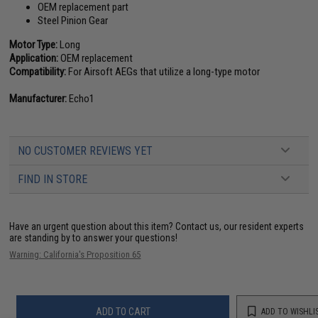
OEM replacement part
Steel Pinion Gear
Motor Type:
Long
Application:
OEM replacement
Compatibility:
For Airsoft AEGs that utilize a long-type motor
Manufacturer:
Echo1
NO CUSTOMER REVIEWS YET
FIND IN STORE
Have an urgent question about this item?
Contact us, our resident experts
are standing by to answer your questions!
Warning: California's Proposition 65
ADD TO CART
ADD TO WISHLI