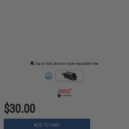
Tap or click above to open expanded view
$30.00
ADD TO CART