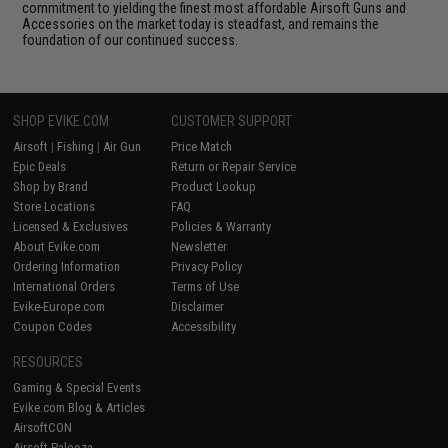
commitment to yielding the finest most affordable Airsoft Guns and
Accessories on the market today is steadfast, and remains the
foundation of our continued success.
SHOP EVIKE.COM
CUSTOMER SUPPORT
Airsoft
|
Fishing
|
Air Gun
Price Match
Epic Deals
Return or Repair Service
Shop by Brand
Product Lookup
Store Locations
FAQ
Licensed & Exclusives
Policies & Warranty
About Evike.com
Newsletter
Ordering Information
Privacy Policy
International Orders
Terms of Use
Evike-Europe.com
Disclaimer
Coupon Codes
Accessibility
RESOURCES
Gaming & Special Events
Evike.com Blog & Articles
AirsoftCON
Airsoft Palooza