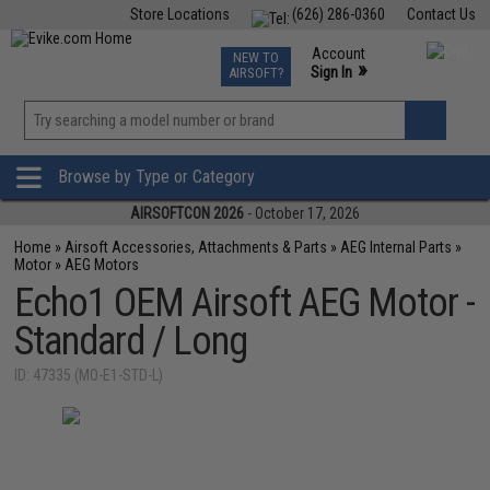
Store Locations
(626) 286-0360
Contact Us
Airsoft
Fishing
Air Gun
TCG
Events
Account
NEW TO
0
»
Sign In
AIRSOFT?
Phone Support M-F 7am-5pm PST
View
»
Wishlist
Browse by Type or Category
AIRSOFTCON 2026
- October 17, 2026
Home
»
Airsoft Accessories, Attachments & Parts
»
AEG Internal Parts
»
Motor
»
AEG Motors
Echo1 OEM Airsoft AEG Motor -
Standard / Long
ID: 47335 (MO-E1-STD-L)