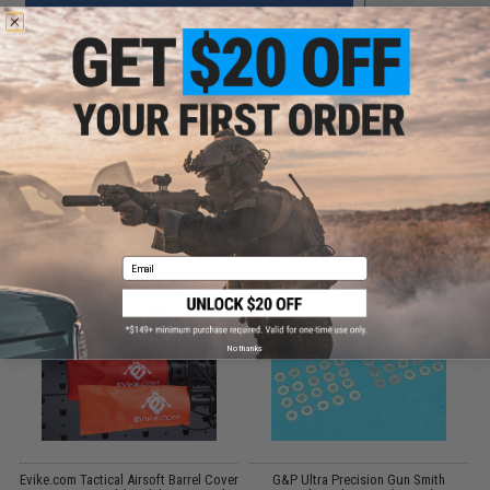
Did you find this product somewhere else for cheaper?
Request a price match.
CUSTOMERS WHO BOUGHT THIS ALSO
PURCHASED
Parts and accessories may not be compatible with the product displayed on this
Email
page.For compatibility, please verify details on the product description page.
No thanks
Evike.com Tactical Airsoft Barrel Cover
G&P Ultra Precision Gun Smith