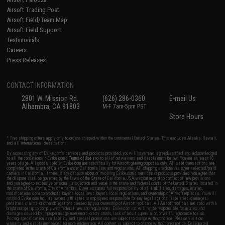
Airsoft Trading Post
Airsoft Field/Team Map
Airsoft Field Support
Testimonials
Careers
Press Releases
CONTACT INFORMATION
2801 W. Mission Rd.
(626) 286-0360
E-mail Us
Alhambra, CA 91803
M-F 7am-5pm PST
Store Hours
* Free shipping offers apply only to orders shipped within the continental United States. This excludes Alaska, Hawaii,
and all international destinations.
By accessing any of Evike.com's services and products provided, you will have read, agreed, verified and acknowledged
to all the conditions in Evike.com's
Terms of Use
and to all of our waivers and disclaimers below: You are at least 18
years of age. All goods sold on Evike.com are specifically for Airsoft gaming purposes only. All sale transactions are
completed in the state of California under California law and regulations. All shipping are done via buyer selected/paid
carriers in California. If there is any dispute about or involving Evike.com's services or products provided, you agree that
the dispute shall be governed by the laws of the State of California, USA, without regard to conflict of law provisions
and you agree to exclusive personal jurisdiction and venue in the state and federal courts of the United States located in
the state of California, City of Alhambra. Buyer assumes full responsibility of all liabilities, damages, injuries,
modifications done to products, buyer's local laws, buyer's local regulations, and ownership of Airsoft replicas. You will
not hold Evike.com Inc., its owners, affiliates or employees responsible for any legal actions, liabilities, damages,
penalties, claims, or other obligations caused by your ownership of Airsoft replicas. All Airsoft replicas are sold with a
bright orange tip to comply with federal law and regulations. Evike.com Inc. will not be responsible for injuries and
damages caused by improper usage, user errors, crazy stunts, lack of adult supervision, or willful ignorance to risk.
Pricing, specification, availability and special promotions are subject to change without notice. Please visit our
warranty and disclaimer pages for more information. All content is subject to change without prior notice. Designated