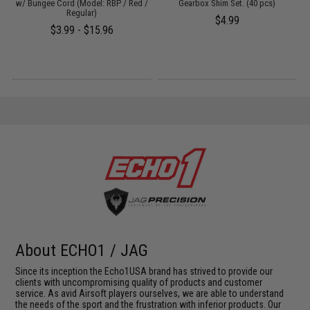
:
w/ Bungee Cord (Model: RBP / Red /
Gearbox Shim Set. (40 pcs)
Regular)
$4.99
$3.99 - $15.96
About ECHO1 / JAG
Since its inception the Echo1USA brand has strived to provide our
clients with uncompromising quality of products and customer
service. As avid Airsoft players ourselves, we are able to understand
the needs of the sport and the frustration with inferior products. Our