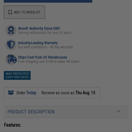
ADD TO WISHLIST
Airsoft Authority Since 2001
Serving enthusiasts for over 25 years
Industry-Leading Warranty
Buy with confidence - 90 day warranty
Ships Fast from US Warehouses
Free shipping over $149 in lower 48 states
MAP PROTECTED
EXEMPT FROM COUPONS
Order
Today
Receive as soon as
Thu Aug. 13
PRODUCT DESCRIPTION
Features: