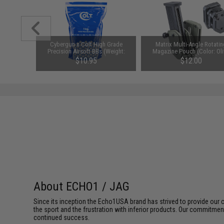
nd CO2
Cybergun x Colt High Grade
Matrix Multi-Angle Rotatin
KWC Elite
Precision Airsoft BBs (Weight:
Magazine Pouch (Color: Ol
911 Gas
0.23g / 4350rds)
Drab)
$10.95
$12.00
stols
About ECHO1 / JAG
Since its inception the Echo1USA brand has strived to provide our 
the sport and the frustration with inferior products. Our commitme
continued success.