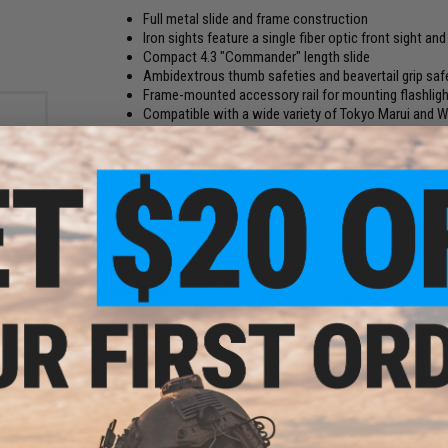
Full metal slide and frame construction
Iron sights feature a single fiber optic front sight an
Compact 4.3 "Commander" length slide
Ambidextrous thumb safeties and beavertail grip saf
Frame-mounted accessory rail for mounting flashligh
Compatible with a wide variety of Tokyo Marui and
Manufacturer:
Echo1
FPS Range:
300-320
PRODUCT SPECIFICATIONS
rade
 0.25g
Weight (w/ Magazine):
1020g
Inner Barrel:
95mm
Magazine:
28
+
1 rounds. Compatible with TM, WE-Tech and o
Gas Type:
Green Gas
Firing Mode:
Semi Automatic, Safety
System:
Gas Blowback
Hopup:
Yes, Adjustable
Package Includes:
Gun, Magazine, and Manual