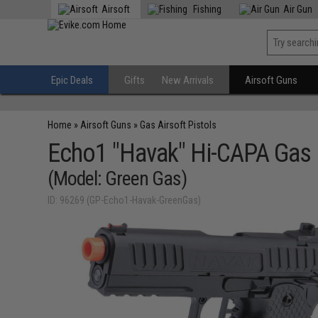
Airsoft
Fishing
Air Gun
Epic Deals
Gifts
New Arrivals
Airsoft Guns
Home
»
Airsoft Guns
»
Gas Airsoft Pistols
Echo1 "Havak" Hi-CAPA Gas 
(Model: Green Gas)
ID: 96269 (GP-Echo1-Havak-GreenGas)