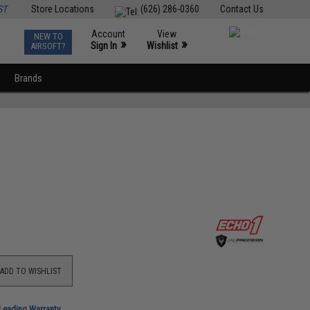
ST
Store Locations
(626) 286-0360
Contact Us
Account
View
NEW TO
0
»
»
Sign In
Wishlist
AIRSOFT?
Brands
ADD TO WISHLIST
-Leading Warranty