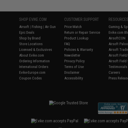
SHOP EVIKE.COM
CUSTOMER SUPPORT
RESOURCE
Airsoft
|
Fishing
|
Air Gun
Price Match
Gaming & Spe
Epic Deals
Return or Repair Service
Evike.com Bl
Shop by Brand
Product Lookup
AirsoftCON
Store Locations
FAQ
Airsoft Palo
Licensed & Exclusives
Policies & Warranty
Airsoft Trad
About Evike.com
Newsletter
Airsoft Fiel
Ordering Information
Privacy Policy
Airsoft Field
International Orders
Terms of Use
Testimonials
Evike-Europe.com
Disclaimer
Careers
Coupon Codes
Accessibility
Press Releas