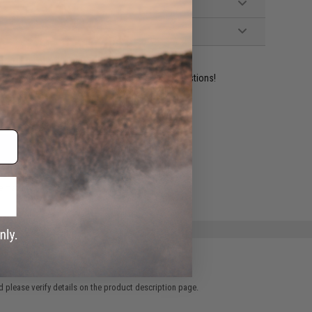
ident experts are standing by to answer your questions!
ADD TO WISHLIST
e match.
 please verify details on the product description page.