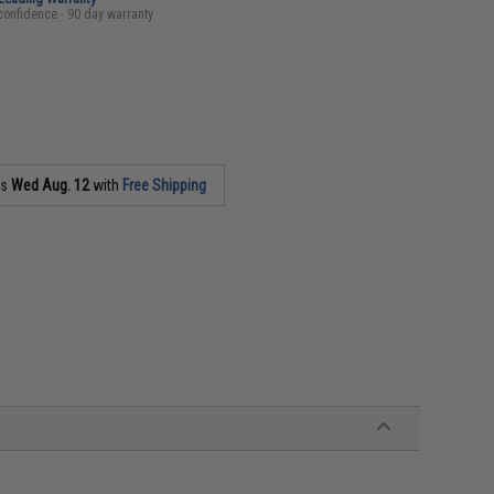
confidence - 90 day warranty
as
Wed Aug. 12
with
Free Shipping