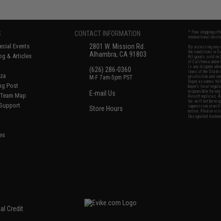
S
CONTACT INFORMATION
* Free shipping of
international desti
cial Events
2801 W. Mission Rd.
By accessing any o
the conditions in 
Alhambra, CA 91803
og & Articles
All goods sold on E
of California under
is any dispute abou
(626) 286-0360
laws of the State o
oza
M-F 7am-5pm PST
jurisdiction and ve
Buyer assumes full 
ing Post
buyer's local regul
responsible for any
E-mail Us
d/Team Map
Airsoft replicas. A
Inc. will not be re
 Support
supervision, or wil
Store Hours
notice. Please visi
Designated tradema
es