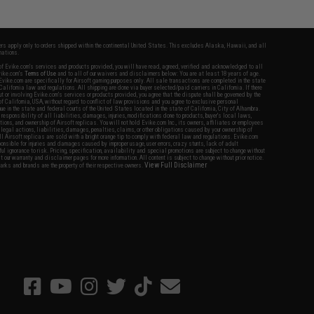
fers apply only to orders shipped within the continental United States. This excludes Alaska, Hawaii, and all
nations.
f Evike.com's services and products provided, you will have read, agreed, verified and acknowledged to all
Evike.com's
Terms of Use
and to all of our waivers and disclaimers below: You are at least 18 years of age.
vike.com are specifically for Airsoft gaming purposes only. All sale transactions are completed in the state
 California law and regulations. All shipping are done via buyer selected/paid carriers in California. If there
t or involving Evike.com's services or products provided, you agree that the dispute shall be governed by the
f California, USA, without regard to conflict of law provisions and you agree to exclusive personal
nue in the state and federal courts of the United States located in the state of California, City of Alhambra.
responsibility of all liabilities, damages, injuries, modifications done to products, buyer's local laws,
ations, and ownership of Airsoft replicas. You will not hold Evike.com Inc., its owners, affiliates or employees
 legal actions, liabilities, damages, penalties, claims, or other obligations caused by your ownership of
ll Airsoft replicas are sold with a bright orange tip to comply with federal law and regulations. Evike.com
sponsible for injuries and damages caused by improper usage, user errors, crazy stunts, lack of adult
lful ignorance to risk. Pricing, specification, availability and special promotions are subject to change without
t our warranty and disclaimer pages for more information. All content is subject to change without prior notice.
View Full Disclaimer
rks and brands are the property of their respective owners.