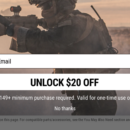
NO CUSTOMER REVIEWS YET
FIND IN STORE
zine
as
tol
)
Have an urgent question about this item?
Contact us, our res
Warning: California's Proposition 65
ail
ADD TO CART
Did you find this product somewhere else for cheaper?
Request a pric
No thanks
 PURCHASED
on this page. For compatible parts/accessories, see the
You May Also Need section
and