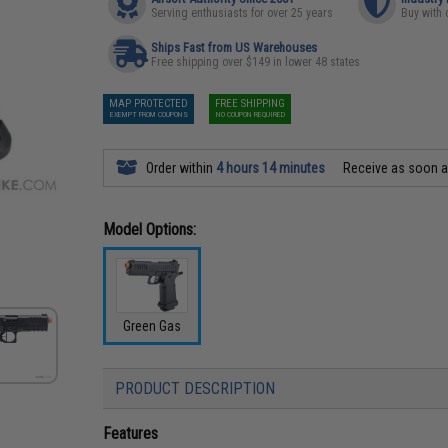
Serving enthusiasts for over 25 years
Buy with 
Ships Fast from US Warehouses
Free shipping over $149 in lower 48 states
MAP PROTECTED
FREE SHIPPING
EXEMPT FROM COUPONS
NO COUPON REQUIRED
Order within
4 hours 14 minutes
Receive as soon 
Model Options:
Green Gas
PRODUCT DESCRIPTION
Features