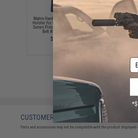
Matrix Hardshell Adjustable
Echo1 28 Round Maga
Holster for STI Hi-Capa 2011
for TAP Hi-CAPA G
Series Pistols (Type: Black /
Blowback Airsoft Pis
Belt Attachment)
(Model: Green Gas
$23.33
$35.00
Em
CUSTOMERS WHO BOUGHT THIS ALSO
Parts and accessories may not be compatible with the product displayed 