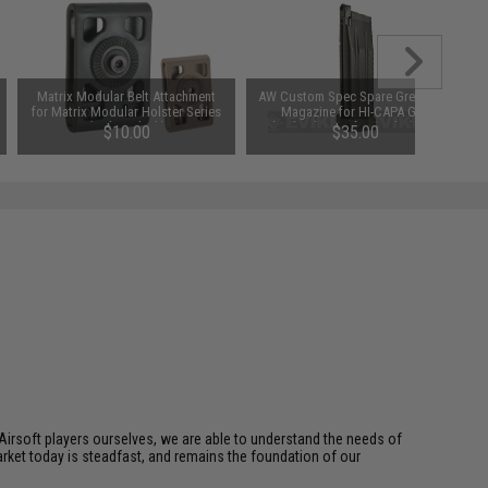
Matrix Modular Belt Attachment
AW Custom Spec Spare Green Gas
for Matrix Modular Holster Series
Magazine for HI-CAPA Gas
(Color: Black)
Blowback Airsoft Pistols (Color:
$10.00
$35.00
Black)
Airsoft players ourselves, we are able to understand the needs of
arket today is steadfast, and remains the foundation of our