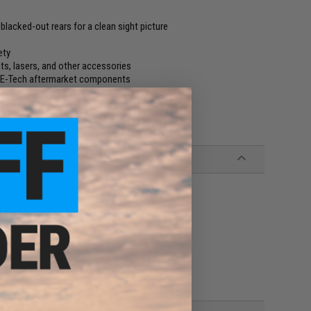
d blacked-out rears for a clean sight picture
ety
ts, lasers, and other accessories
 WE-Tech aftermarket components
ther Hi-Capa magazines