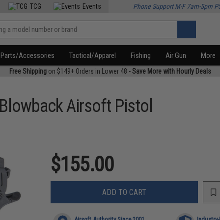
TCG
Events
Phone Support M-F 7am-5pm P
Parts/Accessories
Tactical/Apparel
Fishing
Air Gun
More
Free Shipping
on $149+ Orders in Lower 48 -
Save More with Hourly Deals
Blowback Airsoft Pistol
$155.00
ADD TO CART
Airsoft Authority Since 2001
Industry