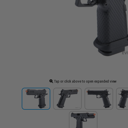
Tap or click above to open expanded view