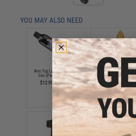
YOU MAY ALSO NEED
Aim Top Large 1100 Green
EMG x Barrett Battle G
Gas (Package: 1 Can)
6mm Airsoft BBs (Type:
/ 2000rd)
$12.95 - $428.90
$10.00