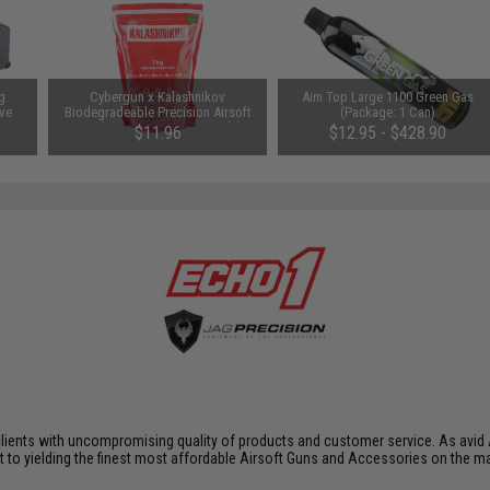
g
Cybergun x Kalashnikov
Aim Top Large 1100 Green Gas
ive
Biodegradeable Precision Airsoft
(Package: 1 Can)
BBs (Weight: 0.28g / 3500rds)
$11.96
$12.95 - $428.90
SAVE 20%
$14.95
clients with uncompromising quality of products and customer service. As avid 
nt to yielding the finest most affordable Airsoft Guns and Accessories on the m