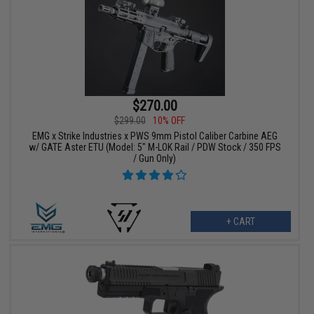
$270.00
$299.00
10% OFF
EMG x Strike Industries x PWS 9mm Pistol Caliber Carbine AEG
w/ GATE Aster ETU (Model: 5" M-LOK Rail / PDW Stock / 350 FPS
/ Gun Only)
+ CART