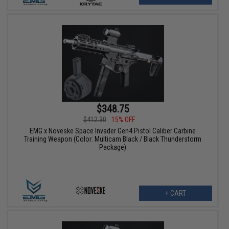
$348.75
$412.30
15% OFF
EMG x Noveske Space Invader Gen4 Pistol Caliber Carbine
Training Weapon (Color: Multicam Black / Black Thunderstorm
Package)
+ CART