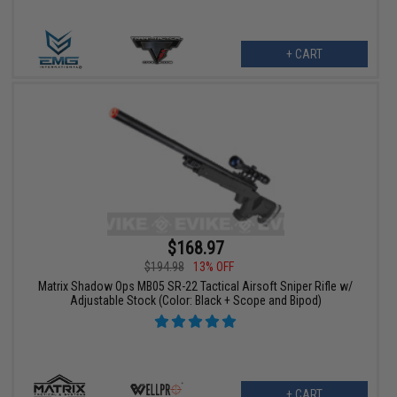
+ CART
$168.97
$194.98
13% OFF
Matrix Shadow Ops MB05 SR-22 Tactical Airsoft Sniper Rifle w/
Adjustable Stock (Color: Black + Scope and Bipod)
+ CART