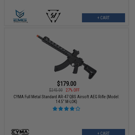
+ CART
$179.00
$245.00
27% OFF
CYMA Full Metal Standard AR-47 QBS Airsoft AEG Rifle (Model:
14.5" M-LOK)
+ CART