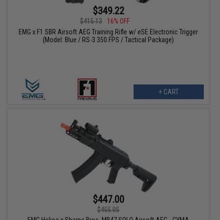
$349.22
$415.13
16% OFF
EMG x F1 SBR Airsoft AEG Training Rifle w/ eSE Electronic Trigger
(Model: Blue / RS-3 350 FPS / Tactical Package)
+ CART
$447.00
$455.05