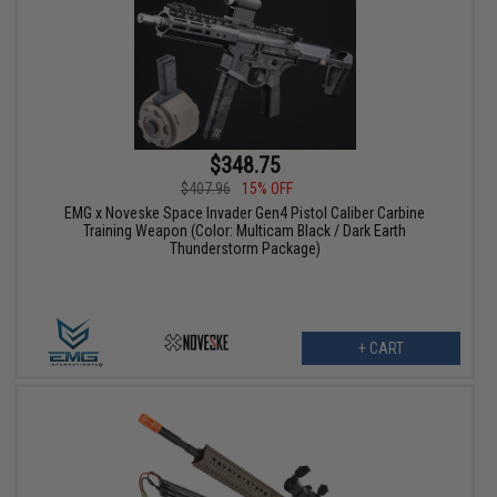
$348.75
$407.96
15% OFF
EMG x Noveske Space Invader Gen4 Pistol Caliber Carbine
Training Weapon (Color: Multicam Black / Dark Earth
Thunderstorm Package)
+ CART