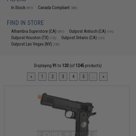
In Stock
Canada Compliant
(897)
(588)
FIND IN STORE
Alhambra Superstore (CA)
Outpost Antioch (CA)
(897)
(196)
Outpost Houston (TX)
Outpost Ontario (CA)
(155)
(124)
Outpost Las Vegas (NV)
(138)
Displaying
91
to
120
(of
1245
products)
«
1
2
3
4
5
...
»