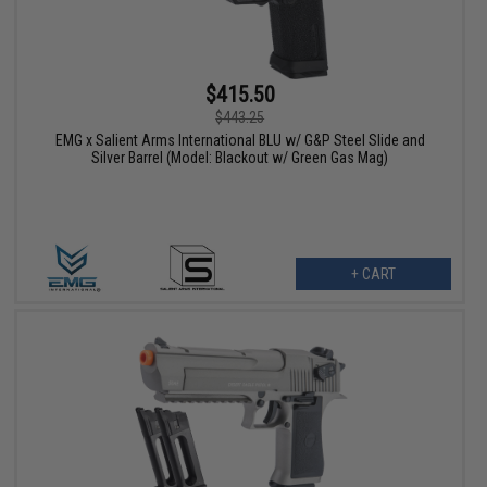
$415.50
$443.25
EMG x Salient Arms International BLU w/ G&P Steel Slide and
Silver Barrel (Model: Blackout w/ Green Gas Mag)
+ CART