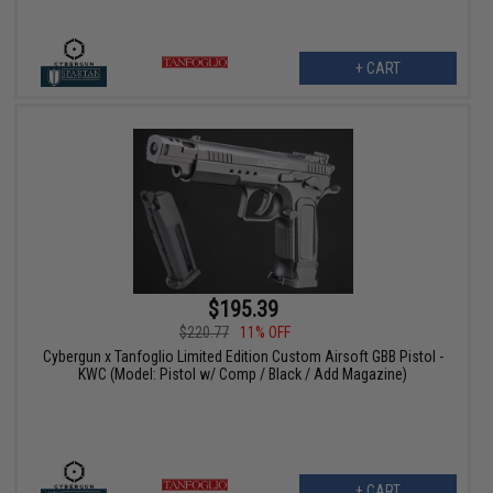
+ CART
$195.39
$220.77
11% OFF
Cybergun x Tanfoglio Limited Edition Custom Airsoft GBB Pistol -
KWC (Model: Pistol w/ Comp / Black / Add Magazine)
+ CART