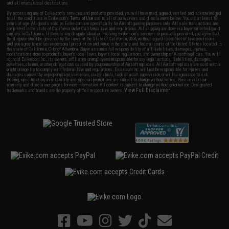
and all international destinations.
By accessing any of Evike.com's services and products provided, you will have read, agreed, verified and acknowledged
to all the conditions in Evike.com's
Terms of Use
and to all of our waivers and disclaimers below: You are at least 18
years of age. All goods sold on Evike.com are specifically for Airsoft gaming purposes only. All sale transactions are
completed in the state of California under California law and regulations. All shipping are done via buyer selected/paid
carriers in California. If there is any dispute about or involving Evike.com's services or products provided, you agree that
the dispute shall be governed by the laws of the State of California, USA, without regard to conflict of law provisions
and you agree to exclusive personal jurisdiction and venue in the state and federal courts of the United States located in
the state of California, City of Alhambra. Buyer assumes full responsibility of all liabilities, damages, injuries,
modifications done to products, buyer's local laws, buyer's local regulations, and ownership of Airsoft replicas. You will
not hold Evike.com Inc., its owners, affiliates or employees responsible for any legal actions, liabilities, damages,
penalties, claims, or other obligations caused by your ownership of Airsoft replicas. All Airsoft replicas are sold with a
bright orange tip to comply with federal law and regulations. Evike.com Inc. will not be responsible for injuries and
damages caused by improper usage, user errors, crazy stunts, lack of adult supervision, or willful ignorance to risk.
Pricing, specification, availability and special promotions are subject to change without notice. Please visit our
warranty and disclaimer pages for more information. All content is subject to change without prior notice. Designated
View Full Disclaimer
trademarks and brands are the property of their respective owners.