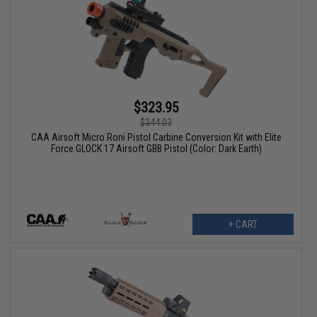
$323.95
$344.03
CAA Airsoft Micro Roni Pistol Carbine Conversion Kit with Elite
Force GLOCK 17 Airsoft GBB Pistol (Color: Dark Earth)
+ CART