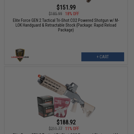
$151.99
$185.99
18% OFF
Elite Force GEN 2 Tactical Tri-Shot CO2 Powered Shotgun w/ M-
LOK Handguard & Retractable Stock (Package: Rapid Reload
Package)
+ CART
$188.92
$211.77
11% OFF