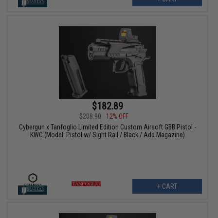
$182.89
$208.90
12% OFF
Cybergun x Tanfoglio Limited Edition Custom Airsoft GBB Pistol -
KWC (Model: Pistol w/ Sight Rail / Black / Add Magazine)
+ CART