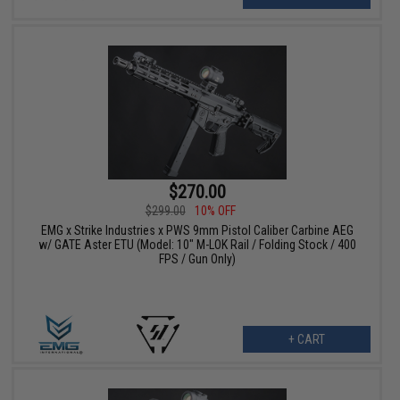
$270.00
$299.00
10% OFF
EMG x Strike Industries x PWS 9mm Pistol Caliber Carbine AEG
w/ GATE Aster ETU (Model: 10" M-LOK Rail / Folding Stock / 400
FPS / Gun Only)
+ CART