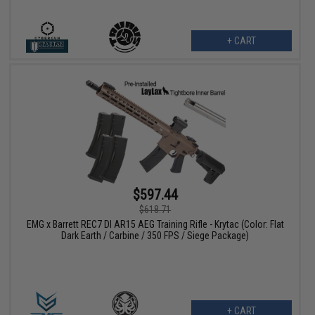
+ CART
$597.44
$618.71
EMG x Barrett REC7 DI AR15 AEG Training Rifle - Krytac (Color: Flat
Dark Earth / Carbine / 350 FPS / Siege Package)
+ CART