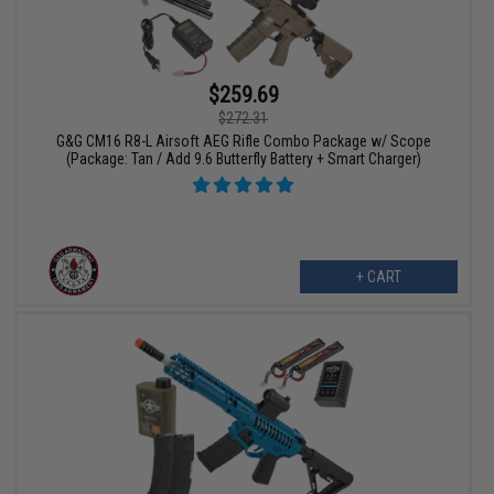
$259.69
$272.31
G&G CM16 R8-L Airsoft AEG Rifle Combo Package w/ Scope
(Package: Tan / Add 9.6 Butterfly Battery + Smart Charger)
+ CART