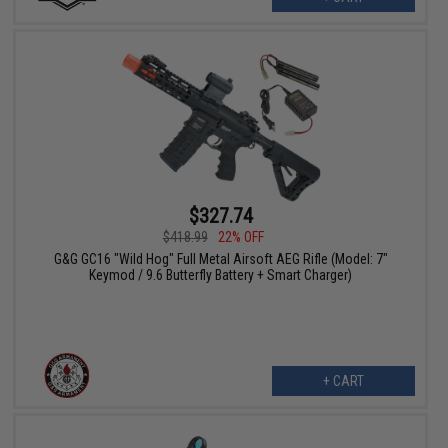
$327.74
$418.99
22% OFF
G&G GC16 "Wild Hog" Full Metal Airsoft AEG Rifle (Model: 7"
Keymod / 9.6 Butterfly Battery + Smart Charger)
+ CART