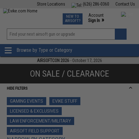
Store Locations
(626) 286-0360
Contact Us
Airsoft
Fishing
Air Gun
TCG
Events
Account
NEW TO
0
»
Sign In
AIRSOFT?
Phone Support M-F 7am-5pm PST
View
»
Wishlist
Browse by Type or Category
AIRSOFTCON 2026
- October 17, 2026
ON SALE / CLEARANCE
HIDE FILTERS
GAMING EVENTS
EVIKE STUFF
LICENSED & EXCLUSIVES
LAW ENFORCEMENT/MILITARY
AIRSOFT FIELD SUPPORT