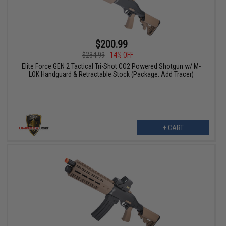
$200.99
$234.99
14% OFF
Elite Force GEN 2 Tactical Tri-Shot CO2 Powered Shotgun w/ M-
LOK Handguard & Retractable Stock (Package: Add Tracer)
+ CART