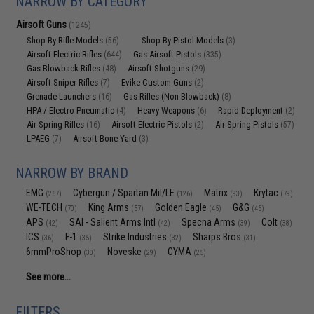
NARROW BY CATEGORY
Airsoft Guns
(1245)
Shop By Rifle Models
Shop By Pistol Models
(56)
(3)
Airsoft Electric Rifles
Gas Airsoft Pistols
(644)
(335)
Gas Blowback Rifles
Airsoft Shotguns
(48)
(29)
Airsoft Sniper Rifles
Evike Custom Guns
(7)
(2)
Grenade Launchers
Gas Rifles (Non-Blowback)
(16)
(8)
HPA / Electro-Pneumatic
Heavy Weapons
Rapid Deployment
(4)
(6)
(2)
Air Spring Rifles
Airsoft Electric Pistols
Air Spring Pistols
(16)
(2)
(57)
LPAEG
Airsoft Bone Yard
(7)
(3)
NARROW BY BRAND
EMG
Cybergun / Spartan Mil/LE
Matrix
Krytac
(267)
(126)
(93)
(79)
WE-TECH
King Arms
Golden Eagle
G&G
(70)
(57)
(45)
(45)
APS
SAI - Salient Arms Intl
Specna Arms
Colt
(42)
(42)
(39)
(38)
ICS
F-1
Strike Industries
Sharps Bros
(36)
(35)
(32)
(31)
6mmProShop
Noveske
CYMA
(30)
(29)
(25)
See more...
FILTERS