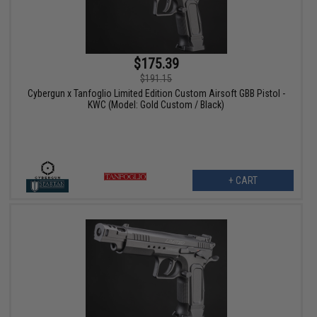
$175.39
$191.15
Cybergun x Tanfoglio Limited Edition Custom Airsoft GBB Pistol -
KWC (Model: Gold Custom / Black)
+ CART