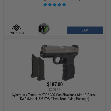
VIEW
$187.00
$200.51
Cybergun x Taurus 24/7 G2 CO2 Gas Blowback Airsoft Pistol -
KWC (Model: 328 FPS / Two-Tone / Mag Package)