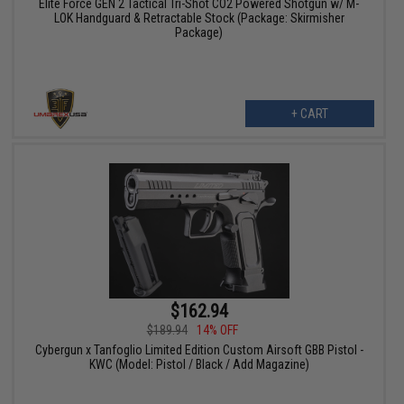
Elite Force GEN 2 Tactical Tri-Shot CO2 Powered Shotgun w/ M-
LOK Handguard & Retractable Stock (Package: Skirmisher
Package)
+ CART
$162.94
$189.94
14% OFF
Cybergun x Tanfoglio Limited Edition Custom Airsoft GBB Pistol -
KWC (Model: Pistol / Black / Add Magazine)