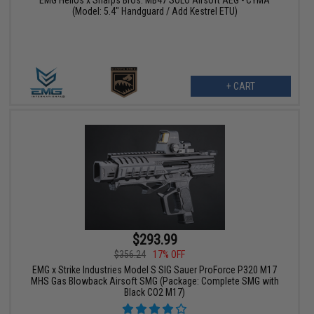
EMG Helios x Sharps Bros. MB47 SOLO Airsoft AEG - CYMA
(Model: 5.4" Handguard / Add Kestrel ETU)
+ CART
$293.99
$356.24
17% OFF
EMG x Strike Industries Model S SIG Sauer ProForce P320 M17
MHS Gas Blowback Airsoft SMG (Package: Complete SMG with
Black CO2 M17)