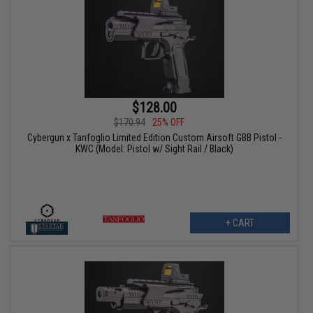
$128.00
$170.94
25% OFF
Cybergun x Tanfoglio Limited Edition Custom Airsoft GBB Pistol -
KWC (Model: Pistol w/ Sight Rail / Black)
+ CART