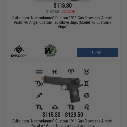
$118.30
$152.50
22% OFF
Evike.com "Nostradamus" Custom 1911 Gas Blowback Airsoft
Pistol w/ Angel Custom Tac-Glove Grips (Model: KB Custom /
Virgo)
+ CART
$115.30 - $129.50
Evike.com "Nostradamus" Custom 1911 Gas Blowback Airsoft
Pistol w/ Angel Custom Tac-Glove Grips