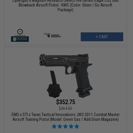
Cybergun x Magnum Research Select Fire Desert Eagle CO2 Gas
Blowback Airsoft Pistol - KWC (Color: Silver / Go Airsoft
Package)
+ CART
$352.75
$364.00
EMG x STI x Taran Tactical Innovations JW3 2011 Combat Master
Airsoft Training Pistol (Model: Green Gas / Add Drum Magazine)