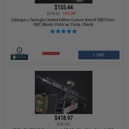
$155.44
$173.20
10% OFF
Cybergun x Tanfoglio Limited Edition Custom Airsoft GBB Pistol -
KWC (Model: Pistol w/ Comp / Black)
+ CART
$418.97
$451.97