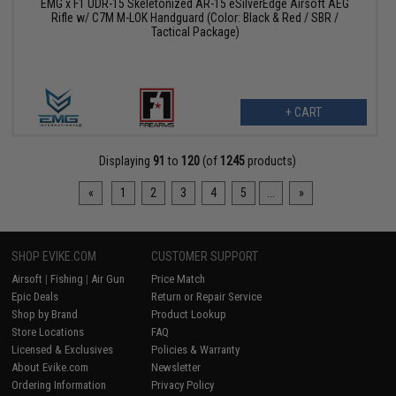
EMG x F1 UDR-15 Skeletonized AR-15 eSilverEdge Airsoft AEG
Rifle w/ C7M M-LOK Handguard (Color: Black & Red / SBR /
Tactical Package)
+ CART
Displaying
91
to
120
(of
1245
products)
«
1
2
3
4
5
...
»
SHOP EVIKE.COM
CUSTOMER SUPPORT
Airsoft
|
Fishing
|
Air Gun
Price Match
Epic Deals
Return or Repair Service
Shop by Brand
Product Lookup
Store Locations
FAQ
Licensed & Exclusives
Policies & Warranty
About Evike.com
Newsletter
Ordering Information
Privacy Policy