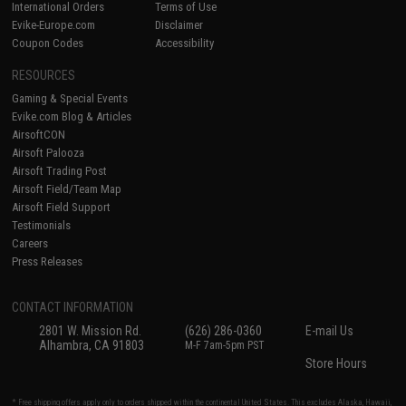
International Orders
Terms of Use
Evike-Europe.com
Disclaimer
Coupon Codes
Accessibility
RESOURCES
Gaming & Special Events
Evike.com Blog & Articles
AirsoftCON
Airsoft Palooza
Airsoft Trading Post
Airsoft Field/Team Map
Airsoft Field Support
Testimonials
Careers
Press Releases
CONTACT INFORMATION
2801 W. Mission Rd.
(626) 286-0360
E-mail Us
Alhambra, CA 91803
M-F 7am-5pm PST
Store Hours
* Free shipping offers apply only to orders shipped within the continental United States. This excludes Alaska, Hawaii,