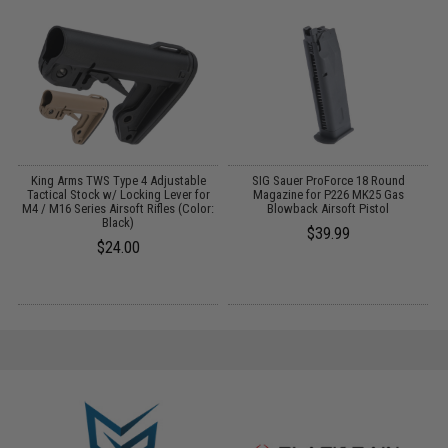
r
King Arms TWS Type 4 Adjustable
SIG Sauer ProForce 18 Round
Tactical Stock w/ Locking Lever for
Magazine for P226 MK25 Gas
M4 / M16 Series Airsoft Rifles (Color:
Blowback Airsoft Pistol
Black)
$39.99
$24.00