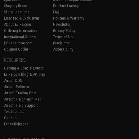
Shop by Brand
Product Lookup
Store Locations
FAQ
Licensed & Exclusives
Policies & Warranty
About Evike.com
Newsletter
Ordering Information
Privacy Policy
International Orders
Terms of Use
Evike-Europe.com
Disclaimer
Coupon Codes
Accessibility
RESOURCES
Gaming & Special Events
Evike.com Blog & Articles
AirsoftCON
Airsoft Palooza
Airsoft Trading Post
Airsoft Field/Team Map
Airsoft Field Support
Testimonials
Careers
Press Releases