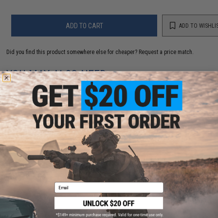
ADD TO CART
ADD TO WISHLI
Did you find this product somewhere else for cheaper?
Request a price match.
YOU MAY ALSO NEED
EMG x Black Rain Ordnance HCC Hexagonal
Competition Compensator for Airsoft Rifles
$25.00
Email