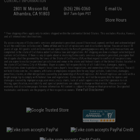
CONTACT INFORMATION
2801 W. Mission Rd.
(626) 286-0360
E-mail Us
Alhambra, CA 91803
M-F 7am-5pm PST
Store Hours
* Free shipping offers apply only to orders shipped within the continental United States. This excludes Alaska, Hawaii,
and all international destinations.
By accessing any of Evike.com's services and products provided, you will have read, agreed, verified and acknowledged
to all the conditions in Evike.com's
Terms of Use
and to all of our waivers and disclaimers below: You are at least 18
years of age. All goods sold on Evike.com are specifically for Airsoft gaming purposes only. All sale transactions are
completed in the state of California under California law and regulations. All shipping are done via buyer selected/paid
carriers in California. If there is any dispute about or involving Evike.com's services or products provided, you agree that
the dispute shall be governed by the laws of the State of California, USA, without regard to conflict of law provisions
and you agree to exclusive personal jurisdiction and venue in the state and federal courts of the United States located in
the state of California, City of Alhambra. Buyer assumes full responsibility of all liabilities, damages, injuries,
modifications done to products, buyer's local laws, buyer's local regulations, and ownership of Airsoft replicas. You will
not hold Evike.com Inc., its owners, affiliates or employees responsible for any legal actions, liabilities, damages,
penalties, claims, or other obligations caused by your ownership of Airsoft replicas. All Airsoft replicas are sold with a
bright orange tip to comply with federal law and regulations. Evike.com Inc. will not be responsible for injuries and
damages caused by improper usage, user errors, crazy stunts, lack of adult supervision, or willful ignorance to risk.
Pricing, specification, availability and special promotions are subject to change without notice. Please visit our
warranty and disclaimer pages for more information. All content is subject to change without prior notice. Designated
View Full Disclaimer
trademarks and brands are the property of their respective owners.