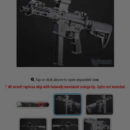
Tap or click above to open expanded view
All airsoft replicas ship with federally mandated orange tip. Optic not included