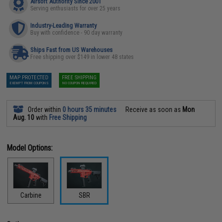
Airsoft Authority Since 2001
Serving enthusiasts for over 25 years
Industry-Leading Warranty
Buy with confidence - 90 day warranty
Ships Fast from US Warehouses
Free shipping over $149 in lower 48 states
MAP PROTECTED
FREE SHIPPING
EXEMPT FROM COUPONS
NO COUPON REQUIRED
Order within
0 hours 35 minutes
Receive as soon as
Mon
Aug. 10
with
Free Shipping
Model Options:
Carbine
SBR