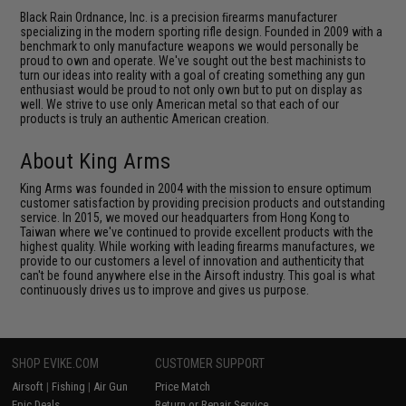
Black Rain Ordnance, Inc. is a precision ﬁrearms manufacturer
specializing in the modern sporting rifle design. Founded in 2009 with a
benchmark to only manufacture weapons we would personally be
proud to own and operate. We've sought out the best machinists to
turn our ideas into reality with a goal of creating something any gun
enthusiast would be proud to not only own but to put on display as
well. We strive to use only American metal so that each of our
products is truly an authentic American creation.
About King Arms
King Arms was founded in 2004 with the mission to ensure optimum
customer satisfaction by providing precision products and outstanding
service. In 2015, we moved our headquarters from Hong Kong to
Taiwan where we've continued to provide excellent products with the
highest quality. While working with leading firearms manufactures, we
provide to our customers a level of innovation and authenticity that
can't be found anywhere else in the Airsoft industry. This goal is what
continuously drives us to improve and gives us purpose.
SHOP EVIKE.COM
CUSTOMER SUPPORT
Airsoft
|
Fishing
|
Air Gun
Price Match
Epic Deals
Return or Repair Service