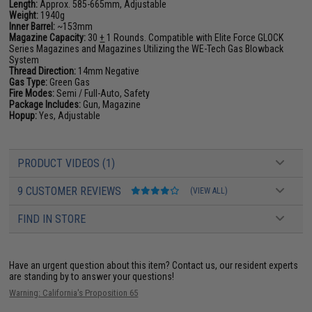
Length:
Approx. 585-665mm, Adjustable
Weight:
1940g
Inner Barrel:
~153mm
Magazine Capacity:
30
+
1 Rounds. Compatible with Elite Force GLOCK
Series Magazines and Magazines Utilizing the WE-Tech Gas Blowback
System
Thread Direction:
14mm Negative
Gas Type:
Green Gas
Fire Modes:
Semi / Full-Auto, Safety
Package Includes:
Gun, Magazine
Hopup:
Yes, Adjustable
PRODUCT VIDEOS (1)
9 CUSTOMER REVIEWS
(VIEW ALL)
FIND IN STORE
Have an urgent question about this item?
Contact us, our resident experts
are standing by to answer your questions!
Warning: California's Proposition 65