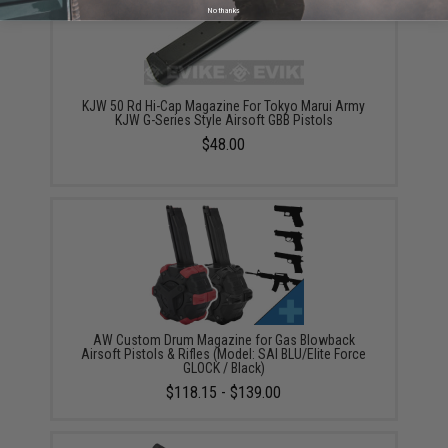
No thanks
KJW 50 Rd Hi-Cap Magazine For Tokyo Marui Army
KJW G-Series Style Airsoft GBB Pistols
$48.00
AW Custom Drum Magazine for Gas Blowback
Airsoft Pistols & Rifles (Model: SAI BLU/Elite Force
GLOCK / Black)
$118.15 - $139.00