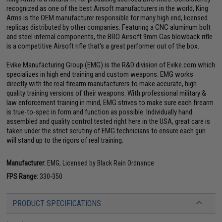
recognized as one of the best Airsoft manufacturers in the world, King
Arms is the OEM manufacturer responsible for many high end, licensed
replicas distributed by other companies. Featuring a CNC aluminum bolt
and steel internal components, the BRO Airsoft 9mm Gas blowback rifle
is a competitive Airsoft rifle that's a great performer out of the box.
Evike Manufacturing Group (EMG) is the R&D division of Evike.com which
specializes in high end training and custom weapons. EMG works
directly with the real firearm manufacturers to make accurate, high
quality training versions of their weapons. With professional military &
law enforcement training in mind, EMG strives to make sure each firearm
is true-to-spec in form and function as possible. Individually hand
assembled and quality control tested right here in the USA, great care is
taken under the strict scrutiny of EMG technicians to ensure each gun
will stand up to the rigors of real training.
Manufacturer:
EMG, Licensed by Black Rain Ordnance
FPS Range:
330-350
PRODUCT SPECIFICATIONS