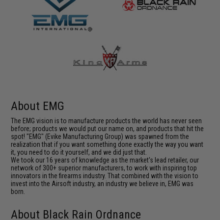
About EMG
The EMG vision is to manufacture products the world has never seen
before; products we would put our name on, and products that hit the
spot! "EMG" (Evike Manufacturing Group) was spawned from the
realization that if you want something done exactly the way you want
it, you need to do it yourself, and we did just that.
We took our 16 years of knowledge as the market's lead retailer, our
network of 300+ superior manufacturers, to work with inspiring top
innovators in the firearms industry. That combined with the vision to
invest into the Airsoft industry, an industry we believe in, EMG was
born.
About Black Rain Ordnance