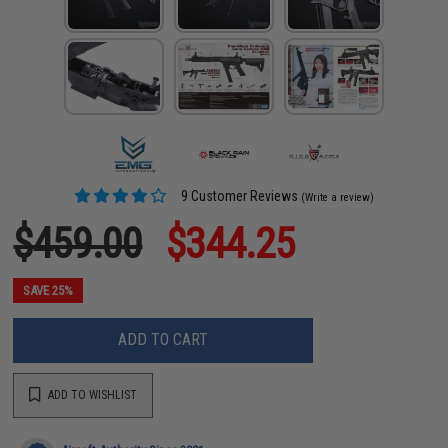
9 Customer Reviews
(Write a review)
$459.00
$344.25
SAVE 25%
ADD TO CART
ADD TO WISHLIST