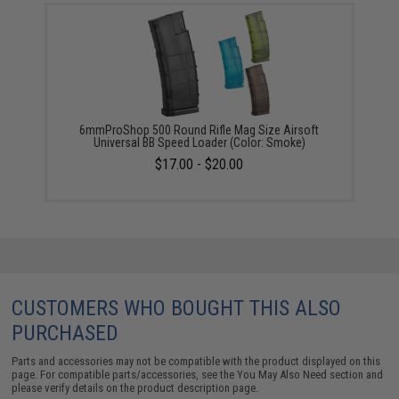
6mmProShop 500 Round Rifle Mag Size Airsoft
Universal BB Speed Loader (Color: Smoke)
$17.00 - $20.00
CUSTOMERS WHO BOUGHT THIS ALSO
PURCHASED
Parts and accessories may not be compatible with the product displayed on this
page. For compatible parts/accessories, see the
You May Also Need section
and
please verify details on the product description page.