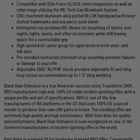
Compatible with Elite Force GLOCK series magazines as well as
other mags utilizing the WE-Tech Gas Blowback System
CNC machined aluminum alloy partial M-LOK handguard with laser
etched trademarks and one piece outer barrel
Interrupted top picatinny RIS allows for mounting of optics, iron
sights, lights, lasers, and other accessories while still leaving
space for a comfortable grip
High speed bolt carrier group for rapid shots in both semi- and
full-auto
Pre-installed reinforced steel bolt stop assembly prevents failures
or damage to your rifle
Adjustable EMG "ALPHA" stock provides adjustable fit and sling
loop cutout accommodates up to 1.5" sling webbing
Black Rain Ordnance is a true American success story. Founded in 2009,
BRO manufactures high end, 100% US made modern sporting rifles with a
unique profile and set of specifications. BRO is one of the few
manufacturers of AR platforms in the US that uses 100% US sourced
metals to produce their own rifle parts in house. The resulting rifles are
extremely high quality and high performance. With their drive for quality
and performance, Black Rain Ordnance is now recognized as one of the
foremost manufacturers of modern sporting rifles in the world.
King Arms is a natural fit for producing licensed BRO rifles. Consistently