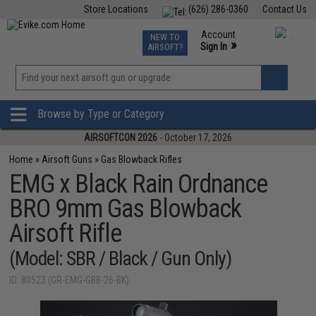
Store Locations
(626) 286-0360
Contact Us
Airsoft
Fishing
Air Gun
TCG
Events
Account
NEW TO
0
»
Sign In
AIRSOFT?
Phone Support M-F 7am-5pm PST
View
»
Wishlist
Browse by Type or Category
AIRSOFTCON 2026
- October 17, 2026
Home
»
Airsoft Guns
»
Gas Blowback Rifles
EMG x Black Rain Ordnance
BRO 9mm Gas Blowback
Airsoft Rifle
(Model: SBR / Black / Gun Only)
ID: 80523 (GR-EMG-GBB-26-BK)