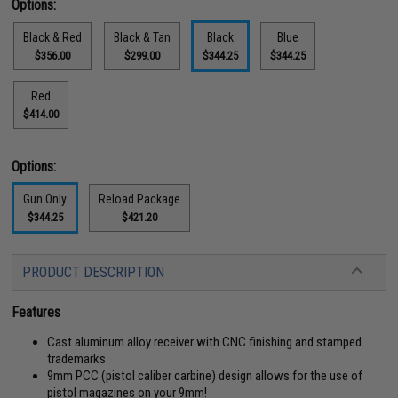
Options:
Black & Red
Black & Tan
Black
Blue
$356.00
$299.00
$344.25
$344.25
Red
$414.00
Options:
Gun Only
Reload Package
$344.25
$421.20
PRODUCT DESCRIPTION
Features
Cast aluminum alloy receiver with CNC finishing and stamped
trademarks
9mm PCC (pistol caliber carbine) design allows for the use of
pistol magazines on your 9mm!