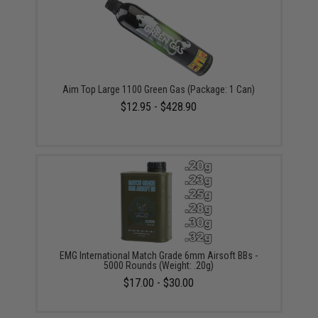
Aim Top Large 1100 Green Gas (Package: 1 Can)
$12.95 - $428.90
EMG International Match Grade 6mm Airsoft BBs -
5000 Rounds (Weight: .20g)
$17.00 - $30.00