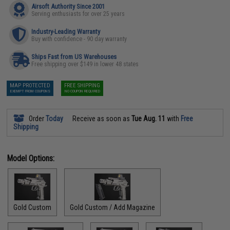
Airsoft Authority Since 2001
Serving enthusiasts for over 25 years
Industry-Leading Warranty
Buy with confidence - 90 day warranty
Ships Fast from US Warehouses
Free shipping over $149 in lower 48 states
MAP PROTECTED
FREE SHIPPING
EXEMPT FROM COUPONS
NO COUPON REQUIRED
Order
Today
Receive as soon as
Tue Aug. 11
with
Free
Shipping
Model Options:
Gold Custom
Gold Custom / Add Magazine