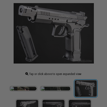
Tap or click above to open expanded view