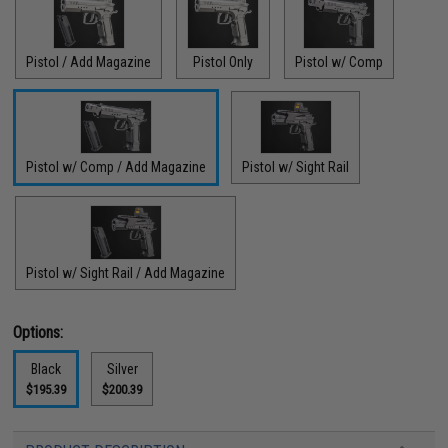
Pistol / Add Magazine
Pistol Only
Pistol w/ Comp
Pistol w/ Comp / Add Magazine
Pistol w/ Sight Rail
Pistol w/ Sight Rail / Add Magazine
Options:
Black
Silver
$195.39
$200.39