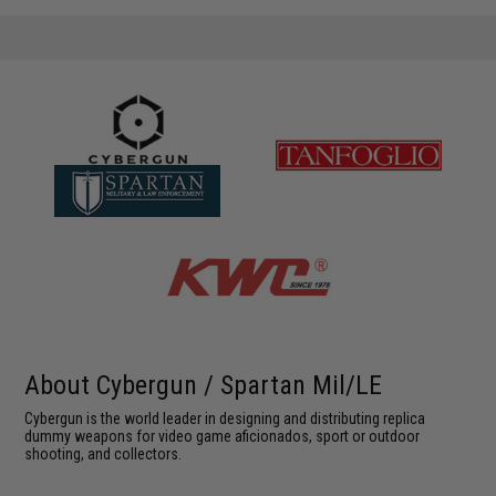
About Cybergun / Spartan Mil/LE
Cybergun is the world leader in designing and distributing replica
dummy weapons for video game aficionados, sport or outdoor
shooting, and collectors.