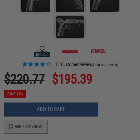
11 Customer Reviews
(Write a review)
$220.77
$195.39
SAVE 11%
ADD TO CART
ADD TO WISHLIST