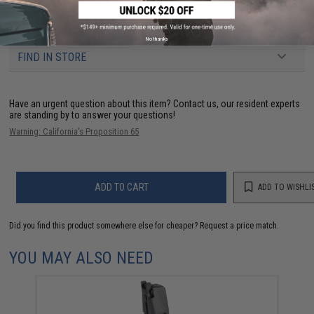
PRODUCT VIDEOS (2)
11 CUSTOMER REVIEWS
(VIEW ALL)
No thanks
FIND IN STORE
Have an urgent question about this item?
Contact us, our resident experts
are standing by to answer your questions!
Warning: California's Proposition 65
ADD TO CART
ADD TO WISHLI
Did you find this product somewhere else for cheaper?
Request a price match.
YOU MAY ALSO NEED