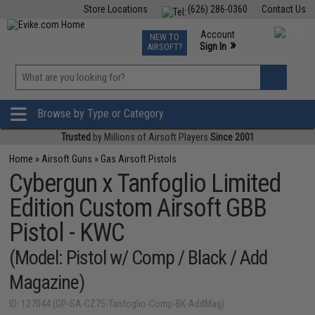
Store Locations
(626) 286-0360
Contact Us
Airsoft
Fishing
Air Gun
TCG
Events
Account
NEW TO
0
»
Sign In
AIRSOFT?
Phone Support M-F 7am-5pm PST
View
»
Wishlist
Browse by Type or Category
Trusted
by Millions of Airsoft Players
Since 2001
Home
»
Airsoft Guns
»
Gas Airsoft Pistols
Cybergun x Tanfoglio Limited
Edition Custom Airsoft GBB
Pistol - KWC
(Model: Pistol w/ Comp / Black / Add
Magazine)
ID: 127044 (GP-SA-CZ75-Tanfoglio-Comp-BK-AddMag)