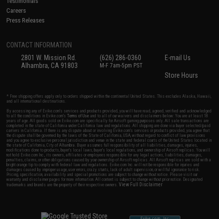
Testimonials
Careers
Press Releases
CONTACT INFORMATION
2801 W. Mission Rd.
(626) 286-0360
E-mail Us
Alhambra, CA 91803
M-F 7am-5pm PST
Store Hours
* Free shipping offers apply only to orders shipped within the continental United States. This excludes Alaska, Hawaii,
and all international destinations.
By accessing any of Evike.com's services and products provided, you will have read, agreed, verified and acknowledged
to all the conditions in Evike.com's
Terms of Use
and to all of our waivers and disclaimers below: You are at least 18
years of age. All goods sold on Evike.com are specifically for Airsoft gaming purposes only. All sale transactions are
completed in the state of California under California law and regulations. All shipping are done via buyer selected/paid
carriers in California. If there is any dispute about or involving Evike.com's services or products provided, you agree that
the dispute shall be governed by the laws of the State of California, USA, without regard to conflict of law provisions
and you agree to exclusive personal jurisdiction and venue in the state and federal courts of the United States located in
the state of California, City of Alhambra. Buyer assumes full responsibility of all liabilities, damages, injuries,
modifications done to products, buyer's local laws, buyer's local regulations, and ownership of Airsoft replicas. You will
not hold Evike.com Inc., its owners, affiliates or employees responsible for any legal actions, liabilities, damages,
penalties, claims, or other obligations caused by your ownership of Airsoft replicas. All Airsoft replicas are sold with a
bright orange tip to comply with federal law and regulations. Evike.com Inc. will not be responsible for injuries and
damages caused by improper usage, user errors, crazy stunts, lack of adult supervision, or willful ignorance to risk.
Pricing, specification, availability and special promotions are subject to change without notice. Please visit our
warranty and disclaimer pages for more information. All content is subject to change without prior notice. Designated
View Full Disclaimer
trademarks and brands are the property of their respective owners.