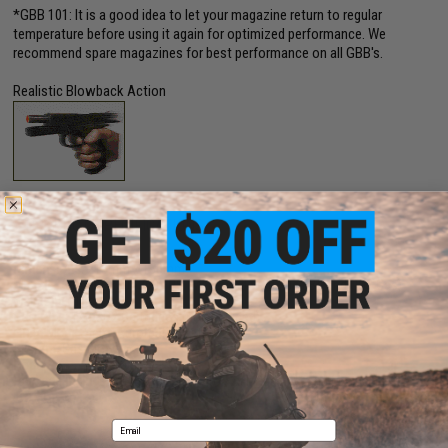
*GBB 101: It is a good idea to let your magazine return to regular
temperature before using it again for optimized performance. We
recommend spare magazines for best performance on all GBB's.
Realistic Blowback Action
PRODUCT SPECIFICATIONS
Dimensions:
215mm x 150mm
Muzzle Velocity:
330~350 FPS (Measured w/ 0.20g BBs and CO2 Gas)
Magazine:
18rds
Gas Type:
12g CO2 Cartridges (not included)
Firing Mode:
Semi Automatic, Safety
System:
Gas Blowback
Hopup:
Yes, Adjustable
Package Includes:
Gun, Compensator, 2x Magazine, and Manual
Email