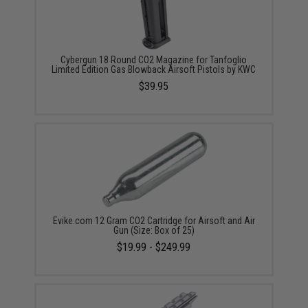
Cybergun 18 Round CO2 Magazine for Tanfoglio
Limited Edition Gas Blowback Airsoft Pistols by KWC
$39.95
Evike.com 12 Gram CO2 Cartridge for Airsoft and Air
Gun (Size: Box of 25)
$19.99 - $249.99