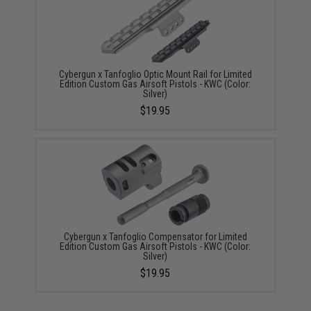
Cybergun x Tanfoglio Optic Mount Rail for Limited
Edition Custom Gas Airsoft Pistols - KWC (Color:
Silver)
$19.95
Cybergun x Tanfoglio Compensator for Limited
Edition Custom Gas Airsoft Pistols - KWC (Color:
Silver)
$19.95