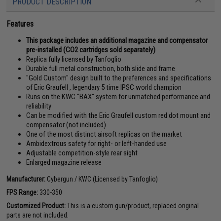
PRODUCT DESCRIPTION
Features
This package includes an additional magazine and compensator
pre-installed (CO2 cartridges sold separately)
Replica fully licensed by Tanfoglio
Durable full metal construction, both slide and frame
"Gold Custom" design built to the preferences and specifications
of Eric Graufell , legendary 5 time IPSC world champion
Runs on the KWC "BAX" system for unmatched performance and
reliability
Can be modified with the Eric Graufell custom red dot mount and
compensator (not included)
One of the most distinct airsoft replicas on the market
Ambidextrous safety for right- or left-handed use
Adjustable competition-style rear sight
Enlarged magazine release
Manufacturer:
Cybergun / KWC (Licensed by Tanfoglio)
FPS Range:
330-350
Customized Product:
This is a custom gun/product, replaced original
parts are not included.