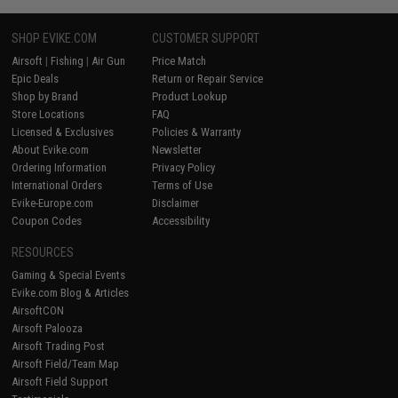
SHOP EVIKE.COM
CUSTOMER SUPPORT
Airsoft
|
Fishing
|
Air Gun
Price Match
Epic Deals
Return or Repair Service
Shop by Brand
Product Lookup
Store Locations
FAQ
Licensed & Exclusives
Policies & Warranty
About Evike.com
Newsletter
Ordering Information
Privacy Policy
International Orders
Terms of Use
Evike-Europe.com
Disclaimer
Coupon Codes
Accessibility
RESOURCES
Gaming & Special Events
Evike.com Blog & Articles
AirsoftCON
Airsoft Palooza
Airsoft Trading Post
Airsoft Field/Team Map
Airsoft Field Support