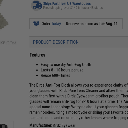
Ships Fast from US Warehouses
Free shipping over $149 in lower 48 states
Order
Today
Receive as soon as
Tue Aug. 11
PRODUCT DESCRIPTION
Features
Easy to use dry Anti-Fog Cloth
Lasts 8 - 10 hours per use
Reuse 600+ times
The Birdz Anti-Fog Cloth allows you to experience clarity of 
your glasses with Birdz Pure Lens Cleaner and allow them to 
clean them first with a Birdz Eyewear microfiber pouch. The
glasses will remain anti-fog for 8-10 hours at a time. The An
special nano technology. Worrying about your glasses foggi
ramen noodles, riding a motorcycle or skiing your favorite 
camera lenses and on so many other lenses where fogging i
Manufacturer:
Birdz Eyewear