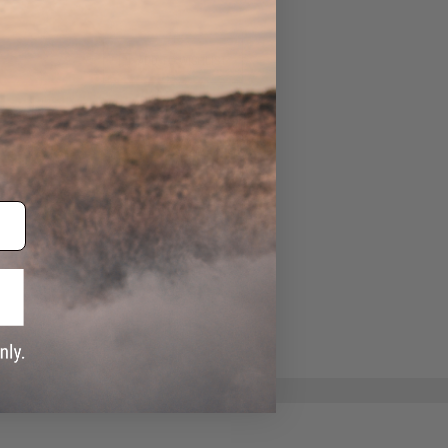
ADD TO WISHLIST
e match.