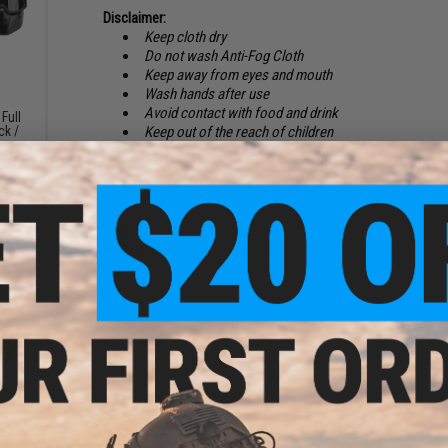
Disclaimer:
Keep cloth dry
Do not wash Anti-Fog Cloth
Keep away from eyes and mouth
Wash hands after use
Avoid contact with food and drink
Full
ck /
Keep out of the reach of children
PRODUCT SPECIFICATIONS
Dimensions:
6" x 6"
Material:
80% polyester, 20% polyamide
NO CUSTOMER REVIEWS YET
FIND IN STORE
Low
ggles
Have an urgent question about this item?
Contact us, our res
Warning: California's Proposition 65