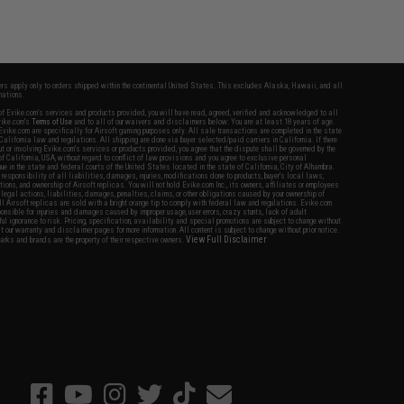
fers apply only to orders shipped within the continental United States. This excludes Alaska, Hawaii, and all
nations.
f Evike.com's services and products provided, you will have read, agreed, verified and acknowledged to all
Evike.com's
Terms of Use
and to all of our waivers and disclaimers below: You are at least 18 years of age.
vike.com are specifically for Airsoft gaming purposes only. All sale transactions are completed in the state
 California law and regulations. All shipping are done via buyer selected/paid carriers in California. If there
t or involving Evike.com's services or products provided, you agree that the dispute shall be governed by the
f California, USA, without regard to conflict of law provisions and you agree to exclusive personal
nue in the state and federal courts of the United States located in the state of California, City of Alhambra.
responsibility of all liabilities, damages, injuries, modifications done to products, buyer's local laws,
ations, and ownership of Airsoft replicas. You will not hold Evike.com Inc., its owners, affiliates or employees
 legal actions, liabilities, damages, penalties, claims, or other obligations caused by your ownership of
ll Airsoft replicas are sold with a bright orange tip to comply with federal law and regulations. Evike.com
sponsible for injuries and damages caused by improper usage, user errors, crazy stunts, lack of adult
lful ignorance to risk. Pricing, specification, availability and special promotions are subject to change without
t our warranty and disclaimer pages for more information. All content is subject to change without prior notice.
View Full Disclaimer
rks and brands are the property of their respective owners.