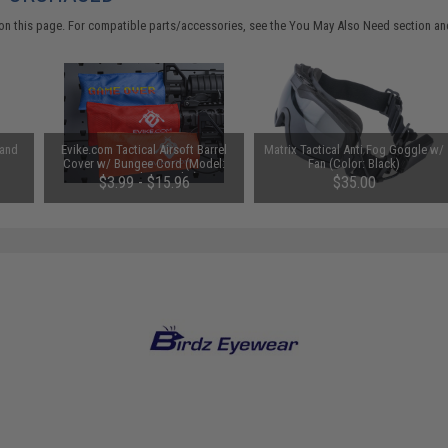
on this page. For compatible parts/accessories, see the
You May Also Need section
and
 and
Evike.com Tactical Airsoft Barrel
Matrix Tactical Anti Fog Goggle w/
Cover w/ Bungee Cord (Model:
Fan (Color: Black)
RBP / Red / Regular)
$3.99 - $15.96
$35.00