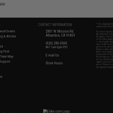
ife!
S
CONTACT INFORMATION
* Free shipping of
international desti
cial Events
2801 W. Mission Rd.
By accessing any o
the conditions in 
Alhambra, CA 91803
og & Articles
All goods sold on E
of California under
is any dispute abou
(626) 286-0360
laws of the State o
oza
M-F 7am-5pm PST
jurisdiction and ve
Buyer assumes full 
ing Post
buyer's local regul
responsible for any
E-mail Us
d/Team Map
Airsoft replicas. A
Inc. will not be re
 Support
supervision, or wil
Store Hours
notice. Please visi
Designated tradema
es