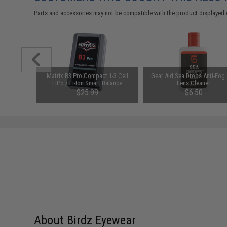
Parts and accessories may not be compatible with the product displayed 
Loader
Matrix B3 Pro Compact 1-3 Cell
Gear Aid Sea Drops Anti-Fog
ck Airsoft
LiPo / Li-Ion Smart Balance
Lens Cleaner
Charger
$25.99
$6.50
About Birdz Eyewear