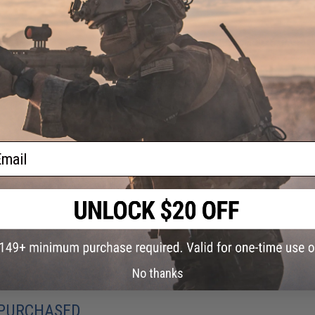
ADD TO CART
Did you find this product somewhere else for cheaper?
Request a pric
ail
No thanks
 PURCHASED