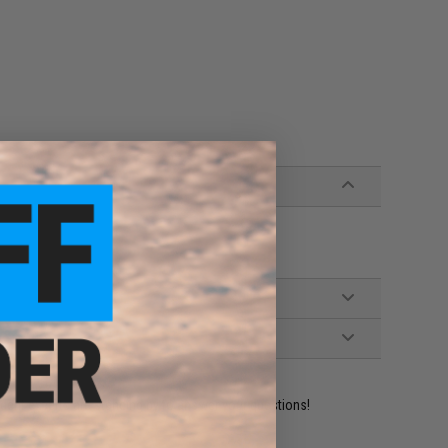
ident experts are standing by to answer your questions!