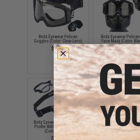
Birdz Eyewear Pelican
Birdz Eyewear Pelican 
Goggles (Color: Clear Lens)
Face Mask (Color: Bla
Clear)
$19.99
$24.99
Birdz Eyewear Cardinal Low
Birdz Eyewear Flyer 
Profile ANSI Z87.1 Goggles
Profile ANSI Z87.1 Go
(Color: Smoke)
(Color: Clear)
$14.99
$19.99