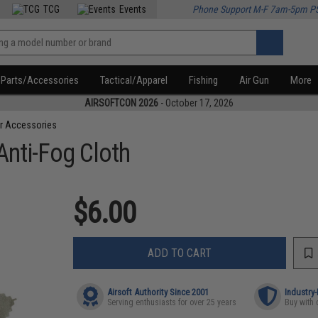
TCG
Events
Phone Support M-F 7am-5pm P
Parts/Accessories
Tactical/Apparel
Fishing
Air Gun
More
AIRSOFTCON 2026
- October 17, 2026
r Accessories
Anti-Fog Cloth
$6.00
ADD TO CART
Airsoft Authority Since 2001
Industry
Serving enthusiasts for over 25 years
Buy with 