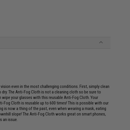
vision even in the most challenging conditions. First, simply clean
dry. The Anti-Fog Cloth is not a cleaning cloth so be sure to
n wipe your glasses with this reusable Anti-Fog Cloth. Your
ti-Fog Cloth is reusable up to 600 times! This is possible with our
ng is now a thing of the past, even when wearing a mask, eating
downhill slope! The Anti-Fog Cloth works great on smart phones,
s an issue.