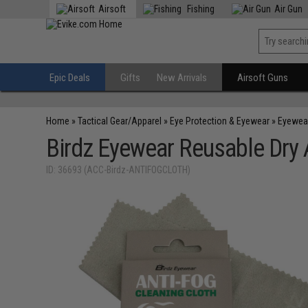
Airsoft
Fishing
Air Gun
Epic Deals
Gifts
New Arrivals
Airsoft Guns
Home
»
Tactical Gear/Apparel
»
Eye Protection & Eyewear
»
Eyewea
Birdz Eyewear Reusable Dry 
ID: 36693 (ACC-Birdz-ANTIFOGCLOTH)