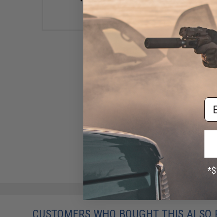
Em
Birdz Eyewear Boogie Low
Profile ANSI Z87.1 Goggles
(Color: Smoke)
$14.99
CUSTOMERS WHO BOUGHT THIS ALSO