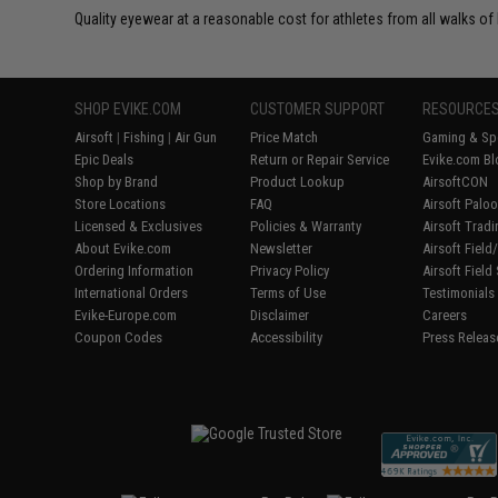
Quality eyewear at a reasonable cost for athletes from all walks of l
SHOP EVIKE.COM
CUSTOMER SUPPORT
RESOURCE
Airsoft
|
Fishing
|
Air Gun
Price Match
Gaming & Spe
Epic Deals
Return or Repair Service
Evike.com Bl
Shop by Brand
Product Lookup
AirsoftCON
Store Locations
FAQ
Airsoft Palo
Licensed & Exclusives
Policies & Warranty
Airsoft Trad
About Evike.com
Newsletter
Airsoft Fiel
Ordering Information
Privacy Policy
Airsoft Field
International Orders
Terms of Use
Testimonials
Evike-Europe.com
Disclaimer
Careers
Coupon Codes
Accessibility
Press Releas