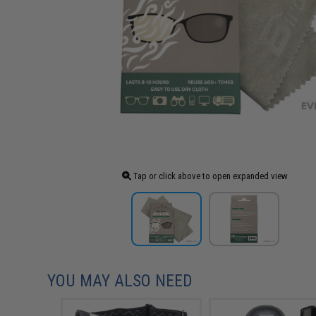
Tap or click above to open expanded view
YOU MAY ALSO NEED