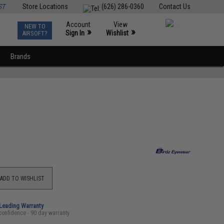
ST
Store Locations
(626) 286-0360
Contact Us
Account
View
NEW TO
0
»
»
Sign In
Wishlist
AIRSOFT?
Brands
ADD TO WISHLIST
-Leading Warranty
confidence - 90 day warranty