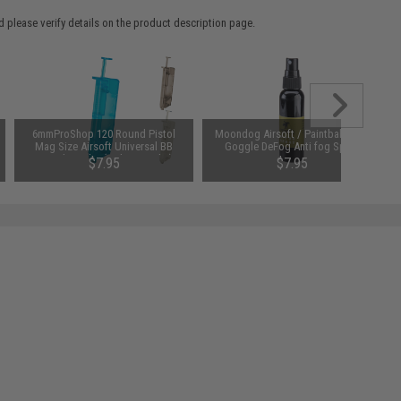
 please verify details on the product description page.
6mmProShop 120 Round Pistol
Moondog Airsoft / Paintball 60ml
Mag Size Airsoft Universal BB
Goggle DeFog Anti fog Spray
Speed Loader (Color: Smoke)
$7.95
$7.95