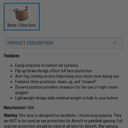
Black / Clear Lens
PRODUCT DESCRIPTION
Features
Easily attaches to helmet rail systems
Flip up/down design offers full face protection
Anti-fog coating on lens helps keep your vision clear during use
Features three positions: down, up, and "stowed"
Stowed position provides clearance for the use of night vision
goggles
Lightweight design adds minimal weight or bulk to your helmet
Manufacturer:
FMA
Warning:
This visor is designed for aesthetic / movie prop purpose. They
are NOT to be used as eye protection for Airsoft or paintball gaming. Full
seal eye protection should be used at all time for Airsoft, War gaming,