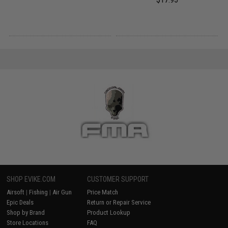
SHOP EVIKE.COM
CUSTOMER SUPPORT
Airsoft
|
Fishing
|
Air Gun
Price Match
Epic Deals
Return or Repair Service
Shop by Brand
Product Lookup
Store Locations
FAQ