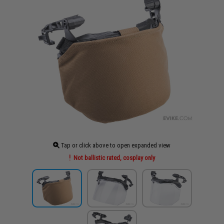
Tap or click above to open expanded view
Not ballistic rated, cosplay only