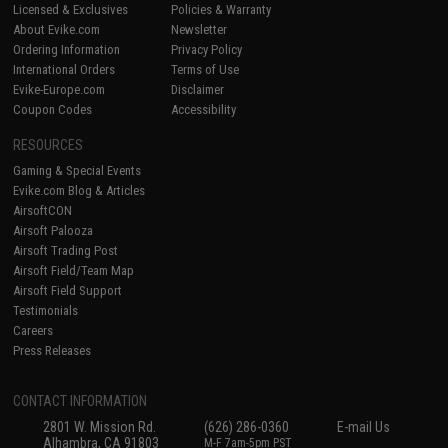
Licensed & Exclusives
Policies & Warranty
About Evike.com
Newsletter
Ordering Information
Privacy Policy
International Orders
Terms of Use
Evike-Europe.com
Disclaimer
Coupon Codes
Accessibility
RESOURCES
Gaming & Special Events
Evike.com Blog & Articles
AirsoftCON
Airsoft Palooza
Airsoft Trading Post
Airsoft Field/Team Map
Airsoft Field Support
Testimonials
Careers
Press Releases
CONTACT INFORMATION
2801 W. Mission Rd.
(626) 286-0360
E-mail Us
Alhambra, CA 91803
M-F 7am-5pm PST