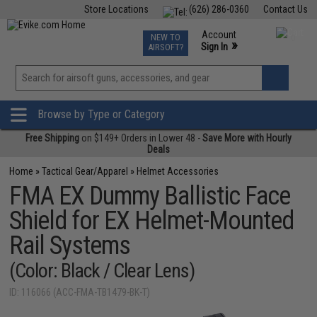
Store Locations
(626) 286-0360
Contact Us
Airsoft
Fishing
Air Gun
TCG
Events
Account
NEW TO
0
»
Sign In
AIRSOFT?
Phone Support M-F 7am-5pm PST
View
»
Wishlist
Browse by Type or Category
Free Shipping
on $149+ Orders in Lower 48 -
Save More with Hourly
Deals
Home
»
Tactical Gear/Apparel
»
Helmet Accessories
FMA EX Dummy Ballistic Face
Shield for EX Helmet-Mounted
Rail Systems
(Color: Black / Clear Lens)
ID: 116066 (ACC-FMA-TB1479-BK-T)