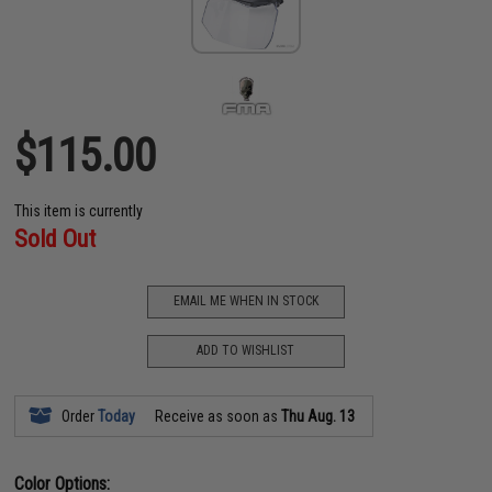
$115.00
This item is currently
Sold Out
EMAIL ME WHEN IN STOCK
ADD TO WISHLIST
Order
Today
Receive as soon as
Thu Aug. 13
Color Options: