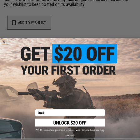
your wishlist to keep posted on its availability.
ADD TO WISHLIST
Did you find this product somewhere else for cheaper?
Request a price match.
YOU MAY ALSO NEED
FMA EXFIL 5-SLOT Picatinny Rail Adapter Attachment
Kit (Color: Black)
Email
$5.00
No thanks