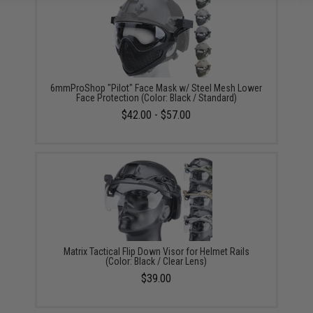
6mmProShop "Pilot" Face Mask w/ Steel Mesh Lower
Face Protection (Color: Black / Standard)
$42.00 - $57.00
Matrix Tactical Flip Down Visor for Helmet Rails
(Color: Black / Clear Lens)
$39.00