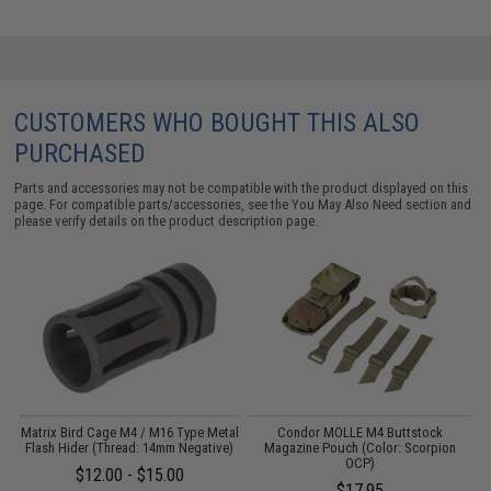
CUSTOMERS WHO BOUGHT THIS ALSO
PURCHASED
Parts and accessories may not be compatible with the product displayed on this
page. For compatible parts/accessories, see the
You May Also Need section
and
please verify details on the product description page.
d
Matrix Bird Cage M4 / M16 Type Metal
Condor MOLLE M4 Buttstock
d
Flash Hider (Thread: 14mm Negative)
Magazine Pouch (Color: Scorpion
OCP)
$12.00 - $15.00
$17.95