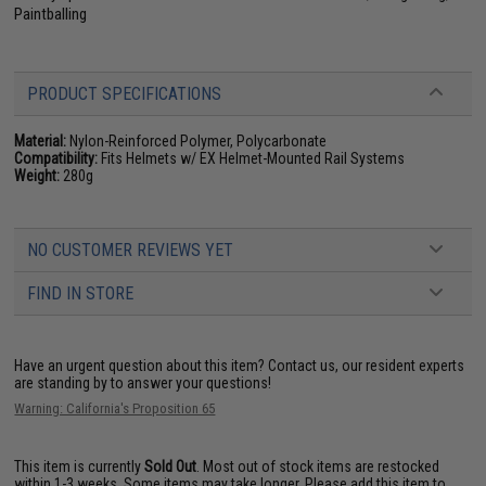
Paintballing
PRODUCT SPECIFICATIONS
Material:
Nylon-Reinforced Polymer, Polycarbonate
Compatibility:
Fits Helmets w/ EX Helmet-Mounted Rail Systems
Weight:
280g
NO CUSTOMER REVIEWS YET
FIND IN STORE
Have an urgent question about this item?
Contact us, our resident experts
are standing by to answer your questions!
Warning: California's Proposition 65
This item is currently
Sold Out
. Most out of stock items are restocked
within 1-3 weeks. Some items may take longer. Please add this item to