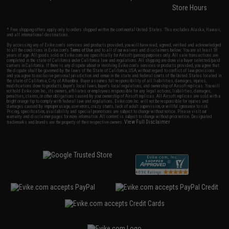
Store Hours
* Free shipping offers apply only to orders shipped within the continental United States. This excludes Alaska, Hawaii,
and all international destinations.
By accessing any of Evike.com's services and products provided, you will have read, agreed, verified and acknowledged
to all the conditions in Evike.com's
Terms of Use
and to all of our waivers and disclaimers below: You are at least 18
years of age. All goods sold on Evike.com are specifically for Airsoft gaming purposes only. All sale transactions are
completed in the state of California under California law and regulations. All shipping are done via buyer selected/paid
carriers in California. If there is any dispute about or involving Evike.com's services or products provided, you agree that
the dispute shall be governed by the laws of the State of California, USA, without regard to conflict of law provisions
and you agree to exclusive personal jurisdiction and venue in the state and federal courts of the United States located in
the state of California, City of Alhambra. Buyer assumes full responsibility of all liabilities, damages, injuries,
modifications done to products, buyer's local laws, buyer's local regulations, and ownership of Airsoft replicas. You will
not hold Evike.com Inc., its owners, affiliates or employees responsible for any legal actions, liabilities, damages,
penalties, claims, or other obligations caused by your ownership of Airsoft replicas. All Airsoft replicas are sold with a
bright orange tip to comply with federal law and regulations. Evike.com Inc. will not be responsible for injuries and
damages caused by improper usage, user errors, crazy stunts, lack of adult supervision, or willful ignorance to risk.
Pricing, specification, availability and special promotions are subject to change without notice. Please visit our
warranty and disclaimer pages for more information. All content is subject to change without prior notice. Designated
View Full Disclaimer
trademarks and brands are the property of their respective owners.