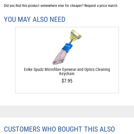
Did you find this product somewhere else for cheaper?
Request a price match.
YOU MAY ALSO NEED
Evike Spudz Microfiber Eyewear and Optics Cleaning
Keychain
$7.95
CUSTOMERS WHO BOUGHT THIS ALSO