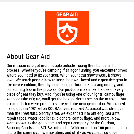
About Gear Aid
Our mission is to get more people outside—using their hands in the
process. Whether you're camping, fishingor hunting, you encounter times
where you need to fix your gear. When your gear shows wear, it shows
love. We teach people how to keep their well loved and expensive gear in
like new condition, thereby increasing performance, saving money, and
consuming less in the process. Our products maximize the use of every
piece of gear they buy. And if you're using one of our lights, camouflage
wrap, or tube of glue, youll get the best performance on the market. That
is one mission were proud to share with the next generation. We started
fixing gear in 1981 when SCUBA divers realized Aquaseal was stronger
than their wetsuits. Shortly after, we expanded into anti-fog, sealants,
repair tapes, water repellents, cleaners, camouflage, and more. Now,
were known as the go-to care and repair company for the Outdoor,
Sporting Goods, and SCUBA industries. With more than 100 products that
share the same quality, innovation, and utility as Aquaseal, outdoor