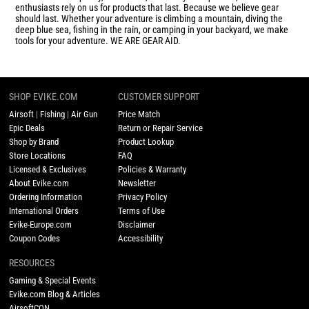
enthusiasts rely on us for products that last. Because we believe gear
should last. Whether your adventure is climbing a mountain, diving the
deep blue sea, fishing in the rain, or camping in your backyard, we make
tools for your adventure. WE ARE GEAR AID.
SHOP EVIKE.COM
CUSTOMER SUPPORT
Airsoft
|
Fishing
|
Air Gun
Price Match
Epic Deals
Return or Repair Service
Shop by Brand
Product Lookup
Store Locations
FAQ
Licensed & Exclusives
Policies & Warranty
About Evike.com
Newsletter
Ordering Information
Privacy Policy
International Orders
Terms of Use
Evike-Europe.com
Disclaimer
Coupon Codes
Accessibility
RESOURCES
Gaming & Special Events
Evike.com Blog & Articles
AirsoftCON