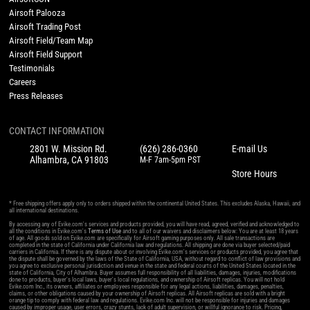
Airsoft Palooza
Airsoft Trading Post
Airsoft Field/Team Map
Airsoft Field Support
Testimonials
Careers
Press Releases
CONTACT INFORMATION
2801 W. Mission Rd.
(626) 286-0360
E-mail Us
Alhambra, CA 91803
M-F 7am-5pm PST
Store Hours
* Free shipping offers apply only to orders shipped within the continental United States. This excludes Alaska, Hawaii, and
all international destinations.
By accessing any of Evike.com's services and products provided, you will have read, agreed, verified and acknowledged to
all the conditions in Evike.com's
Terms of Use
and to all of our waivers and disclaimers below: You are at least 18 years
of age. All goods sold on Evike.com are specifically for Airsoft gaming purposes only. All sale transactions are
completed in the state of California under California law and regulations. All shipping are done via buyer selected/paid
carriers in California. If there is any dispute about or involving Evike.com's services or products provided, you agree that
the dispute shall be governed by the laws of the State of California, USA, without regard to conflict of law provisions and
you agree to exclusive personal jurisdiction and venue in the state and federal courts of the United States located in the
state of California, City of Alhambra. Buyer assumes full responsibility of all liabilities, damages, injuries, modifications
done to products, buyer's local laws, buyer's local regulations, and ownership of Airsoft replicas. You will not hold
Evike.com Inc., its owners, affiliates or employees responsible for any legal actions, liabilities, damages, penalties,
claims, or other obligations caused by your ownership of Airsoft replicas. All Airsoft replicas are sold with a bright
orange tip to comply with federal law and regulations. Evike.com Inc. will not be responsible for injuries and damages
caused by improper usage, user errors, crazy stunts, lack of adult supervision, or willful ignorance to risk. Pricing,