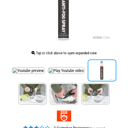
Tap or click above to open expanded view
2 Customer Reviews