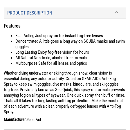
PRODUCT DESCRIPTION
Features
Fast Acting Just spray-on for instant fog-free lenses
Concentrated A little goes a long way on SCUBA masks and swim
goggles
Long Lasting Enjoy fog-free vision for hours
All Natural Non-toxic, alcohol-free formula
Multipurpose Safe for all lenses and optics
Whether diving underwater or skiing through snow, clear vision is
essential during any outdoor activity. Count on GEAR AIDs Anti-Fog
Spray to keep swim goggles, dive masks, binoculars, and ski goggles
fog-free. Previously known as Sea Quick, this spray-on formula prevents
annoying fog on all types of eyewear. One quick spray, then buff or rinse.
Thats all it takes for long lasting anti-fog protection. Make the most out
of each adventure with a clear, properly defogged lenses with Anti-Fog
Spray.
Manufacturer:
Gear Aid