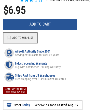
(Write a review)
$6.95
ADD TO CART
ADD TO WISHLIST
Airsoft Authority Since 2001
Serving enthusiasts for over 25 years
Industry-Leading Warranty
Buy with confidence - 90 day warranty
Ships Fast from US Warehouses
Free shipping over $149 in lower 48 states
NON-EXPORT ITEM
SHIPS INSIDE USA ONLY
Order
Today
Receive as soon as
Wed Aug. 12