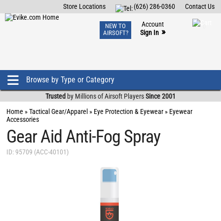
Store Locations
(626) 286-0360
Contact Us
Airsoft
Fishing
Air Gun
TCG
Events
Account
NEW TO
0
»
Sign In
AIRSOFT?
Phone Support M-F 7am-5pm PST
View
»
Wishlist
Browse by Type or Category
Trusted
by Millions of Airsoft Players
Since 2001
Home
»
Tactical Gear/Apparel
»
Eye Protection & Eyewear
»
Eyewear
Accessories
Gear Aid Anti-Fog Spray
ID: 95709 (ACC-40101)