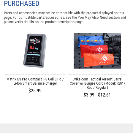
PURCHASED
Parts and accessories may not be compatible with the product displayed on this
page. For compatible parts/accessories, see the
You May Also Need section
and
please verify details on the product description page.
r
Matrix B3 Pro Compact 1-3 Cell LiPo /
Evike.com Tactical Airsoft Barrel
M
Li-Ion Smart Balance Charger
Cover w/ Bungee Cord (Model: RBP /
Red / Regular)
$25.99
$3.99 - $12.61