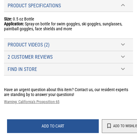
PRODUCT SPECIFICATIONS
Size:
0.5 oz Bottle
Application:
Spray-on bottle for swim goggles, ski goggles, sunglasses,
paintball goggles, face shields and more
PRODUCT VIDEOS (2)
2 CUSTOMER REVIEWS
FIND IN STORE
Have an urgent question about this item?
Contact us, our resident experts
are standing by to answer your questions!
Warning: California's Proposition 65
ADD TO CART
ADD TO WISHLI