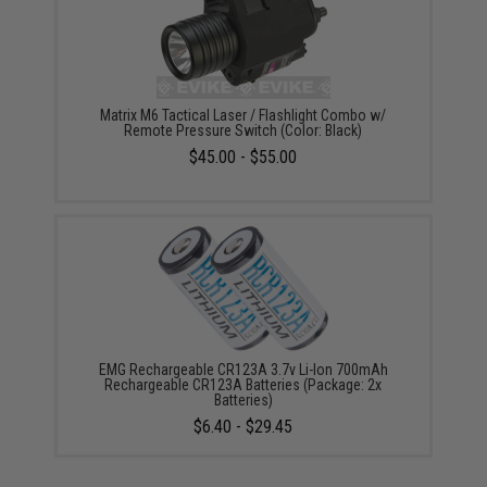
Matrix M6 Tactical Laser / Flashlight Combo w/
Remote Pressure Switch (Color: Black)
$45.00 - $55.00
EMG Rechargeable CR123A 3.7v Li-Ion 700mAh
Rechargeable CR123A Batteries (Package: 2x
Batteries)
$6.40 - $29.45