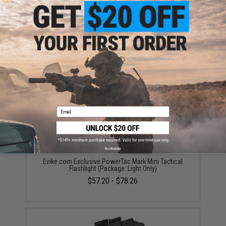
High Performance CR123A 3V Lithium Battery
(Quantity: Pack of 2 / Matrix)
$5.00
Email
No thanks
Evike.com Exclusive PowerTac Mark Mini Tactical
Flashlight (Package: Light Only)
$57.20 - $78.26