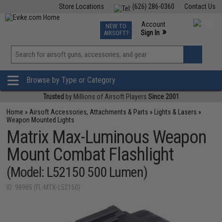
Store Locations
(626) 286-0360
Contact Us
Airsoft
Fishing
Air Gun
TCG
Events
Account
NEW TO
0
»
Sign In
AIRSOFT?
Phone Support M-F 7am-5pm PST
View
»
Wishlist
Browse by Type or Category
Trusted
by Millions of Airsoft Players
Since 2001
Home
»
Airsoft Accessories, Attachments & Parts
»
Lights & Lasers
»
Weapon Mounted Lights
Matrix Max-Luminous Weapon
Mount Combat Flashlight
(Model: L52150 500 Lumen)
ID: 98985 (FL-MTX-L52150)