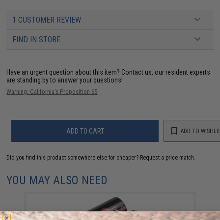
1 CUSTOMER REVIEW
FIND IN STORE
Have an urgent question about this item?
Contact us, our resident experts
are standing by to answer your questions!
Warning: California's Proposition 65
ADD TO CART
ADD TO WISHLI
Did you find this product somewhere else for cheaper?
Request a price match.
YOU MAY ALSO NEED