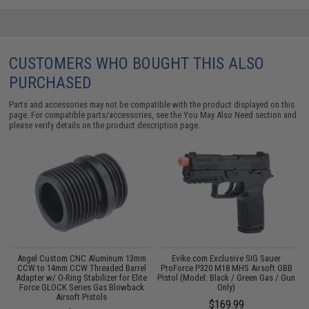
CUSTOMERS WHO BOUGHT THIS ALSO
PURCHASED
Parts and accessories may not be compatible with the product displayed on this
page. For compatible parts/accessories, see the
You May Also Need section
and
please verify details on the product description page.
m
Angel Custom CNC Aluminum 13mm
Evike.com Exclusive SIG Sauer
CCW to 14mm CCW Threaded Barrel
ProForce P320 M18 MHS Airsoft GBB
Adapter w/ O-Ring Stabilizer for Elite
Pistol (Model: Black / Green Gas / Gun
Force GLOCK Series Gas Blowback
Only)
Airsoft Pistols
$169.99