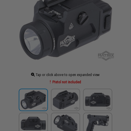
Tap or click above to open expanded view
Pistol not included