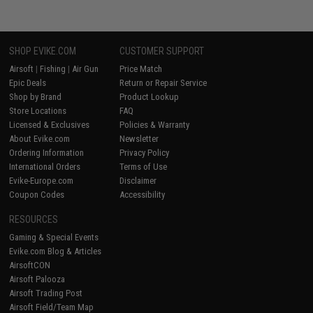
SHOP EVIKE.COM
CUSTOMER SUPPORT
Airsoft
|
Fishing
|
Air Gun
Price Match
Epic Deals
Return or Repair Service
Shop by Brand
Product Lookup
Store Locations
FAQ
Licensed & Exclusives
Policies & Warranty
About Evike.com
Newsletter
Ordering Information
Privacy Policy
International Orders
Terms of Use
Evike-Europe.com
Disclaimer
Coupon Codes
Accessibility
RESOURCES
Gaming & Special Events
Evike.com Blog & Articles
AirsoftCON
Airsoft Palooza
Airsoft Trading Post
Airsoft Field/Team Map