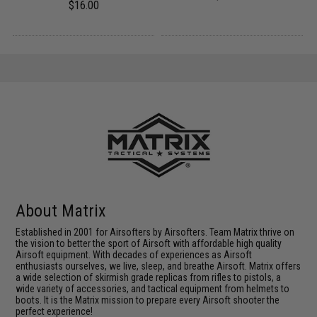
$16.00
About Matrix
Established in 2001 for Airsofters by Airsofters. Team Matrix thrive on
the vision to better the sport of Airsoft with affordable high quality
Airsoft equipment. With decades of experiences as Airsoft
enthusiasts ourselves, we live, sleep, and breathe Airsoft. Matrix offers
a wide selection of skirmish grade replicas from rifles to pistols, a
wide variety of accessories, and tactical equipment from helmets to
boots. It is the Matrix mission to prepare every Airsoft shooter the
perfect experience!