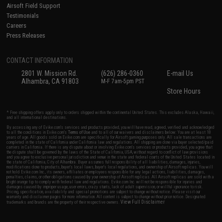
Airsoft Field Support
Testimonials
Careers
Press Releases
CONTACT INFORMATION
2801 W. Mission Rd.
(626) 286-0360
E-mail Us
Alhambra, CA 91803
M-F 7am-5pm PST
Store Hours
* Free shipping offers apply only to orders shipped within the continental United States. This excludes Alaska, Hawaii,
and all international destinations.
By accessing any of Evike.com's services and products provided, you will have read, agreed, verified and acknowledged
to all the conditions in Evike.com's
Terms of Use
and to all of our waivers and disclaimers below: You are at least 18
years of age. All goods sold on Evike.com are specifically for Airsoft gaming purposes only. All sale transactions are
completed in the state of California under California law and regulations. All shipping are done via buyer selected/paid
carriers in California. If there is any dispute about or involving Evike.com's services or products provided, you agree that
the dispute shall be governed by the laws of the State of California, USA, without regard to conflict of law provisions
and you agree to exclusive personal jurisdiction and venue in the state and federal courts of the United States located in
the state of California, City of Alhambra. Buyer assumes full responsibility of all liabilities, damages, injuries,
modifications done to products, buyer's local laws, buyer's local regulations, and ownership of Airsoft replicas. You will
not hold Evike.com Inc., its owners, affiliates or employees responsible for any legal actions, liabilities, damages,
penalties, claims, or other obligations caused by your ownership of Airsoft replicas. All Airsoft replicas are sold with a
bright orange tip to comply with federal law and regulations. Evike.com Inc. will not be responsible for injuries and
damages caused by improper usage, user errors, crazy stunts, lack of adult supervision, or willful ignorance to risk.
Pricing, specification, availability and special promotions are subject to change without notice. Please visit our
warranty and disclaimer pages for more information. All content is subject to change without prior notice. Designated
View Full Disclaimer
trademarks and brands are the property of their respective owners.