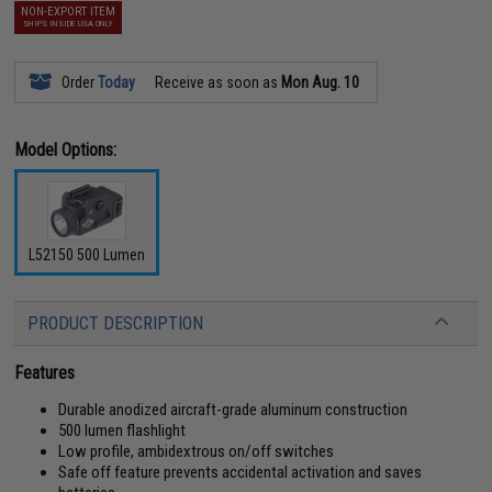
NON-EXPORT ITEM
SHIPS INSIDE USA ONLY
Order
Today
Receive as soon as
Mon Aug. 10
Model Options:
L52150 500 Lumen
PRODUCT DESCRIPTION
Features
Durable anodized aircraft-grade aluminum construction
500 lumen flashlight
Low profile, ambidextrous on/off switches
Safe off feature prevents accidental activation and saves