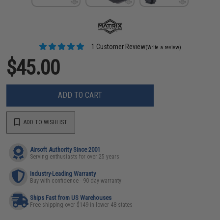
1 Customer Review
(Write a review)
$45.00
ADD TO CART
ADD TO WISHLIST
Airsoft Authority Since 2001
Serving enthusiasts for over 25 years
Industry-Leading Warranty
Buy with confidence - 90 day warranty
Ships Fast from US Warehouses
Free shipping over $149 in lower 48 states