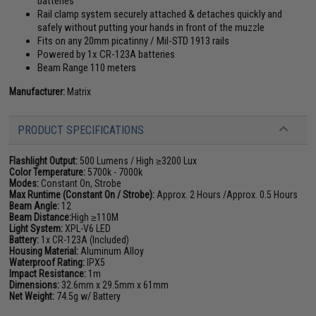
batteries
Rail clamp system securely attached & detaches quickly and
safely without putting your hands in front of the muzzle
Fits on any 20mm picatinny / Mil-STD 1913 rails
Powered by 1x CR-123A batteries
Beam Range 110 meters
Manufacturer:
Matrix
PRODUCT SPECIFICATIONS
Flashlight Output:
500 Lumens / High ≥3200 Lux
Color Temperature:
5700k - 7000k
Modes:
Constant On, Strobe
Max Runtime (Constant On / Strobe):
Approx. 2 Hours /Approx. 0.5 Hours
Beam Angle:
12
Beam Distance:
High ≥110M
Light System:
XPL-V6 LED
Battery:
1x CR-123A (Included)
Housing Material:
Aluminum Alloy
Waterproof Rating:
IPX5
Impact Resistance:
1m
Dimensions:
32.6mm x 29.5mm x 61mm
Net Weight:
74.5g w/ Battery