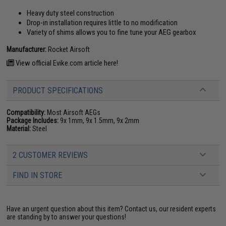
Heavy duty steel construction
Drop-in installation requires little to no modification
Variety of shims allows you to fine tune your AEG gearbox
Manufacturer:
Rocket Airsoft
View official Evike.com article here!
PRODUCT SPECIFICATIONS
Compatibility:
Most Airsoft AEGs
Package Includes:
9x 1mm, 9x 1.5mm, 9x 2mm
Material:
Steel
2 CUSTOMER REVIEWS
FIND IN STORE
Have an urgent question about this item?
Contact us, our resident experts
are standing by to answer your questions!