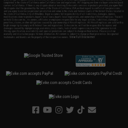
completed in the state of California under California law and regulations. All shipping are done via buyer selected/paid
carriers in California. If there is any dispute about or involving Evike.com's services or products provided, you agree that
the dispute shall be governed by the laws of the State of California, USA, without regard to conflict of law provisions
and you agree to exclusive personal jurisdiction and venue in the state and federal courts of the United States located in
the state of California, City of Alhambra. Buyer assumes full responsibility of all liabilities, damages, injuries,
modifications done to products, buyer's local laws, buyer's local regulations, and ownership of Airsoft replicas. You will
not hold Evike.com Inc., its owners, affiliates or employees responsible for any legal actions, liabilities, damages,
penalties, claims, or other obligations caused by your ownership of Airsoft replicas. All Airsoft replicas are sold with a
bright orange tip to comply with federal law and regulations. Evike.com Inc. will not be responsible for injuries and
damages caused by improper usage, user errors, crazy stunts, lack of adult supervision, or willful ignorance to risk.
Pricing, specification, availability and special promotions are subject to change without notice. Please visit our
warranty and disclaimer pages for more information. All content is subject to change without prior notice. Designated
View Full Disclaimer
trademarks and brands are the property of their respective owners.