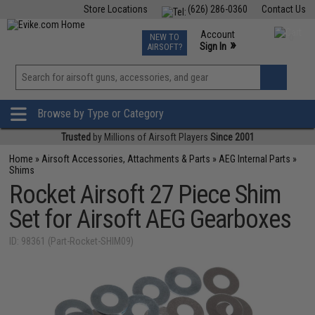
Store Locations
(626) 286-0360
Contact Us
Airsoft
Fishing
Air Gun
TCG
Events
Account
NEW TO
0
»
Sign In
AIRSOFT?
Phone Support M-F 7am-5pm PST
View
»
Wishlist
Browse by Type or Category
Trusted
by Millions of Airsoft Players
Since 2001
Home
»
Airsoft Accessories, Attachments & Parts
»
AEG Internal Parts
»
Shims
Rocket Airsoft 27 Piece Shim
Set for Airsoft AEG Gearboxes
ID: 98361 (Part-Rocket-SHIM09)