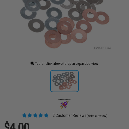
Tap or click above to open expanded view
2 Customer Reviews
(Write a review)
$4.00