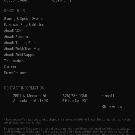
Coupon Codes
Accessibility
RESOURCES
Gaming & Special Events
Evike.com Blog & Articles
AirsoftCON
Airsoft Palooza
Airsoft Trading Post
Airsoft Field/Team Map
Airsoft Field Support
Testimonials
Careers
Press Releases
CONTACT INFORMATION
2801 W. Mission Rd.
(626) 286-0360
E-mail Us
Alhambra, CA 91803
M-F 7am-5pm PST
Store Hours
* Free shipping offers apply only to orders shipped within the continental United States. This excludes Alaska, Hawaii,
and all international destinations.
By accessing any of Evike.com's services and products provided, you will have read, agreed, verified and acknowledged
to all the conditions in Evike.com's
Terms of Use
and to all of our waivers and disclaimers below: You are at least 18
years of age. All goods sold on Evike.com are specifically for Airsoft gaming purposes only. All sale transactions are