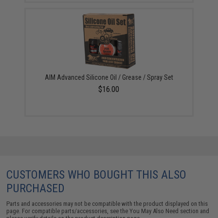
AIM Advanced Silicone Oil / Grease / Spray Set
$16.00
CUSTOMERS WHO BOUGHT THIS ALSO
PURCHASED
Parts and accessories may not be compatible with the product displayed on this
page. For compatible parts/accessories, see the
You May Also Need section
and