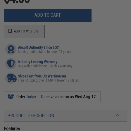
ADD TO CART
ADD TO WISHLIST
Airsoft Authority Since 2001
Serving enthusiasts for over 25 years
Industry-Leading Warranty
Buy with confidence - 90 day warranty
Ships Fast from US Warehouses
Free shipping over $149 in lower 48 states
Order
Today
Receive as soon as
Wed Aug. 12
PRODUCT DESCRIPTION
Features