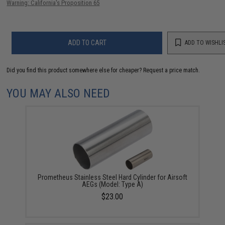
Warning: California's Proposition 65
ADD TO CART
ADD TO WISHLI
Did you find this product somewhere else for cheaper?
Request a price match.
YOU MAY ALSO NEED
Prometheus Stainless Steel Hard Cylinder for Airsoft
AEGs (Model: Type A)
$23.00