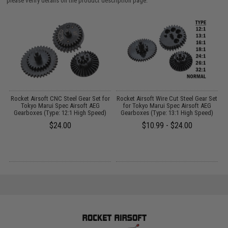
please verify details on the product description page.
 2
Rocket Airsoft CNC Steel Gear Set for
Rocket Airsoft Wire Cut Steel Gear Set
R
Tokyo Marui Spec Airsoft AEG
for Tokyo Marui Spec Airsoft AEG
Gearboxes (Type: 12:1 High Speed)
Gearboxes (Type: 13:1 High Speed)
$24.00
$10.99 - $24.00