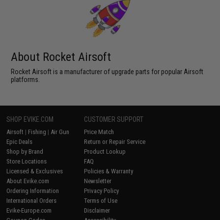
About Rocket Airsoft
Rocket Airsoft is a manufacturer of upgrade parts for popular Airsoft
platforms.
SHOP EVIKE.COM
CUSTOMER SUPPORT
Airsoft
|
Fishing
|
Air Gun
Price Match
Epic Deals
Return or Repair Service
Shop by Brand
Product Lookup
Store Locations
FAQ
Licensed & Exclusives
Policies & Warranty
About Evike.com
Newsletter
Ordering Information
Privacy Policy
International Orders
Terms of Use
Evike-Europe.com
Disclaimer