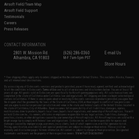
Airsoft Field/Team Map
Airsoft Field Support
Testimonials
Careers
Press Releases
CONTACT INFORMATION
2801 W. Mission Rd.
(626) 286-0360
E-mail Us
Alhambra, CA 91803
M-F 7am-5pm PST
Store Hours
* Free shipping offers apply only to orders shipped within the continental United States. This excludes Alaska, Hawaii,
and all international destinations.
By accessing any of Evike.com's services and products provided, you will have read, agreed, verified and acknowledged
to all the conditions in Evike.com's
Terms of Use
and to all of our waivers and disclaimers below: You are at least 18
years of age. All goods sold on Evike.com are specifically for Airsoft gaming purposes only. All sale transactions are
completed in the state of California under California law and regulations. All shipping are done via buyer selected/paid
carriers in California. If there is any dispute about or involving Evike.com's services or products provided, you agree that
the dispute shall be governed by the laws of the State of California, USA, without regard to conflict of law provisions
and you agree to exclusive personal jurisdiction and venue in the state and federal courts of the United States located in
the state of California, City of Alhambra. Buyer assumes full responsibility of all liabilities, damages, injuries,
modifications done to products, buyer's local laws, buyer's local regulations, and ownership of Airsoft replicas. You will
not hold Evike.com Inc., its owners, affiliates or employees responsible for any legal actions, liabilities, damages,
penalties, claims, or other obligations caused by your ownership of Airsoft replicas. All Airsoft replicas are sold with a
bright orange tip to comply with federal law and regulations. Evike.com Inc. will not be responsible for injuries and
damages caused by improper usage, user errors, crazy stunts, lack of adult supervision, or willful ignorance to risk.
Pricing, specification, availability and special promotions are subject to change without notice. Please visit our
warranty and disclaimer pages for more information. All content is subject to change without prior notice. Designated
View Full Disclaimer
trademarks and brands are the property of their respective owners.