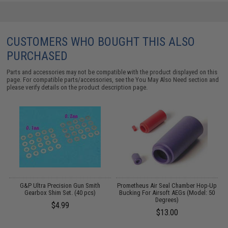
CUSTOMERS WHO BOUGHT THIS ALSO
PURCHASED
Parts and accessories may not be compatible with the product displayed on this
page. For compatible parts/accessories, see the
You May Also Need section
and
please verify details on the product description page.
G&P Ultra Precision Gun Smith
Prometheus Air Seal Chamber Hop-Up
Gearbox Shim Set. (40 pcs)
Bucking For Airsoft AEGs (Model: 50
Degrees)
$4.99
$13.00