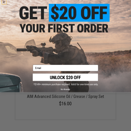
EMG x Umbrella Armory Multi-Fit 8mm J-Cage Bearing
Set for Airsoft AEG Gearboxes (Model: 6 Count)
$24.99
Email
No thanks
AIM Advanced Silicone Oil / Grease / Spray Set
$16.00