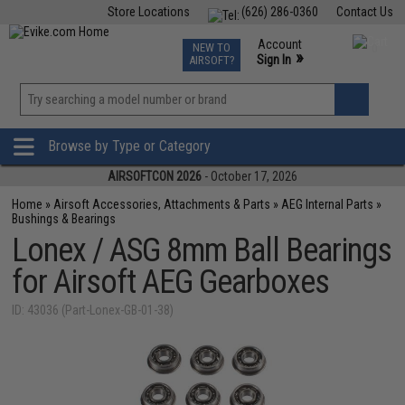
Store Locations
(626) 286-0360
Contact Us
Airsoft
Fishing
Air Gun
TCG
Events
Account
NEW TO
0
»
Sign In
AIRSOFT?
Phone Support M-F 7am-5pm PST
View
»
Wishlist
Browse by Type or Category
AIRSOFTCON 2026
- October 17, 2026
Home
»
Airsoft Accessories, Attachments & Parts
»
AEG Internal Parts
»
Bushings & Bearings
Lonex / ASG 8mm Ball Bearings
for Airsoft AEG Gearboxes
ID: 43036 (Part-Lonex-GB-01-38)