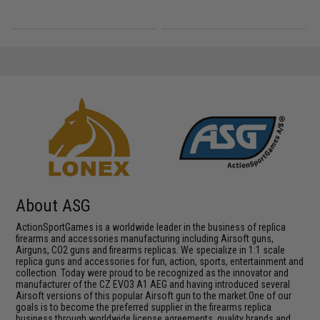
About ASG
ActionSportGames is a worldwide leader in the business of replica
firearms and accessories manufacturing including Airsoft guns,
Airguns, CO2 guns and firearms replicas. We specialize in 1:1 scale
replica guns and accessories for fun, action, sports, entertainment and
collection. Today were proud to be recognized as the innovator and
manufacturer of the CZ EVO3 A1 AEG and having introduced several
Airsoft versions of this popular Airsoft gun to the market.One of our
goals is to become the preferred supplier in the firearms replica
business through worldwide license agreements, quality brands and