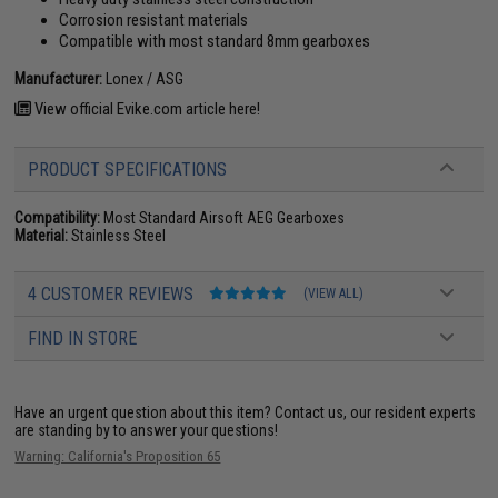
Corrosion resistant materials
Compatible with most standard 8mm gearboxes
Manufacturer:
Lonex / ASG
View official Evike.com article here!
PRODUCT SPECIFICATIONS
Compatibility:
Most Standard Airsoft AEG Gearboxes
Material:
Stainless Steel
4 CUSTOMER REVIEWS
(VIEW ALL)
FIND IN STORE
Have an urgent question about this item?
Contact us, our resident experts
are standing by to answer your questions!
Warning: California's Proposition 65