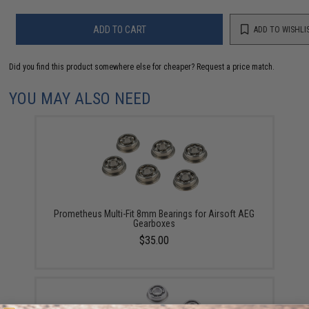
ADD TO CART
ADD TO WISHLI
Did you find this product somewhere else for cheaper?
Request a price match.
YOU MAY ALSO NEED
Prometheus Multi-Fit 8mm Bearings for Airsoft AEG
Gearboxes
$35.00