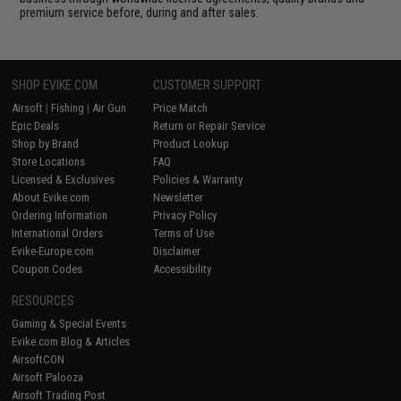
premium service before, during and after sales.
SHOP EVIKE.COM
CUSTOMER SUPPORT
Airsoft
|
Fishing
|
Air Gun
Price Match
Epic Deals
Return or Repair Service
Shop by Brand
Product Lookup
Store Locations
FAQ
Licensed & Exclusives
Policies & Warranty
About Evike.com
Newsletter
Ordering Information
Privacy Policy
International Orders
Terms of Use
Evike-Europe.com
Disclaimer
Coupon Codes
Accessibility
RESOURCES
Gaming & Special Events
Evike.com Blog & Articles
AirsoftCON
Airsoft Palooza
Airsoft Trading Post