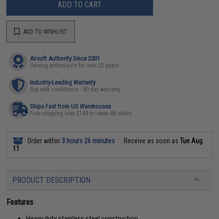
ADD TO CART
ADD TO WISHLIST
Airsoft Authority Since 2001
Serving enthusiasts for over 25 years
Industry-Leading Warranty
Buy with confidence - 90 day warranty
Ships Fast from US Warehouses
Free shipping over $149 in lower 48 states
Order within
3 hours 26 minutes
Receive as soon as
Tue Aug.
11
PRODUCT DESCRIPTION
Features
Heavy duty stainless steel construction