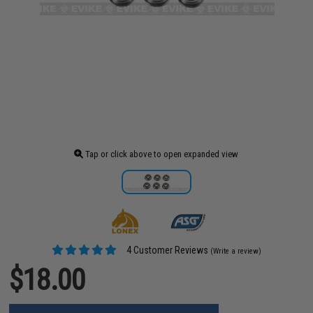
Tap or click above to open expanded view
4 Customer Reviews
(Write a review)
$18.00