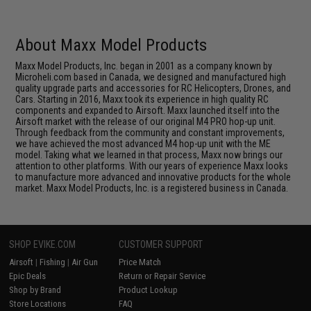
About Maxx Model Products
Maxx Model Products, Inc. began in 2001 as a company known by
Microheli.com based in Canada, we designed and manufactured high
quality upgrade parts and accessories for RC Helicopters, Drones, and
Cars. Starting in 2016, Maxx took its experience in high quality RC
components and expanded to Airsoft. Maxx launched itself into the
Airsoft market with the release of our original M4 PRO hop-up unit.
Through feedback from the community and constant improvements,
we have achieved the most advanced M4 hop-up unit with the ME
model. Taking what we learned in that process, Maxx now brings our
attention to other platforms. With our years of experience Maxx looks
to manufacture more advanced and innovative products for the whole
market. Maxx Model Products, Inc. is a registered business in Canada.
SHOP EVIKE.COM
CUSTOMER SUPPORT
Airsoft
|
Fishing
|
Air Gun
Price Match
Epic Deals
Return or Repair Service
Shop by Brand
Product Lookup
Store Locations
FAQ