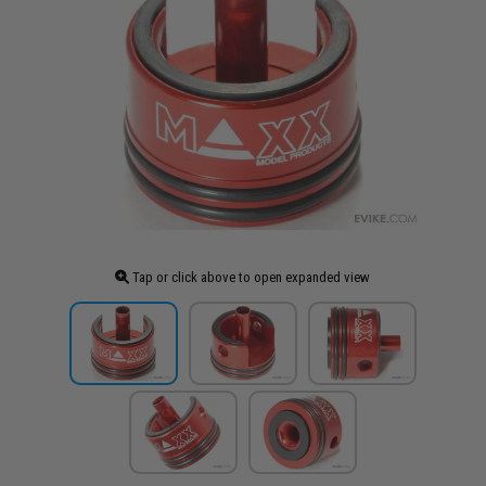
Tap or click above to open expanded view