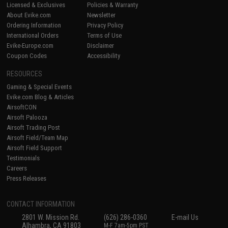
Licensed & Exclusives
Policies & Warranty
About Evike.com
Newsletter
Ordering Information
Privacy Policy
International Orders
Terms of Use
Evike-Europe.com
Disclaimer
Coupon Codes
Accessibility
RESOURCES
Gaming & Special Events
Evike.com Blog & Articles
AirsoftCON
Airsoft Palooza
Airsoft Trading Post
Airsoft Field/Team Map
Airsoft Field Support
Testimonials
Careers
Press Releases
CONTACT INFORMATION
2801 W. Mission Rd.
(626) 286-0360
E-mail Us
Alhambra, CA 91803
M-F 7am-5pm PST