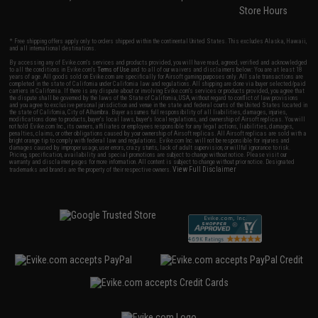
Store Hours
* Free shipping offers apply only to orders shipped within the continental United States. This excludes Alaska, Hawaii,
and all international destinations.
By accessing any of Evike.com's services and products provided, you will have read, agreed, verified and acknowledged
to all the conditions in Evike.com's
Terms of Use
and to all of our waivers and disclaimers below: You are at least 18
years of age. All goods sold on Evike.com are specifically for Airsoft gaming purposes only. All sale transactions are
completed in the state of California under California law and regulations. All shipping are done via buyer selected/paid
carriers in California. If there is any dispute about or involving Evike.com's services or products provided, you agree that
the dispute shall be governed by the laws of the State of California, USA, without regard to conflict of law provisions
and you agree to exclusive personal jurisdiction and venue in the state and federal courts of the United States located in
the state of California, City of Alhambra. Buyer assumes full responsibility of all liabilities, damages, injuries,
modifications done to products, buyer's local laws, buyer's local regulations, and ownership of Airsoft replicas. You will
not hold Evike.com Inc., its owners, affiliates or employees responsible for any legal actions, liabilities, damages,
penalties, claims, or other obligations caused by your ownership of Airsoft replicas. All Airsoft replicas are sold with a
bright orange tip to comply with federal law and regulations. Evike.com Inc. will not be responsible for injuries and
damages caused by improper usage, user errors, crazy stunts, lack of adult supervision, or willful ignorance to risk.
Pricing, specification, availability and special promotions are subject to change without notice. Please visit our
warranty and disclaimer pages for more information. All content is subject to change without prior notice. Designated
View Full Disclaimer
trademarks and brands are the property of their respective owners.