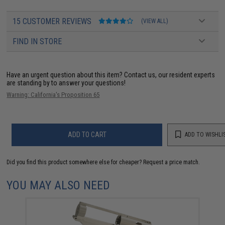
15 CUSTOMER REVIEWS
(VIEW ALL)
FIND IN STORE
Have an urgent question about this item?
Contact us, our resident experts
are standing by to answer your questions!
Warning: California's Proposition 65
ADD TO CART
ADD TO WISHLI
Did you find this product somewhere else for cheaper?
Request a price match.
YOU MAY ALSO NEED