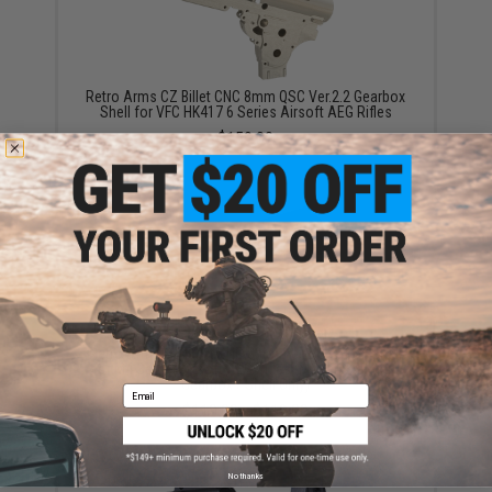
Retro Arms CZ Billet CNC 8mm QSC Ver.2.2 Gearbox
Shell for VFC HK417 6 Series Airsoft AEG Rifles
$159.00
Retro Arms CZ Billet CNC 8mm Ver.2 Gearbox Shell
for M4 Series Airsoft AEG Rifles (Model: Standard
Gearbox / Shell Only)
Email
$110.00 - $119.00
No thanks