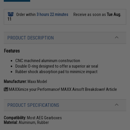
Order within
3 hours 22 minutes
Receive as soon as
Tue Aug.
11
PRODUCT DESCRIPTION
Features
CNC machined aluminum construction
Double O-ring designed to offer a superior air seal
Rubber shock absorption pad to minimize impact
Manufacturer:
Maxx Model
MAXXimize your Performance! MAXX Airsoft Breakdown! Article
PRODUCT SPECIFICATIONS
Compatibility:
Most AEG Gearboxes
Material:
Aluminum, Rubber