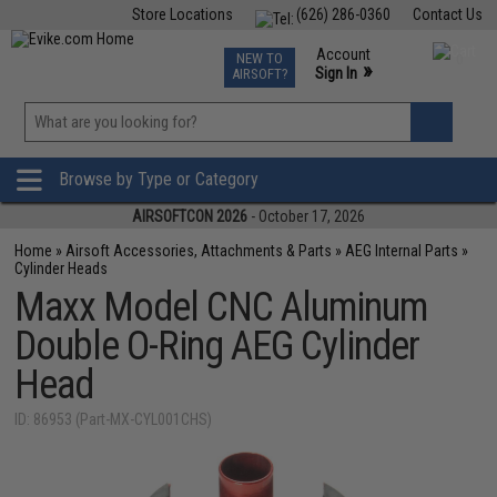
Store Locations
(626) 286-0360
Contact Us
Airsoft
Fishing
Air Gun
TCG
Events
Account
NEW TO
0
»
Sign In
AIRSOFT?
Phone Support M-F 7am-5pm PST
View
»
Wishlist
Browse by Type or Category
AIRSOFTCON 2026
- October 17, 2026
Home
»
Airsoft Accessories, Attachments & Parts
»
AEG Internal Parts
»
Cylinder Heads
Maxx Model CNC Aluminum
Double O-Ring AEG Cylinder
Head
ID: 86953 (Part-MX-CYL001CHS)