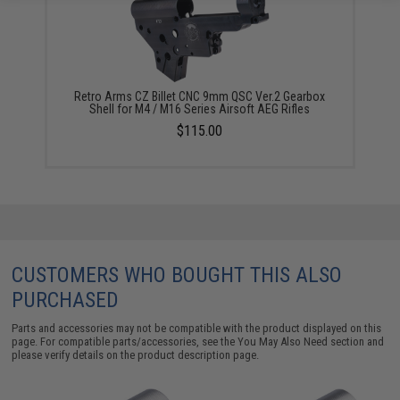
Retro Arms CZ Billet CNC 9mm QSC Ver.2 Gearbox
Shell for M4 / M16 Series Airsoft AEG Rifles
$115.00
CUSTOMERS WHO BOUGHT THIS ALSO
PURCHASED
Parts and accessories may not be compatible with the product displayed on this
page. For compatible parts/accessories, see the
You May Also Need section
and
please verify details on the product description page.