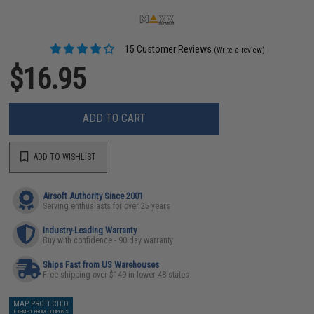
15 Customer Reviews
(Write a review)
$16.95
ADD TO CART
ADD TO WISHLIST
Airsoft Authority Since 2001
Serving enthusiasts for over 25 years
Industry-Leading Warranty
Buy with confidence - 90 day warranty
Ships Fast from US Warehouses
Free shipping over $149 in lower 48 states
MAP PROTECTED
EXEMPT FROM COUPONS