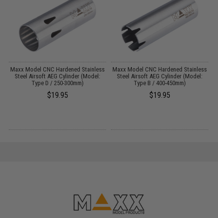
Maxx Model CNC Hardened Stainless
Maxx Model CNC Hardened Stainless
M
Steel Airsoft AEG Cylinder (Model:
Steel Airsoft AEG Cylinder (Model:
Type D / 250-300mm)
Type B / 400-450mm)
$19.95
$19.95