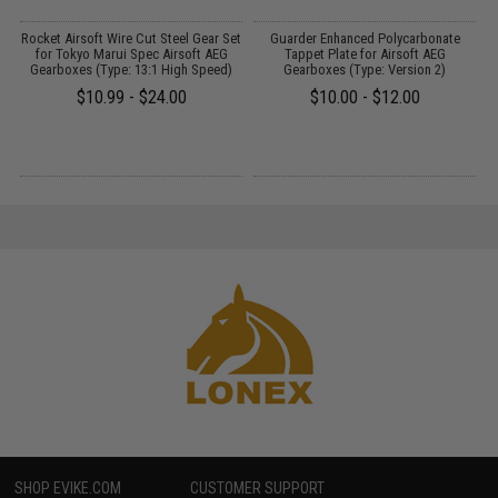
 2
Rocket Airsoft Wire Cut Steel Gear Set
Guarder Enhanced Polycarbonate
for Tokyo Marui Spec Airsoft AEG
Tappet Plate for Airsoft AEG
Gearboxes (Type: 13:1 High Speed)
Gearboxes (Type: Version 2)
$10.99 - $24.00
$10.00 - $12.00
SHOP EVIKE.COM
CUSTOMER SUPPORT