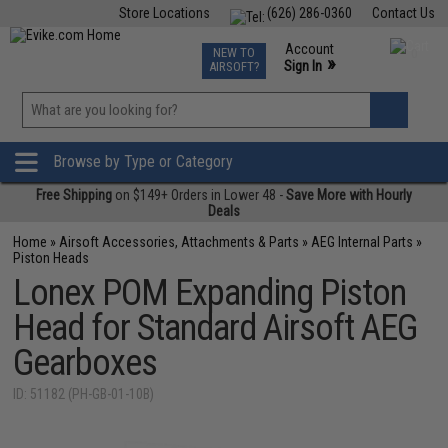
Store Locations
(626) 286-0360
Contact Us
Airsoft
Fishing
Air Gun
TCG
Events
Account
NEW TO
0
»
Sign In
AIRSOFT?
Phone Support M-F 7am-5pm PST
View
»
Wishlist
Browse by Type or Category
Free Shipping
on $149+ Orders in Lower 48 -
Save More with Hourly
Deals
Home
»
Airsoft Accessories, Attachments & Parts
»
AEG Internal Parts
»
Piston Heads
Lonex POM Expanding Piston
Head for Standard Airsoft AEG
Gearboxes
ID: 51182 (PH-GB-01-10B)