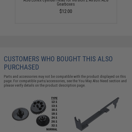
Gearboxes
$12.00
CUSTOMERS WHO BOUGHT THIS ALSO
PURCHASED
Parts and accessories may not be compatible with the product displayed on this
page. For compatible parts/accessories, see the
You May Also Need section
and
please verify details on the product description page.