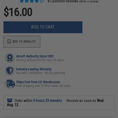
8 Customer Reviews
(Write a review)
$16.00
ADD TO CART
ADD TO WISHLIST
Airsoft Authority Since 2001
Serving enthusiasts for over 25 years
Industry-Leading Warranty
Buy with confidence - 90 day warranty
Ships Fast from US Warehouses
Free shipping over $149 in lower 48 states
Order within
0 hours 23 minutes
Receive as soon as
Wed
Aug. 12