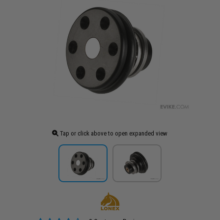
Tap or click above to open expanded view