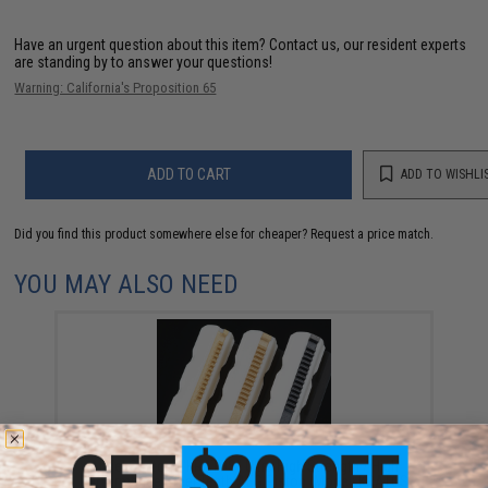
Have an urgent question about this item?
Contact us, our resident experts
are standing by to answer your questions!
Warning: California's Proposition 65
ADD TO CART
ADD TO WISHLI
Did you find this product somewhere else for cheaper?
Request a price match.
YOU MAY ALSO NEED
Angel Custom "KRATOS" Ultra High Strength / High
Performance Steel Teeth AEG Piston (Model: KRATOS