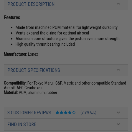
PRODUCT DESCRIPTION
Features
Made from machined POM material for lightweight durability
Vents expand the o-ring for optimal air seal
Aluminum core structure gives the piston even more strength
High quality thrust bearing included
Manufacturer:
Lonex
PRODUCT SPECIFICATIONS
Compatibility:
For Tokyo Marui, G&P, Matrix and other compatible Standard
Airsoft AEG Gearboxes
Material:
POM, aluminum, rubber
8 CUSTOMER REVIEWS
(VIEW ALL)
FIND IN STORE