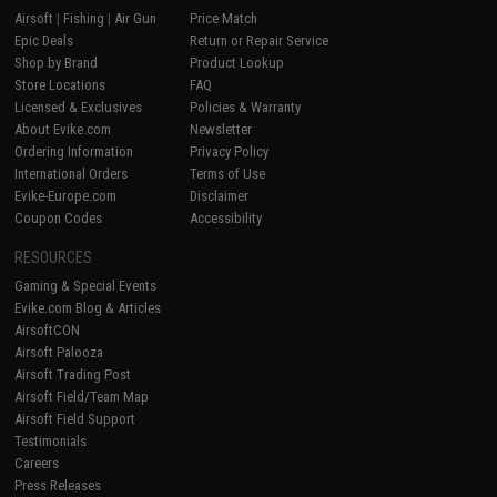
Airsoft
|
Fishing
|
Air Gun
Price Match
Epic Deals
Return or Repair Service
Shop by Brand
Product Lookup
Store Locations
FAQ
Licensed & Exclusives
Policies & Warranty
About Evike.com
Newsletter
Ordering Information
Privacy Policy
International Orders
Terms of Use
Evike-Europe.com
Disclaimer
Coupon Codes
Accessibility
RESOURCES
Gaming & Special Events
Evike.com Blog & Articles
AirsoftCON
Airsoft Palooza
Airsoft Trading Post
Airsoft Field/Team Map
Airsoft Field Support
Testimonials
Careers
Press Releases