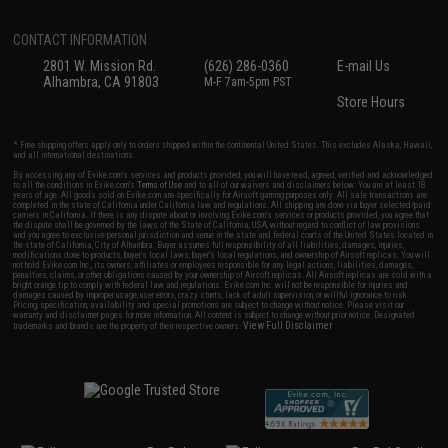
CONTACT INFORMATION
2801 W. Mission Rd.
(626) 286-0360
E-mail Us
Alhambra, CA 91803
M-F 7am-5pm PST
Store Hours
* Free shipping offers apply only to orders shipped within the continental United States. This excludes Alaska, Hawaii,
and all international destinations.
By accessing any of Evike.com's services and products provided, you will have read, agreed, verified and acknowledged
to all the conditions in Evike.com's
Terms of Use
and to all of our waivers and disclaimers below: You are at least 18
years of age. All goods sold on Evike.com are specifically for Airsoft gaming purposes only. All sale transactions are
completed in the state of California under California law and regulations. All shipping are done via buyer selected/paid
carriers in California. If there is any dispute about or involving Evike.com's services or products provided, you agree that
the dispute shall be governed by the laws of the State of California, USA, without regard to conflict of law provisions
and you agree to exclusive personal jurisdiction and venue in the state and federal courts of the United States located in
the state of California, City of Alhambra. Buyer assumes full responsibility of all liabilities, damages, injuries,
modifications done to products, buyer's local laws, buyer's local regulations, and ownership of Airsoft replicas. You will
not hold Evike.com Inc., its owners, affiliates or employees responsible for any legal actions, liabilities, damages,
penalties, claims, or other obligations caused by your ownership of Airsoft replicas. All Airsoft replicas are sold with a
bright orange tip to comply with federal law and regulations. Evike.com Inc. will not be responsible for injuries and
damages caused by improper usage, user errors, crazy stunts, lack of adult supervision, or willful ignorance to risk.
Pricing, specification, availability and special promotions are subject to change without notice. Please visit our
warranty and disclaimer pages for more information. All content is subject to change without prior notice. Designated
View Full Disclaimer
trademarks and brands are the property of their respective owners.