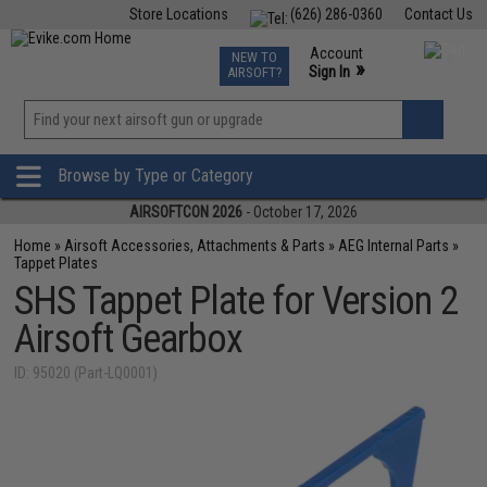
Store Locations
(626) 286-0360
Contact Us
Airsoft
Fishing
Air Gun
TCG
Events
Account
NEW TO
0
»
Sign In
AIRSOFT?
Phone Support M-F 7am-5pm PST
View
»
Wishlist
Browse by Type or Category
AIRSOFTCON 2026
- October 17, 2026
Home
»
Airsoft Accessories, Attachments & Parts
»
AEG Internal Parts
»
Tappet Plates
SHS Tappet Plate for Version 2
Airsoft Gearbox
ID: 95020 (Part-LQ0001)