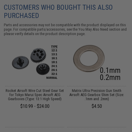
CUSTOMERS WHO BOUGHT THIS ALSO
PURCHASED
Parts and accessories may not be compatible with the product displayed on this
page. For compatible parts/accessories, see the
You May Also Need section
and
please verify details on the product description page.
 2
Rocket Airsoft Wire Cut Steel Gear Set
Matrix Ultra Precision Gun Smith
for Tokyo Marui Spec Airsoft AEG
Airsoft AEG Gearbox Shim Set (Size:
A
Gearboxes (Type: 13:1 High Speed)
.1mm and .2mm)
$10.99 - $24.00
$4.50