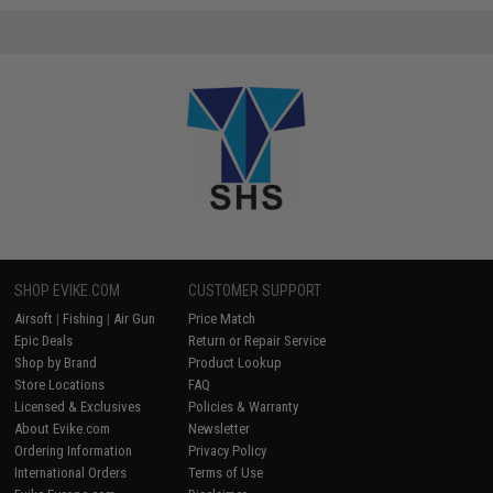
SHOP EVIKE.COM
CUSTOMER SUPPORT
Airsoft
|
Fishing
|
Air Gun
Price Match
Epic Deals
Return or Repair Service
Shop by Brand
Product Lookup
Store Locations
FAQ
Licensed & Exclusives
Policies & Warranty
About Evike.com
Newsletter
Ordering Information
Privacy Policy
International Orders
Terms of Use