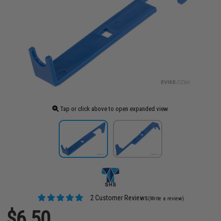
Tap or click above to open expanded view
2 Customer Reviews
(Write a review)
$6.50