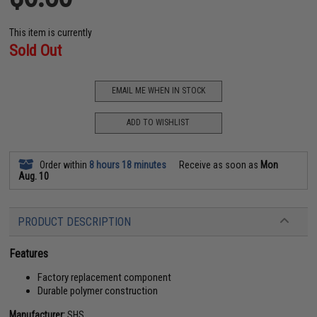
This item is currently
Sold Out
EMAIL ME WHEN IN STOCK
ADD TO WISHLIST
Order within
8 hours 18 minutes
Receive as soon as
Mon
Aug. 10
PRODUCT DESCRIPTION
Features
Factory replacement component
Durable polymer construction
Manufacturer:
SHS