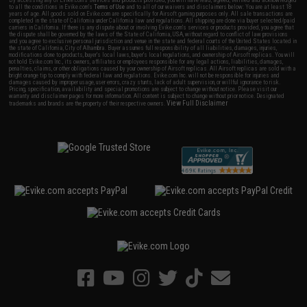
By accessing any of Evike.com's services and products provided, you will have read, agreed, verified and acknowledged
to all the conditions in Evike.com's
Terms of Use
and to all of our waivers and disclaimers below: You are at least 18
years of age. All goods sold on Evike.com are specifically for Airsoft gaming purposes only. All sale transactions are
completed in the state of California under California law and regulations. All shipping are done via buyer selected/paid
carriers in California. If there is any dispute about or involving Evike.com's services or products provided, you agree that
the dispute shall be governed by the laws of the State of California, USA, without regard to conflict of law provisions
and you agree to exclusive personal jurisdiction and venue in the state and federal courts of the United States located in
the state of California, City of Alhambra. Buyer assumes full responsibility of all liabilities, damages, injuries,
modifications done to products, buyer's local laws, buyer's local regulations, and ownership of Airsoft replicas. You will
not hold Evike.com Inc., its owners, affiliates or employees responsible for any legal actions, liabilities, damages,
penalties, claims, or other obligations caused by your ownership of Airsoft replicas. All Airsoft replicas are sold with a
bright orange tip to comply with federal law and regulations. Evike.com Inc. will not be responsible for injuries and
damages caused by improper usage, user errors, crazy stunts, lack of adult supervision, or willful ignorance to risk.
Pricing, specification, availability and special promotions are subject to change without notice. Please visit our
warranty and disclaimer pages for more information. All content is subject to change without prior notice. Designated
View Full Disclaimer
trademarks and brands are the property of their respective owners.