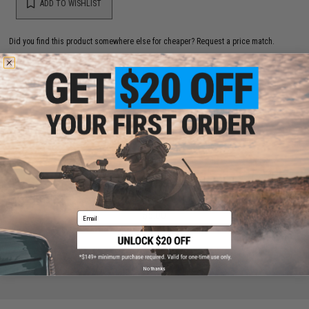
ADD TO WISHLIST
Did you find this product somewhere else for cheaper?
Request a price match.
YOU MAY ALSO NEED
SHS CNC Yaw Control Bar / Cut-Off Lever for Version
3 Gearbox
$5.00
Email
No thanks