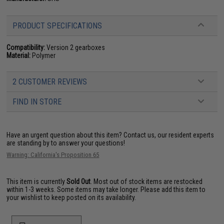
PRODUCT SPECIFICATIONS
Compatibility:
Version 2 gearboxes
Material:
Polymer
2 CUSTOMER REVIEWS
FIND IN STORE
Have an urgent question about this item?
Contact us, our resident experts
are standing by to answer your questions!
Warning: California's Proposition 65
This item is currently
Sold Out
. Most out of stock items are restocked
within 1-3 weeks. Some items may take longer. Please add this item to
your wishlist to keep posted on its availability.