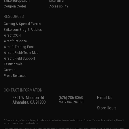
Evike-Europe.com
Disclaimer
Coupon Codes
Accessibility
RESOURCES
Gaming & Special Events
Evike.com Blog & Articles
AirsoftCON
Airsoft Palooza
Airsoft Trading Post
Airsoft Field/Team Map
Airsoft Field Support
Testimonials
Careers
Press Releases
CONTACT INFORMATION
2801 W. Mission Rd.
(626) 286-0360
E-mail Us
Alhambra, CA 91803
M-F 7am-5pm PST
Store Hours
* Free shipping offers apply only to orders shipped within the continental United States. This excludes Alaska, Hawaii,
and all international destinations.