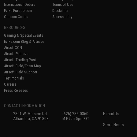
International Orders
Terms of Use
Evike-Europe.com
Disclaimer
Coupon Codes
Accessibility
RESOURCES
Gaming & Special Events
Evike.com Blog & Articles
AirsoftCON
Airsoft Palooza
Airsoft Trading Post
Airsoft Field/Team Map
Airsoft Field Support
Testimonials
Careers
Press Releases
CONTACT INFORMATION
2801 W. Mission Rd.
(626) 286-0360
E-mail Us
Alhambra, CA 91803
M-F 7am-5pm PST
Store Hours