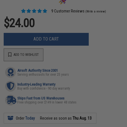
9 Customer Reviews
(Write a review)
$24.00
ADD TO CART
ADD TO WISHLIST
Airsoft Authority Since 2001
Serving enthusiasts for over 25 years
Industry-Leading Warranty
Buy with confidence - 90 day warranty
Ships Fast from US Warehouses
Free shipping over $149 in lower 48 states
Order
Today
Receive as soon as
Thu Aug. 13