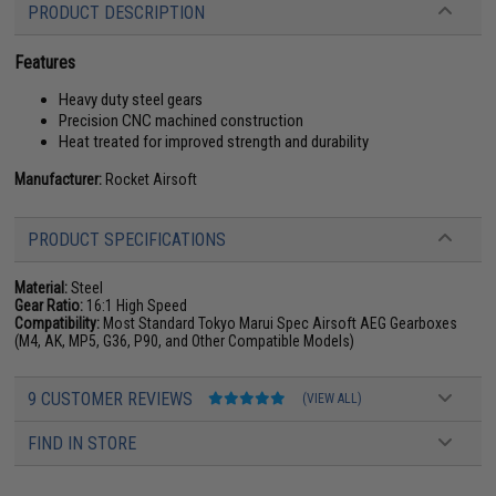
PRODUCT DESCRIPTION
Features
Heavy duty steel gears
Precision CNC machined construction
Heat treated for improved strength and durability
Manufacturer:
Rocket Airsoft
PRODUCT SPECIFICATIONS
Material:
Steel
Gear Ratio:
16:1 High Speed
Compatibility:
Most Standard Tokyo Marui Spec Airsoft AEG Gearboxes
(M4, AK, MP5, G36, P90, and Other Compatible Models)
9 CUSTOMER REVIEWS
(VIEW ALL)
FIND IN STORE