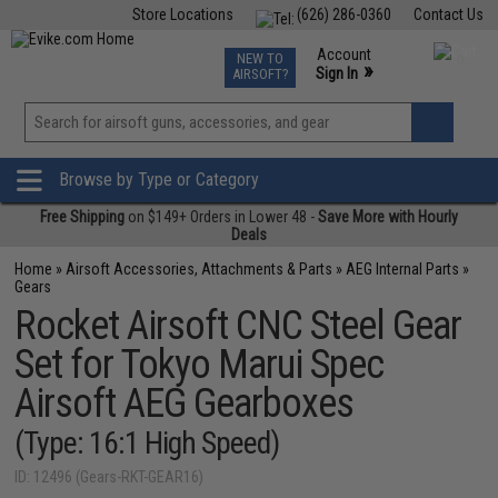
Store Locations
(626) 286-0360
Contact Us
Airsoft
Fishing
Air Gun
TCG
Events
Account
NEW TO
0
»
Sign In
AIRSOFT?
Phone Support M-F 7am-5pm PST
View
»
Wishlist
Browse by Type or Category
Free Shipping
on $149+ Orders in Lower 48 -
Save More with Hourly
Deals
Home
»
Airsoft Accessories, Attachments & Parts
»
AEG Internal Parts
»
Gears
Rocket Airsoft CNC Steel Gear
Set for Tokyo Marui Spec
Airsoft AEG Gearboxes
(Type: 16:1 High Speed)
ID: 12496 (Gears-RKT-GEAR16)