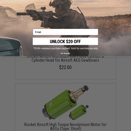
Email
No thanks
Rocket Airsoft Aluminum One Piece Cylinder &
Cylinder Head for Airsoft AEG Gearboxes
$22.00
Rocket Airsoft High Torque Neodymium Motor for
AEGs (Type: Short)