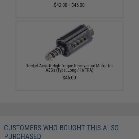
$42.00 - $45.00
Rocket Airsoft High Torque Neodymium Motor for
AEGs (Type: Long / 16 TPA)
$45.00
CUSTOMERS WHO BOUGHT THIS ALSO
PURCHASED