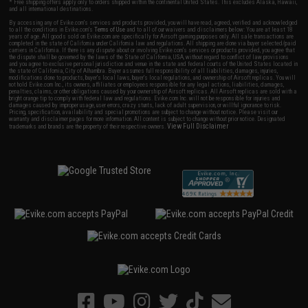
* Free shipping offers apply only to orders shipped within the continental United States. This excludes Alaska, Hawaii,
and all international destinations.
By accessing any of Evike.com's services and products provided, you will have read, agreed, verified and acknowledged
to all the conditions in Evike.com's
Terms of Use
and to all of our waivers and disclaimers below: You are at least 18
years of age. All goods sold on Evike.com are specifically for Airsoft gaming purposes only. All sale transactions are
completed in the state of California under California law and regulations. All shipping are done via buyer selected/paid
carriers in California. If there is any dispute about or involving Evike.com's services or products provided, you agree that
the dispute shall be governed by the laws of the State of California, USA, without regard to conflict of law provisions
and you agree to exclusive personal jurisdiction and venue in the state and federal courts of the United States located in
the state of California, City of Alhambra. Buyer assumes full responsibility of all liabilities, damages, injuries,
modifications done to products, buyer's local laws, buyer's local regulations, and ownership of Airsoft replicas. You will
not hold Evike.com Inc., its owners, affiliates or employees responsible for any legal actions, liabilities, damages,
penalties, claims, or other obligations caused by your ownership of Airsoft replicas. All Airsoft replicas are sold with a
bright orange tip to comply with federal law and regulations. Evike.com Inc. will not be responsible for injuries and
damages caused by improper usage, user errors, crazy stunts, lack of adult supervision, or willful ignorance to risk.
Pricing, specification, availability and special promotions are subject to change without notice. Please visit our
warranty and disclaimer pages for more information. All content is subject to change without prior notice. Designated
View Full Disclaimer
trademarks and brands are the property of their respective owners.