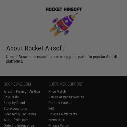
About Rocket Airsoft
Rocket Airsoft is a manufacturer of upgrade parts for popular Airsoft
platforms.
SHOP EVIKE.COM
CUSTOMER SUPPORT
Airsoft
|
Fishing
|
Air Gun
Price Match
Epic Deals
Return or Repair Service
Shop by Brand
Product Lookup
Store Locations
FAQ
Licensed & Exclusives
Policies & Warranty
About Evike.com
Newsletter
Ordering Information
Privacy Policy