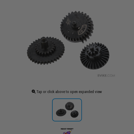
Tap or click above to open expanded view