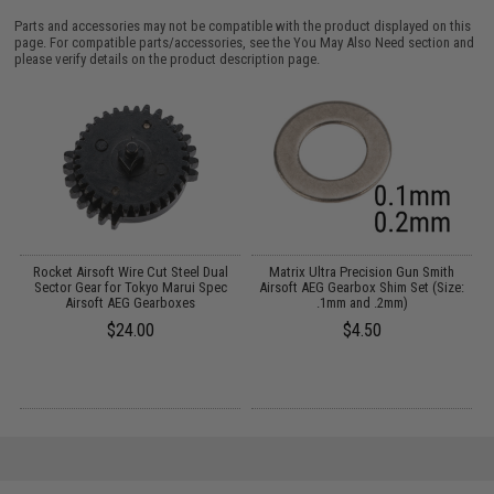
Parts and accessories may not be compatible with the product displayed on this
page. For compatible parts/accessories, see the
You May Also Need section
and
please verify details on the product description page.
Rocket Airsoft Wire Cut Steel Dual
Matrix Ultra Precision Gun Smith
A
2
Sector Gear for Tokyo Marui Spec
Airsoft AEG Gearbox Shim Set (Size:
Airsoft AEG Gearboxes
.1mm and .2mm)
$24.00
$4.50