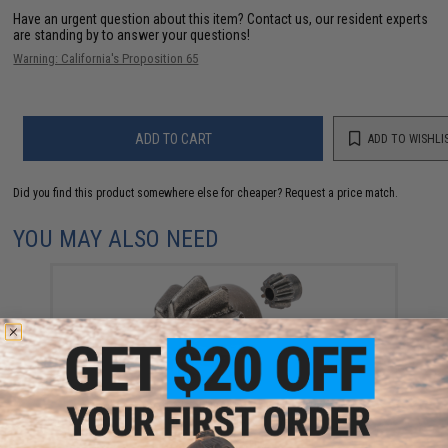
Have an urgent question about this item?
Contact us, our resident experts
are standing by to answer your questions!
Warning: California's Proposition 65
ADD TO CART
ADD TO WISHLI
Did you find this product somewhere else for cheaper?
Request a price match.
YOU MAY ALSO NEED
Rocket Airsoft Steel Pinion Gear for Airsoft AEG
Motors (Type: MIM / D Type)
$3.99 - $5.00