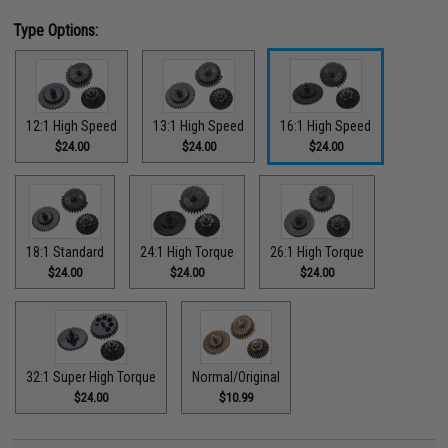
Type Options:
12:1 High Speed
13:1 High Speed
16:1 High Speed
$24.00
$24.00
$24.00
18:1 Standard
24:1 High Torque
26:1 High Torque
$24.00
$24.00
$24.00
32:1 Super High Torque
Normal/Original
$24.00
$10.99