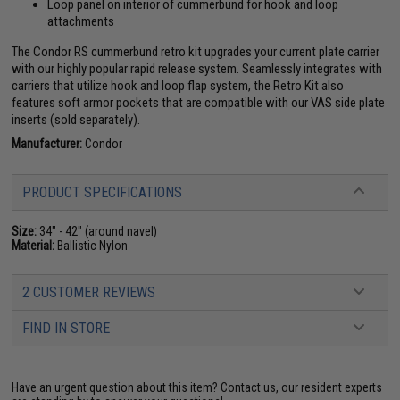
Loop panel on interior of cummerbund for hook and loop
attachments
The Condor RS cummerbund retro kit upgrades your current plate carrier
with our highly popular rapid release system. Seamlessly integrates with
carriers that utilize hook and loop flap system, the Retro Kit also
features soft armor pockets that are compatible with our VAS side plate
inserts (sold separately).
Manufacturer:
Condor
PRODUCT SPECIFICATIONS
Size:
34" - 42" (around navel)
Material:
Ballistic Nylon
2 CUSTOMER REVIEWS
FIND IN STORE
Have an urgent question about this item?
Contact us, our resident experts