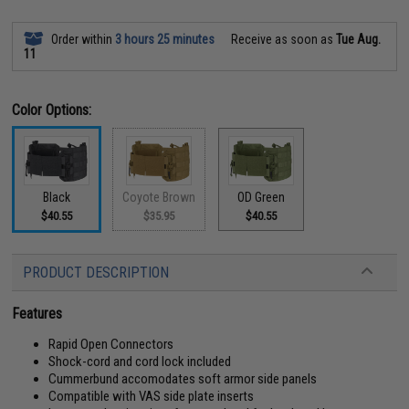
Order within
3 hours 25 minutes
Receive as soon as
Tue Aug.
11
Color Options:
Black
Coyote Brown
OD Green
$40.55
$35.95
$40.55
PRODUCT DESCRIPTION
Features
Rapid Open Connectors
Shock-cord and cord lock included
Cummerbund accomodates soft armor side panels
Compatible with VAS side plate inserts