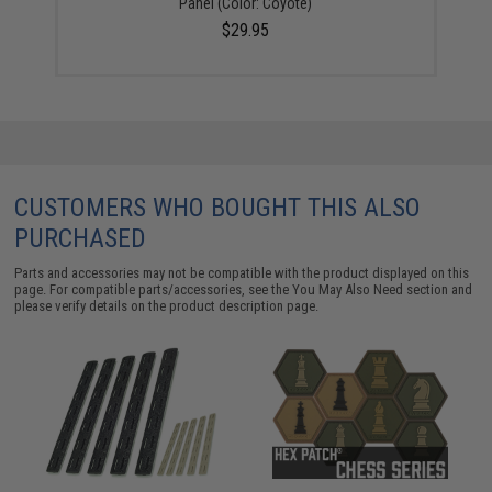
Panel (Color: Coyote)
$29.95
CUSTOMERS WHO BOUGHT THIS ALSO
PURCHASED
Parts and accessories may not be compatible with the product displayed on this
page. For compatible parts/accessories, see the
You May Also Need section
and
please verify details on the product description page.