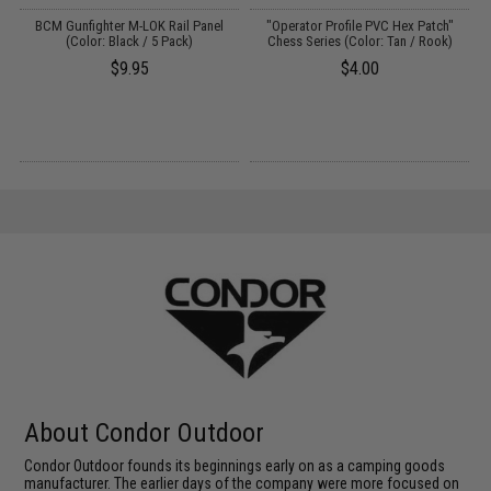
ed
BCM Gunfighter M-LOK Rail Panel
"Operator Profile PVC Hex Patch"
(Color: Black / 5 Pack)
Chess Series (Color: Tan / Rook)
$9.95
$4.00
About Condor Outdoor
Condor Outdoor founds its beginnings early on as a camping goods
manufacturer. The earlier days of the company were more focused on