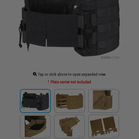
Tap or click above to open expanded view
Plate carrier not included