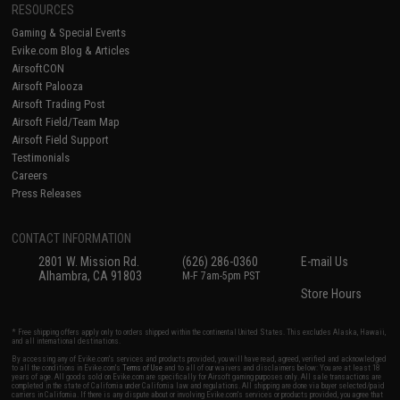
RESOURCES
Gaming & Special Events
Evike.com Blog & Articles
AirsoftCON
Airsoft Palooza
Airsoft Trading Post
Airsoft Field/Team Map
Airsoft Field Support
Testimonials
Careers
Press Releases
CONTACT INFORMATION
2801 W. Mission Rd.
(626) 286-0360
E-mail Us
Alhambra, CA 91803
M-F 7am-5pm PST
Store Hours
* Free shipping offers apply only to orders shipped within the continental United States. This excludes Alaska, Hawaii,
and all international destinations.
By accessing any of Evike.com's services and products provided, you will have read, agreed, verified and acknowledged
to all the conditions in Evike.com's
Terms of Use
and to all of our waivers and disclaimers below: You are at least 18
years of age. All goods sold on Evike.com are specifically for Airsoft gaming purposes only. All sale transactions are
completed in the state of California under California law and regulations. All shipping are done via buyer selected/paid
carriers in California. If there is any dispute about or involving Evike.com's services or products provided, you agree that