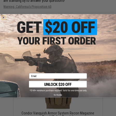
are standing by to answer your questions!
Warning: California's Proposition 65
This item is currently
Sold Out
. Most out of stock items are restocked
within 1-3 weeks. Some items may take longer. Please add this item to
your wishlist to keep posted on its availability.
ADD TO WISHLIST
Did you find this product somewhere else for cheaper?
Request a price match.
YOU MAY ALSO NEED
Email
No thanks
Condor Vanquish Armor System Recon Magazine