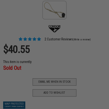
2 Customer Reviews
(Write a review)
$40.55
This item is currently
Sold Out
EMAIL ME WHEN IN STOCK
ADD TO WISHLIST
MAP PROTECTED
EXEMPT FROM COUPONS