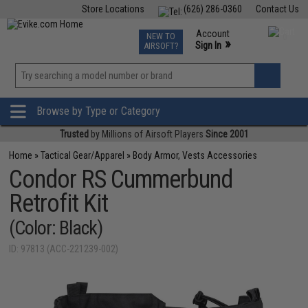
Store Locations
(626) 286-0360
Contact Us
Airsoft
Fishing
Air Gun
TCG
Events
Account
NEW TO
0
»
Sign In
AIRSOFT?
Phone Support M-F 7am-5pm PST
View
»
Wishlist
Browse by Type or Category
Trusted
by Millions of Airsoft Players
Since 2001
Home
»
Tactical Gear/Apparel
»
Body Armor, Vests Accessories
Condor RS Cummerbund
Retrofit Kit
(Color: Black)
ID: 97813 (ACC-221239-002)