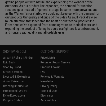
getting people out into nature and experiencing the wonder of the
outdoors. As our product line expanded, the demand for function
focused gear instead of general storage became more prevalent and
as the War on Terror started we could not keep up with the demand for
our products.Our quality and price of the 3-day Assault Pack drew so
much attention that it became the heart of our tactical product line.
From here we've expanded from camping vests to tactical vests, and
expanding the product offering to equip warfighters, law enforcement,
and hunters with quality and affordable gear.
SHOP EVIKE.COM
CUSTOMER SUPPORT
Airsoft
|
Fishing
|
Air Gun
Price Match
Epic Deals
Return or Repair Service
Shop by Brand
Product Lookup
Store Locations
FAQ
Licensed & Exclusives
Policies & Warranty
About Evike.com
Newsletter
Ordering Information
Privacy Policy
International Orders
Terms of Use
Evike-Europe.com
Disclaimer
Coupon Codes
Accessibility