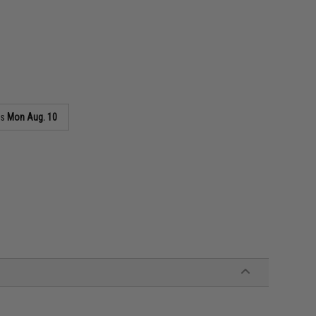
as
Mon Aug. 10