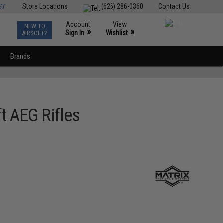
ST
Store Locations
(626) 286-0360
Contact Us
Account
View
NEW TO
0
»
»
Sign In
Wishlist
AIRSOFT?
Brands
t AEG Rifles