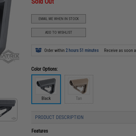
Sold Out
EMAIL ME WHEN IN STOCK
ADD TO WISHLIST
Order within
2 hours 51 minutes
Receive as soon 
Color Options:
Black
Tan
PRODUCT DESCRIPTION
Features