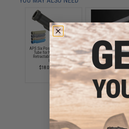
YOU MAY ALSO NEED
APS Six Position Metal Buffer
EMG 8-Position Ultima
Tube for M4/M16 Series
AR-15 Buffer Tube (T
Retractable Stock (Color:
Tokyo Marui Spec / Bla
Black)
$29.00
$18.00 - $29.00