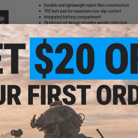
Durable and lightweight nylon fiber construction
TPE butt pad for maximum non-slip confort
Integrated battery compartment
Skeletonized design provides weight reduction
Wide adjustable lever for easier adjusting
Manufacturer:
Matrix / Battle Axe
te M4
PRODUCT SPECIFICATIONS
ype:
ckout)
Weight:
352g
Compatibility:
Most standard M4 / M16 Airsoft AEG buffer tu
Material:
Nylon Fiber, TPE
1 CUSTOMER REVIEW
FIND IN STORE
Have an urgent question about this item?
Contact us, our res
Warning: California's Proposition 65