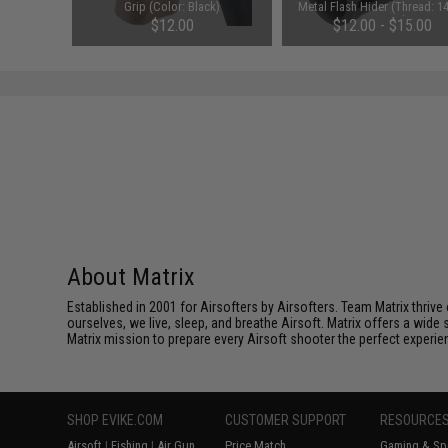
G Rifles
Grip (Color: Black)
Metal Flash Hider (Thread: 
Negative)
$12.00
$12.00 - $15.00
About Matrix
Established in 2001 for Airsofters by Airsofters. Team Matrix thrive
ourselves, we live, sleep, and breathe Airsoft. Matrix offers a wide 
Matrix mission to prepare every Airsoft shooter the perfect experie
SHOP EVIKE.COM
CUSTOMER SUPPORT
RESOURCE
Airsoft
|
Fishing
|
Air Gun
Price Match
Gaming & Spe