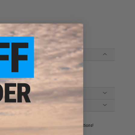
bes
ident experts are standing by to answer your questions!