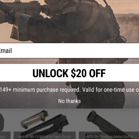
This item is currently
Sold Out
. Most out of stock items are 
add this item to your wishlist to keep posted on its availability
ADD TO WISHLIST
ail
Did you find this product somewhere else for cheaper?
Request a pric
 PURCHASED
on this page. For compatible parts/accessories, see the
You May Also Need section
and
No thanks
Type
Matrix AR-15 M4 M16 Type Quick
APS Six Position Metal Buffer