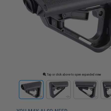
Tap or click above to open expanded view