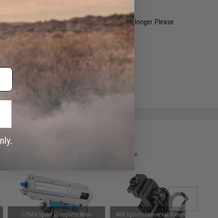
restocked within 1-3 weeks. Some items may take longer. Please
.
e match.
 please verify details on the product description page.
CYMA Sport Complete 8mm
AIM Sports Universal Weaver Base