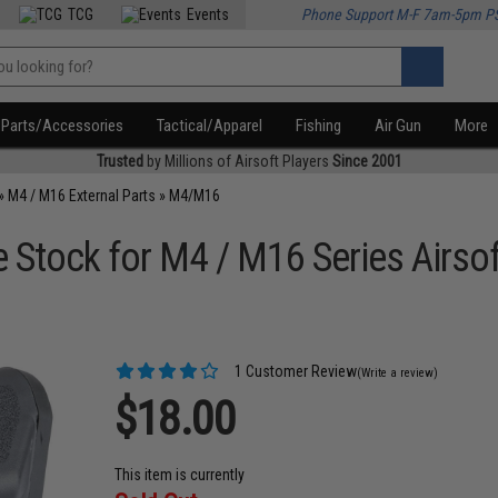
TCG
Events
Phone Support M-F 7am-5pm P
Parts/Accessories
Tactical/Apparel
Fishing
Air Gun
More
Trusted
by Millions of Airsoft Players
Since 2001
»
M4 / M16 External Parts
»
M4/M16
e Stock for M4 / M16 Series Airsof
1 Customer Review
(Write a review)
$18.00
This item is currently