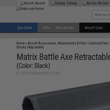
Airsoft
Fishing
Air Gun
Epic Deals
Gifts
New Arrivals
Airsoft Guns
Home
»
Airsoft Accessories, Attachments & Parts
»
External Parts
Stocks (Adjustable)
Matrix Battle Axe Retractabl
(Color: Black)
ID: 105410 (Stock-MTX-27-8-BK)