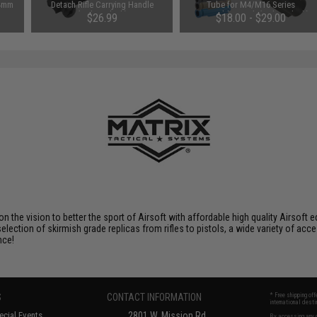
14mm
Detach Rifle Carrying Handle
Tube for M4/M16 Series
(Color: Black)
Retractable Stock (Color: Black)
$26.99
$18.00 - $29.00
 on the vision to better the sport of Airsoft with affordable high quality Airso
selection of skirmish grade replicas from rifles to pistols, a wide variety of acc
nce!
S
CONTACT INFORMATION
* Free shipping of
international desti
cial Events
2801 W. Mission Rd.
By accessing any o