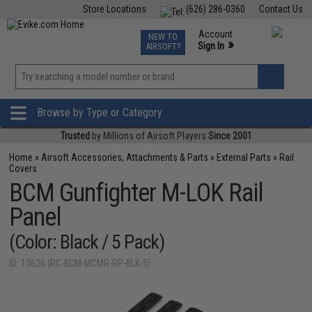
Store Locations
(626) 286-0360
Contact Us
Airsoft
Fishing
Air Gun
TCG
Events
Account
NEW TO
0
»
Sign In
AIRSOFT?
Phone Support M-F 7am-5pm PST
View
»
Wishlist
Browse by Type or Category
Trusted
by Millions of Airsoft Players
Since 2001
Home
»
Airsoft Accessories, Attachments & Parts
»
External Parts
»
Rail
Covers
BCM Gunfighter M-LOK Rail
Panel
(Color: Black / 5 Pack)
ID: 13626 (RC-BCM-MCMR-RP-BLK-5)