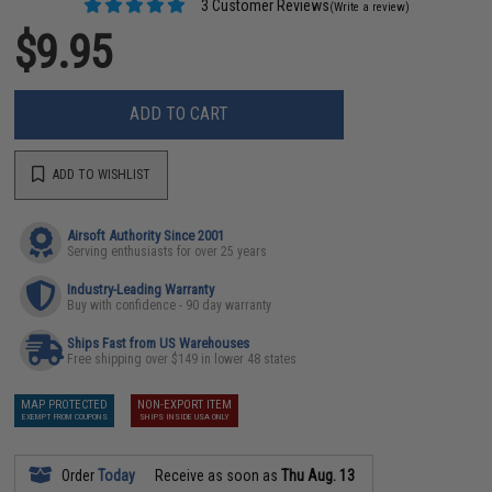
3 Customer Reviews
(Write a review)
$9.95
ADD TO CART
ADD TO WISHLIST
Airsoft Authority Since 2001
Serving enthusiasts for over 25 years
Industry-Leading Warranty
Buy with confidence - 90 day warranty
Ships Fast from US Warehouses
Free shipping over $149 in lower 48 states
MAP PROTECTED
NON-EXPORT ITEM
EXEMPT FROM COUPONS
SHIPS INSIDE USA ONLY
Order
Today
Receive as soon as
Thu Aug. 13