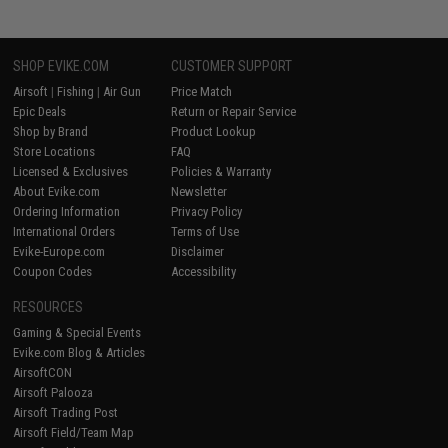
SHOP EVIKE.COM
CUSTOMER SUPPORT
Airsoft
|
Fishing
|
Air Gun
Price Match
Epic Deals
Return or Repair Service
Shop by Brand
Product Lookup
Store Locations
FAQ
Licensed & Exclusives
Policies & Warranty
About Evike.com
Newsletter
Ordering Information
Privacy Policy
International Orders
Terms of Use
Evike-Europe.com
Disclaimer
Coupon Codes
Accessibility
RESOURCES
Gaming & Special Events
Evike.com Blog & Articles
AirsoftCON
Airsoft Palooza
Airsoft Trading Post
Airsoft Field/Team Map