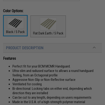
Color Options:
Black / 5 Pack
Flat Dark Earth / 5 Pack
PRODUCT DESCRIPTION
Features
Perfect fit for your BCM MCMR Handguard.
Ultra-slim and radiused surface to allows a round handguard
feeling, from an Octagonal profile
Aggressive Non-Slip or Non-Reflective surface
Ventilated for cooling
Bi-directional. Locking tabs on either end, depending which
direction they are installed
Can be cut to any length, depending on users requirements
Made in the U.S.A. of a high-strength polymer material