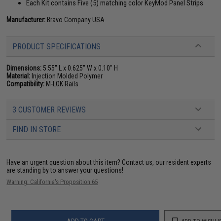
Each Kit contains Five (5) matching color KeyMod Panel Strips
Manufacturer:
Bravo Company USA
PRODUCT SPECIFICATIONS
Dimensions:
5.55" L x 0.625" W x 0.10" H
Material:
Injection Molded Polymer
Compatibility:
M-LOK Rails
3 CUSTOMER REVIEWS
FIND IN STORE
Have an urgent question about this item?
Contact us, our resident experts
are standing by to answer your questions!
Warning: California's Proposition 65