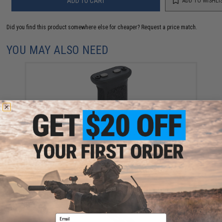
ADD TO CART
ADD TO WISHLI
Did you find this product somewhere else for cheaper?
Request a price match.
YOU MAY ALSO NEED
BCM GUNFIGHTER Vertical Grip Mod 3 (Color: Black /
KeyMod)
$19.95
Email