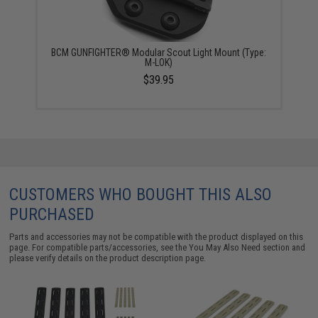
BCM GUNFIGHTER® Modular Scout Light Mount (Type:
M-LOK)
$39.95
CUSTOMERS WHO BOUGHT THIS ALSO
PURCHASED
Parts and accessories may not be compatible with the product displayed on this
page. For compatible parts/accessories, see the
You May Also Need section
and
please verify details on the product description page.