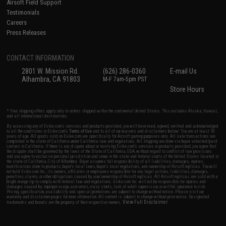
Airsoft Field Support
Testimonials
Careers
Press Releases
CONTACT INFORMATION
2801 W. Mission Rd.
(626) 286-0360
E-mail Us
Alhambra, CA 91803
M-F 7am-5pm PST
Store Hours
* Free shipping offers apply only to orders shipped within the continental United States. This excludes Alaska, Hawaii,
and all international destinations.
By accessing any of Evike.com's services and products provided, you will have read, agreed, verified and acknowledged
to all the conditions in Evike.com's
Terms of Use
and to all of our waivers and disclaimers below: You are at least 18
years of age. All goods sold on Evike.com are specifically for Airsoft gaming purposes only. All sale transactions are
completed in the state of California under California law and regulations. All shipping are done via buyer selected/paid
carriers in California. If there is any dispute about or involving Evike.com's services or products provided, you agree that
the dispute shall be governed by the laws of the State of California, USA, without regard to conflict of law provisions
and you agree to exclusive personal jurisdiction and venue in the state and federal courts of the United States located in
the state of California, City of Alhambra. Buyer assumes full responsibility of all liabilities, damages, injuries,
modifications done to products, buyer's local laws, buyer's local regulations, and ownership of Airsoft replicas. You will
not hold Evike.com Inc., its owners, affiliates or employees responsible for any legal actions, liabilities, damages,
penalties, claims, or other obligations caused by your ownership of Airsoft replicas. All Airsoft replicas are sold with a
bright orange tip to comply with federal law and regulations. Evike.com Inc. will not be responsible for injuries and
damages caused by improper usage, user errors, crazy stunts, lack of adult supervision, or willful ignorance to risk.
Pricing, specification, availability and special promotions are subject to change without notice. Please visit our
warranty and disclaimer pages for more information. All content is subject to change without prior notice. Designated
View Full Disclaimer
trademarks and brands are the property of their respective owners.