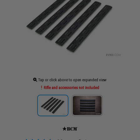
Tap or click above to open expanded view
Rifle and accessories not included