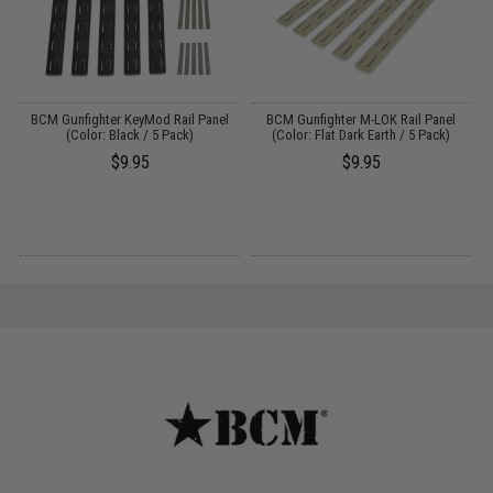
ed
BCM Gunfighter KeyMod Rail Panel
BCM Gunfighter M-LOK Rail Panel
B
)
(Color: Black / 5 Pack)
(Color: Flat Dark Earth / 5 Pack)
$9.95
$9.95