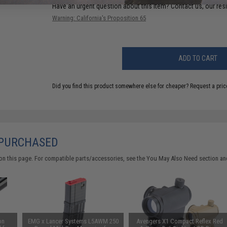
Have an urgent question about this item?
Contact us, our res
Warning: California's Proposition 65
ADD TO CART
Did you find this product somewhere else for cheaper?
Request a pric
 PURCHASED
on this page. For compatible parts/accessories, see the
You May Also Need section
and
on
EMG x Lancer Systems L5AWM 250
Avengers X1 Compact Reflex Red