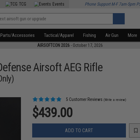
TCG
Events
Phone Support M-F 7am-5pm P
Parts/Accessories
Tactical/Apparel
Fishing
Air Gun
More
AIRSOFTCON 2026
- October 17, 2026
efense Airsoft AEG Rifle
Only)
5 Customer Reviews
(Write a review)
$439.00
ADD TO CART