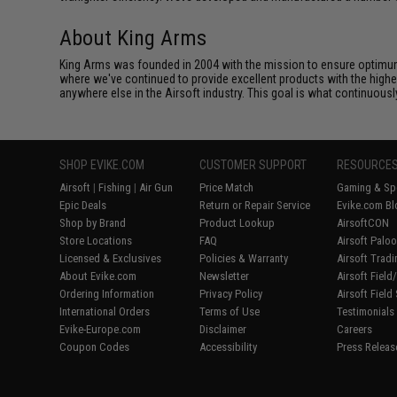
About King Arms
King Arms was founded in 2004 with the mission to ensure optimum
where we've continued to provide excellent products with the highes
anywhere else in the Airsoft industry. This goal is what continuous
SHOP EVIKE.COM
CUSTOMER SUPPORT
RESOURCE
Airsoft
|
Fishing
|
Air Gun
Price Match
Gaming & Spe
Epic Deals
Return or Repair Service
Evike.com Bl
Shop by Brand
Product Lookup
AirsoftCON
Store Locations
FAQ
Airsoft Palo
Licensed & Exclusives
Policies & Warranty
Airsoft Trad
About Evike.com
Newsletter
Airsoft Fiel
Ordering Information
Privacy Policy
Airsoft Field
International Orders
Terms of Use
Testimonials
Evike-Europe.com
Disclaimer
Careers
Coupon Codes
Accessibility
Press Releas