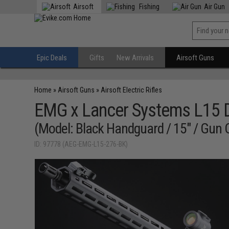
Airsoft
Fishing
Air Gun
Epic Deals
Gifts
New Arrivals
Airsoft Guns
Home
»
Airsoft Guns
»
Airsoft Electric Rifles
EMG x Lancer Systems L15 D
(Model: Black Handguard / 15" / Gun 
ID: 97778 (AEG-EMG-L15-276-BK)