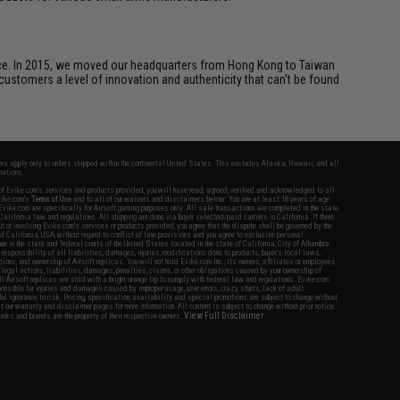
ice. In 2015, we moved our headquarters from Hong Kong to Taiwan
customers a level of innovation and authenticity that can't be found
fers apply only to orders shipped within the continental United States. This excludes Alaska, Hawaii, and all
nations.
f Evike.com's services and products provided, you will have read, agreed, verified and acknowledged to all
Evike.com's
Terms of Use
and to all of our waivers and disclaimers below: You are at least 18 years of age.
vike.com are specifically for Airsoft gaming purposes only. All sale transactions are completed in the state
 California law and regulations. All shipping are done via buyer selected/paid carriers in California. If there
t or involving Evike.com's services or products provided, you agree that the dispute shall be governed by the
f California, USA, without regard to conflict of law provisions and you agree to exclusive personal
nue in the state and federal courts of the United States located in the state of California, City of Alhambra.
responsibility of all liabilities, damages, injuries, modifications done to products, buyer's local laws,
ations, and ownership of Airsoft replicas. You will not hold Evike.com Inc., its owners, affiliates or employees
 legal actions, liabilities, damages, penalties, claims, or other obligations caused by your ownership of
ll Airsoft replicas are sold with a bright orange tip to comply with federal law and regulations. Evike.com
sponsible for injuries and damages caused by improper usage, user errors, crazy stunts, lack of adult
lful ignorance to risk. Pricing, specification, availability and special promotions are subject to change without
t our warranty and disclaimer pages for more information. All content is subject to change without prior notice.
View Full Disclaimer
rks and brands are the property of their respective owners.