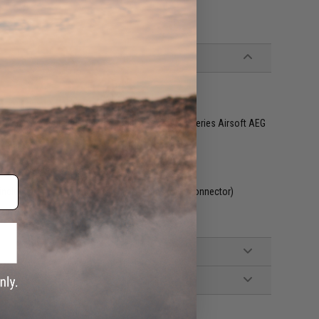
&G, Tokyo Marui and other compatible M4 / M16 Series Airsoft AEG
included. Wired to the stock with a Deans style connector)