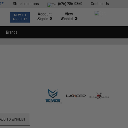
ST
Store Locations
(626) 286-0360
Contact Us
Account
View
NEW TO
0
»
»
Sign In
Wishlist
AIRSOFT?
Brands
ADD TO WISHLIST