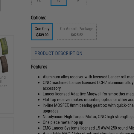
Options:
Gun Only
Go Airsoft Package
$439.00
$625.82
PRODUCT DESCRIPTION
Features
Aluminum alloy receiver with licensed Lancer roll ma
und
ft
CNC machined Lancer licensed LCH7 aluminum alloy
ader
accessory
Lancer licensed Adaptive Magwell for smoother ma
Flat top receiver makes mounting optics or other ac
In-line MOSFET, 8mm bearing gearbox with quick-chan
upgrades
Neodymium High Torque Motor, CNC high strength gear
One piece metal hop up
EMG Lancer Systems licensed L5 AWM 250 round Mi
Adjustable EMG Alpha stock and slimeline polymer pis