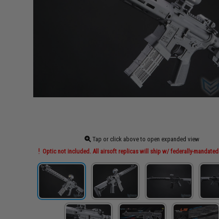
Tap or click above to open expanded view
Optic not included. All airsoft replicas will ship w/ federally-mandated