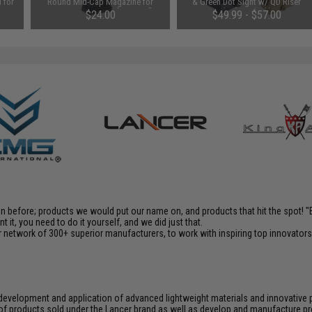
 for
Round Mid-Cap Magazine for
& Green Dot Sight w/ QD Riser
M4/M16 Series Airsoft AEG Rifles
(Color: Black)
$24.00
$49.99 - $57.00
en before; products we would put our name on, and products that hit the spot!
it, you need to do it yourself, and we did just that.
 network of 300+ superior manufacturers, to work with inspiring top innovators i
e development and application of advanced lightweight materials and innovati
of products sold under the Lancer brand as well as develop and manufacture p