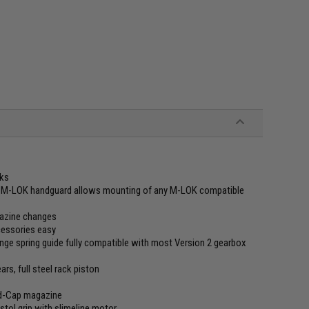
rks
 M-LOK handguard allows mounting of any M-LOK compatible
gazine changes
cessories easy
ge spring guide fully compatible with most Version 2 gearbox
s, full steel rack piston
d-Cap magazine
tol grip with slimeline motor