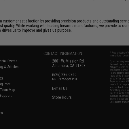
 customer satisfaction by providing precision products and outstanding serv
t quality. While working with leading firearms manufactures, we provide to our 
ly drives us to improve and gives us purpose.
S
CONTACT INFORMATION
* Free shipping of
international desti
cial Events
2801 W. Mission Rd.
By accessing any o
the conditions in 
Alhambra, CA 91803
og & Articles
All goods sold on E
of California under
is any dispute abou
(626) 286-0360
laws of the State o
oza
M-F 7am-5pm PST
jurisdiction and ve
Buyer assumes full 
ing Post
buyer's local regul
responsible for any
E-mail Us
d/Team Map
Airsoft replicas. A
Inc. will not be re
 Support
supervision, or wil
Store Hours
notice. Please visi
Designated tradema
es