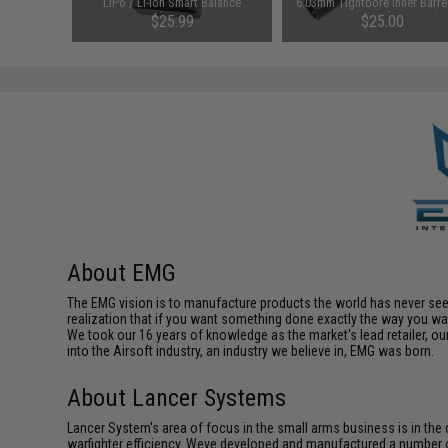
pact
LiPo / Li-Ion Smart Balance
6.03mm Tightbore Inner Barrel
del: KX5 /
Charger
AEGs (Length: 363mm)
$25.99
$25.00
)
About EMG
The EMG vision is to manufacture products the world has never se
realization that if you want something done exactly the way you want 
We took our 16 years of knowledge as the market's lead retailer, our
into the Airsoft industry, an industry we believe in, EMG was born.
About Lancer Systems
Lancer System's area of focus in the small arms business is in th
warfighter efficiency. Weve developed and manufactured a number 