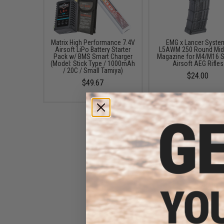
Matrix High Performance 7.4V
EMG x Lancer Syste
Airsoft LiPo Battery Starter
L5AWM 250 Round Mid
Pack w/ BMS Smart Charger
Magazine for M4/M16 S
(Model: Stick Type / 1000mAh
Airsoft AEG Rifles
/ 20C / Small Tamiya)
$24.00
$49.67