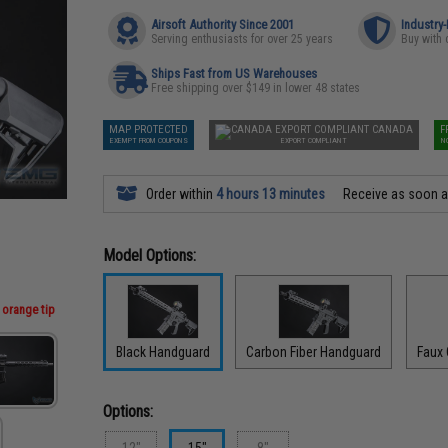
Airsoft Authority Since 2001
Industry
Serving enthusiasts for over 25 years
Buy with 
Ships Fast from US Warehouses
Free shipping over $149 in lower 48 states
MAP PROTECTED
CANADA
F
EXEMPT FROM COUPONS
EXPORT COMPLIANT
N
Order within
4 hours 13 minutes
Receive as soon 
Model Options:
 orange tip
Black Handguard
Carbon Fiber Handguard
Faux
Options:
12"
15"
8"