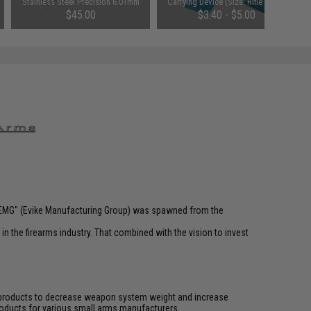
Stainless Steel Precision 6.01mm
Carrying Device (Size: Rifle Size /
Airsoft AEG Tightbore Inner Barrel
Blue)
$45.00
$3.40 - $5.00
(Length: 535mm)
 "EMG" (Evike Manufacturing Group) was spawned from the
n the firearms industry. That combined with the vision to invest
ve products to decrease weapon system weight and increase
roducts for various small arms manufacturers.