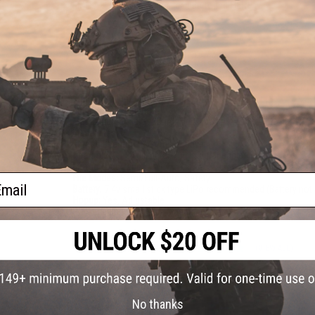
EMG AEG Starter Manual can be found
HERE
PRODUCT SPECIFICATIONS
Length:
855mm - 940mm, Adjustable
Weight:
3120g
Inner Barrel:
~440mm
Magazine Capacity:
250rd Mid-Capacity. Works with Matrix, G
Magazines
Thread Direction:
14mm Negative
Gearbox:
Ver 2 Full Metal, Fully Upgradeable
Motor:
Long Type
ail
Fire Modes:
Semi/Full-Auto, Safety
Battery:
7.4v small stick type LiPo recommended (Battery not 
Hopup:
Yes, Adjustable
Package Includes:
Gun, Magazine, Manual
5 CUSTOMER REVIEWS
(VIEW ALL)
FIND IN STORE
No thanks