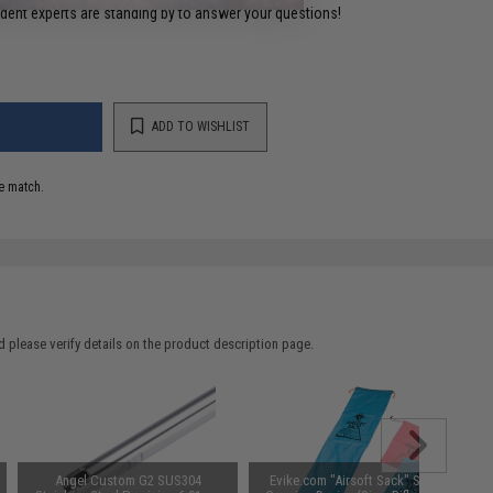
ident experts are standing by to answer your questions!
ADD TO WISHLIST
e match.
 please verify details on the product description page.
Angel Custom G2 SUS304
Evike.com "Airsoft Sack" Safety