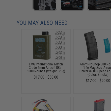
YOU MAY ALSO NEED
EMG International Match
6mmProShop 500 Ro
Grade 6mm Airsoft BBs -
Rifle Mag Size Airso
5000 Rounds (Weight: .20g)
Universal BB Speed Lo
(Color: Smoke)
$17.00 - $30.00
$17.00 - $20.00