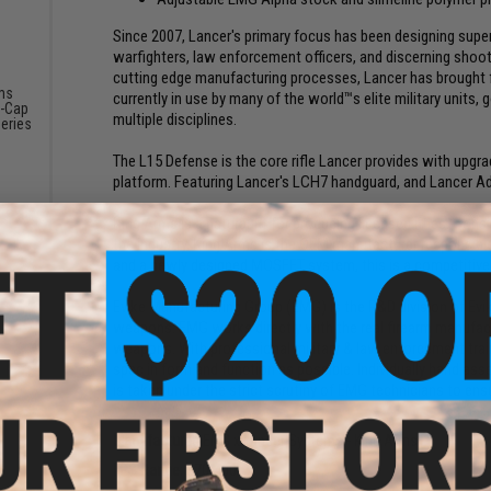
Since 2007, Lancer's primary focus has been designing supe
warfighters, law enforcement officers, and discerning shoo
cutting edge manufacturing processes, Lancer has brought 
ms
currently in use by many of the world™s elite military unit
-Cap
multiple disciplines.
eries
The L15 Defense is the core rifle Lancer provides with upg
platform. Featuring Lancer's LCH7 handguard, and Lancer Ad
King Arms is a natural fit for producing licensed rifles. Con
the industry, King Arms is the OEM manufacturer responsible 
and a newly designed MOSFET system, this is a competitive 
Evike Manufacturing Group (EMG) is the R&D division of Evi
weapons. EMG works directly with the real firearm manufactu
weapons. With professional military & law enforcement train
spec in form and function as possible. Individually hand asse
is taken under the strict scrutiny of EMG technicians to ensur
Manufacturer:
EMG x Lancer Systems - King Arms
FPS Range:
370-400