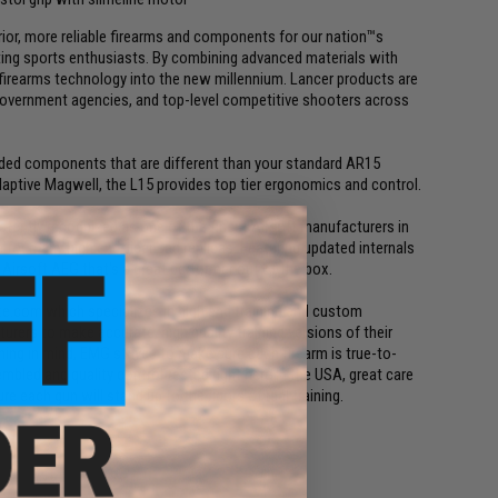
rior, more reliable firearms and components for our nation™s
ting sports enthusiasts. By combining advanced materials with
firearms technology into the new millennium. Lancer products are
s, government agencies, and top-level competitive shooters across
raded components that are different than your standard AR15
aptive Magwell, the L15 provides top tier ergonomics and control.
sistently recognized as one of the finest Airsoft manufacturers in
for many high end, licensed replicas. Featuring updated internals
Airsoft AEG that's a great performer out of the box.
ke.com which specializes in high end training and custom
rers to make accurate, high quality training versions of their
ing in mind, EMG strives to make sure each firearm is true-to-
mbled and quality control tested right here in the USA, great care
e each gun will stand up to the rigors of real training.