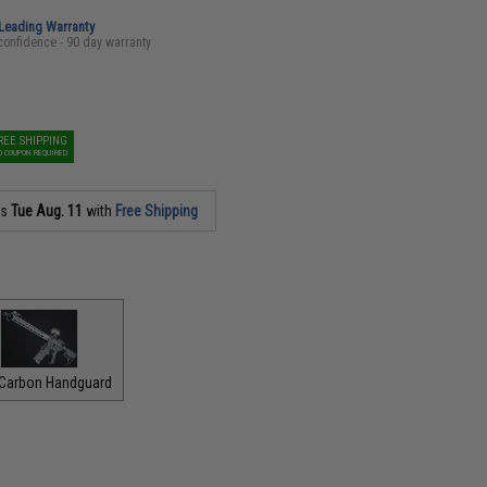
-Leading Warranty
confidence - 90 day warranty
REE SHIPPING
O COUPON REQUIRED
as
Tue Aug. 11
with
Free Shipping
 Carbon Handguard