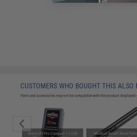
CUSTOMERS WHO BOUGHT THIS ALSO
Parts and accessories may not be compatible with the product displayed 
Hider w/
Matrix B3 Pro Compact 1-3 Cell
Madbull Airsoft Black Pyth