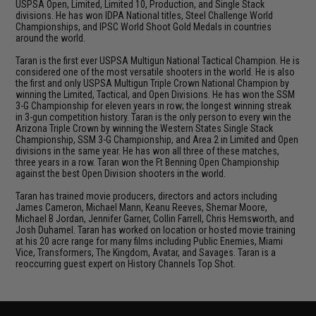
USPSA Open, Limited, Limited 10, Production, and Single Stack
divisions. He has won IDPA National titles, Steel Challenge World
Championships, and IPSC World Shoot Gold Medals in countries
around the world.
Taran is the first ever USPSA Multigun National Tactical Champion. He is
considered one of the most versatile shooters in the world. He is also
the first and only USPSA Multigun Triple Crown National Champion by
winning the Limited, Tactical, and Open Divisions. He has won the SSM
3-G Championship for eleven years in row; the longest winning streak
in 3-gun competition history. Taran is the only person to every win the
Arizona Triple Crown by winning the Western States Single Stack
Championship, SSM 3-G Championship, and Area 2 in Limited and Open
divisions in the same year. He has won all three of these matches,
three years in a row. Taran won the Ft Benning Open Championship
against the best Open Division shooters in the world.
Taran has trained movie producers, directors and actors including
James Cameron, Michael Mann, Keanu Reeves, Shemar Moore,
Michael B Jordan, Jennifer Garner, Collin Farrell, Chris Hemsworth, and
Josh Duhamel. Taran has worked on location or hosted movie training
at his 20 acre range for many films including Public Enemies, Miami
Vice, Transformers, The Kingdom, Avatar, and Savages. Taran is a
reoccurring guest expert on History Channels Top Shot.