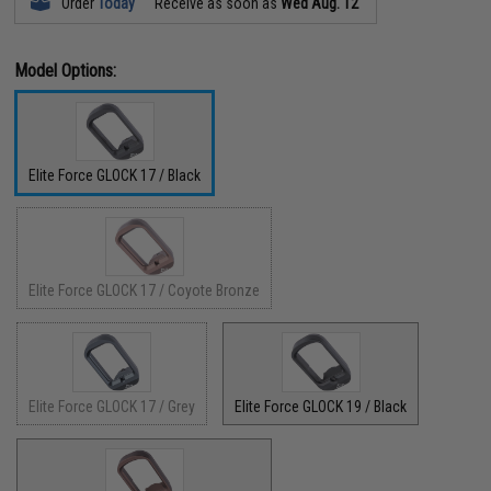
Order
Today
Receive as soon as
Wed Aug. 12
Model Options:
Elite Force GLOCK 17 / Black
Elite Force GLOCK 17 / Coyote Bronze
Elite Force GLOCK 17 / Grey
Elite Force GLOCK 19 / Black