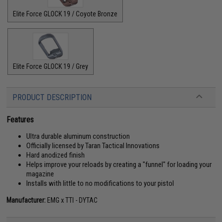
Elite Force GLOCK 19 / Coyote Bronze
Elite Force GLOCK 19 / Grey
PRODUCT DESCRIPTION
Features
Ultra durable aluminum construction
Officially licensed by Taran Tactical Innovations
Hard anodized finish
Helps improve your reloads by creating a "funnel" for loading your
magazine
Installs with little to no modifications to your pistol
Manufacturer:
EMG x TTI - DYTAC