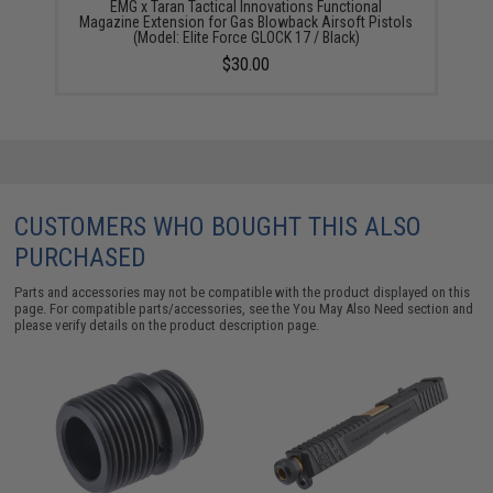
EMG x Taran Tactical Innovations Functional
Magazine Extension for Gas Blowback Airsoft Pistols
(Model: Elite Force GLOCK 17 / Black)
$30.00
CUSTOMERS WHO BOUGHT THIS ALSO
PURCHASED
Parts and accessories may not be compatible with the product displayed on this
page. For compatible parts/accessories, see the
You May Also Need section
and
please verify details on the product description page.