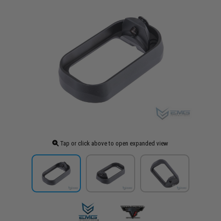
Tap or click above to open expanded view