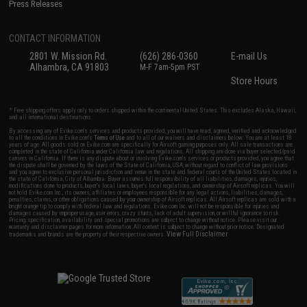
Press Releases
CONTACT INFORMATION
2801 W. Mission Rd.
(626) 286-0360
E-mail Us
Alhambra, CA 91803
M-F 7am-5pm PST
Store Hours
* Free shipping offers apply only to orders shipped within the continental United States. This excludes Alaska, Hawaii,
and all international destinations.
By accessing any of Evike.com's services and products provided, you will have read, agreed, verified and acknowledged
to all the conditions in Evike.com's
Terms of Use
and to all of our waivers and disclaimers below: You are at least 18
years of age. All goods sold on Evike.com are specifically for Airsoft gaming purposes only. All sale transactions are
completed in the state of California under California law and regulations. All shipping are done via buyer selected/paid
carriers in California. If there is any dispute about or involving Evike.com's services or products provided, you agree that
the dispute shall be governed by the laws of the State of California, USA, without regard to conflict of law provisions
and you agree to exclusive personal jurisdiction and venue in the state and federal courts of the United States located in
the state of California, City of Alhambra. Buyer assumes full responsibility of all liabilities, damages, injuries,
modifications done to products, buyer's local laws, buyer's local regulations, and ownership of Airsoft replicas. You will
not hold Evike.com Inc., its owners, affiliates or employees responsible for any legal actions, liabilities, damages,
penalties, claims, or other obligations caused by your ownership of Airsoft replicas. All Airsoft replicas are sold with a
bright orange tip to comply with federal law and regulations. Evike.com Inc. will not be responsible for injuries and
damages caused by improper usage, user errors, crazy stunts, lack of adult supervision, or willful ignorance to risk.
Pricing, specification, availability and special promotions are subject to change without notice. Please visit our
warranty and disclaimer pages for more information. All content is subject to change without prior notice. Designated
View Full Disclaimer
trademarks and brands are the property of their respective owners.