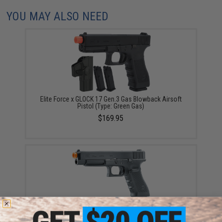
YOU MAY ALSO NEED
Elite Force x GLOCK 17 Gen.3 Gas Blowback Airsoft
Pistol (Type: Green Gas)
$169.95
Elite Force x GLOCK Deluxe Version GLOCK 34 Gen.4
Gas Blowback Airsoft Pistol (Type: CO2)