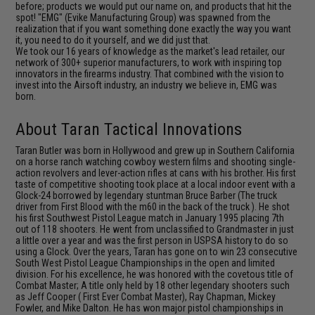
before; products we would put our name on, and products that hit the
spot! "EMG" (Evike Manufacturing Group) was spawned from the
realization that if you want something done exactly the way you want
it, you need to do it yourself, and we did just that.
We took our 16 years of knowledge as the market's lead retailer, our
network of 300+ superior manufacturers, to work with inspiring top
innovators in the firearms industry. That combined with the vision to
invest into the Airsoft industry, an industry we believe in, EMG was
born.
About Taran Tactical Innovations
Taran Butler was born in Hollywood and grew up in Southern California
on a horse ranch watching cowboy western films and shooting single-
action revolvers and lever-action rifles at cans with his brother. His first
taste of competitive shooting took place at a local indoor event with a
Glock-24 borrowed by legendary stuntman Bruce Barber (The truck
driver from First Blood with the m60 in the back of the truck ). He shot
his first Southwest Pistol League match in January 1995 placing 7th
out of 118 shooters. He went from unclassified to Grandmaster in just
a little over a year and was the first person in USPSA history to do so
using a Glock. Over the years, Taran has gone on to win 23 consecutive
South West Pistol League Championships in the open and limited
division. For his excellence, he was honored with the covetous title of
Combat Master; A title only held by 18 other legendary shooters such
as Jeff Cooper ( First Ever Combat Master), Ray Chapman, Mickey
Fowler, and Mike Dalton. He has won major pistol championships in