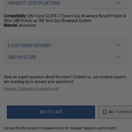
PRODUCT SPECIFICATIONS
Compatibility:
Elite Force GLOCK 17 Series Gas Blowback Airsoft Pistols &
Other GBB Pistols w/ WE-Tech Gas Blowback System
Material:
Aluminum
3 CUSTOMER REVIEWS
FIND IN STORE
Have an urgent question about this item?
Contact us, our resident experts
are standing by to answer your questions!
Warning: California's Proposition 65
ADD TO CART
ADD TO WISHLI
Did you find this product somewhere else for cheaper?
Request a price match.