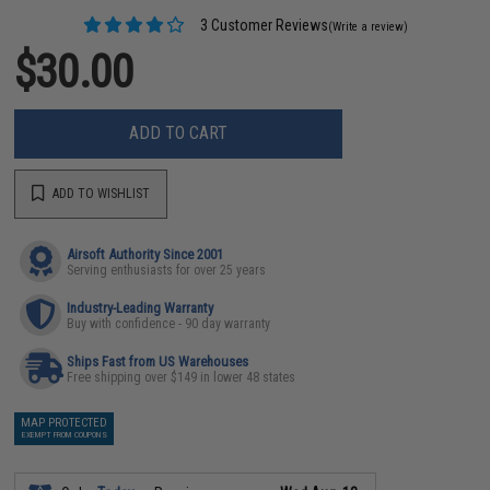
3 Customer Reviews
(Write a review)
$30.00
ADD TO CART
ADD TO WISHLIST
Airsoft Authority Since 2001
Serving enthusiasts for over 25 years
Industry-Leading Warranty
Buy with confidence - 90 day warranty
Ships Fast from US Warehouses
Free shipping over $149 in lower 48 states
MAP PROTECTED
EXEMPT FROM COUPONS