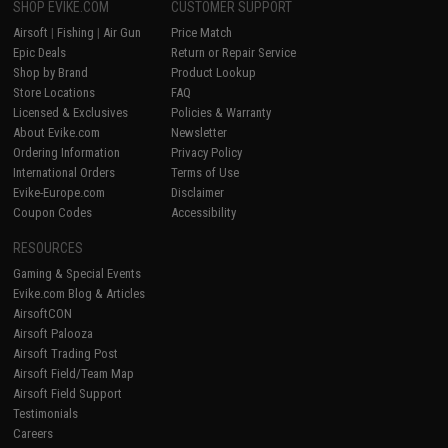
SHOP EVIKE.COM
CUSTOMER SUPPORT
Airsoft
|
Fishing
|
Air Gun
Price Match
Epic Deals
Return or Repair Service
Shop by Brand
Product Lookup
Store Locations
FAQ
Licensed & Exclusives
Policies & Warranty
About Evike.com
Newsletter
Ordering Information
Privacy Policy
International Orders
Terms of Use
Evike-Europe.com
Disclaimer
Coupon Codes
Accessibility
RESOURCES
Gaming & Special Events
Evike.com Blog & Articles
AirsoftCON
Airsoft Palooza
Airsoft Trading Post
Airsoft Field/Team Map
Airsoft Field Support
Testimonials
Careers