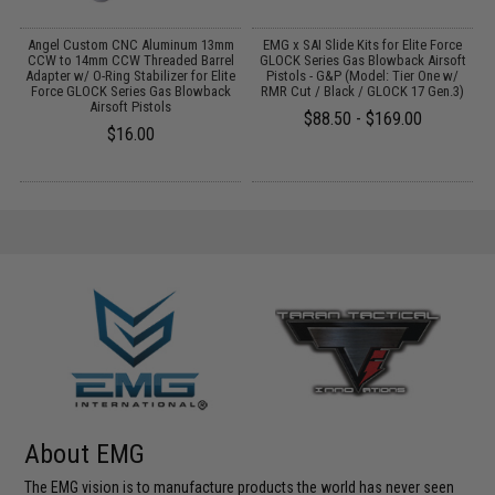
Angel Custom CNC Aluminum 13mm
EMG x SAI Slide Kits for Elite Force
E
7
CCW to 14mm CCW Threaded Barrel
GLOCK Series Gas Blowback Airsoft
Adapter w/ O-Ring Stabilizer for Elite
Pistols - G&P (Model: Tier One w/
Force GLOCK Series Gas Blowback
RMR Cut / Black / GLOCK 17 Gen.3)
Airsoft Pistols
$88.50 - $169.00
$16.00
About EMG
The EMG vision is to manufacture products the world has never seen