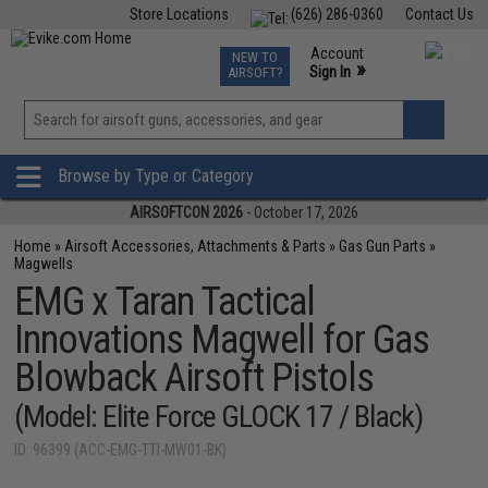
Store Locations
(626) 286-0360
Contact Us
Airsoft
Fishing
Air Gun
TCG
Events
Account
NEW TO
0
»
Sign In
AIRSOFT?
Phone Support M-F 7am-5pm PST
View
»
Wishlist
Browse by Type or Category
AIRSOFTCON 2026
- October 17, 2026
Home
»
Airsoft Accessories, Attachments & Parts
»
Gas Gun Parts
»
Magwells
EMG x Taran Tactical
Innovations Magwell for Gas
Blowback Airsoft Pistols
(Model: Elite Force GLOCK 17 / Black)
ID: 96399 (ACC-EMG-TTI-MW01-BK)