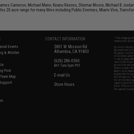
 James Cameron, Michael Mann, Keanu Reeves, Shemar Moore, Michael B Jordan, J
his 20 acre range for many films including Public Enemies, Miami Vice, Transfo
S
CONTACT INFORMATION
* Free shipping of
international desti
cial Events
2801 W. Mission Rd.
By accessing any o
the conditions in 
Alhambra, CA 91803
og & Articles
All goods sold on E
of California under
is any dispute abou
(626) 286-0360
laws of the State o
oza
M-F 7am-5pm PST
jurisdiction and ve
Buyer assumes full 
ing Post
buyer's local regul
responsible for any
E-mail Us
d/Team Map
Airsoft replicas. A
Inc. will not be re
 Support
supervision, or wil
Store Hours
notice. Please visi
Designated tradema
es