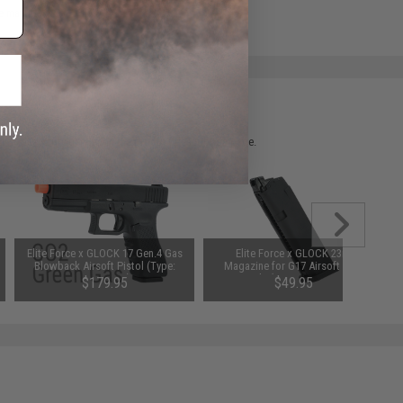
e match.
 please verify details on the product description page.
Elite Force x GLOCK 17 Gen.4 Gas
Elite Force x GLOCK 23rd
Blowback Airsoft Pistol (Type:
Magazine for G17 Airsoft GBB
Green Gas)
Pistols (Type: Green Gas)
$179.95
$49.95