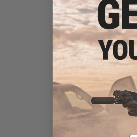
Elite Force x GLOCK Deluxe
Version GLOCK 34 Gen.4 Gas
Blowback Airsoft Pistol
(Type: CO2)
$279.95 - $358.85