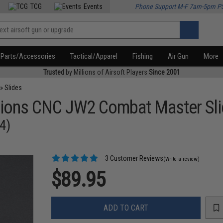
TCG
Events
Phone Support M-F 7am-5pm P
Parts/Accessories
Tactical/Apparel
Fishing
Air Gun
More
Trusted
by Millions of Airsoft Players
Since 2001
»
Slides
tions CNC JW2 Combat Master Slid
.4)
3 Customer Reviews
(Write a review)
$89.95
ADD TO CART