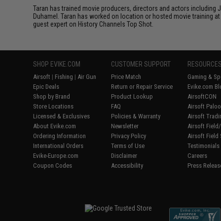
Taran has trained movie producers, directors and actors including
Duhamel. Taran has worked on location or hosted movie training at 
guest expert on History Channels Top Shot.
SHOP EVIKE.COM
CUSTOMER SUPPORT
RESOURCE
Airsoft
|
Fishing
|
Air Gun
Price Match
Gaming & Spe
Epic Deals
Return or Repair Service
Evike.com Bl
Shop by Brand
Product Lookup
AirsoftCON
Store Locations
FAQ
Airsoft Palo
Licensed & Exclusives
Policies & Warranty
Airsoft Trad
About Evike.com
Newsletter
Airsoft Fiel
Ordering Information
Privacy Policy
Airsoft Field
International Orders
Terms of Use
Testimonials
Evike-Europe.com
Disclaimer
Careers
Coupon Codes
Accessibility
Press Releas