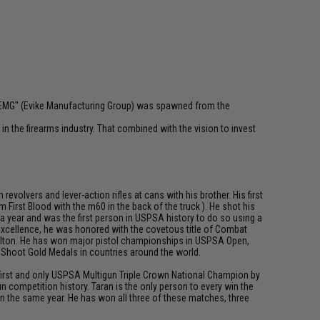
 "EMG" (Evike Manufacturing Group) was spawned from the
n the firearms industry. That combined with the vision to invest
olvers and lever-action rifles at cans with his brother. His first
First Blood with the m60 in the back of the truck ). He shot his
 a year and was the first person in USPSA history to do so using a
 excellence, he was honored with the covetous title of Combat
 Dalton. He has won major pistol championships in USPSA Open,
d Shoot Gold Medals in countries around the world.
e first and only USPSA Multigun Triple Crown National Champion by
 competition history. Taran is the only person to every win the
n the same year. He has won all three of these matches, three