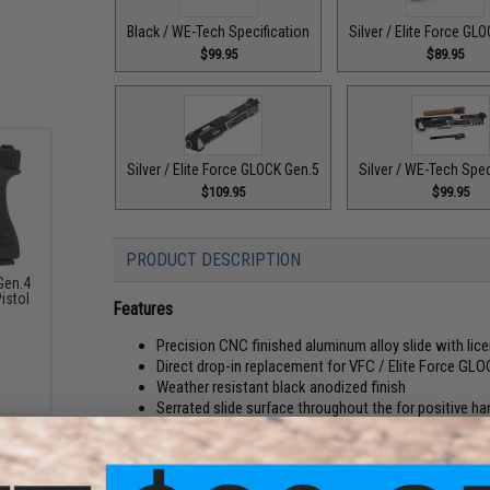
Black / WE-Tech Specification
Silver / Elite Force GL
$99.95
$89.95
Silver / Elite Force GLOCK Gen.5
Silver / WE-Tech Spec
$109.95
$99.95
PRODUCT DESCRIPTION
Gen.4
istol
Features
Precision CNC finished aluminum alloy slide with li
Direct drop-in replacement for VFC / Elite Force GL
Weather resistant black anodized finish
Serrated slide surface throughout the for positive h
Slide lightening cuts and facets provide an overall im
CNC machined plated barrel
Front fiber optic sight and steel rear sights