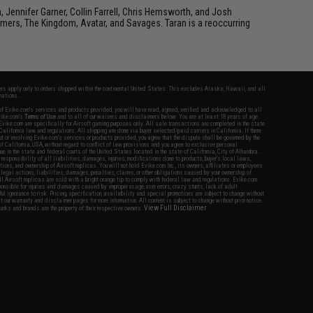
ennifer Garner, Collin Farrell, Chris Hemsworth, and Josh
rmers, The Kingdom, Avatar, and Savages. Taran is a reoccurring
fers apply only to orders shipped within the continental United States. This excludes Alaska, Hawaii, and all
nations.
f Evike.com's services and products provided, you will have read, agreed, verified and acknowledged to all
Evike.com's
Terms of Use
and to all of our waivers and disclaimers below: You are at least 18 years of age.
vike.com are specifically for Airsoft gaming purposes only. All sale transactions are completed in the state
 California law and regulations. All shipping are done via buyer selected/paid carriers in California. If there
t or involving Evike.com's services or products provided, you agree that the dispute shall be governed by the
f California, USA, without regard to conflict of law provisions and you agree to exclusive personal
nue in the state and federal courts of the United States located in the state of California, City of Alhambra.
responsibility of all liabilities, damages, injuries, modifications done to products, buyer's local laws,
ations, and ownership of Airsoft replicas. You will not hold Evike.com Inc., its owners, affiliates or employees
 legal actions, liabilities, damages, penalties, claims, or other obligations caused by your ownership of
ll Airsoft replicas are sold with a bright orange tip to comply with federal law and regulations. Evike.com
sponsible for injuries and damages caused by improper usage, user errors, crazy stunts, lack of adult
lful ignorance to risk. Pricing, specification, availability and special promotions are subject to change without
t our warranty and disclaimer pages for more information. All content is subject to change without prior notice.
View Full Disclaimer
rks and brands are the property of their respective owners.