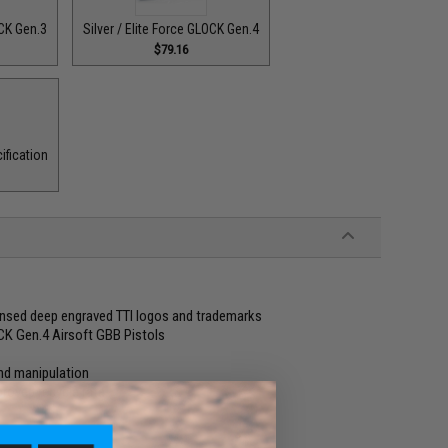
OCK Gen.3
Silver / Elite Force GLOCK Gen.4
$79.16
ification
censed deep engraved TTI logos and trademarks
OCK Gen.4 Airsoft GBB Pistols
and manipulation
proved recycle rate