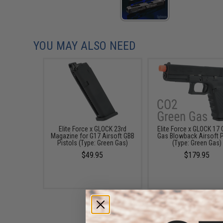
YOU MAY ALSO NEED
Elite Force x GLOCK 23rd
Elite Force x GLOCK 17 
Magazine for G17 Airsoft GBB
Gas Blowback Airsoft P
Pistols (Type: Green Gas)
(Type: Green Gas)
$49.95
$179.95