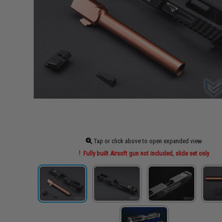
Tap or click above to open expanded view
Fully built Airsoft gun not included, slide set only