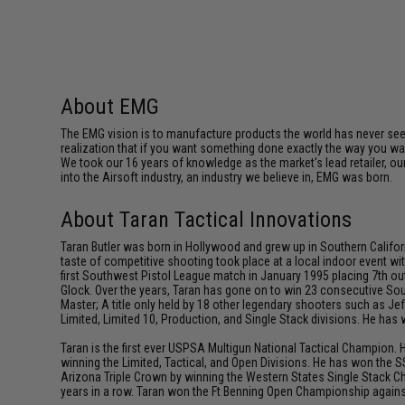
About EMG
The EMG vision is to manufacture products the world has never se
realization that if you want something done exactly the way you want 
We took our 16 years of knowledge as the market's lead retailer, our
into the Airsoft industry, an industry we believe in, EMG was born.
About Taran Tactical Innovations
Taran Butler was born in Hollywood and grew up in Southern Californ
taste of competitive shooting took place at a local indoor event wit
first Southwest Pistol League match in January 1995 placing 7th out
Glock. Over the years, Taran has gone on to win 23 consecutive Sou
Master; A title only held by 18 other legendary shooters such as 
Limited, Limited 10, Production, and Single Stack divisions. He ha
Taran is the first ever USPSA Multigun National Tactical Champion. 
winning the Limited, Tactical, and Open Divisions. He has won the S
Arizona Triple Crown by winning the Western States Single Stack C
years in a row. Taran won the Ft Benning Open Championship against