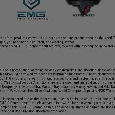
en before; products we would put our name on, and products that hit the spot!
it, you need to do it yourself, and we did just that.
 network of 300+ superior manufacturers, to work with inspiring top innovators i
ia on a horse ranch watching cowboy western films and shooting single-action rev
h a Glock-24 borrowed by legendary stuntman Bruce Barber (The truck driver from 
 of 118 shooters. He went from unclassified to Grandmaster in just a little over
th West Pistol League Championships in the open and limited division. For his
Jeff Cooper ( First Ever Combat Master), Ray Chapman, Mickey Fowler, and Mike
s won IDPA National titles, Steel Challenge World Championships, and IPSC Worl
He is considered one of the most versatile shooters in the world. He is also th
SM 3-G Championship for eleven years in row; the longest winning streak in 3-gun
hampionship, SSM 3-G Championship, and Area 2 in Limited and Open divisions i
 the best Open Division shooters in the world.