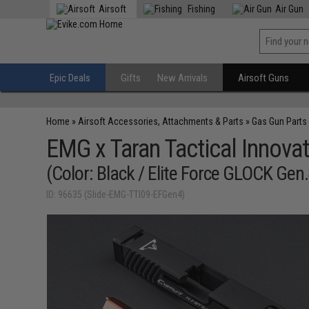
Airsoft
Fishing
Air Gun
Epic Deals
Gifts
New Arrivals
Airsoft Guns
Home
»
Airsoft Accessories, Attachments & Parts
»
Gas Gun Parts
EMG x Taran Tactical Innova
(Color: Black / Elite Force GLOCK Gen
ID: 96635 (Slide-EMG-TTI09-EFGen4)