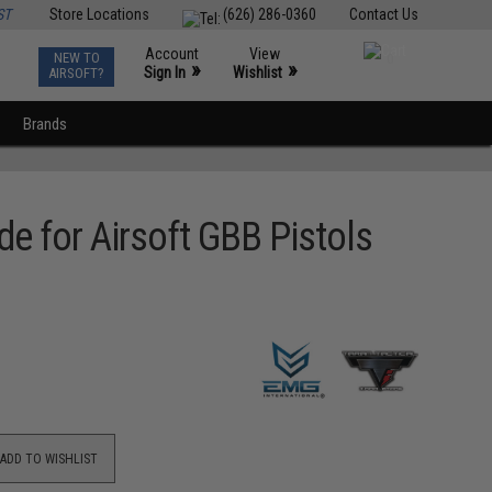
ST
Store Locations
(626) 286-0360
Contact Us
Account
View
NEW TO
0
»
»
Sign In
Wishlist
AIRSOFT?
Brands
e for Airsoft GBB Pistols
ADD TO WISHLIST