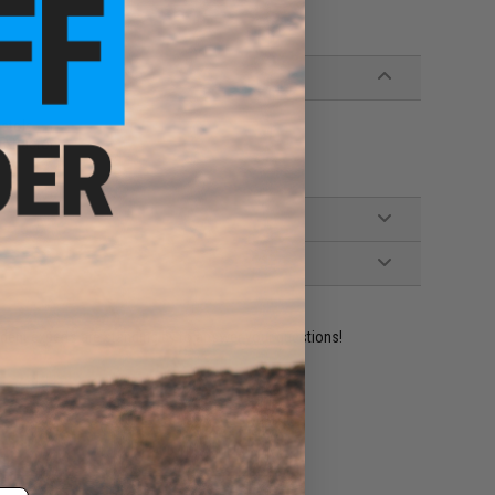
istols
 Extractor
ident experts are standing by to answer your questions!
ADD TO WISHLIST