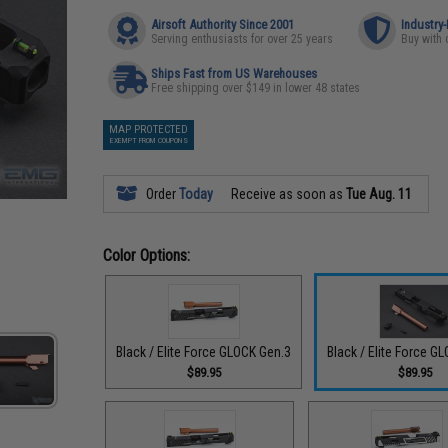
Airsoft Authority Since 2001
Industry
Serving enthusiasts for over 25 years
Buy with 
Ships Fast from US Warehouses
Free shipping over $149 in lower 48 states
MAP PROTECTED
EXEMPT FROM COUPONS
Order
Today
Receive as soon as
Tue Aug. 11
Color Options:
Black / Elite Force GLOCK Gen.3
Black / Elite Force G
$89.95
$89.95