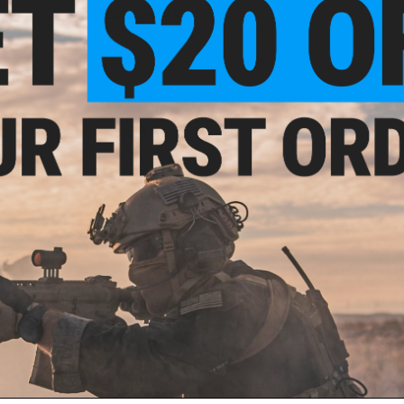
Manufacturer:
EMG
PRODUCT SPECIFICATIONS
Compatibility:
For VFC / Elite Force GLOCK Gen.4 Series GBB P
Package Includes:
Slide, Front Sight, Rear Sight, Barrel, Mock
Material:
Aluminum
3 CUSTOMER REVIEWS
FIND IN STORE
Have an urgent question about this item?
Contact us, our res
Warning: California's Proposition 65
ADD TO CART