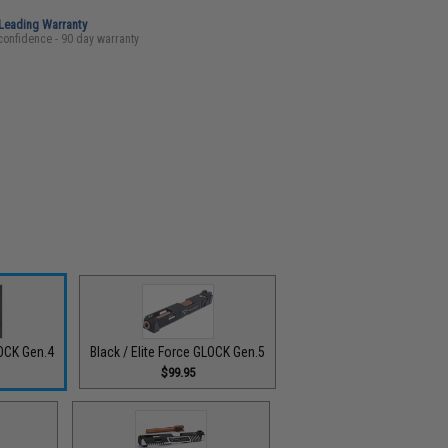
-Leading Warranty
confidence - 90 day warranty
LOCK Gen.4
Black / Elite Force GLOCK Gen.5
$99.95