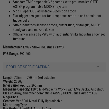
Standard TM Compatible V2 gearbox with pre-installed GATE
ASTER programmable MOSFET system
Mod 1 Viper CQB adjustable 6-position stock
Flat trigger designed for fast response, smooth and consistent
trigger pulls
Strike Industries licensed stock, buffer tube, pistol grip, M-LOK
handguard and muzzle device
Officially licensed by PWS with authentic Strike Industries licensed
furniture
Manufacturer:
EMG x Strike Industries x PWS
FPS Range:
390-400
PRODUCT SPECIFICATIONS
Length:
705mm - 770mm (Adjustable)
Weight:
2560g
Inner Barrel:
Approx. 260mm
Magazine Capacity:
120rd Mid-Capacity. Works with EMG Jack9, Angstadt,
Classic Army, and other compatible ARP9 / PCC9 Series Airsoft AEG
Magazines
Gearbox:
Ver 2 Full Metal, Fully Upgradeable
Motor:
Long Type
Fire Modes:
Semi/Full-Auto, Safety