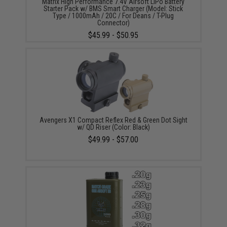
Matrix High Performance 7.4V Airsoft LiPo Battery
Starter Pack w/ BMS Smart Charger (Model: Stick
Type / 1000mAh / 20C / For Deans / T-Plug
Connector)
$45.99 - $50.95
Avengers X1 Compact Reflex Red & Green Dot Sight
w/ QD Riser (Color: Black)
$49.99 - $57.00