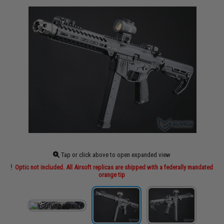
Tap or click above to open expanded view
Optic not included. All Airsoft replicas are shipped with a federally mandated
orange tip