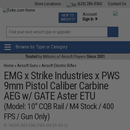
Store Locations
(626) 286-0360
Contact Us
Airsoft
Fishing
Air Gun
TCG
Events
Account
NEW TO
0
»
Sign In
AIRSOFT?
Phone Support M-F 7am-5pm PST
View
»
Wishlist
Browse by Type or Category
Trusted
by Millions of Airsoft Players
Since 2001
Home
»
Airsoft Guns
»
Airsoft Electric Rifles
EMG x Strike Industries x PWS
9mm Pistol Caliber Carbine
AEG w/ GATE Aster ETU
(Model: 10" CQB Rail / M4 Stock / 400
FPS / Gun Only)
ID: 96058 (AEG-EMG-PWS-M4-G9-SI5-S)