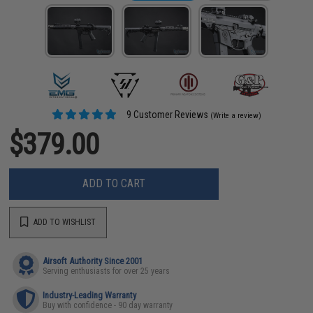
9 Customer Reviews
(Write a review)
$379.00
ADD TO CART
ADD TO WISHLIST
Airsoft Authority Since 2001
Serving enthusiasts for over 25 years
Industry-Leading Warranty
Buy with confidence - 90 day warranty