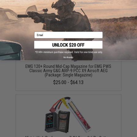
Did you find this product somewhere else for cheaper?
Request a price match.
YOU MAY ALSO NEED
Email
No thanks
EMG 120+ Round Mid-Cap Magazine for EMG PWS
Classic Army G&G ARP-9 PCC X9 Airsoft AEG
(Package: Single Magazine)
$25.00 - $64.13