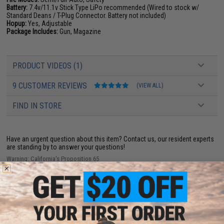
Battery:
7.4v/11.1v Stick Type LiPo recommended (Wired to stock w/
Standard Deans / T-Plug Connector. Battery not included)
Hopup:
Yes, Adjustable
Package Includes:
Gun, Magazine
PRODUCT VIDEOS (1)
9 CUSTOMER REVIEWS
(VIEW ALL)
FIND IN STORE
Have an urgent question about this item?
Contact us, our resident experts
are standing by to answer your questions!
Warning: California's Proposition 65
ADD TO CART
ADD TO WISHLI