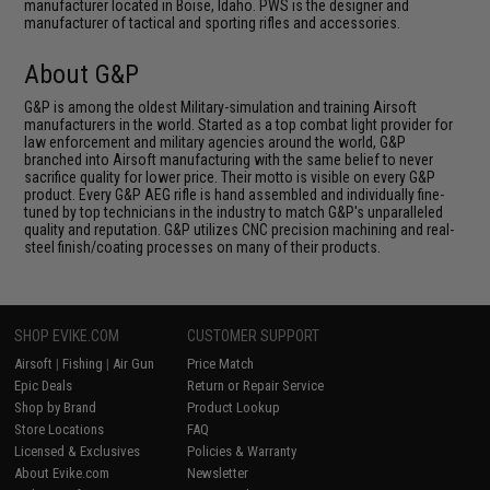
manufacturer located in Boise, Idaho. PWS is the designer and
manufacturer of tactical and sporting rifles and accessories.
About G&P
G&P is among the oldest Military-simulation and training Airsoft
manufacturers in the world. Started as a top combat light provider for
law enforcement and military agencies around the world, G&P
branched into Airsoft manufacturing with the same belief to never
sacrifice quality for lower price. Their motto is visible on every G&P
product. Every G&P AEG rifle is hand assembled and individually fine-
tuned by top technicians in the industry to match G&P's unparalleled
quality and reputation. G&P utilizes CNC precision machining and real-
steel finish/coating processes on many of their products.
SHOP EVIKE.COM
CUSTOMER SUPPORT
Airsoft
|
Fishing
|
Air Gun
Price Match
Epic Deals
Return or Repair Service
Shop by Brand
Product Lookup
Store Locations
FAQ
Licensed & Exclusives
Policies & Warranty
About Evike.com
Newsletter