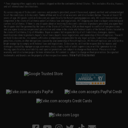
* Free shipping offers apply only to orders shipped within the continental United States. This excludes Alaska, Hawaii,
and all international destinations.
By accessing any of Evike.com's services and products provided, you will have read, agreed, verified and acknowledged
to all the conditions in Evike.com's
Terms of Use
and to all of our waivers and disclaimers below: You are at least 18
years of age. All goods sold on Evike.com are specifically for Airsoft gaming purposes only. All sale transactions are
completed in the state of California under California law and regulations. All shipping are done via buyer selected/paid
carriers in California. If there is any dispute about or involving Evike.com's services or products provided, you agree that
the dispute shall be governed by the laws of the State of California, USA, without regard to conflict of law provisions
and you agree to exclusive personal jurisdiction and venue in the state and federal courts of the United States located in
the state of California, City of Alhambra. Buyer assumes full responsibility of all liabilities, damages, injuries,
modifications done to products, buyer's local laws, buyer's local regulations, and ownership of Airsoft replicas. You will
not hold Evike.com Inc., its owners, affiliates or employees responsible for any legal actions, liabilities, damages,
penalties, claims, or other obligations caused by your ownership of Airsoft replicas. All Airsoft replicas are sold with a
bright orange tip to comply with federal law and regulations. Evike.com Inc. will not be responsible for injuries and
damages caused by improper usage, user errors, crazy stunts, lack of adult supervision, or willful ignorance to risk.
Pricing, specification, availability and special promotions are subject to change without notice. Please visit our
warranty and disclaimer pages for more information. All content is subject to change without prior notice. Designated
View Full Disclaimer
trademarks and brands are the property of their respective owners.