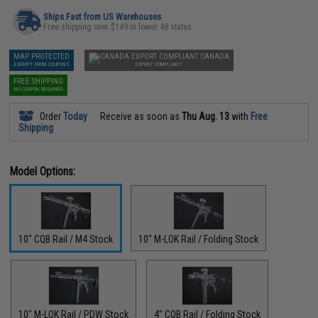
Ships Fast from US Warehouses
Free shipping over $149 in lower 48 states
MAP PROTECTED
CANADA
EXEMPT FROM COUPONS
EXPORT COMPLIANT
FREE SHIPPING
NO COUPON REQUIRED
Order
Today
Receive as soon as
Thu Aug. 13
with
Free
Shipping
Model Options:
10" CQB Rail / M4 Stock
10" M-LOK Rail / Folding Stock
10" M-LOK Rail / PDW Stock
4" CQB Rail / Folding Stock