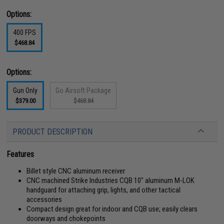
Options:
400 FPS
$468.84
Options:
Gun Only
Go Airsoft Package
$379.00
$468.84
PRODUCT DESCRIPTION
Features
Billet style CNC aluminum receiver
CNC machined Strike Industries CQB 10" aluminum M-LOK
handguard for attaching grip, lights, and other tactical
accessories
Compact design great for indoor and CQB use; easily clears
doorways and chokepoints