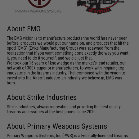
About EMG
The EMG vision is to manufacture products the world has never seen
before; products we would put our name on, and products that hit the
spot! "EMG" (Evike Manufacturing Group) was spawned from the
realization that if you want something done exactly the way you want
it, you need to do it yourself, and we did just that.
We took our 16 years of knowledge as the market's lead retailer, our
network of 300+ superior manufacturers, to work with inspiring top
innovators in the firearms industry. That combined with the vision to
invest into the Airsoft industry, an industry we believe in, EMG was
born.
About Strike Industries
Strike Industries, always innovating and providing the best quality
firearms accessories at the best prices since 2010.
About Primary Weapons Systems
Primary Weapons Systems, Inc (PWS) is a Federally-licensed firearms