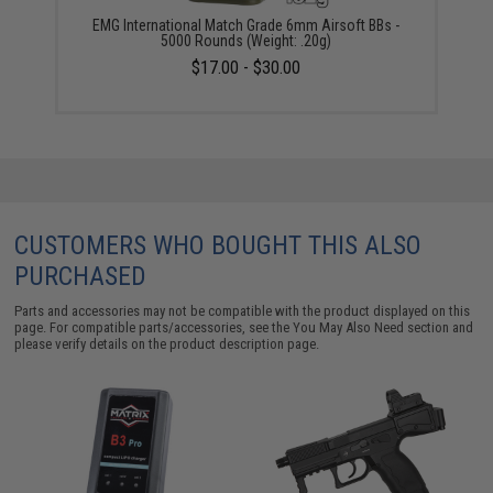
EMG International Match Grade 6mm Airsoft BBs -
5000 Rounds (Weight: .20g)
$17.00 - $30.00
CUSTOMERS WHO BOUGHT THIS ALSO
PURCHASED
Parts and accessories may not be compatible with the product displayed on this
page. For compatible parts/accessories, see the
You May Also Need section
and
please verify details on the product description page.