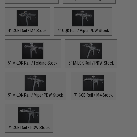
4" CQB Rail / M4 Stock
4" CQB Rail / Viper PDW Stock
5" M-LOK Rail / Folding Stock
5" M-LOK Rail / PDW Stock
5" M-LOK Rail / Viper PDW Stock
7" CQB Rail / M4 Stock
7" CQB Rail / PDW Stock