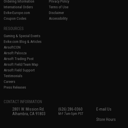
Ordering Information
Privacy Policy
International Orders
Terms of Use
Evike-Europe.com
Disclaimer
Coupon Codes
Accessibility
RESOURCES
Gaming & Special Events
Evike.com Blog & Articles
AirsoftCON
Airsoft Palooza
Airsoft Trading Post
Airsoft Field/Team Map
Airsoft Field Support
Testimonials
Careers
Press Releases
CONTACT INFORMATION
2801 W. Mission Rd.
(626) 286-0360
E-mail Us
Alhambra, CA 91803
M-F 7am-5pm PST
Store Hours