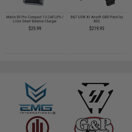
Matrix B3 Pro Compact 1-3 Cell LiPo /
B&T USW A1 Airsoft GBB Pistol by
Li-Ion Smart Balance Charger
ASG
f
$25.99
$219.95