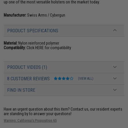
up one of the most versatile holsters on the market today.
Manufacturer:
Swiss Arms / Cybergun
PRODUCT SPECIFICATIONS
Material:
Nylon reinforced polymer
Compatibility:
Click HERE for compatibility
PRODUCT VIDEOS (1)
8 CUSTOMER REVIEWS
(VIEW ALL)
FIND IN STORE
Have an urgent question about this item?
Contact us, our resident experts
are standing by to answer your questions!
Warning: California's Proposition 65