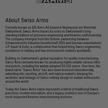
About Swiss Arms
Formerly known as SIG Arms AG based in Neuhausen am Rheinfall,
Switzerland, Swiss Arms traces its roots to Switzerland's long-
standing tradition of precision engineering and firearms craftsmanship.
The company emerged from the historic partnership between
Schweizerische Industrie Gesellschaft (SIG) and German manufacturer
J.P. Sauer & Sohn, a collaboration that helped bring Swiss engineering
excellence to military and law enforcement markets worldwide.
Building on Switzerland's global reputation for quality manufacturing,
Swiss Arms became known for producing highly reliable service rifles
and pistols, including the widely adopted SG 550 series. Over time, the
brand name "Swiss Arms" has also been licensed internationally,
extending into sporting, airsoft, and replica markets, bringing the
aesthetic and heritage of Swiss military design to civilian enthusiasts
around the world.
Today, the Swiss Arms name represents a blend of traditional Swiss
precision, modern innovation, and a legacy rooted in one of Europe's
most respected firearms manufacturing histories.