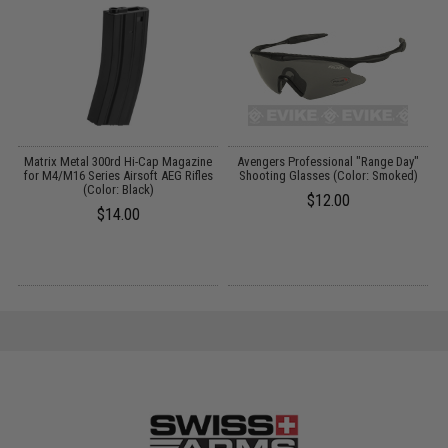
t
Matrix Metal 300rd Hi-Cap Magazine
Avengers Professional "Range Day"
for M4/M16 Series Airsoft AEG Rifles
Shooting Glasses (Color: Smoked)
(Color: Black)
$12.00
$14.00