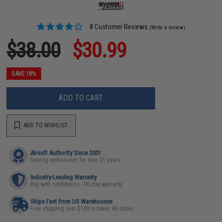
8 Customer Reviews
(Write a review)
$38.00
$30.99
SAVE 18%
ADD TO CART
ADD TO WISHLIST
Airsoft Authority Since 2001
Serving enthusiasts for over 25 years
Industry-Leading Warranty
Buy with confidence - 90 day warranty
Ships Fast from US Warehouses
Free shipping over $149 in lower 48 states