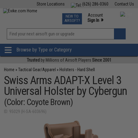
Store Locations
(626) 286-0360
Contact Us
Airsoft
Fishing
Air Gun
TCG
Events
Account
NEW TO
0
»
Sign In
AIRSOFT?
Phone Support M-F 7am-5pm PST
View
»
Wishlist
Browse by Type or Category
Trusted
by Millions of Airsoft Players
Since 2001
Home
»
Tactical Gear/Apparel
»
Holsters - Hard Shell
Swiss Arms ADAPT-X Level 3
Universal Holster by Cybergun
(Color: Coyote Brown)
ID: 95029 (H-SA-603696)