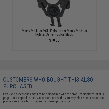
Matrix Modular MOLLE Mount for Matrix Modular
Holster Series (Color: Black)
$10.00
CUSTOMERS WHO BOUGHT THIS ALSO
PURCHASED
Parts and accessories may not be compatible with the product displayed on this
page. For compatible parts/accessories, see the
You May Also Need section
and
please verify details on the product description page.