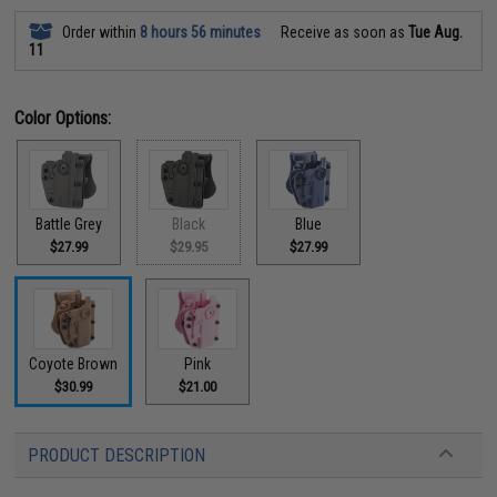
Order within
8 hours 56 minutes
Receive as soon as
Tue Aug.
11
Color Options:
Battle Grey
Black
Blue
$27.99
$29.95
$27.99
Coyote Brown
Pink
$30.99
$21.00
PRODUCT DESCRIPTION