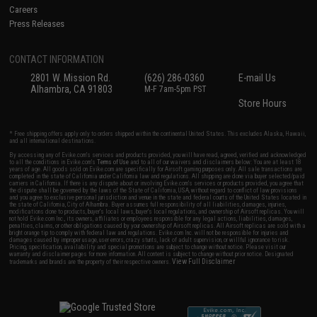
Careers
Press Releases
CONTACT INFORMATION
2801 W. Mission Rd.
(626) 286-0360
E-mail Us
Alhambra, CA 91803
M-F 7am-5pm PST
Store Hours
* Free shipping offers apply only to orders shipped within the continental United States. This excludes Alaska, Hawaii,
and all international destinations.
By accessing any of Evike.com's services and products provided, you will have read, agreed, verified and acknowledged
to all the conditions in Evike.com's
Terms of Use
and to all of our waivers and disclaimers below: You are at least 18
years of age. All goods sold on Evike.com are specifically for Airsoft gaming purposes only. All sale transactions are
completed in the state of California under California law and regulations. All shipping are done via buyer selected/paid
carriers in California. If there is any dispute about or involving Evike.com's services or products provided, you agree that
the dispute shall be governed by the laws of the State of California, USA, without regard to conflict of law provisions
and you agree to exclusive personal jurisdiction and venue in the state and federal courts of the United States located in
the state of California, City of Alhambra. Buyer assumes full responsibility of all liabilities, damages, injuries,
modifications done to products, buyer's local laws, buyer's local regulations, and ownership of Airsoft replicas. You will
not hold Evike.com Inc., its owners, affiliates or employees responsible for any legal actions, liabilities, damages,
penalties, claims, or other obligations caused by your ownership of Airsoft replicas. All Airsoft replicas are sold with a
bright orange tip to comply with federal law and regulations. Evike.com Inc. will not be responsible for injuries and
damages caused by improper usage, user errors, crazy stunts, lack of adult supervision, or willful ignorance to risk.
Pricing, specification, availability and special promotions are subject to change without notice. Please visit our
warranty and disclaimer pages for more information. All content is subject to change without prior notice. Designated
View Full Disclaimer
trademarks and brands are the property of their respective owners.