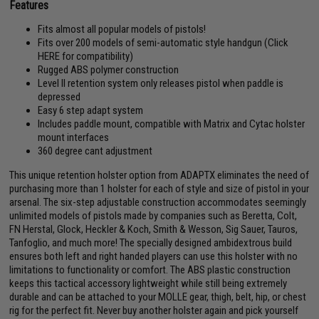
Features
Fits almost all popular models of pistols!
Fits over 200 models of semi-automatic style handgun (
Click
HERE for compatibility
)
Rugged ABS polymer construction
Level II retention system only releases pistol when paddle is
depressed
Easy 6 step adapt system
Includes paddle mount, compatible with Matrix and Cytac holster
mount interfaces
360 degree cant adjustment
This unique retention holster option from ADAPTX eliminates the need of
purchasing more than 1 holster for each of style and size of pistol in your
arsenal. The six-step adjustable construction accommodates seemingly
unlimited models of pistols made by companies such as Beretta, Colt,
FN Herstal, Glock, Heckler & Koch, Smith & Wesson, Sig Sauer, Tauros,
Tanfoglio, and much more! The specially designed ambidextrous build
ensures both left and right handed players can use this holster with no
limitations to functionality or comfort. The ABS plastic construction
keeps this tactical accessory lightweight while still being extremely
durable and can be attached to your MOLLE gear, thigh, belt, hip, or chest
rig for the perfect fit. Never buy another holster again and pick yourself