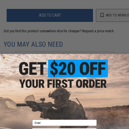
ADD TO CART
ADD TO WISHLI
Did you find this product somewhere else for cheaper?
Request a price match.
YOU MAY ALSO NEED
Matrix Hardshell Adjustable Holster for 1911 Series
Airsoft Pistols (Color: Black / Shoulder Harness)
$40.00
Email