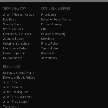
SHOP EVIKE.COM
CUSTOMER SUPPORT
Airsoft
|
Fishing
|
Air Gun
Price Match
Epic Deals
Return or Repair Service
Shop by Brand
Product Lookup
Store Locations
FAQ
Licensed & Exclusives
Policies & Warranty
About Evike.com
Newsletter
Ordering Information
Privacy Policy
International Orders
Terms of Use
Evike-Europe.com
Disclaimer
Coupon Codes
Accessibility
RESOURCES
Gaming & Special Events
Evike.com Blog & Articles
AirsoftCON
Airsoft Palooza
Airsoft Trading Post
Airsoft Field/Team Map
Airsoft Field Support
Testimonials