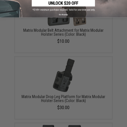
No thanks
Matrix Modular Belt Attachment for Matrix Modular
Holster Series (Color: Black)
$10.00
Matrix Modular Drop Leg Platform for Matrix Modular
Holster Series (Color: Black)
$30.00