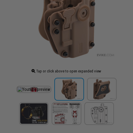
Tap or click above to open expanded view