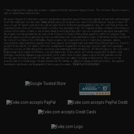
* Free shipping offers apply only to orders shipped within the continental United States. This excludes Alaska, Hawaii,
and all international destinations.
By accessing any of Evike.com's services and products provided, you will have read, agreed, verified and acknowledged
to all the conditions in Evike.com's
Terms of Use
and to all of our waivers and disclaimers below: You are at least 18
years of age. All goods sold on Evike.com are specifically for Airsoft gaming purposes only. All sale transactions are
completed in the state of California under California law and regulations. All shipping are done via buyer selected/paid
carriers in California. If there is any dispute about or involving Evike.com's services or products provided, you agree that
the dispute shall be governed by the laws of the State of California, USA, without regard to conflict of law provisions
and you agree to exclusive personal jurisdiction and venue in the state and federal courts of the United States located in
the state of California, City of Alhambra. Buyer assumes full responsibility of all liabilities, damages, injuries,
modifications done to products, buyer's local laws, buyer's local regulations, and ownership of Airsoft replicas. You will
not hold Evike.com Inc., its owners, affiliates or employees responsible for any legal actions, liabilities, damages,
penalties, claims, or other obligations caused by your ownership of Airsoft replicas. All Airsoft replicas are sold with a
bright orange tip to comply with federal law and regulations. Evike.com Inc. will not be responsible for injuries and
damages caused by improper usage, user errors, crazy stunts, lack of adult supervision, or willful ignorance to risk.
Pricing, specification, availability and special promotions are subject to change without notice. Please visit our
warranty and disclaimer pages for more information. All content is subject to change without prior notice. Designated
View Full Disclaimer
trademarks and brands are the property of their respective owners.