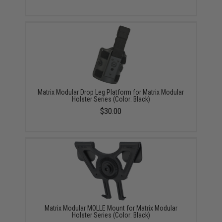
Matrix Modular Drop Leg Platform for Matrix Modular
Holster Series (Color: Black)
$30.00
Matrix Modular MOLLE Mount for Matrix Modular
Holster Series (Color: Black)