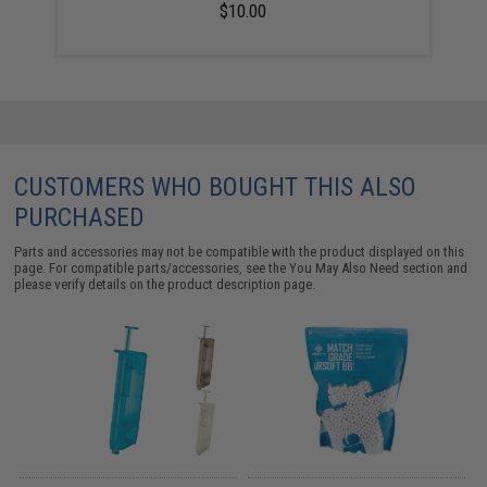
$10.00
CUSTOMERS WHO BOUGHT THIS ALSO
PURCHASED
Parts and accessories may not be compatible with the product displayed on this
page. For compatible parts/accessories, see the
You May Also Need section
and
please verify details on the product description page.