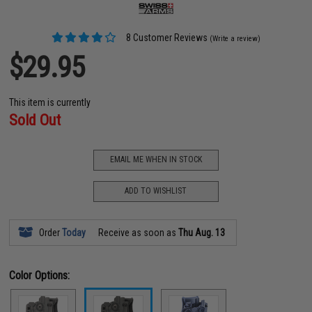
8 Customer Reviews
(Write a review)
$29.95
This item is currently
Sold Out
EMAIL ME WHEN IN STOCK
ADD TO WISHLIST
Order
Today
Receive as soon as
Thu Aug. 13
Color Options: