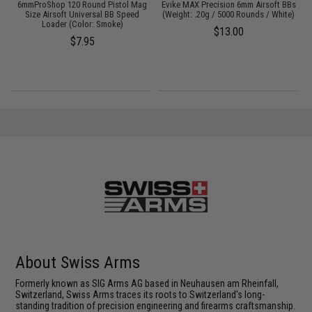
6mmProShop 120 Round Pistol Mag
Evike MAX Precision 6mm Airsoft BBs
:
Size Airsoft Universal BB Speed
(Weight: .20g / 5000 Rounds / White)
L
Loader (Color: Smoke)
$13.00
$7.95
About Swiss Arms
Formerly known as SIG Arms AG based in Neuhausen am Rheinfall,
Switzerland, Swiss Arms traces its roots to Switzerland's long-
standing tradition of precision engineering and firearms craftsmanship.