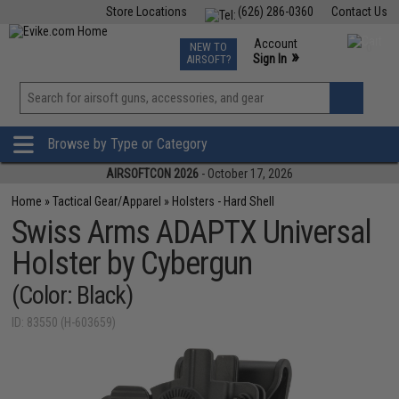
Store Locations
(626) 286-0360
Contact Us
Airsoft
Fishing
Air Gun
TCG
Events
Account
NEW TO
0
»
Sign In
AIRSOFT?
Phone Support M-F 7am-5pm PST
View
»
Wishlist
Browse by Type or Category
AIRSOFTCON 2026
- October 17, 2026
Home
»
Tactical Gear/Apparel
»
Holsters - Hard Shell
Swiss Arms ADAPTX Universal
Holster by Cybergun
(Color: Black)
ID: 83550 (H-603659)