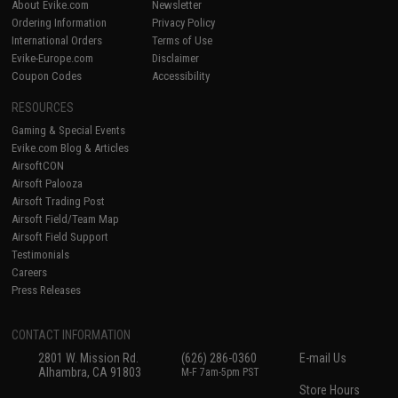
About Evike.com
Newsletter
Ordering Information
Privacy Policy
International Orders
Terms of Use
Evike-Europe.com
Disclaimer
Coupon Codes
Accessibility
RESOURCES
Gaming & Special Events
Evike.com Blog & Articles
AirsoftCON
Airsoft Palooza
Airsoft Trading Post
Airsoft Field/Team Map
Airsoft Field Support
Testimonials
Careers
Press Releases
CONTACT INFORMATION
2801 W. Mission Rd.
(626) 286-0360
E-mail Us
Alhambra, CA 91803
M-F 7am-5pm PST
Store Hours