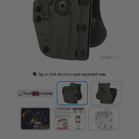
Tap or click above to open expanded view