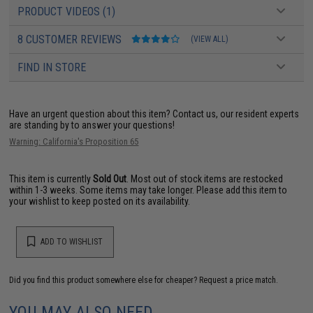
PRODUCT VIDEOS (1)
8 CUSTOMER REVIEWS
(VIEW ALL)
FIND IN STORE
Have an urgent question about this item?
Contact us, our resident experts
are standing by to answer your questions!
Warning: California's Proposition 65
This item is currently
Sold Out
. Most out of stock items are restocked
within 1-3 weeks. Some items may take longer. Please add this item to
your wishlist to keep posted on its availability.
ADD TO WISHLIST
Did you find this product somewhere else for cheaper?
Request a price match.
YOU MAY ALSO NEED