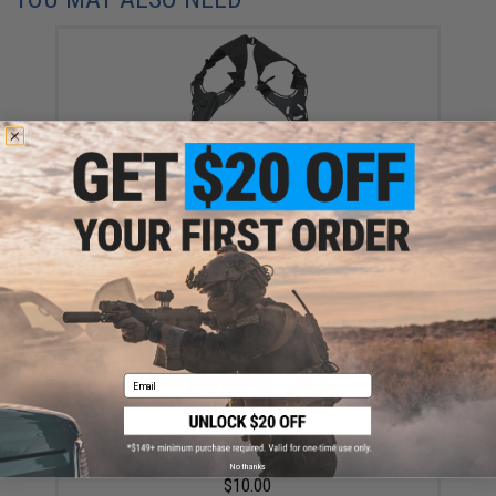
Matrix Hardshell Adjustable Holster for 1911 Series
Airsoft Pistols (Color: Black / Shoulder Harness)
$40.00
Email
Matrix Modular Belt Attachment for Matrix Modular
Holster Series (Color: Black)
No thanks
$10.00