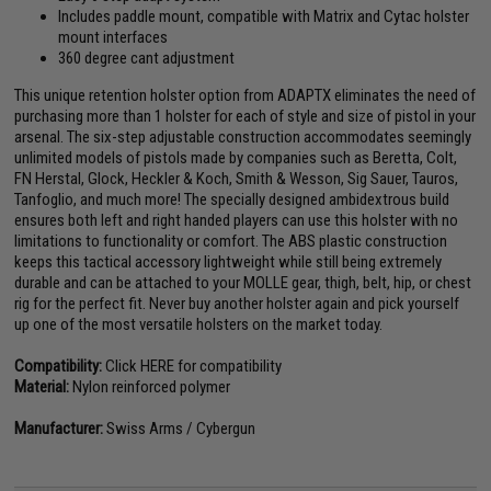
Includes paddle mount, compatible with Matrix and Cytac holster
mount interfaces
360 degree cant adjustment
This unique retention holster option from ADAPTX eliminates the need of
purchasing more than 1 holster for each of style and size of pistol in your
arsenal. The six-step adjustable construction accommodates seemingly
unlimited models of pistols made by companies such as Beretta, Colt,
FN Herstal, Glock, Heckler & Koch, Smith & Wesson, Sig Sauer, Tauros,
Tanfoglio, and much more! The specially designed ambidextrous build
ensures both left and right handed players can use this holster with no
limitations to functionality or comfort. The ABS plastic construction
keeps this tactical accessory lightweight while still being extremely
durable and can be attached to your MOLLE gear, thigh, belt, hip, or chest
rig for the perfect fit. Never buy another holster again and pick yourself
up one of the most versatile holsters on the market today.
Compatibility:
Click HERE for compatibility
Material:
Nylon reinforced polymer
Manufacturer:
Swiss Arms / Cybergun