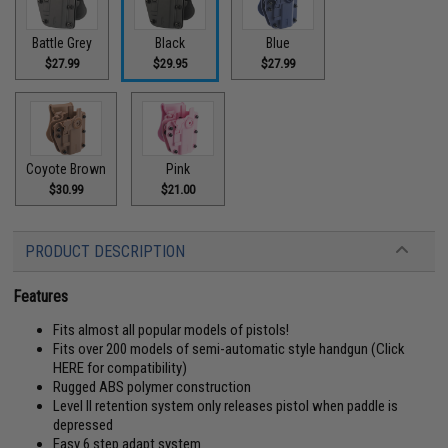
Battle Grey
Black
Blue
$27.99
$29.95
$27.99
Coyote Brown
Pink
$30.99
$21.00
PRODUCT DESCRIPTION
Features
Fits almost all popular models of pistols!
Fits over 200 models of semi-automatic style handgun (
Click
HERE for compatibility
)
Rugged ABS polymer construction
Level II retention system only releases pistol when paddle is
depressed
Easy 6 step adapt system