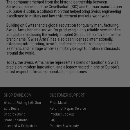
The company emerged from the historic partnership between
Schweizerische Industrie Gesellschaft (SIG) and German manufacturer
J.P. Sauer & Sohn, a collaboration that helped bring Swiss engineering
excellence to military and law enforcement markets worldwide.
Building on Switzerland's global reputation for quality manufacturing,
Swiss Arms became known for producing highly reliable service rifles
and pistols, including the widely adopted SG 550 series. Over time, the
brand name "Swiss Arms" has also been licensed internationally,
extending into sporting, airsoft, and replica markets, bringing the
aesthetic and heritage of Swiss military design to civilian enthusiasts
around the world.
Today, the Swiss Arms name represents a blend of traditional Swiss
precision, modern innovation, and a legacy rooted in one of Europe's
most respected firearms manufacturing histories.
SHOP EVIKE.COM
CUSTOMER SUPPORT
Airsoft
|
Fishing
|
Air Gun
Price Match
Epic Deals
Return or Repair Service
Shop by Brand
Product Lookup
Store Locations
FAQ
Licensed & Exclusives
Policies & Warranty