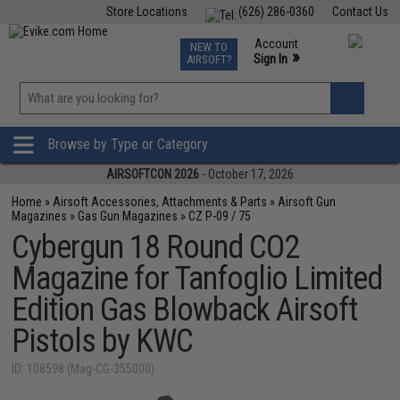
Store Locations
(626) 286-0360
Contact Us
Airsoft
Fishing
Air Gun
TCG
Events
Account
NEW TO
0
»
Sign In
AIRSOFT?
Phone Support M-F 7am-5pm PST
View
»
Wishlist
Browse by Type or Category
AIRSOFTCON 2026
- October 17, 2026
Home
»
Airsoft Accessories, Attachments & Parts
»
Airsoft Gun
Magazines
»
Gas Gun Magazines
»
CZ P-09 / 75
Cybergun 18 Round CO2
Magazine for Tanfoglio Limited
Edition Gas Blowback Airsoft
Pistols by KWC
ID: 108598 (Mag-CG-355000)