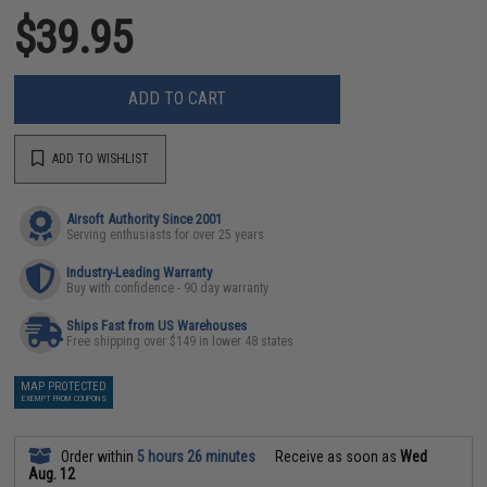
$39.95
ADD TO CART
ADD TO WISHLIST
Airsoft Authority Since 2001
Serving enthusiasts for over 25 years
Industry-Leading Warranty
Buy with confidence - 90 day warranty
Ships Fast from US Warehouses
Free shipping over $149 in lower 48 states
MAP PROTECTED
EXEMPT FROM COUPONS
Order within
5 hours 26 minutes
Receive as soon as
Wed
Aug. 12