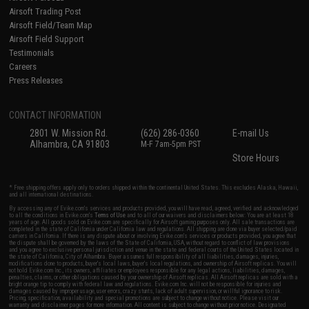
Airsoft Trading Post
Airsoft Field/Team Map
Airsoft Field Support
Testimonials
Careers
Press Releases
CONTACT INFORMATION
2801 W. Mission Rd.
(626) 286-0360
E-mail Us
Alhambra, CA 91803
M-F 7am-5pm PST
Store Hours
* Free shipping offers apply only to orders shipped within the continental United States. This excludes Alaska, Hawaii,
and all international destinations.
By accessing any of Evike.com's services and products provided, you will have read, agreed, verified and acknowledged
to all the conditions in Evike.com's
Terms of Use
and to all of our waivers and disclaimers below: You are at least 18
years of age. All goods sold on Evike.com are specifically for Airsoft gaming purposes only. All sale transactions are
completed in the state of California under California law and regulations. All shipping are done via buyer selected/paid
carriers in California. If there is any dispute about or involving Evike.com's services or products provided, you agree that
the dispute shall be governed by the laws of the State of California, USA, without regard to conflict of law provisions
and you agree to exclusive personal jurisdiction and venue in the state and federal courts of the United States located in
the state of California, City of Alhambra. Buyer assumes full responsibility of all liabilities, damages, injuries,
modifications done to products, buyer's local laws, buyer's local regulations, and ownership of Airsoft replicas. You will
not hold Evike.com Inc., its owners, affiliates or employees responsible for any legal actions, liabilities, damages,
penalties, claims, or other obligations caused by your ownership of Airsoft replicas. All Airsoft replicas are sold with a
bright orange tip to comply with federal law and regulations. Evike.com Inc. will not be responsible for injuries and
damages caused by improper usage, user errors, crazy stunts, lack of adult supervision, or willful ignorance to risk.
Pricing, specification, availability and special promotions are subject to change without notice. Please visit our
warranty and disclaimer pages for more information. All content is subject to change without prior notice. Designated