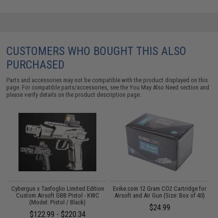
CUSTOMERS WHO BOUGHT THIS ALSO
PURCHASED
Parts and accessories may not be compatible with the product displayed on this
page. For compatible parts/accessories, see the
You May Also Need section
and
please verify details on the product description page.
 /
Cybergun x Tanfoglio Limited Edition
Evike.com 12 Gram CO2 Cartridge for
E
Custom Airsoft GBB Pistol - KWC
Airsoft and Air Gun (Size: Box of 40)
(Model: Pistol / Black)
$24.99
$122.99 - $220.34