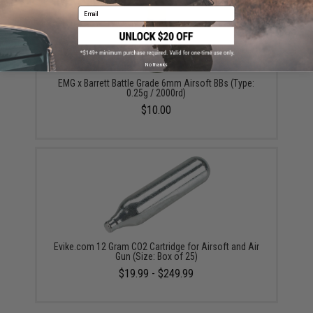
Email
No thanks
EMG x Barrett Battle Grade 6mm Airsoft BBs (Type:
0.25g / 2000rd)
$10.00
Evike.com 12 Gram CO2 Cartridge for Airsoft and Air
Gun (Size: Box of 25)
$19.99 - $249.99