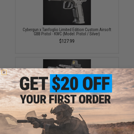
Cybergun x Tanfoglio Limited Edition Custom Airsoft
GBB Pistol - KWC (Model: Pistol / Silver)
$127.99
Cybergun x Tanfoglio Limited Edition Custom Airsoft
GBB Pistol - KWC (Model: Gold Custom / Silver)
$180.39