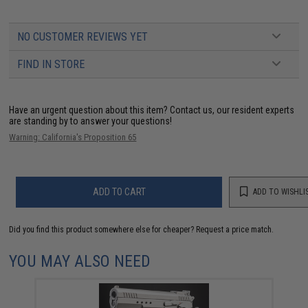
NO CUSTOMER REVIEWS YET
FIND IN STORE
Have an urgent question about this item?
Contact us, our resident experts
are standing by to answer your questions!
Warning: California's Proposition 65
ADD TO CART
ADD TO WISHLI
Did you find this product somewhere else for cheaper?
Request a price match.
YOU MAY ALSO NEED