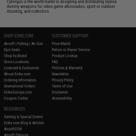
Cybergun is the world leader in designing and distributing replica
dummy weapons for video game aficionados, sport or outdoor
shooting, and collectors.
SHOP EVIKE.COM
CUSTOMER SUPPORT
Airsoft
|
Fishing
|
Air Gun
Price Match
Epic Deals
Return or Repair Service
Shop by Brand
Product Lookup
Store Locations
FAQ
Licensed & Exclusives
Policies & Warranty
About Evike.com
Newsletter
Ordering Information
Privacy Policy
International Orders
Terms of Use
Evike-Europe.com
Disclaimer
Coupon Codes
Accessibility
RESOURCES
Gaming & Special Events
Evike.com Blog & Articles
AirsoftCON
Airsoft Palooza