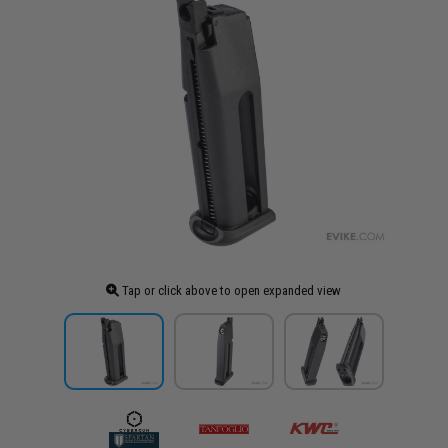
Tap or click above to open expanded view