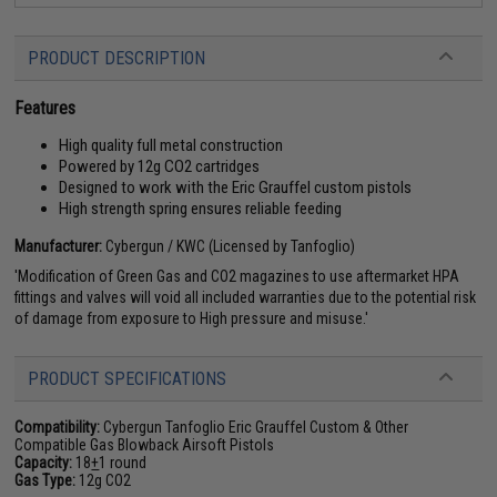
PRODUCT DESCRIPTION
Features
High quality full metal construction
Powered by 12g CO2 cartridges
Designed to work with the Eric Grauffel custom pistols
High strength spring ensures reliable feeding
Manufacturer:
Cybergun / KWC (Licensed by Tanfoglio)
'Modification of Green Gas and CO2 magazines to use aftermarket HPA
fittings and valves will void all included warranties due to the potential risk
of damage from exposure to High pressure and misuse.'
PRODUCT SPECIFICATIONS
Compatibility:
Cybergun Tanfoglio Eric Grauffel Custom & Other
Compatible Gas Blowback Airsoft Pistols
Capacity:
18
+
1 round
Gas Type:
12g CO2