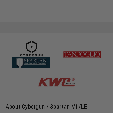
About Cybergun / Spartan Mil/LE