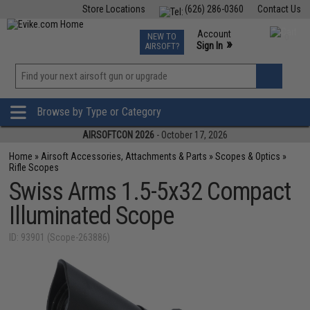
Store Locations
(626) 286-0360
Contact Us
Airsoft
Fishing
Air Gun
TCG
Events
Account
NEW TO
0
»
Sign In
AIRSOFT?
Phone Support M-F 7am-5pm PST
View
»
Wishlist
Browse by Type or Category
AIRSOFTCON 2026
- October 17, 2026
Home
»
Airsoft Accessories, Attachments & Parts
»
Scopes & Optics
»
Rifle Scopes
Swiss Arms 1.5-5x32 Compact
Illuminated Scope
ID: 93901 (Scope-263886)