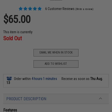
6 Customer Reviews
(Write a review)
$65.00
This item is currently
Sold Out
EMAIL ME WHEN IN STOCK
ADD TO WISHLIST
Order within
4 hours 1 minutes
Receive as soon as
Thu Aug.
13
PRODUCT DESCRIPTION
Features