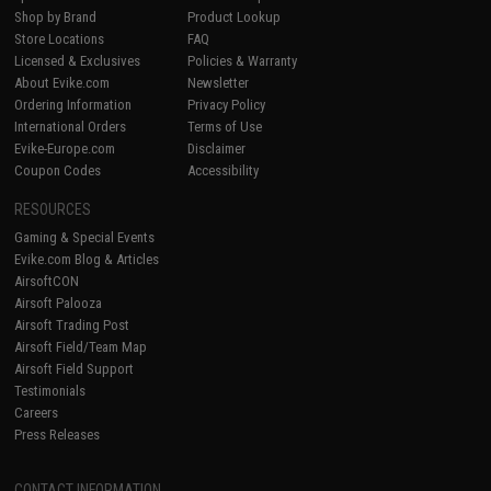
Shop by Brand
Product Lookup
Store Locations
FAQ
Licensed & Exclusives
Policies & Warranty
About Evike.com
Newsletter
Ordering Information
Privacy Policy
International Orders
Terms of Use
Evike-Europe.com
Disclaimer
Coupon Codes
Accessibility
RESOURCES
Gaming & Special Events
Evike.com Blog & Articles
AirsoftCON
Airsoft Palooza
Airsoft Trading Post
Airsoft Field/Team Map
Airsoft Field Support
Testimonials
Careers
Press Releases
CONTACT INFORMATION