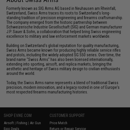
Formerly known as SIG Arms AG based in Neuhausen am Rheinfall,
Switzerland, Swiss Arms traces its roots to Switzerland's long-
standing tradition of precision engineering and firearms craftsmanship.
The company emerged from the historic partnership between
Schweizerische Industrie Gesellschaft (SIG) and German manufacturer
J.P. Sauer & Sohn, a collaboration that helped bring Swiss engineering
excellence to military and law enforcement markets worldwide.
Building on Switzerland's global reputation for quality manufacturing,
Swiss Arms became known for producing highly reliable service rifles
and pistols, including the widely adopted SG 550 series. Over time, the
brand name "Swiss Arms" has also been licensed internationally,
extending into sporting, airsoft, and replica markets, bringing the
aesthetic and heritage of Swiss military design to civilian enthusiasts
around the world.
Today, the Swiss Arms name represents a blend of traditional Swiss
precision, modern innovation, and a legacy rooted in one of Europe's
most respected firearms manufacturing histories.
SHOP EVIKE.COM
CUSTOMER SUPPORT
Airsoft
|
Fishing
|
Air Gun
Price Match
Epic Deals
Return or Repair Service