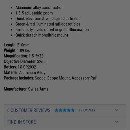
Aluminum alloy construction
1.5-5 adjustable zoom
Quick elevation & windage adjustment
Green & red illuminated mil-dot reticles
5 intensity levels of red or green illumination
Quick detach monolithic mount
Length:
210mm
Weight:
1.09 lbs
Magnification:
1.5-5x32
Objective Diameter:
32mm
Battery:
1X CR2032
Material:
Aluminum Alloy
Package Includes:
Scope, Scope Mount, Accessory Rail
Manufacturer:
Swiss Arms
6 CUSTOMER REVIEWS
(VIEW ALL)
FIND IN STORE