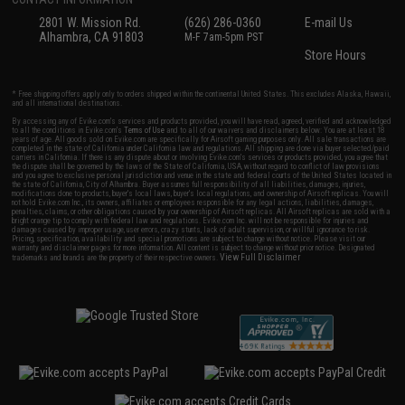
2801 W. Mission Rd.
(626) 286-0360
E-mail Us
Alhambra, CA 91803
M-F 7am-5pm PST
Store Hours
* Free shipping offers apply only to orders shipped within the continental United States. This excludes Alaska, Hawaii,
and all international destinations.
By accessing any of Evike.com's services and products provided, you will have read, agreed, verified and acknowledged
to all the conditions in Evike.com's
Terms of Use
and to all of our waivers and disclaimers below: You are at least 18
years of age. All goods sold on Evike.com are specifically for Airsoft gaming purposes only. All sale transactions are
completed in the state of California under California law and regulations. All shipping are done via buyer selected/paid
carriers in California. If there is any dispute about or involving Evike.com's services or products provided, you agree that
the dispute shall be governed by the laws of the State of California, USA, without regard to conflict of law provisions
and you agree to exclusive personal jurisdiction and venue in the state and federal courts of the United States located in
the state of California, City of Alhambra. Buyer assumes full responsibility of all liabilities, damages, injuries,
modifications done to products, buyer's local laws, buyer's local regulations, and ownership of Airsoft replicas. You will
not hold Evike.com Inc., its owners, affiliates or employees responsible for any legal actions, liabilities, damages,
penalties, claims, or other obligations caused by your ownership of Airsoft replicas. All Airsoft replicas are sold with a
bright orange tip to comply with federal law and regulations. Evike.com Inc. will not be responsible for injuries and
damages caused by improper usage, user errors, crazy stunts, lack of adult supervision, or willful ignorance to risk.
Pricing, specification, availability and special promotions are subject to change without notice. Please visit our
warranty and disclaimer pages for more information. All content is subject to change without prior notice. Designated
View Full Disclaimer
trademarks and brands are the property of their respective owners.