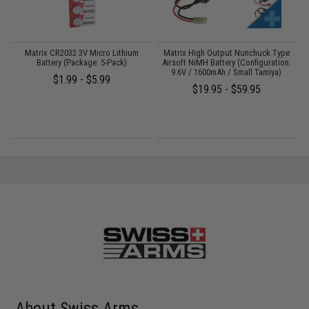
Matrix CR2032 3V Micro Lithium
Matrix High Output Nunchuck Type
E
Battery (Package: 5-Pack)
Airsoft NiMH Battery (Configuration:
9.6V / 1600mAh / Small Tamiya)
$1.99 - $5.99
$19.95 - $59.95
About Swiss Arms