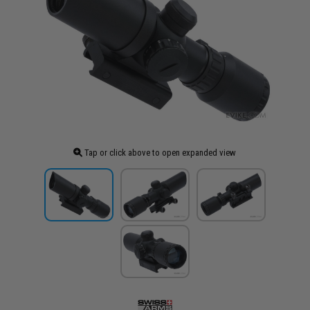
Tap or click above to open expanded view