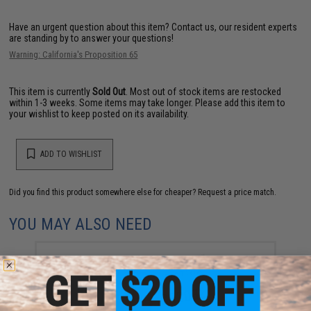
Have an urgent question about this item?
Contact us, our resident experts
are standing by to answer your questions!
Warning: California's Proposition 65
This item is currently
Sold Out
. Most out of stock items are restocked
within 1-3 weeks. Some items may take longer. Please add this item to
your wishlist to keep posted on its availability.
ADD TO WISHLIST
Did you find this product somewhere else for cheaper?
Request a price match.
YOU MAY ALSO NEED