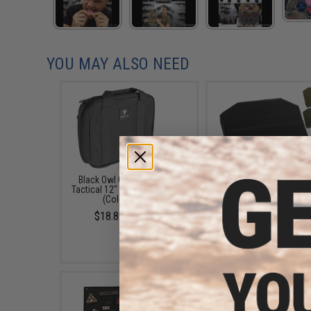
YOU MAY ALSO NEED
Black Owl Gear / Phantom
Black Owl Gear Loop P
Tactical 12" Loop Patch Book
Book Insert (Color: T
(Color: Black)
$8.00
$18.85 - $29.00