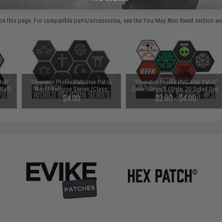
 PURCHASED
on this page. For compatible parts/accessories, see the
You May Also Need section
and
tch"
"Operator Profile PVC Hex Patch"
"Operator Profile PVC Hex Patch"
Ball)
World Religion Series (Class:
Geek Series 3 (Style: 20 Sided Die)
Christianity)
$4.00
$2.00 - $4.00