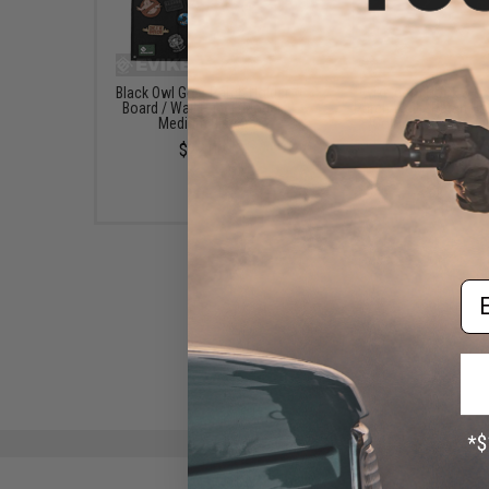
Black Owl Gear Patch Holder
Evike.com Hook & L
Board / Wall Panel (Model:
Patch Wall / Patch Ho
Medium Black)
(Color: Black / Smal
$22.00
$20.00
Em