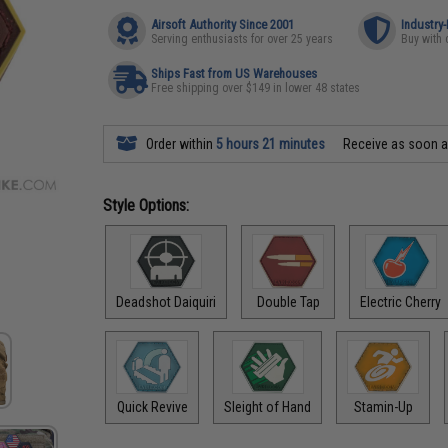
Airsoft Authority Since 2001
Industry
Serving enthusiasts for over 25 years
Buy with 
Ships Fast from US Warehouses
Free shipping over $149 in lower 48 states
Order within
5 hours 21 minutes
Receive as soon 
Style Options:
Deadshot Daiquiri
Double Tap
Electric Cherry
Quick Revive
Sleight of Hand
Stamin-Up