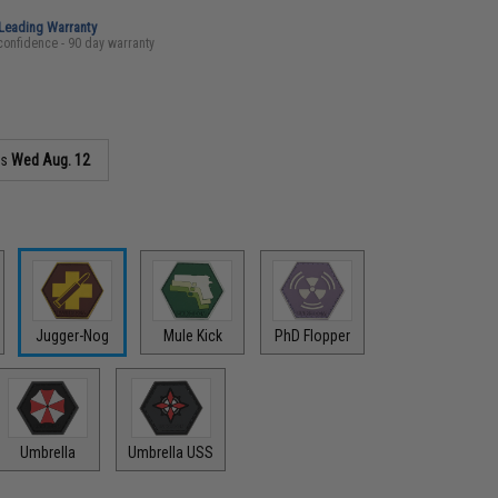
-Leading Warranty
confidence - 90 day warranty
as
Wed Aug. 12
Jugger-Nog
Mule Kick
PhD Flopper
Umbrella
Umbrella USS