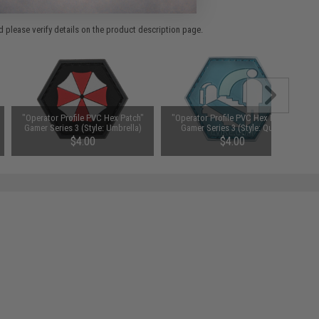
 please verify details on the product description page.
"Operator Profile PVC Hex Patch"
"Operator Profile PVC Hex Patch"
Gamer Series 3 (Style: Umbrella)
Gamer Series 3 (Style: Quick
Revive)
$4.00
$4.00