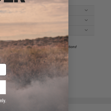
ident experts are standing by to answer your questions!
ADD TO WISHLIST
e match.