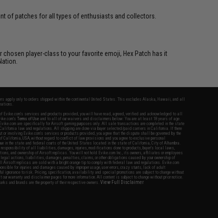
 of patches for all types of enthusiasts and collectors.
 chosen player-class to your favorite emoji, Hex Patch has it
Nation.
fers apply only to orders shipped within the continental United States. This excludes Alaska, Hawaii, and all
nations.
f Evike.com's services and products provided, you will have read, agreed, verified and acknowledged to all
Evike.com's
Terms of Use
and to all of our waivers and disclaimers below: You are at least 18 years of age.
vike.com are specifically for Airsoft gaming purposes only. All sale transactions are completed in the state
 California law and regulations. All shipping are done via buyer selected/paid carriers in California. If there
t or involving Evike.com's services or products provided, you agree that the dispute shall be governed by the
f California, USA, without regard to conflict of law provisions and you agree to exclusive personal
nue in the state and federal courts of the United States located in the state of California, City of Alhambra.
responsibility of all liabilities, damages, injuries, modifications done to products, buyer's local laws,
ations, and ownership of Airsoft replicas. You will not hold Evike.com Inc., its owners, affiliates or employees
 legal actions, liabilities, damages, penalties, claims, or other obligations caused by your ownership of
ll Airsoft replicas are sold with a bright orange tip to comply with federal law and regulations. Evike.com
sponsible for injuries and damages caused by improper usage, user errors, crazy stunts, lack of adult
lful ignorance to risk. Pricing, specification, availability and special promotions are subject to change without
t our warranty and disclaimer pages for more information. All content is subject to change without prior notice.
View Full Disclaimer
rks and brands are the property of their respective owners.