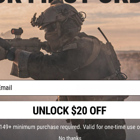
PRODUCT VIDEOS (1)
4 CUSTOMER REVIEWS
(VIEW ALL)
oop
lder
l)
FIND IN STORE
Have an urgent question about this item?
Contact us, our res
Warning: California's Proposition 65
ail
ADD TO CART
Did you find this product somewhere else for cheaper?
Request a pric
No thanks