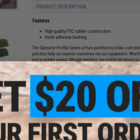
PRODUCT DESCRIPTION
Features
High quality PVC rubber construction
Hook adhesive backing
The Operator Profile Series of hex patches by Evike.com br
patches help us express ourselves via our equipment. Whethe
just a snarky saying, Morale patches say a little bit about u
even further, designed to be interlocked, the Operator Profil
field. Profiles cover Zodiac Sign, relationship status, wha
be in that day. Tell your team mates a little bit about you wi
atch
an)
Manufacturer:
Evike.com
About IFF Patches:
IFF Flags identify friendly individuals to prevent friendly-fir
vests, backpacks, caps, BDU's, etc.
PRODUCT SPECIFICATIONS
Dimensions:
1.5" x 1.5"