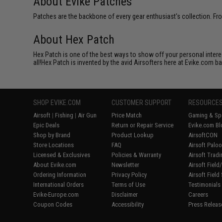
About Evike Patches
Patches are the backbone of every gear enthusiast's collection. Fr
About Hex Patch
Hex Patch is one of the best ways to show off your personal interes
all!Hex Patch is invented by the avid Airsofters here at Evike.com b
SHOP EVIKE.COM
CUSTOMER SUPPORT
RESOURCE
Airsoft
|
Fishing
|
Air Gun
Price Match
Gaming & Spe
Epic Deals
Return or Repair Service
Evike.com Bl
Shop by Brand
Product Lookup
AirsoftCON
Store Locations
FAQ
Airsoft Palo
Licensed & Exclusives
Policies & Warranty
Airsoft Trad
About Evike.com
Newsletter
Airsoft Fiel
Ordering Information
Privacy Policy
Airsoft Field
International Orders
Terms of Use
Testimonials
Evike-Europe.com
Disclaimer
Careers
Coupon Codes
Accessibility
Press Releas