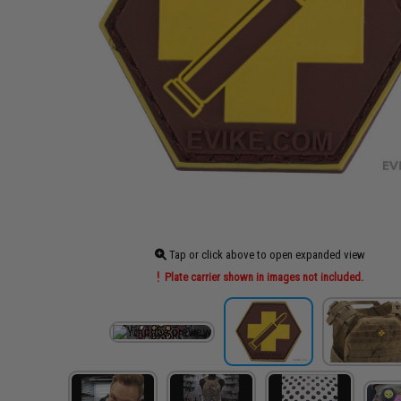
Tap or click above to open expanded view
Plate carrier shown in images not included.