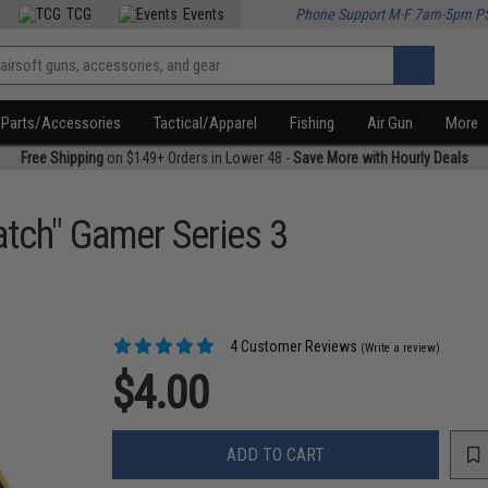
TCG
Events
Phone Support M-F 7am-5pm P
Parts/Accessories
Tactical/Apparel
Fishing
Air Gun
More
Free Shipping
on $149+ Orders in Lower 48 -
Save More with Hourly Deals
atch" Gamer Series 3
4 Customer Reviews
(Write a review)
$4.00
ADD TO CART