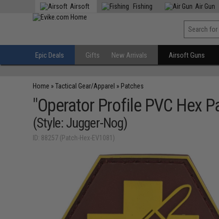
Airsoft
Fishing
Air Gun
Epic Deals
Gifts
New Arrivals
Airsoft Guns
Home
»
Tactical Gear/Apparel
»
Patches
"Operator Profile PVC Hex P
(Style: Jugger-Nog)
ID: 88257 (Patch-Hex-EV1081)