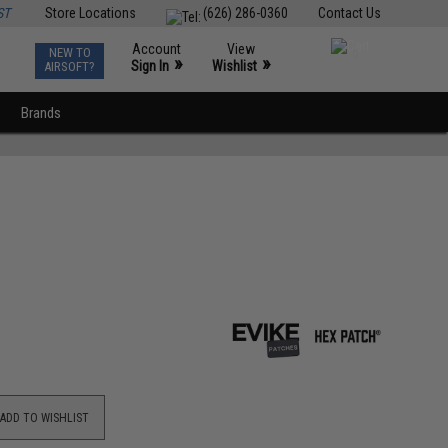
ST
Store Locations
(626) 286-0360
Contact Us
Account
View
NEW TO
0
»
»
Sign In
Wishlist
AIRSOFT?
Brands
ADD TO WISHLIST