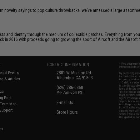
om novelty sayings to pop-culture throwbacks, we've amassed a large assortment
ts and identity through the medium of collectible patches. Everything from your
ack in 2016 with proceeds going to growing the sport of Airsoft and the Airsoft 
S
CONTACT INFORMATION
* Free shipping of
international desti
cial Events
2801 W. Mission Rd.
By accessing any o
the conditions in 
Alhambra, CA 91803
og & Articles
All goods sold on E
of California under
is any dispute abou
(626) 286-0360
laws of the State o
oza
M-F 7am-5pm PST
jurisdiction and ve
Buyer assumes full 
ing Post
buyer's local regul
responsible for any
E-mail Us
d/Team Map
Airsoft replicas. A
Inc. will not be re
 Support
supervision, or wil
Store Hours
notice. Please visi
Designated tradema
es