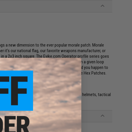
ings a new dimension to the ever popular morale patch. Morale
r it's our national flag, our favorite weapons manufacturer, or
s, in a 2x3 inch square. The Evike.com Operator profile series goes
e Hex patches allow you to fit multiple patches in a given loop
t weapon class you are in, and even whatever mood you happen to
th the full collection of Evike.com Operator Profile Hex Patches.
e. IFF flags with hook and loop are often placed on helmets, tactical