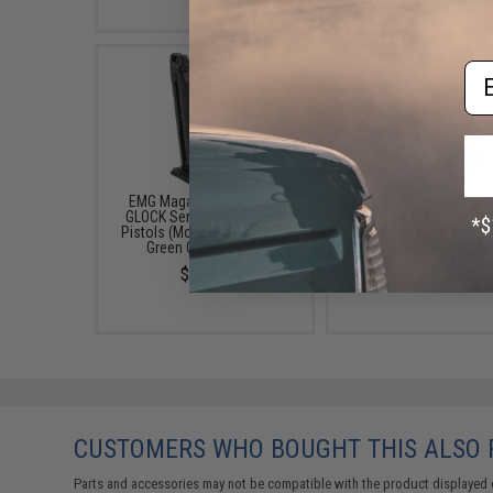
Em
EMG Magazine for BLU &
Matrix Hardshell Adjus
GLOCK Series Gas Airsoft
Holster for Glock ATP
Pistols (Model: Enhanced /
Series Airsoft Pistols 
Green Gas / 25rds)
Black / Belt Attachme
$39.95
$25.00
CUSTOMERS WHO BOUGHT THIS ALSO
Parts and accessories may not be compatible with the product displayed 