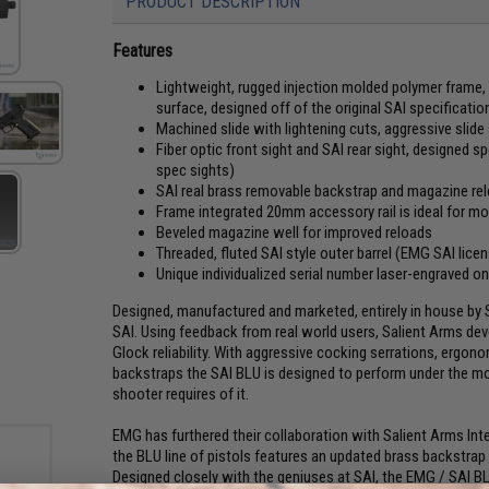
PRODUCT DESCRIPTION
Features
Lightweight, rugged injection molded polymer frame, w
surface, designed off of the original SAI specificat
Machined slide with lightening cuts, aggressive slide
Fiber optic front sight and SAI rear sight, designed s
spec sights)
SAI real brass removable backstrap and magazine re
Frame integrated 20mm accessory rail is ideal for m
Beveled magazine well for improved reloads
Threaded, fluted SAI style outer barrel (EMG SAI lice
Unique individualized serial number laser-engraved o
Designed, manufactured and marketed, entirely in house by S
SAI. Using feedback from real world users, Salient Arms de
Glock reliability. With aggressive cocking serrations, ergon
backstraps the SAI BLU is designed to perform under the mo
shooter requires of it.
EMG has furthered their collaboration with Salient Arms Int
the BLU line of pistols features an updated brass backstrap
Designed closely with the geniuses at SAI, the EMG / SAI BLU