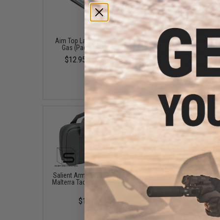
Aim Top Large 1100 Green
EMG International Ma
Gas (Package: 1 Can)
Grade 6mm Airsoft BB
5000 Rounds (Weight: 
$12.95 - $428.90
$19.00
Salient Arms International x
Evike.com 12"x14" Pa
Malterra Tactical Pistol Bag -
Double Pistol Hand
Grey
Carrying Case (Color: B
$130.00
$18.00