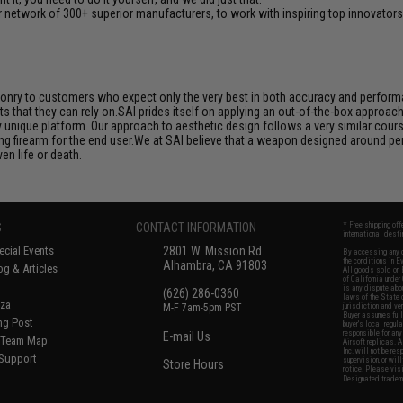
 network of 300+ superior manufacturers, to work with inspiring top innovators i
aponry to customers who expect only the very best in both accuracy and performan
s that they can rely on.SAI prides itself on applying an out-of-the-box approac
unique platform. Our approach to aesthetic design follows a very similar course
ng firearm for the end user.We at SAI believe that a weapon designed around per
en life or death.
S
CONTACT INFORMATION
* Free shipping of
international desti
cial Events
2801 W. Mission Rd.
By accessing any o
the conditions in 
Alhambra, CA 91803
og & Articles
All goods sold on E
of California under
is any dispute abou
(626) 286-0360
laws of the State o
oza
M-F 7am-5pm PST
jurisdiction and ve
Buyer assumes full 
ing Post
buyer's local regul
responsible for any
E-mail Us
d/Team Map
Airsoft replicas. A
Inc. will not be re
 Support
supervision, or wil
Store Hours
notice. Please visi
Designated tradema