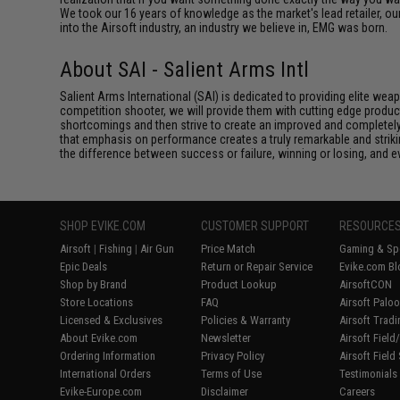
We took our 16 years of knowledge as the market's lead retailer, our
into the Airsoft industry, an industry we believe in, EMG was born.
About SAI - Salient Arms Intl
Salient Arms International (SAI) is dedicated to providing elite we
competition shooter, we will provide them with cutting edge product
shortcomings and then strive to create an improved and completely 
that emphasis on performance creates a truly remarkable and striki
the difference between success or failure, winning or losing, and ev
SHOP EVIKE.COM
CUSTOMER SUPPORT
RESOURCE
Airsoft
|
Fishing
|
Air Gun
Price Match
Gaming & Spe
Epic Deals
Return or Repair Service
Evike.com Bl
Shop by Brand
Product Lookup
AirsoftCON
Store Locations
FAQ
Airsoft Palo
Licensed & Exclusives
Policies & Warranty
Airsoft Trad
About Evike.com
Newsletter
Airsoft Fiel
Ordering Information
Privacy Policy
Airsoft Field
International Orders
Terms of Use
Testimonials
Evike-Europe.com
Disclaimer
Careers