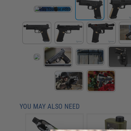
YOU MAY ALSO NEED