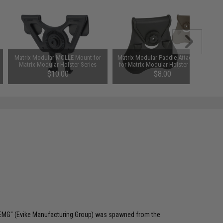
Matrix Modular MOLLE Mount for
Matrix Modular Paddle Attachment
Matrix Modular Holster Series
for Matrix Modular Holster Series
(Color: Black)
(Color: Black)
$10.00
$8.00
 "EMG" (Evike Manufacturing Group) was spawned from the