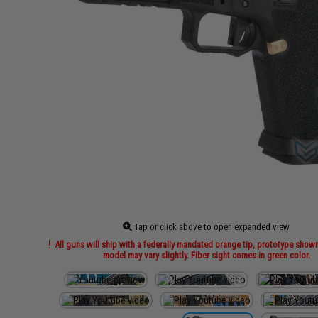
Tap or click above to open expanded view
All guns will ship with a federally mandated orange tip, prototype show
model may vary slightly. Fiber sight comes in green color.