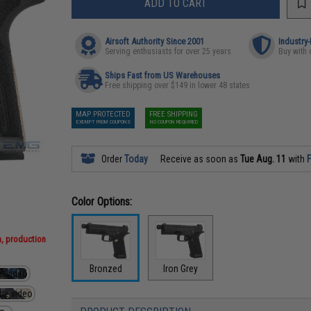
ADD TO CART
Airsoft Authority Since 2001
Industry
Serving enthusiasts for over 25 years
Buy with 
Ships Fast from US Warehouses
Free shipping over $149 in lower 48 states
MAP PROTECTED
FREE SHIPPING
EXEMPT FROM COUPONS
NO COUPON REQUIRED
Order
Today
Receive as soon as
Tue Aug. 11
with
F
Color Options:
n, production
Bronzed
Iron Grey