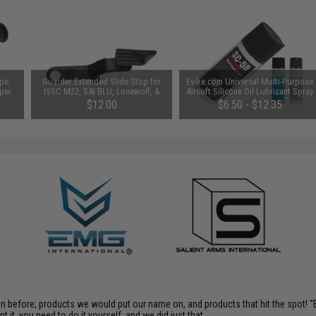
ype
Guarder Extended Slide Stop for
Evike.com Universal Multi-Purpose
per
ISSC M22, SAI BLU, Lonewolf, &
Airsoft Silicone Oil Lubricant Spray
x24)
Compatible Airsoft Gas Blowback
50mL Bottle (Weight: Light / 1
$12.00
$6.50 - $12.35
Pistols (Color: Black)
Bottle)
en before; products we would put our name on, and products that hit the spot!
it, you need to do it yourself, and we did just that.