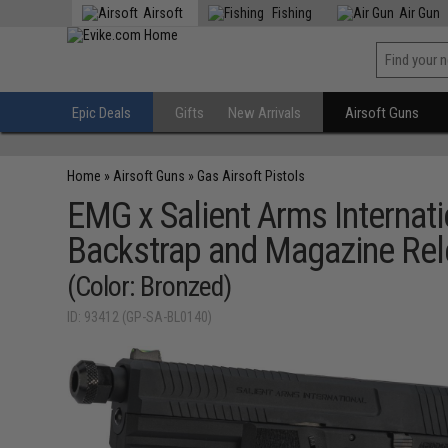
Airsoft
Fishing
Air Gun
Epic Deals
Gifts
New Arrivals
Airsoft Guns
Home
»
Airsoft Guns
»
Gas Airsoft Pistols
EMG x Salient Arms Internat
Backstrap and Magazine Re
(Color: Bronzed)
ID: 93412 (GP-SA-BL0140)