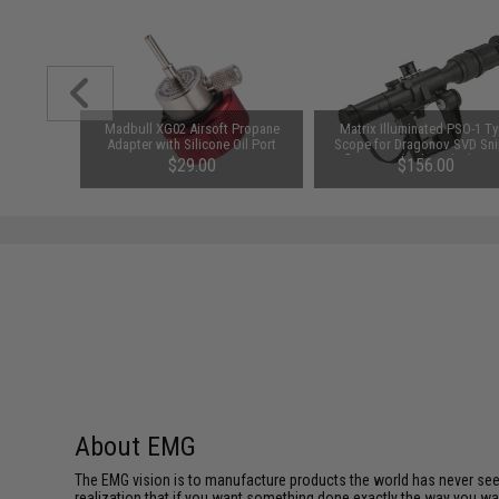
 Magazine
Madbull XG02 Airsoft Propane
Matrix Illuminated PSO-1 T
reen)
Adapter with Silicone Oil Port
Scope for Dragonov SVD Sni
Rifle Series (Color: Black / 4
$29.00
$156.00
About EMG
The EMG vision is to manufacture products the world has never se
realization that if you want something done exactly the way you want 