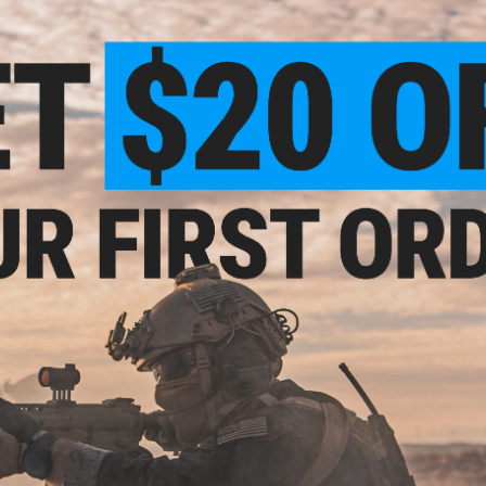
shooters and enthusiasts the most realistic training analog
slide and barrel assembly and brass backstraps and magazine
cousin, it feels like it as well. Authentic rollmarks and bran
the 6mm version, from the 9mm version.
tch
s -
Manufacturer:
EMG x Salient Arms International
.25g)
FPS Range:
315-330
PRODUCT SPECIFICATIONS
Dimensions:
190mm x 140mm
Magazine:
25
+
1 rounds. Designed for use with EMG SAI-17 
Holster Compatibility:
The SAI BLU is not compatible with mo
Gas Type:
Green Gas, Red Gas, Propane (CO2 magazines avai
Firing Mode:
Semi Automatic, Safety
System:
Gas Blowback
Hopup:
Yes, Adjustable
Package Includes:
Gun, Magazine, and Manual
dded
gun
lack)
PRODUCT VIDEOS (7)
1 CUSTOMER REVIEW