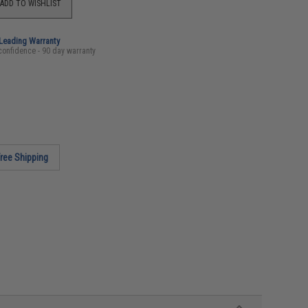
ADD TO WISHLIST
-Leading Warranty
confidence - 90 day warranty
ree Shipping