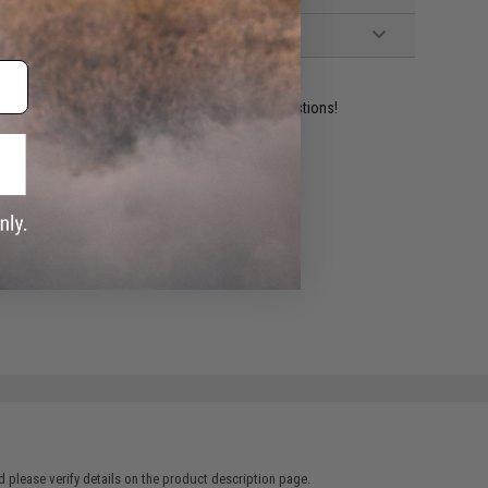
ident experts are standing by to answer your questions!
ADD TO WISHLIST
e match.
 please verify details on the product description page.