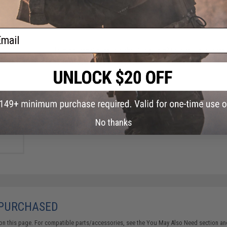
FIND IN STORE
ail
Have an urgent question about this item?
Contact us, our res
Warning: California's Proposition 65
table
 ACP
ADD TO CART
(Type:
nt)
No thanks
Did you find this product somewhere else for cheaper?
Request a pric
 PURCHASED
on this page. For compatible parts/accessories, see the
You May Also Need section
and