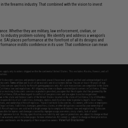
n the firearms industry. That combined with the vision to invest
ce. Whether they are military, law enforcement, civilian, or
h to industry problem-solving. We identify and address a weapon's
. SAI places performance at the forefront of all its designs and
formance instills confidence in its user. That confidence can mean
fers apply only to orders shipped within the continental United States. This excludes Alaska, Hawaii, and all
nations.
f Evike.com's services and products provided, you will have read, agreed, verified and acknowledged to all
Evike.com's
Terms of Use
and to all of our waivers and disclaimers below: You are at least 18 years of age.
vike.com are specifically for Airsoft gaming purposes only. All sale transactions are completed in the state
 California law and regulations. All shipping are done via buyer selected/paid carriers in California. If there
t or involving Evike.com's services or products provided, you agree that the dispute shall be governed by the
f California, USA, without regard to conflict of law provisions and you agree to exclusive personal
nue in the state and federal courts of the United States located in the state of California, City of Alhambra.
responsibility of all liabilities, damages, injuries, modifications done to products, buyer's local laws,
ations, and ownership of Airsoft replicas. You will not hold Evike.com Inc., its owners, affiliates or employees
 legal actions, liabilities, damages, penalties, claims, or other obligations caused by your ownership of
ll Airsoft replicas are sold with a bright orange tip to comply with federal law and regulations. Evike.com
sponsible for injuries and damages caused by improper usage, user errors, crazy stunts, lack of adult
lful ignorance to risk. Pricing, specification, availability and special promotions are subject to change without
t our warranty and disclaimer pages for more information. All content is subject to change without prior notice.
View Full Disclaimer
rks and brands are the property of their respective owners.