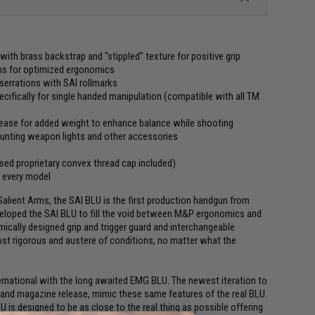
ith brass backstrap and "stippled" texture for positive grip
ions for optimized ergonomics
 serrations with SAI rollmarks
pecifically for single handed manipulation (compatible with all TM
lease for added weight to enhance balance while shooting
ounting weapon lights and other accessories
nsed proprietary convex thread cap included)
n every model
alient Arms, the SAI BLU is the first production handgun from
veloped the SAI BLU to fill the void between M&P ergonomics and
omically designed grip and trigger guard and interchangeable
st rigorous and austere of conditions, no matter what the
ernational with the long awaited EMG BLU. The newest iteration to
 and magazine release, mimic these same features of the real BLU.
 is designed to be as close to the real thing as possible offering