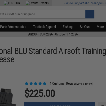
TCG
Events
Phone Support M-F 7am-5pm P
Parts/Accessories
Tactical/Apparel
Fishing
Air Gun
More
AIRSOFTCON 2026
- October 17, 2026
ional BLU Standard Airsoft Traini
lease
1 Customer Review
(Write a review)
$225.00