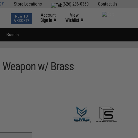
ST
Store Locations
(626) 286-0360
Contact Us
Account
View
NEW TO
0
»
»
Sign In
Wishlist
AIRSOFT?
Brands
ng Weapon w/ Brass