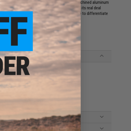
 available. Featuring a durable polymer frame, machined aluminum
 release, the EMG / SAI BLU not only looks like its real deal
ding top off the look, making it almost impossible to differentiate
magazines
st molded GLOCK holsters
lable)