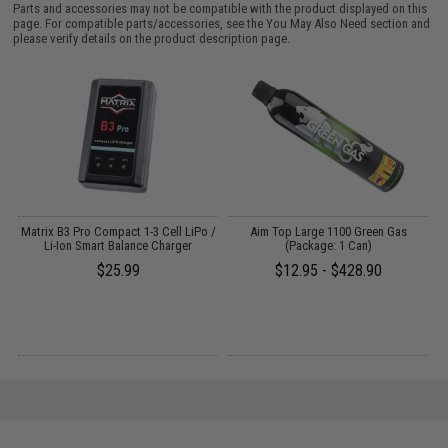
Parts and accessories may not be compatible with the product displayed on this
page. For compatible parts/accessories, see the
You May Also Need section
and
please verify details on the product description page.
op
Matrix B3 Pro Compact 1-3 Cell LiPo /
Aim Top Large 1100 Green Gas
M
Li-Ion Smart Balance Charger
(Package: 1 Can)
M
k)
$25.99
$12.95 - $428.90