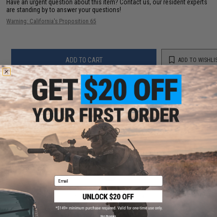
Have an urgent question about this item?
Contact us, our resident experts
are standing by to answer your questions!
Warning: California's Proposition 65
ADD TO CART
ADD TO WISHLI
Did you find this product somewhere else for cheaper?
Request a price match.
YOU MAY ALSO NEED
Email
Matrix Modular Drop Leg Platform for Matrix Modular
Holster Series (Color: Black)
$30.00
No thanks