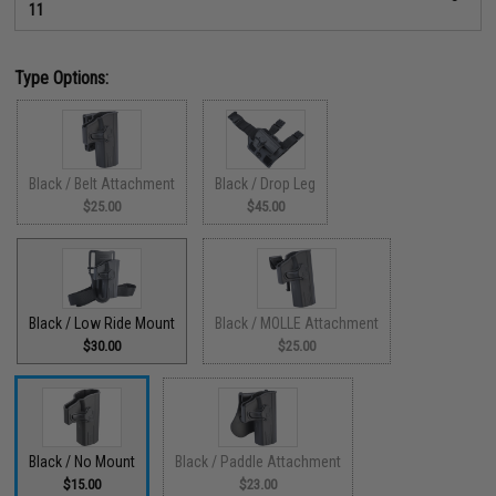
11
Type Options:
Black / Belt Attachment
Black / Drop Leg
$25.00
$45.00
Black / Low Ride Mount
Black / MOLLE Attachment
$30.00
$25.00
Black / No Mount
Black / Paddle Attachment
$15.00
$23.00