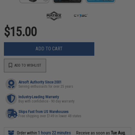
$15.00
ADD TO CART
ADD TO WISHLIST
Airsoft Authority Since 2001
Serving enthusiasts for over 25 years
Industry-Leading Warranty
Buy with confidence - 90 day warranty
Ships Fast from US Warehouses
Free shipping over $149 in lower 48 states
Order within
1 hours 22 minutes
Receive as soon as
Tue Aug.