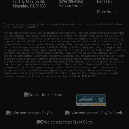
2801 W. Mission Rd.
(626) 286-0360
E-mail Us
Alhambra, CA 91803
M-F 7am-5pm PST
Store Hours
* Free shipping offers apply only to orders shipped within the continental United States. This excludes Alaska, Hawaii,
and all international destinations.
By accessing any of Evike.com's services and products provided, you will have read, agreed, verified and acknowledged
to all the conditions in Evike.com's
Terms of Use
and to all of our waivers and disclaimers below: You are at least 18
years of age. All goods sold on Evike.com are specifically for Airsoft gaming purposes only. All sale transactions are
completed in the state of California under California law and regulations. All shipping are done via buyer selected/paid
carriers in California. If there is any dispute about or involving Evike.com's services or products provided, you agree that
the dispute shall be governed by the laws of the State of California, USA, without regard to conflict of law provisions
and you agree to exclusive personal jurisdiction and venue in the state and federal courts of the United States located in
the state of California, City of Alhambra. Buyer assumes full responsibility of all liabilities, damages, injuries,
modifications done to products, buyer's local laws, buyer's local regulations, and ownership of Airsoft replicas. You will
not hold Evike.com Inc., its owners, affiliates or employees responsible for any legal actions, liabilities, damages,
penalties, claims, or other obligations caused by your ownership of Airsoft replicas. All Airsoft replicas are sold with a
bright orange tip to comply with federal law and regulations. Evike.com Inc. will not be responsible for injuries and
damages caused by improper usage, user errors, crazy stunts, lack of adult supervision, or willful ignorance to risk.
Pricing, specification, availability and special promotions are subject to change without notice. Please visit our
warranty and disclaimer pages for more information. All content is subject to change without prior notice. Designated
View Full Disclaimer
trademarks and brands are the property of their respective owners.