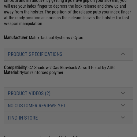
smooth and instinctive; by getting a positive grip on your sidearm, you
will use your index finger to depress the lock release and draw up and
away from the holster. The position of the release puts your index finger
at the ready position as soon as the sidearm leaves the holster for fast
weapon manipulation.
Manufacturer:
Matrix Tactical Systems / Cytac
PRODUCT SPECIFICATIONS
Compatibility:
CZ Shadow 2 Gas Blowback Airsoft Pistol by ASG
Material:
Nylon reinforced polymer
PRODUCT VIDEOS (2)
NO CUSTOMER REVIEWS YET
FIND IN STORE