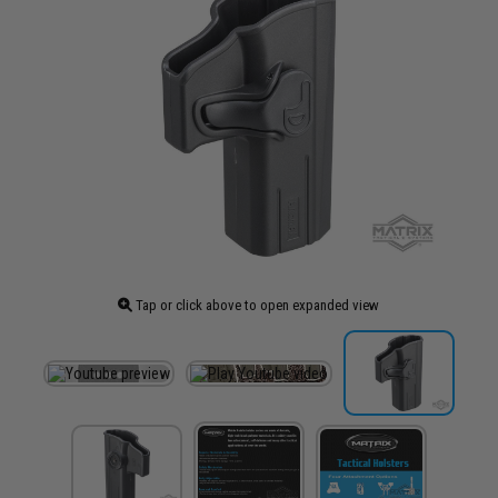
Tap or click above to open expanded view