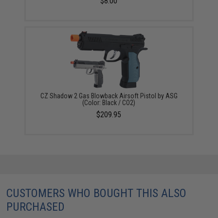
$8.00
CZ Shadow 2 Gas Blowback Airsoft Pistol by ASG
(Color: Black / CO2)
$209.95
CUSTOMERS WHO BOUGHT THIS ALSO
PURCHASED