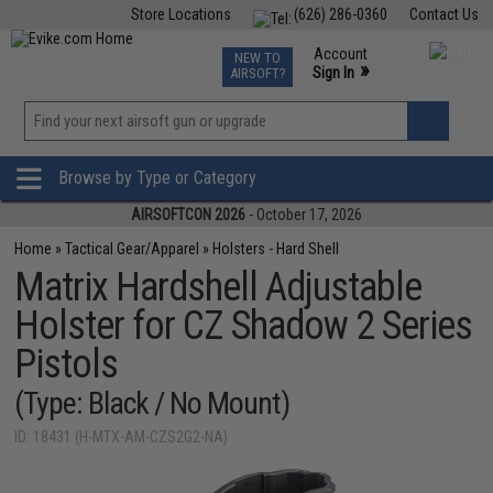
Store Locations
(626) 286-0360
Contact Us
Airsoft
Fishing
Air Gun
TCG
Events
Account
NEW TO
0
»
Sign In
AIRSOFT?
Phone Support M-F 7am-5pm PST
View
»
Wishlist
Browse by Type or Category
AIRSOFTCON 2026
- October 17, 2026
Home
»
Tactical Gear/Apparel
»
Holsters - Hard Shell
Matrix Hardshell Adjustable
Holster for CZ Shadow 2 Series
Pistols
(Type: Black / No Mount)
ID: 18431 (H-MTX-AM-CZS2G2-NA)