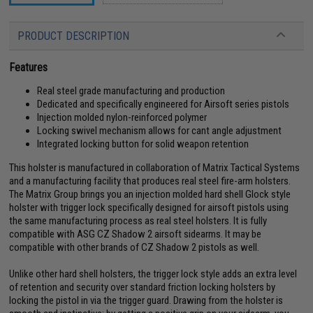
PRODUCT DESCRIPTION
Features
Real steel grade manufacturing and production
Dedicated and specifically engineered for Airsoft series pistols
Injection molded nylon-reinforced polymer
Locking swivel mechanism allows for cant angle adjustment
Integrated locking button for solid weapon retention
This holster is manufactured in collaboration of Matrix Tactical Systems
and a manufacturing facility that produces real steel fire-arm holsters.
The Matrix Group brings you an injection molded hard shell Glock style
holster with trigger lock specifically designed for airsoft pistols using
the same manufacturing process as real steel holsters. It is fully
compatible with ASG CZ Shadow 2 airsoft sidearms. It may be
compatible with other brands of CZ Shadow 2 pistols as well.
Unlike other hard shell holsters, the trigger lock style adds an extra level
of retention and security over standard friction locking holsters by
locking the pistol in via the trigger guard. Drawing from the holster is