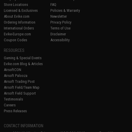
Store Locations
FAQ
Licensed & Exclusives
Policies & Warranty
About Evike.com
Newsletter
Ordering Information
Privacy Policy
International Orders
Terms of Use
Evike-Europe.com
Disclaimer
Coupon Codes
Accessibility
RESOURCES
Gaming & Special Events
Evike.com Blog & Articles
AirsoftCON
Airsoft Palooza
Airsoft Trading Post
Airsoft Field/Team Map
Airsoft Field Support
Testimonials
Careers
Press Releases
CONTACT INFORMATION