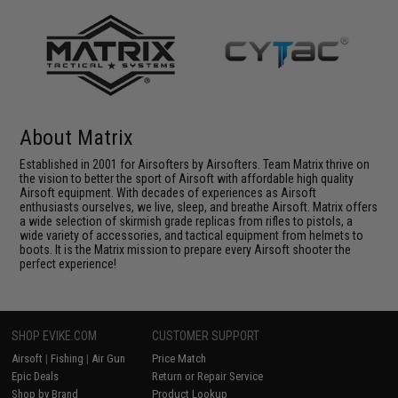
About Matrix
Established in 2001 for Airsofters by Airsofters. Team Matrix thrive on
the vision to better the sport of Airsoft with affordable high quality
Airsoft equipment. With decades of experiences as Airsoft
enthusiasts ourselves, we live, sleep, and breathe Airsoft. Matrix offers
a wide selection of skirmish grade replicas from rifles to pistols, a
wide variety of accessories, and tactical equipment from helmets to
boots. It is the Matrix mission to prepare every Airsoft shooter the
perfect experience!
SHOP EVIKE.COM
CUSTOMER SUPPORT
Airsoft
|
Fishing
|
Air Gun
Price Match
Epic Deals
Return or Repair Service
Shop by Brand
Product Lookup