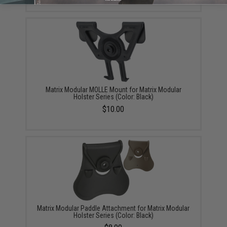
Matrix Modular MOLLE Mount for Matrix Modular
Holster Series (Color: Black)
$10.00
Matrix Modular Paddle Attachment for Matrix Modular
Holster Series (Color: Black)