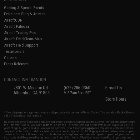
Gaming & Special Events
Evike.com Blog & Articles
AirsoftCON
Airsoft Palooza
Airsoft Trading Post
Airsoft Field/Team Map
Airsoft Field Support
Testimonials
Careers
Press Releases
CONTACT INFORMATION
2801 W. Mission Rd.
(626) 286-0360
E-mail Us
Alhambra, CA 91803
M-F 7am-5pm PST
Store Hours
* Free shipping offers apply only to orders shipped within the continental United States. This excludes Alaska, Hawaii,
and all international destinations.
By accessing any of Evike.com's services and products provided, you will have read, agreed, verified and acknowledged
to all the conditions in Evike.com's
Terms of Use
and to all of our waivers and disclaimers below: You are at least 18
years of age. All goods sold on Evike.com are specifically for Airsoft gaming purposes only. All sale transactions are
completed in the state of California under California law and regulations. All shipping are done via buyer selected/paid
carriers in California. If there is any dispute about or involving Evike.com's services or products provided, you agree that
the dispute shall be governed by the laws of the State of California, USA, without regard to conflict of law provisions