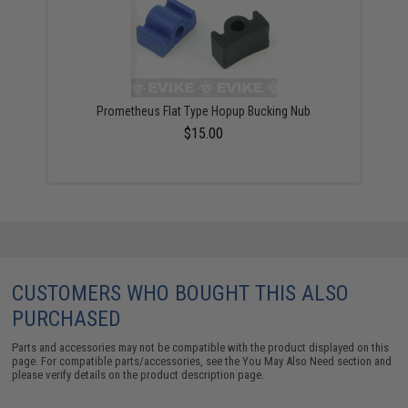
Prometheus Flat Type Hopup Bucking Nub
$15.00
CUSTOMERS WHO BOUGHT THIS ALSO
PURCHASED
Parts and accessories may not be compatible with the product displayed on this
page. For compatible parts/accessories, see the
You May Also Need section
and
please verify details on the product description page.