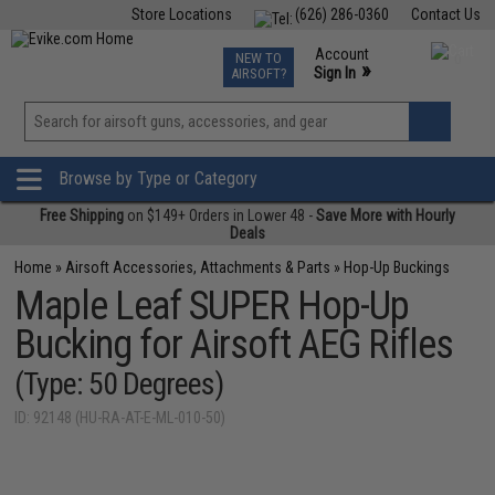
Store Locations
(626) 286-0360
Contact Us
Airsoft
Fishing
Air Gun
TCG
Events
Account
NEW TO
0
»
Sign In
AIRSOFT?
Phone Support M-F 7am-5pm PST
View
»
Wishlist
Browse by Type or Category
Free Shipping
on $149+ Orders in Lower 48 -
Save More with Hourly
Deals
Home
»
Airsoft Accessories, Attachments & Parts
»
Hop-Up Buckings
Maple Leaf SUPER Hop-Up
Bucking for Airsoft AEG Rifles
(Type: 50 Degrees)
ID: 92148 (HU-RA-AT-E-ML-010-50)