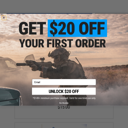
ADD TO CART
ADD TO WISHLI
Did you find this product somewhere else for cheaper?
Request a price match.
YOU MAY ALSO NEED
Email
Prometheus Flat Type Hopup Bucking Nub / Hop
Tensioner (Bridge Type)
No thanks
$15.00