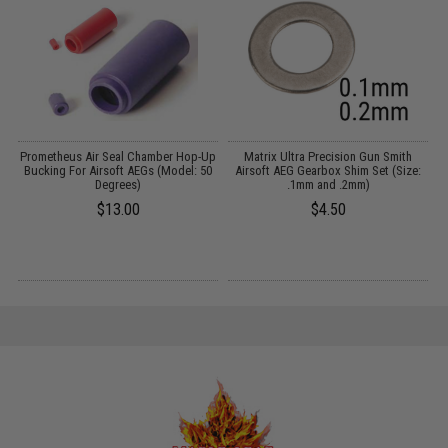
Prometheus Air Seal Chamber Hop-Up
Matrix Ultra Precision Gun Smith
Bucking For Airsoft AEGs (Model: 50
Airsoft AEG Gearbox Shim Set (Size:
:
Degrees)
.1mm and .2mm)
$13.00
$4.50