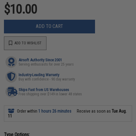
$10.00
ADD TO CART
ADD TO WISHLIST
Airsoft Authority Since 2001
Serving enthusiasts for over 25 years
Industry-Leading Warranty
Buy with confidence - 90 day warranty
Ships Fast from US Warehouses
Free shipping over $149 in lower 48 states
Order within
1 hours 26 minutes
Receive as soon as
Tue Aug.
11
Type Options: