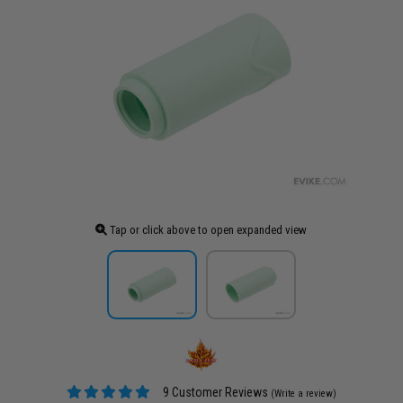
Tap or click above to open expanded view
9 Customer Reviews
(Write a review)