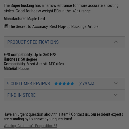
The Super bucking has a narrow entrance for more accurate shooting
styles. Good for heavy weight BBs in the .40g+ range.
Manufacturer:
Maple Leaf
The Secret to Accuracy: Best Hop-up Buckings Article
PRODUCT SPECIFICATIONS
FPS compatibility:
Up to 360 FPS
Hardness:
50 degree
Compatibility:
Most Airsoft AEG rifles
Material:
Rubber
9 CUSTOMER REVIEWS
(VIEW ALL)
FIND IN STORE
Have an urgent question about this item?
Contact us, our resident experts
are standing by to answer your questions!
Warning: California's Proposition 65