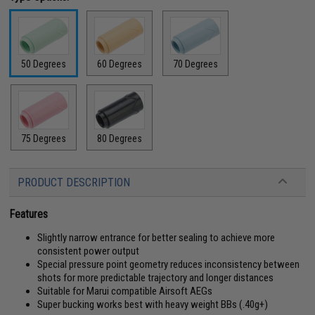
50 Degrees
60 Degrees
70 Degrees
75 Degrees
80 Degrees
PRODUCT DESCRIPTION
Features
Slightly narrow entrance for better sealing to achieve more
consistent power output
Special pressure point geometry reduces inconsistency between
shots for more predictable trajectory and longer distances
Suitable for Marui compatible Airsoft AEGs
Super bucking works best with heavy weight BBs (.40g+)