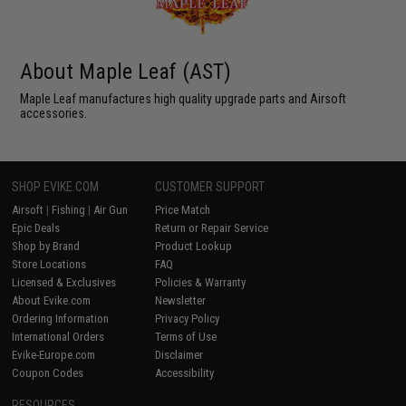
About Maple Leaf (AST)
Maple Leaf manufactures high quality upgrade parts and Airsoft
accessories.
SHOP EVIKE.COM
CUSTOMER SUPPORT
Airsoft
|
Fishing
|
Air Gun
Price Match
Epic Deals
Return or Repair Service
Shop by Brand
Product Lookup
Store Locations
FAQ
Licensed & Exclusives
Policies & Warranty
About Evike.com
Newsletter
Ordering Information
Privacy Policy
International Orders
Terms of Use
Evike-Europe.com
Disclaimer
Coupon Codes
Accessibility
RESOURCES