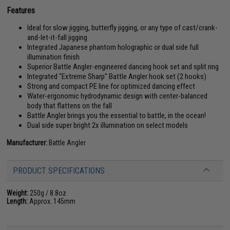
Features
Ideal for slow jigging, butterfly jigging, or any type of cast/crank-
and-let-it-fall jigging
Integrated Japanese phantom holographic or dual side full
illumination finish
Superior Battle Angler-engineered dancing hook set and split ring
Integrated "Extreme Sharp" Battle Angler hook set (2 hooks)
Strong and compact PE line for optimized dancing effect
Water-ergonomic hydrodynamic design with center-balanced
body that flattens on the fall
Battle Angler brings you the essential to battle, in the ocean!
Dual side super bright 2x illumination on select models
Manufacturer:
Battle Angler
PRODUCT SPECIFICATIONS
Weight:
250g / 8.8oz
Length:
Approx. 145mm