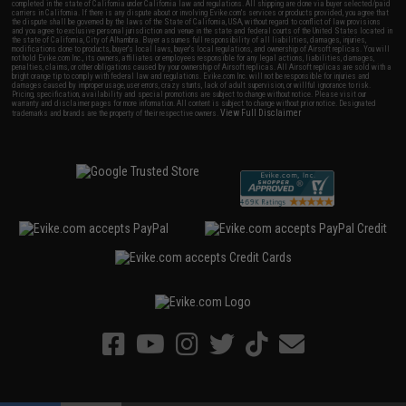
completed in the state of California under California law and regulations. All shipping are done via buyer selected/paid
carriers in California. If there is any dispute about or involving Evike.com's services or products provided, you agree that
the dispute shall be governed by the laws of the State of California, USA, without regard to conflict of law provisions
and you agree to exclusive personal jurisdiction and venue in the state and federal courts of the United States located in
the state of California, City of Alhambra. Buyer assumes full responsibility of all liabilities, damages, injuries,
modifications done to products, buyer's local laws, buyer's local regulations, and ownership of Airsoft replicas. You will
not hold Evike.com Inc., its owners, affiliates or employees responsible for any legal actions, liabilities, damages,
penalties, claims, or other obligations caused by your ownership of Airsoft replicas. All Airsoft replicas are sold with a
bright orange tip to comply with federal law and regulations. Evike.com Inc. will not be responsible for injuries and
damages caused by improper usage, user errors, crazy stunts, lack of adult supervision, or willful ignorance to risk.
Pricing, specification, availability and special promotions are subject to change without notice. Please visit our
warranty and disclaimer pages for more information. All content is subject to change without prior notice. Designated
View Full Disclaimer
trademarks and brands are the property of their respective owners.