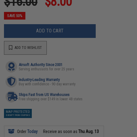
$16.00
$8.00
SAVE 50%
ADD TO CART
ADD TO WISHLIST
Airsoft Authority Since 2001
Serving enthusiasts for over 25 years
Industry-Leading Warranty
Buy with confidence - 90 day warranty
Ships Fast from US Warehouses
Free shipping over $149 in lower 48 states
MAP PROTECTED
EXEMPT FROM COUPONS
Order
Today
Receive as soon as
Thu Aug. 13