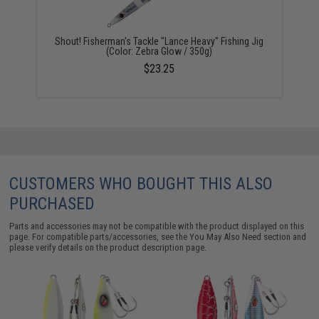
Shout! Fisherman's Tackle "Lance Heavy" Fishing Jig
(Color: Zebra Glow / 350g)
$23.25
CUSTOMERS WHO BOUGHT THIS ALSO
PURCHASED
Parts and accessories may not be compatible with the product displayed on this
page. For compatible parts/accessories, see the
You May Also Need section
and
please verify details on the product description page.