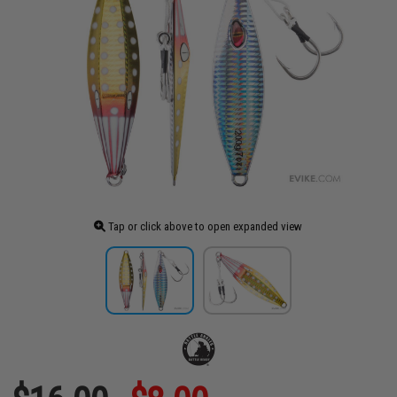
Tap or click above to open expanded view