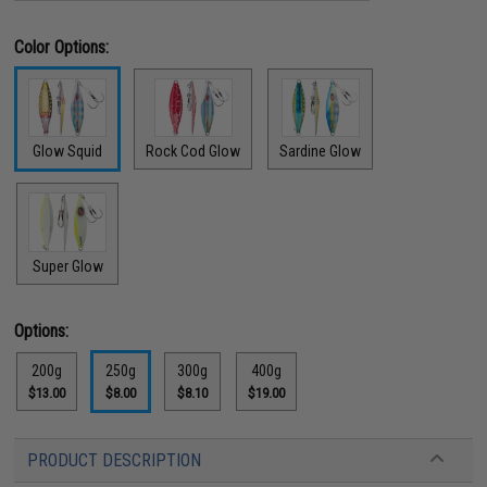
Color Options:
Glow Squid
Rock Cod Glow
Sardine Glow
Super Glow
Options:
200g
250g
300g
400g
$13.00
$8.00
$8.10
$19.00
PRODUCT DESCRIPTION