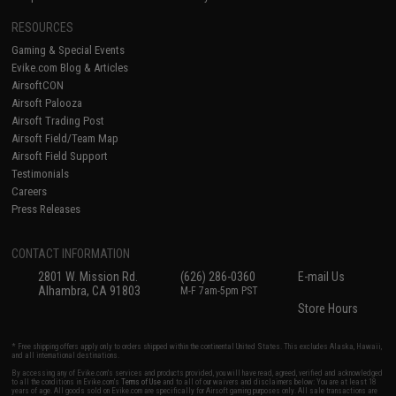
RESOURCES
Gaming & Special Events
Evike.com Blog & Articles
AirsoftCON
Airsoft Palooza
Airsoft Trading Post
Airsoft Field/Team Map
Airsoft Field Support
Testimonials
Careers
Press Releases
CONTACT INFORMATION
2801 W. Mission Rd.
(626) 286-0360
E-mail Us
Alhambra, CA 91803
M-F 7am-5pm PST
Store Hours
* Free shipping offers apply only to orders shipped within the continental United States. This excludes Alaska, Hawaii,
and all international destinations.
By accessing any of Evike.com's services and products provided, you will have read, agreed, verified and acknowledged
to all the conditions in Evike.com's
Terms of Use
and to all of our waivers and disclaimers below: You are at least 18
years of age. All goods sold on Evike.com are specifically for Airsoft gaming purposes only. All sale transactions are