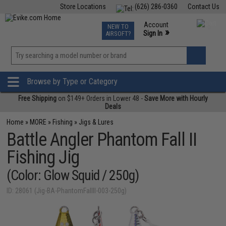
Store Locations
(626) 286-0360
Contact Us
Airsoft
Fishing
Air Gun
TCG
Events
Account
NEW TO
0
»
Sign In
AIRSOFT?
Phone Support M-F 7am-5pm PST
View
»
Wishlist
Browse by Type or Category
Free Shipping
on $149+ Orders in Lower 48 -
Save More with Hourly
Deals
Home
»
MORE
»
Fishing
»
Jigs & Lures
Battle Angler Phantom Fall II
Fishing Jig
(Color: Glow Squid / 250g)
ID: 28061 (Jig-BA-PhantomFallII-003-250g)