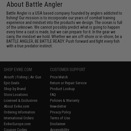
About Battle Angler
Battle Angler is a USA based company founded by anglers addicted to
fishing! Our mission is to incorporate our years of combat training
experience and mindset into the products we design. The ocean is full
of the unknown. We cannot possibly predict what is going to happen
every time a cast is made, but we can prepare for it. In the gear we
carry, the mindset we hold. Whether we are off-shore or in-shore; be a
BATTLE ANGLER, BE BATTLE READY. Push forward and fight every fish
with a true predator instinct.
SHOP EVIKE.COM
CUSTOMER SUPPORT
Airsoft
|
Fishing
|
Air Gun
Price Match
Epic Deals
Return or Repair Service
Shop by Brand
Product Lookup
Store Locations
FAQ
Licensed & Exclusives
Policies & Warranty
About Evike.com
Newsletter
Ordering Information
Privacy Policy
International Orders
Terms of Use
Evike-Europe.com
Disclaimer
Coupon Codes
Accessibility