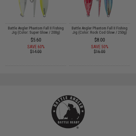
g
Battle Angler Phantom Fall II Fishing
Battle Angler Phantom Fall II Fishing
Jig (Color: Super Glow / 200g)
Jig (Color: Rock Cod Glow / 250g)
$5.60
$8.00
SAVE 60%
SAVE 50%
$14.00
$16.00