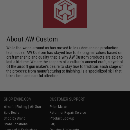
About AW Custom
While the world around us has moved to less demanding production
techniques, AW Custom has stayed true to its original values based on
craftsmanship and quality, that is why AW Custom products are able to
last a lifetime. We are the keepers of a culture's ancient craft, a symbol
of the airsoft gun maker's desire to stay true to tradition. Each stage of
the process: from manufacturing to finishing, is a specialized skill that
takes time and careful attention.
SHOP EVIKE.COM
CUSTOMER SUPPORT
Airsoft
|
Fishing
|
Air Gun
Price Match
Epic Deals
Return or Repair Service
Shop by Brand
Product Lookup
Store Locations
FAQ
Licensed & Exclusives
Policies & Warranty