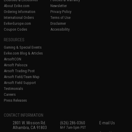
About Evike.com
Newsletter
Ordering Information
Privacy Policy
International Orders
Terms of Use
Evike-Europe.com
Disclaimer
Coupon Codes
Accessibility
RESOURCES
Gaming & Special Events
Evike.com Blog & Articles
AirsoftCON
Airsoft Palooza
Airsoft Trading Post
Airsoft Field/Team Map
Airsoft Field Support
Testimonials
Careers
Press Releases
CONTACT INFORMATION
2801 W. Mission Rd.
(626) 286-0360
E-mail Us
Alhambra, CA 91803
M-F 7am-5pm PST