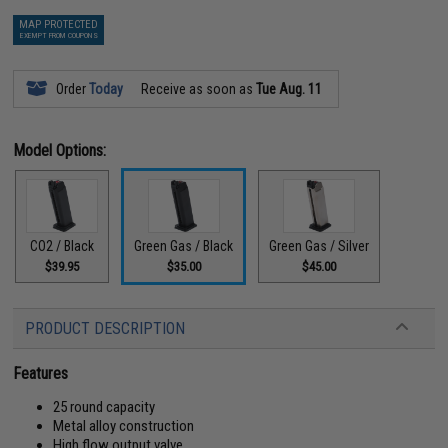
MAP PROTECTED
EXEMPT FROM COUPONS
Order
Today
Receive as soon as
Tue Aug. 11
Model Options:
CO2 / Black
Green Gas / Black
Green Gas / Silver
$39.95
$35.00
$45.00
PRODUCT DESCRIPTION
Features
25 round capacity
Metal alloy construction
High flow output valve