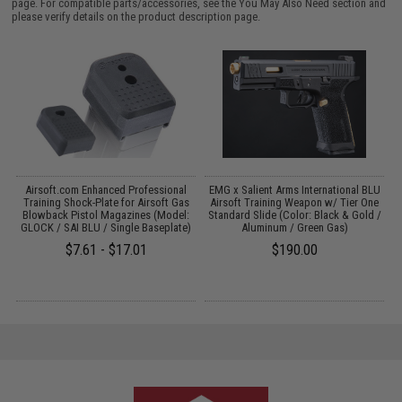
page. For compatible parts/accessories, see the
You May Also Need section
and
please verify details on the product description page.
 /
Airsoft.com Enhanced Professional
EMG x Salient Arms International BLU
Training Shock-Plate for Airsoft Gas
Airsoft Training Weapon w/ Tier One
Blowback Pistol Magazines (Model:
Standard Slide (Color: Black & Gold /
GLOCK / SAI BLU / Single Baseplate)
Aluminum / Green Gas)
$7.61 - $17.01
$190.00