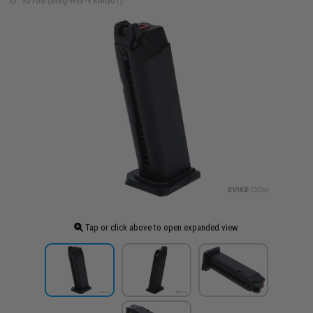
ID: 90766 (Mag-AW-VXMG01)
Tap or click above to open expanded view