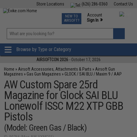
Store Locations
(626) 286-0360
Contact Us
Airsoft
Fishing
Air Gun
TCG
Events
Account
NEW TO
0
»
Sign In
AIRSOFT?
Phone Support M-F 7am-5pm PST
View
»
Wishlist
Browse by Type or Category
AIRSOFTCON 2026
- October 17, 2026
Home
»
Airsoft Accessories, Attachments & Parts
»
Airsoft Gun
Magazines
»
Gas Gun Magazines
»
GLOCK / SAI BLU / Maxim 9 / AAP
AW Custom Spare 25rd
Magazine for Glock SAI BLU
Lonewolf ISSC M22 XTP GBB
Pistols
(Model: Green Gas / Black)