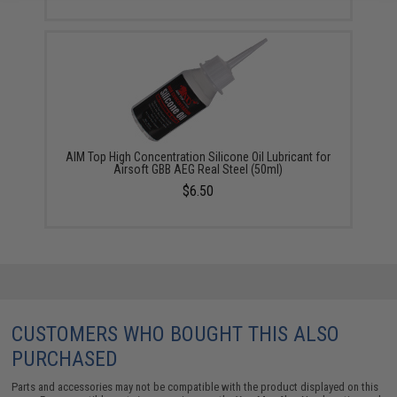
AIM Top High Concentration Silicone Oil Lubricant for
Airsoft GBB AEG Real Steel (50ml)
$6.50
CUSTOMERS WHO BOUGHT THIS ALSO
PURCHASED
Parts and accessories may not be compatible with the product displayed on this