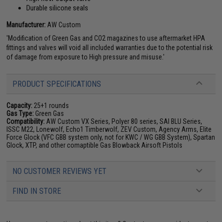
Durable silicone seals
Manufacturer:
AW Custom
'Modification of Green Gas and CO2 magazines to use aftermarket HPA
fittings and valves will void all included warranties due to the potential risk
of damage from exposure to High pressure and misuse.'
PRODUCT SPECIFICATIONS
Capacity:
25+1 rounds
Gas Type:
Green Gas
Compatibility:
AW Custom VX Series, Polyer 80 series, SAI BLU Series,
ISSC M22, Lonewolf, Echo1 Timberwolf, ZEV Custom, Agency Arms, Elite
Force Glock (VFC GBB system only, not for KWC / WG GBB System), Spartan
Glock, XTP, and other comaptible Gas Blowback Airsoft Pistols
NO CUSTOMER REVIEWS YET
FIND IN STORE