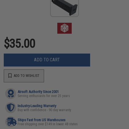
$35.00
ADD TO CART
ADD TO WISHLIST
Airsoft Authority Since 2001
Serving enthusiasts for over 25 years
Industry-Leading Warranty
Buy with confidence - 90 day warranty
Ships Fast from US Warehouses
Free shipping over $149 in lower 48 states