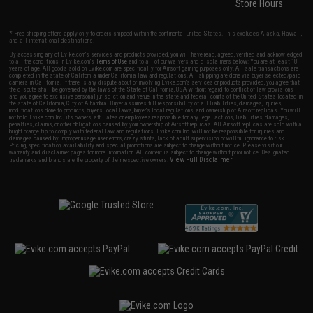
Store Hours
* Free shipping offers apply only to orders shipped within the continental United States. This excludes Alaska, Hawaii,
and all international destinations.
By accessing any of Evike.com's services and products provided, you will have read, agreed, verified and acknowledged
to all the conditions in Evike.com's
Terms of Use
and to all of our waivers and disclaimers below: You are at least 18
years of age. All goods sold on Evike.com are specifically for Airsoft gaming purposes only. All sale transactions are
completed in the state of California under California law and regulations. All shipping are done via buyer selected/paid
carriers in California. If there is any dispute about or involving Evike.com's services or products provided, you agree that
the dispute shall be governed by the laws of the State of California, USA, without regard to conflict of law provisions
and you agree to exclusive personal jurisdiction and venue in the state and federal courts of the United States located in
the state of California, City of Alhambra. Buyer assumes full responsibility of all liabilities, damages, injuries,
modifications done to products, buyer's local laws, buyer's local regulations, and ownership of Airsoft replicas. You will
not hold Evike.com Inc., its owners, affiliates or employees responsible for any legal actions, liabilities, damages,
penalties, claims, or other obligations caused by your ownership of Airsoft replicas. All Airsoft replicas are sold with a
bright orange tip to comply with federal law and regulations. Evike.com Inc. will not be responsible for injuries and
damages caused by improper usage, user errors, crazy stunts, lack of adult supervision, or willful ignorance to risk.
Pricing, specification, availability and special promotions are subject to change without notice. Please visit our
warranty and disclaimer pages for more information. All content is subject to change without prior notice. Designated
View Full Disclaimer
trademarks and brands are the property of their respective owners.