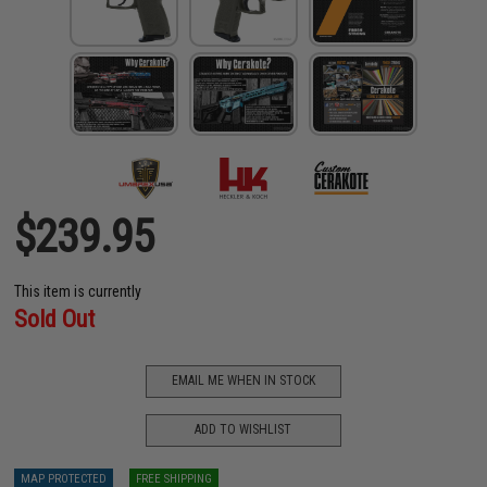
$239.95
This item is currently
Sold Out
EMAIL ME WHEN IN STOCK
ADD TO WISHLIST
MAP PROTECTED
FREE SHIPPING