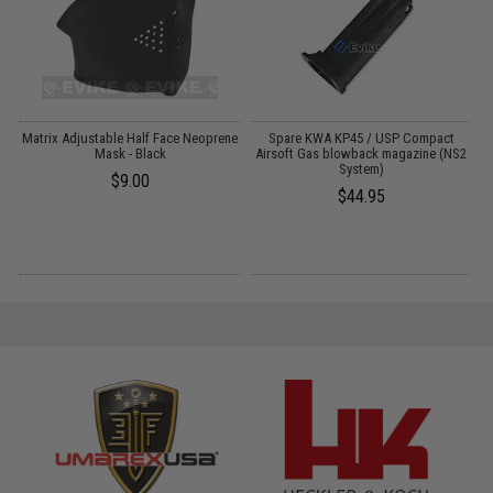
Matrix Adjustable Half Face Neoprene
Spare KWA KP45 / USP Compact
Mask - Black
Airsoft Gas blowback magazine (NS2
S
System)
$9.00
$44.95