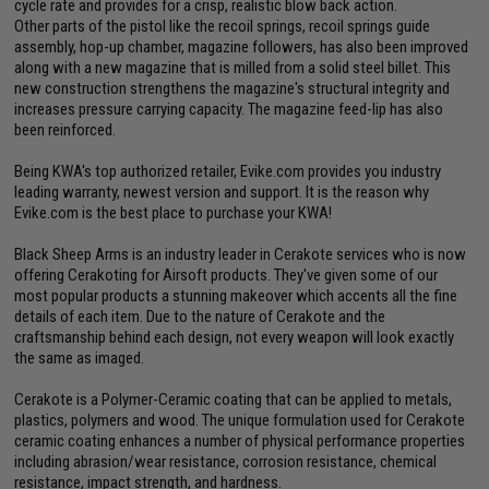
cycle rate and provides for a crisp, realistic blow back action.
Other parts of the pistol like the recoil springs, recoil springs guide
assembly, hop-up chamber, magazine followers, has also been improved
along with a new magazine that is milled from a solid steel billet. This
new construction strengthens the magazine's structural integrity and
increases pressure carrying capacity. The magazine feed-lip has also
been reinforced.
Being KWA's top authorized retailer, Evike.com provides you industry
leading warranty, newest version and support. It is the reason why
Evike.com is the best place to purchase your KWA!
Black Sheep Arms is an industry leader in Cerakote services who is now
offering Cerakoting for Airsoft products. They've given some of our
most popular products a stunning makeover which accents all the fine
details of each item. Due to the nature of Cerakote and the
craftsmanship behind each design, not every weapon will look exactly
the same as imaged.
Cerakote is a Polymer-Ceramic coating that can be applied to metals,
plastics, polymers and wood. The unique formulation used for Cerakote
ceramic coating enhances a number of physical performance properties
including abrasion/wear resistance, corrosion resistance, chemical
resistance, impact strength, and hardness.