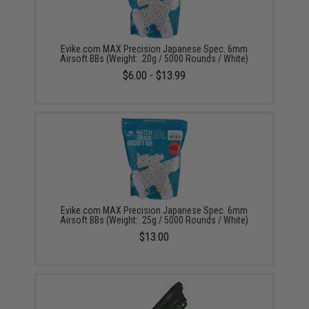
Evike.com MAX Precision Japanese Spec. 6mm
Airsoft BBs (Weight: .20g / 5000 Rounds / White)
$6.00 - $13.99
Evike.com MAX Precision Japanese Spec. 6mm
Airsoft BBs (Weight: .25g / 5000 Rounds / White)
$13.00