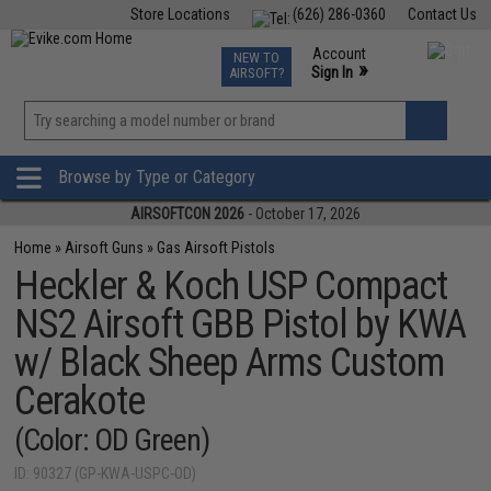
Store Locations
(626) 286-0360
Contact Us
Airsoft
Fishing
Air Gun
TCG
Events
Account
NEW TO
0
»
Sign In
AIRSOFT?
Phone Support M-F 7am-5pm PST
View
»
Wishlist
Browse by Type or Category
AIRSOFTCON 2026
- October 17, 2026
Home
»
Airsoft Guns
»
Gas Airsoft Pistols
Heckler & Koch USP Compact
NS2 Airsoft GBB Pistol by KWA
w/ Black Sheep Arms Custom
Cerakote
(Color: OD Green)
ID: 90327 (GP-KWA-USPC-OD)