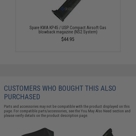
Spare KWA KP45 / USP Compact Airsoft Gas
blowback magazine (NS2 System)
$44.95
CUSTOMERS WHO BOUGHT THIS ALSO
PURCHASED
Parts and accessories may not be compatible with the product displayed on this
page. For compatible parts/accessories, see the
You May Also Need section
and
please verify details on the product description page.