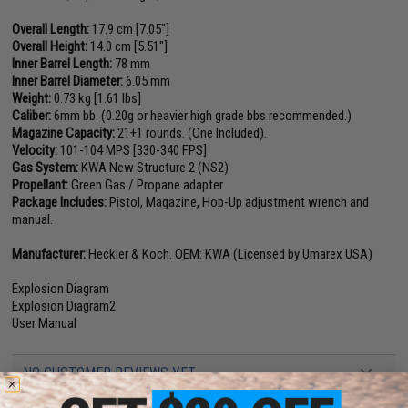
Overall Length:
17.9 cm [7.05"]
Overall Height:
14.0 cm [5.51"]
Inner Barrel Length:
78 mm
Inner Barrel Diameter:
6.05 mm
Weight:
0.73 kg [1.61 lbs]
Caliber:
6mm bb. (0.20g or heavier high grade bbs recommended.)
Magazine Capacity:
21+1 rounds. (One Included).
Velocity:
101-104 MPS [330-340 FPS]
Gas System:
KWA New Structure 2 (NS2)
Propellant:
Green Gas / Propane adapter
Package Includes:
Pistol, Magazine, Hop-Up adjustment wrench and
manual.
Manufacturer:
Heckler & Koch. OEM: KWA (Licensed by Umarex USA)
Explosion Diagram
Explosion Diagram2
User Manual
NO CUSTOMER REVIEWS YET