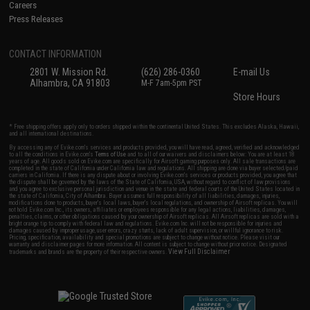
Careers
Press Releases
CONTACT INFORMATION
2801 W. Mission Rd.
(626) 286-0360
E-mail Us
Alhambra, CA 91803
M-F 7am-5pm PST
Store Hours
* Free shipping offers apply only to orders shipped within the continental United States. This excludes Alaska, Hawaii,
and all international destinations.
By accessing any of Evike.com's services and products provided, you will have read, agreed, verified and acknowledged
to all the conditions in Evike.com's
Terms of Use
and to all of our waivers and disclaimers below: You are at least 18
years of age. All goods sold on Evike.com are specifically for Airsoft gaming purposes only. All sale transactions are
completed in the state of California under California law and regulations. All shipping are done via buyer selected/paid
carriers in California. If there is any dispute about or involving Evike.com's services or products provided, you agree that
the dispute shall be governed by the laws of the State of California, USA, without regard to conflict of law provisions
and you agree to exclusive personal jurisdiction and venue in the state and federal courts of the United States located in
the state of California, City of Alhambra. Buyer assumes full responsibility of all liabilities, damages, injuries,
modifications done to products, buyer's local laws, buyer's local regulations, and ownership of Airsoft replicas. You will
not hold Evike.com Inc., its owners, affiliates or employees responsible for any legal actions, liabilities, damages,
penalties, claims, or other obligations caused by your ownership of Airsoft replicas. All Airsoft replicas are sold with a
bright orange tip to comply with federal law and regulations. Evike.com Inc. will not be responsible for injuries and
damages caused by improper usage, user errors, crazy stunts, lack of adult supervision, or willful ignorance to risk.
Pricing, specification, availability and special promotions are subject to change without notice. Please visit our
warranty and disclaimer pages for more information. All content is subject to change without prior notice. Designated
View Full Disclaimer
trademarks and brands are the property of their respective owners.