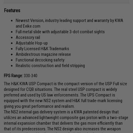
Features
Newest Version, industry leading support and warranty by KWA
and Evike.com
Full metal slide with adjustable 3-dot combat sights
Accessory rail
Adjustable Hop-up
Fully Licensed H&K Trademarks
Ambidextrous magazine release
Functional decocking safety
Realistic construction and field stripping
FPS Range:
330-340
The H&K KWA USP Compact is the compact version of the USP Full size
designed for CQB situations. The real steel USP compact is widely
preferred and used by US law enforcements. The UPS Compact is
equipped with the new NS2 system and H&K full trade-mark licensing
giving you great performance and realism.
The NS2 internal gas delivery system is a KWA patented design that
utilizes an advanced lightweight composite gas piston with a two-stage
internal expansion chamber that delivers the gas more efficiently than
that of its predecessors. The NS2 design also increases the weapon