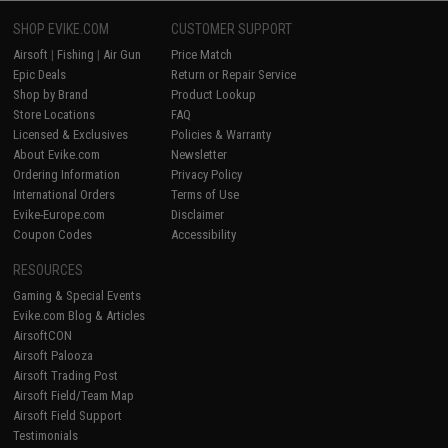
SHOP EVIKE.COM
CUSTOMER SUPPORT
Airsoft
|
Fishing
|
Air Gun
Price Match
Epic Deals
Return or Repair Service
Shop by Brand
Product Lookup
Store Locations
FAQ
Licensed & Exclusives
Policies & Warranty
About Evike.com
Newsletter
Ordering Information
Privacy Policy
International Orders
Terms of Use
Evike-Europe.com
Disclaimer
Coupon Codes
Accessibility
RESOURCES
Gaming & Special Events
Evike.com Blog & Articles
AirsoftCON
Airsoft Palooza
Airsoft Trading Post
Airsoft Field/Team Map
Airsoft Field Support
Testimonials