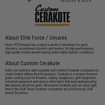
About Elite Force / Umarex
Since 1972 Umarex has created a world of adventure for sport
shooters, recreational shooters and hunters. Its high-performance,
high quality models permit training under highly realistic conditions.
About Custom Cerakote
Evike.com partners with reputable and certified Cerakote companies to
create limited edition Airsoft products. Cerakote is a ceramic firearms
grade coating used for firearms, cutlery, sunglasses, golf equipment,
industrial equipment and various other items that need waterproofing
like airplane and drone parts. All custom Cerakote jobs are done right
here in the USA.These Cerakote companies are professional, USA
based 3rd parties.