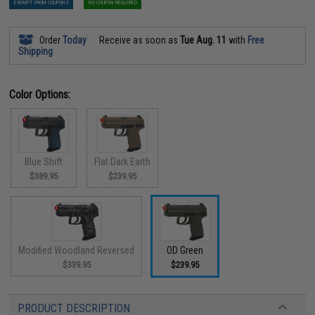
EXEMPT FROM COUPONS
NO COUPON REQUIRED
Order
Today
Receive as soon as
Tue Aug. 11
with
Free
Shipping
Color Options:
Blue Shift
Flat Dark Earth
$389.95
$239.95
Modified Woodland Reversed
OD Green
$339.95
$239.95
PRODUCT DESCRIPTION