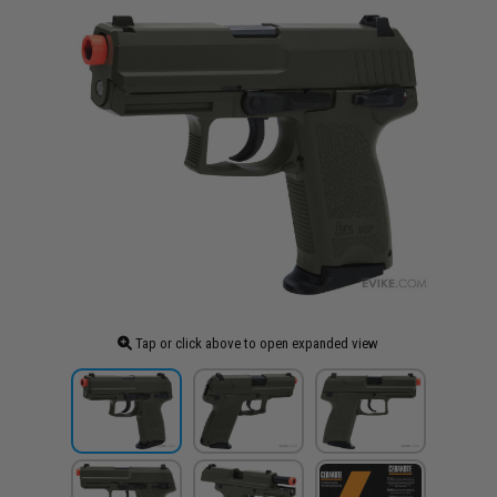
Tap or click above to open expanded view