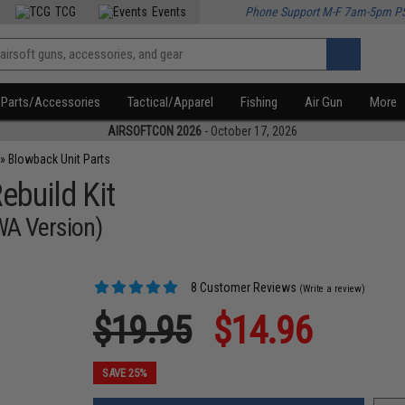
TCG
Events
Phone Support M-F 7am-5pm P
Parts/Accessories
Tactical/Apparel
Fishing
Air Gun
More
AIRSOFTCON 2026
- October 17, 2026
»
Blowback Unit Parts
ebuild Kit
WA Version)
8 Customer Reviews
(Write a review)
$19.95
$14.96
SAVE 25%