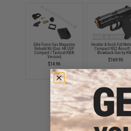
Elite Force Gas Magazine
Heckler & Koch Full Met
Rebuild Kit (Gun: HK USP
Compact NS2 Airsoft
Compact / Tactical KWA
Blowback Gun by K
Version)
$169.95
$14.96