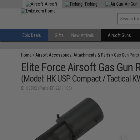
Airsoft
Fishing
Air Gun
Epic Deals
Gifts
New Arrivals
Airsoft Guns
Home
»
Airsoft Accessories, Attachments & Parts
»
Gas Gun Parts
Elite Force Airsoft Gas Gun R
(Model: HK USP Compact / Tactical K
ID: 69892 (Parts-EF-2211105)