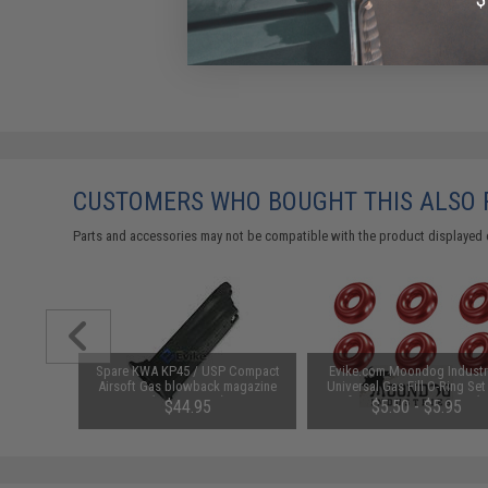
CUSTOMERS WHO BOUGHT THIS ALSO
Parts and accessories may not be compatible with the product displayed 
pring Set
Spare KWA KP45 / USP Compact
Evike.com Moondog Industr
P8 Series
Airsoft Gas blowback magazine
Universal Gas Fill O-Ring Set
(NS2 System)
Airsoft Gas Gun Magazines (C
$44.95
$5.50 - $5.95
Red)