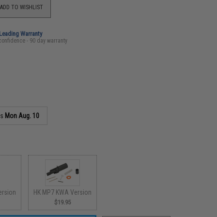
ADD TO WISHLIST
-Leading Warranty
confidence - 90 day warranty
as
Mon Aug. 10
ersion
HK MP7 KWA Version
$19.95