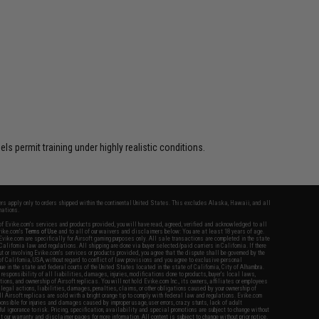
$12.00
s permit training under highly realistic conditions.
fers apply only to orders shipped within the continental United States. This excludes Alaska, Hawaii, and all
nations.
f Evike.com's services and products provided, you will have read, agreed, verified and acknowledged to all
Evike.com's
Terms of Use
and to all of our waivers and disclaimers below: You are at least 18 years of age.
vike.com are specifically for Airsoft gaming purposes only. All sale transactions are completed in the state
 California law and regulations. All shipping are done via buyer selected/paid carriers in California. If there
t or involving Evike.com's services or products provided, you agree that the dispute shall be governed by the
f California, USA, without regard to conflict of law provisions and you agree to exclusive personal
nue in the state and federal courts of the United States located in the state of California, City of Alhambra.
responsibility of all liabilities, damages, injuries, modifications done to products, buyer's local laws,
ations, and ownership of Airsoft replicas. You will not hold Evike.com Inc., its owners, affiliates or employees
 legal actions, liabilities, damages, penalties, claims, or other obligations caused by your ownership of
ll Airsoft replicas are sold with a bright orange tip to comply with federal law and regulations. Evike.com
sponsible for injuries and damages caused by improper usage, user errors, crazy stunts, lack of adult
lful ignorance to risk. Pricing, specification, availability and special promotions are subject to change without
t our warranty and disclaimer pages for more information. All content is subject to change without prior notice.