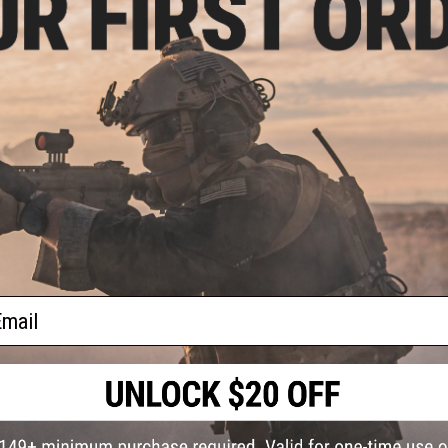
Don't let a busted gun keep you out of the firefight. Repla
the Elite Force HK USP Compact Tactical Gun Rebuild Kit. 
offer this kit! These are good to have on hand just in case 
out of the firefight for too long, grab a kit and go!
Manufacturer:
Elite Force
PRODUCT SPECIFICATIONS
Compatibility:
Elite Force USP Compact / Compact Tactical 
8 CUSTOMER REVIEWS
(VIEW ALL)
FIND IN STORE
ail
Have an urgent question about this item?
Contact us, our res
Warning: California's Proposition 65