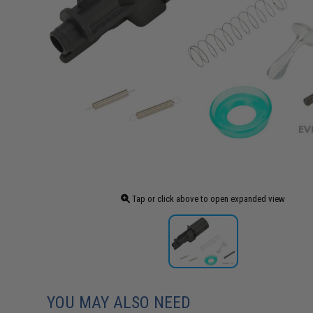
Tap or click above to open expanded view
YOU MAY ALSO NEED