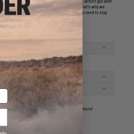
ce broken or missing parts from your gas blowback airsoft gun with
Sometimes bad stuff happens to good guns, but that's why we
your gun goes down in the middle of the action. No need to stay
Pistols made by KWA
ident experts are standing by to answer your questions!