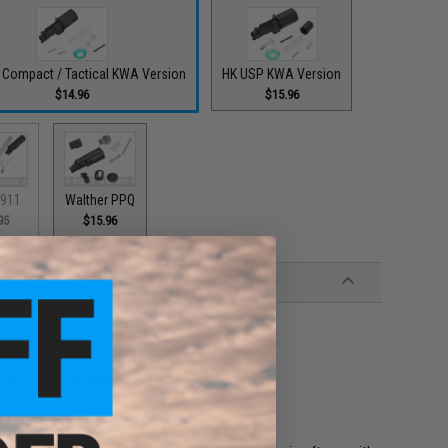
 Compact / Tactical KWA Version
HK USP KWA Version
$14.96
$15.96
911
Walther PPQ
95
$15.96
pistols made by KWA
t at weekend events