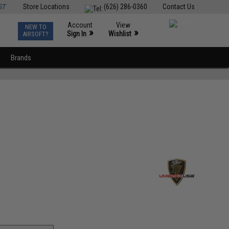
ST
Store Locations
(626) 286-0360
Contact Us
Account
View
NEW TO
0
»
»
Sign In
Wishlist
AIRSOFT?
Brands