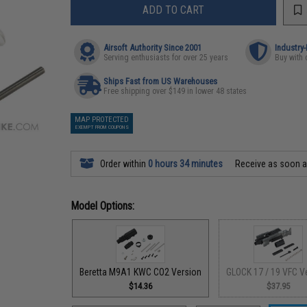
ADD TO CART
Airsoft Authority Since 2001
Industry
Serving enthusiasts for over 25 years
Buy with 
Ships Fast from US Warehouses
Free shipping over $149 in lower 48 states
MAP PROTECTED
EXEMPT FROM COUPONS
Order within
0 hours 34 minutes
Receive as soon 
Model Options:
Beretta M9A1 KWC CO2 Version
GLOCK 17 / 19 VFC V
$14.36
$37.95