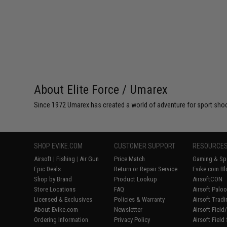
About Elite Force / Umarex
Since 1972 Umarex has created a world of adventure for sport shoote
SHOP EVIKE.COM
CUSTOMER SUPPORT
RESOURCE
Airsoft
|
Fishing
|
Air Gun
Price Match
Gaming & Spe
Epic Deals
Return or Repair Service
Evike.com Bl
Shop by Brand
Product Lookup
AirsoftCON
Store Locations
FAQ
Airsoft Palo
Licensed & Exclusives
Policies & Warranty
Airsoft Trad
About Evike.com
Newsletter
Airsoft Fiel
Ordering Information
Privacy Policy
Airsoft Field