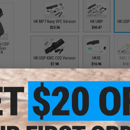
HK MP7 Navy VFC Version
HK UMP
HK USP
$25.56
$45.47
al USP
 Gas
WA
HK USP KWC CO2 Version
HK45
KWC 1
$7.98
$16.96
$14.
PRODUCT DESCRIPTION
Features
Direct OEM replacement parts package
Fits Elite Force USP Compact/Tactical Airsoft GBB 
Great for restoring older guns to like-new condition
Good idea to keep as a set of backup parts when ou