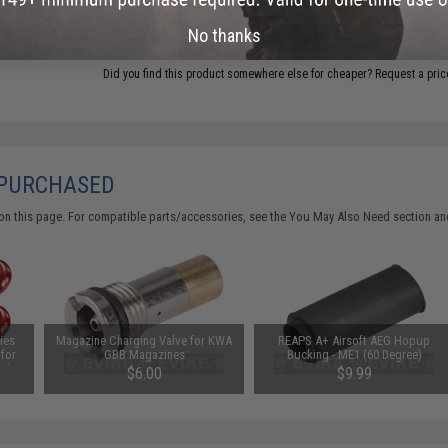
ADD TO CART
No thanks
Did you find this product somewhere else for cheaper?
Request a pric
 PURCHASED
on this page. For compatible parts/accessories, see the
You May Also Need section
and
ies
Magazine Charging Valve for KWA
REAPS A+ Airsoft AEG Hopup
 for
GBB Magazines
Bucking - ME1 (60 Degree)
olor:
$6.00
$9.99