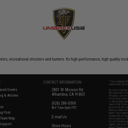
rs, recreational shooters and hunters. Its high-performance, high quality model
S
CONTACT INFORMATION
* Free shipping of
international desti
cial Events
2801 W. Mission Rd.
By accessing any o
the conditions in 
Alhambra, CA 91803
og & Articles
All goods sold on E
of California under
is any dispute abou
(626) 286-0360
laws of the State o
oza
M-F 7am-5pm PST
jurisdiction and ve
Buyer assumes full 
ing Post
buyer's local regul
responsible for any
E-mail Us
d/Team Map
Airsoft replicas. A
Inc. will not be re
 Support
supervision, or wil
Store Hours
notice. Please visi