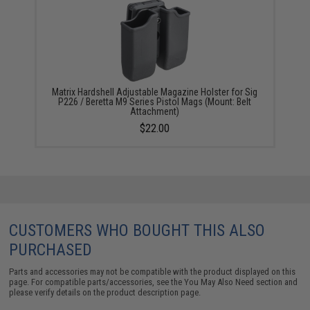
Matrix Hardshell Adjustable Magazine Holster for Sig
P226 / Beretta M9 Series Pistol Mags (Mount: Belt
Attachment)
$22.00
CUSTOMERS WHO BOUGHT THIS ALSO
PURCHASED
Parts and accessories may not be compatible with the product displayed on this
page. For compatible parts/accessories, see the
You May Also Need section
and
please verify details on the product description page.