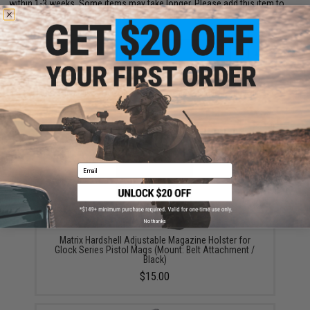
within 1-3 weeks. Some items may take longer. Please add this item to
your wishlist to keep posted on its availability.
ADD TO CART
ADD TO WISHLI
Did you find this product somewhere else for cheaper?
Request a price match.
YOU MAY ALSO NEED
Email
No thanks
Matrix Hardshell Adjustable Magazine Holster for
Glock Series Pistol Mags (Mount: Belt Attachment /
Black)
$15.00