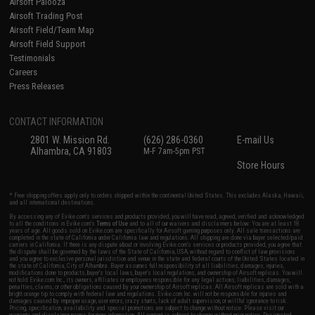
Airsoft Palooza
Airsoft Trading Post
Airsoft Field/Team Map
Airsoft Field Support
Testimonials
Careers
Press Releases
CONTACT INFORMATION
2801 W. Mission Rd.
(626) 286-0360
E-mail Us
Alhambra, CA 91803
M-F 7am-5pm PST
Store Hours
* Free shipping offers apply only to orders shipped within the continental United States. This excludes Alaska, Hawaii,
and all international destinations.
By accessing any of Evike.com's services and products provided, you will have read, agreed, verified and acknowledged
to all the conditions in Evike.com's
Terms of Use
and to all of our waivers and disclaimers below: You are at least 18
years of age. All goods sold on Evike.com are specifically for Airsoft gaming purposes only. All sale transactions are
completed in the state of California under California law and regulations. All shipping are done via buyer selected/paid
carriers in California. If there is any dispute about or involving Evike.com's services or products provided, you agree that
the dispute shall be governed by the laws of the State of California, USA, without regard to conflict of law provisions
and you agree to exclusive personal jurisdiction and venue in the state and federal courts of the United States located in
the state of California, City of Alhambra. Buyer assumes full responsibility of all liabilities, damages, injuries,
modifications done to products, buyer's local laws, buyer's local regulations, and ownership of Airsoft replicas. You will
not hold Evike.com Inc., its owners, affiliates or employees responsible for any legal actions, liabilities, damages,
penalties, claims, or other obligations caused by your ownership of Airsoft replicas. All Airsoft replicas are sold with a
bright orange tip to comply with federal law and regulations. Evike.com Inc. will not be responsible for injuries and
damages caused by improper usage, user errors, crazy stunts, lack of adult supervision, or willful ignorance to risk.
Pricing, specification, availability and special promotions are subject to change without notice. Please visit our