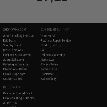
SHOP EVIKE.COM
CUSTOMER SUPPORT
Airsoft
|
Fishing
|
Air Gun
Price Match
Epic Deals
Return or Repair Service
Shop by Brand
Product Lookup
Store Locations
FAQ
Licensed & Exclusives
Policies & Warranty
About Evike.com
Newsletter
Ordering Information
Privacy Policy
International Orders
Terms of Use
Evike-Europe.com
Disclaimer
Coupon Codes
Accessibility
RESOURCES
Gaming & Special Events
Evike.com Blog & Articles
AirsoftCON