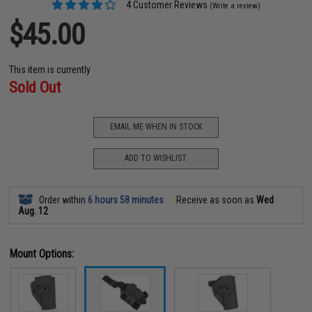
4 Customer Reviews
(Write a review)
$45.00
This item is currently
Sold Out
EMAIL ME WHEN IN STOCK
ADD TO WISHLIST
Order within
6 hours 58 minutes
Receive as soon as
Wed
Aug. 12
Mount Options: