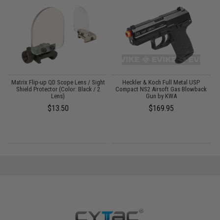
er
Matrix Flip-up QD Scope Lens / Sight
Heckler & Koch Full Metal USP
/
Shield Protector (Color: Black / 2
Compact NS2 Airsoft Gas Blowback
Lens)
Gun by KWA
$13.50
$169.95