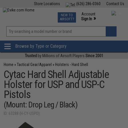
Store Locations
(626) 286-0360
Contact Us
Airsoft
Fishing
Air Gun
TCG
Events
Account
NEW TO
0
»
Sign In
AIRSOFT?
Phone Support M-F 7am-5pm PST
View
»
Wishlist
Browse by Type or Category
Trusted
by Millions of Airsoft Players
Since 2001
Home
»
Tactical Gear/Apparel
»
Holsters - Hard Shell
Cytac Hard Shell Adjustable
Holster for USP and USP-C
Pistols
(Mount: Drop Leg / Black)
ID: 63288 (H-CY-USPD)