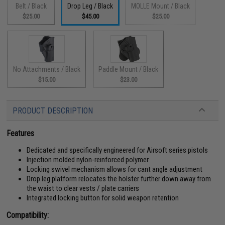
Belt / Black
Drop Leg / Black
MOLLE Mount / Black
$25.00
$45.00
$25.00
No Attachments / Black
Paddle Mount / Black
$15.00
$23.00
PRODUCT DESCRIPTION
Features
Dedicated and specifically engineered for Airsoft series pistols
Injection molded nylon-reinforced polymer
Locking swivel mechanism allows for cant angle adjustment
Drop leg platform relocates the holster further down away from
the waist to clear vests / plate carriers
Integrated locking button for solid weapon retention
Compatibility: