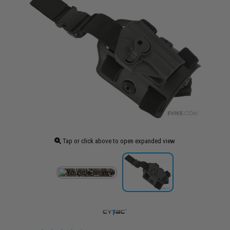
Tap or click above to open expanded view