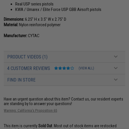
Real USP series pistols
KWA / Umarex / Elite Force USP GBB Airsoft pistols
Dimensions:
6.25" H x 3.5" W x 2.75" D
Material:
Nylon reinforced polymer
Manufacturer:
CYTAC
PRODUCT VIDEOS (1)
4 CUSTOMER REVIEWS
(VIEW ALL)
FIND IN STORE
Have an urgent question about this item?
Contact us, our resident experts
are standing by to answer your questions!
Warning: California's Proposition 65
This item is currently
Sold Out
. Most out of stock items are restocked