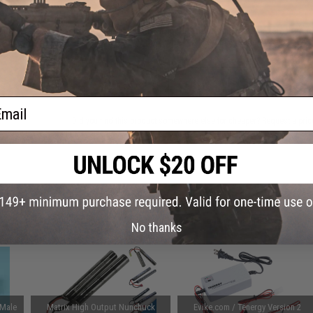
This item is currently
Sold Out
. Most out of stock items are 
add this item to your wishlist to keep posted on its availability
ADD TO WISHLIST
ail
Did you find this product somewhere else for cheaper?
Request a pric
 PURCHASED
on this page. For compatible parts/accessories, see the
You May Also Need section
and
No thanks
 Male
Matrix High Output Nunchuck
Evike.com / Tenergy Version 2