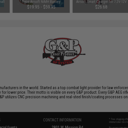
all
Type Airsoft NiMH Battery
Airsoft Smart Charger for 7.2V-12V
ce)
(Configuration: 9.6V / 1600mAh /
NiMh & NiCd Battery Packs by
$19.95 - $59.95
$26.68
Small Tamiya)
Tenergy
SAVE 8%
$29.00
nufacturers in the world. Started as a top combat light provider for law enfor
y for lower price. Their motto is visible on every G&P product. Every G&P AEG rif
 G&P utilizes CNC precision machining and real-steel finish/coating processes on
S
CONTACT INFORMATION
* Free shipping of
international desti
cial Events
2801 W. Mission Rd.
By accessing any o