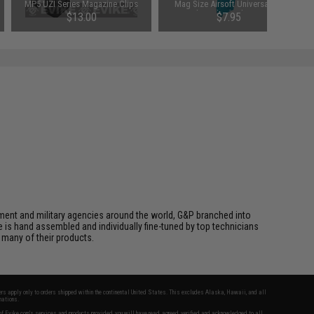
MP5 UZI Series Magazine Clips
Mag Size Airsoft Universal BB
Speed Loader (Color: Smoke)
$13.00
$7.95
cement and military agencies around the world, G&P branched into
le is hand assembled and individually fine-tuned by top technicians
 many of their products.
fers apply only to orders shipped within the continental United States. This excludes Alaska, Hawaii, and all
nations.
f Evike.com's services and products provided, you will have read, agreed, verified and acknowledged to all