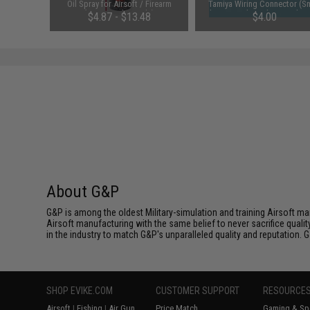
 Rounds /
Oil Spray for Airsoft / Firearm
Tamiya Wiring Connector (Sm
(QTY: Single Bottle)
battery to large battery devi
01
$4.87 - $13.48
$4.00
About G&P
G&P is among the oldest Military-simulation and training Airsoft ma
Airsoft manufacturing with the same belief to never sacrifice qualit
in the industry to match G&P's unparalleled quality and reputation.
SHOP EVIKE.COM
CUSTOMER SUPPORT
RESOURCE
Airsoft
|
Fishing
|
Air Gun
Price Match
Gaming & Spe