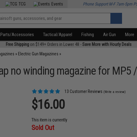
TCG
Events
Phone Support M-F 7am-5pm P
Parts/Accessories
Tactical/Apparel
Fishing
Air Gun
More
Free Shipping
on $149+ Orders in Lower 48 -
Save More with Hourly Deals
agazines
»
Electric Gun Magazines
»
ap no winding magazine for MP5 /
13 Customer Reviews
(Write a review)
$16.00
This item is currently
Sold Out