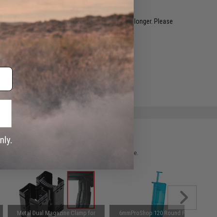
restocked within 1-3 weeks. Some items may take longer. Please
.
e match.
 please verify details on the product description page.
Metal Dual Magazine Clamp for
6mmProShop 120 Round Pistol