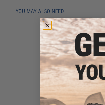
YOU MAY ALSO NEED
Evike BioVal Outdoor Match
Grade 6mm Airsoft BBs
(Weight: .20g / 5000 Rounds /
White)
$17.48