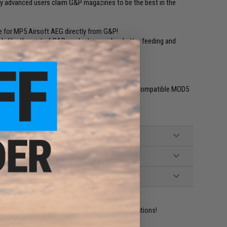
any advanced users claim G&P magazines to be the best in the
 for MP5 Airsoft AEG directly from G&P!
ls like the rest of G&P products providing better feeding and
erior in many ways!
ho1, JG, Classic Army, ICS, SRC, UTG and other compatible MOD5
ident experts are standing by to answer your questions!