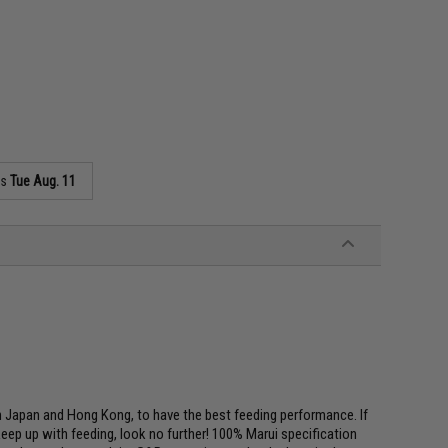
as
Tue Aug. 11
Japan and Hong Kong, to have the best feeding performance. If
keep up with feeding, look no further! 100% Marui specification