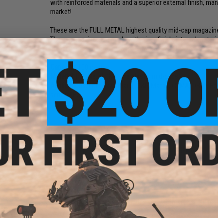
with reinforced materials and a superior external finish, m
market!
These are the FULL METAL highest quality mid-cap magazine
These magazines are made with nicer finish, internal materia
durability. Just another reason why G&P's AEG rifles are sup
Capacity:
100 rounds.
Material:
Full Metal. (Not the plastic mid-caps)
Applications:
For Tokyo Marui, G&P, Matrix, CYMA, DBOY, Ec
series AEG.
PRODUCT VIDEOS (1)
13 CUSTOMER REVIEWS
(VIEW ALL)
FIND IN STORE
Have an urgent question about this item?
Contact us, our res
Warning: California's Proposition 65