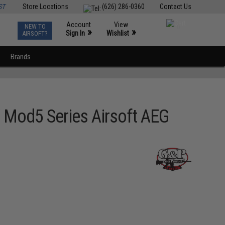
ST
Store Locations
(626) 286-0360
Contact Us
Account
View
NEW TO
0
»
»
Sign In
Wishlist
AIRSOFT?
Brands
 Mod5 Series Airsoft AEG