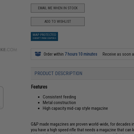
EMAIL ME WHEN IN STOCK
ADD TO WISHLIST
MAP PROTECTED
EXEMPT FROM COUPONS
Order within
7 hours 10 minutes
Receive as soon 
PRODUCT DESCRIPTION
Features
Consistent feeding
Metal construction
High capacity mid-cap style magazine
G&P made magazines are proven world-wide, for decades in 
you have a high speed rifle that needs a magazine that can 