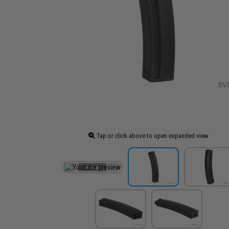
Tap or click above to open expanded view