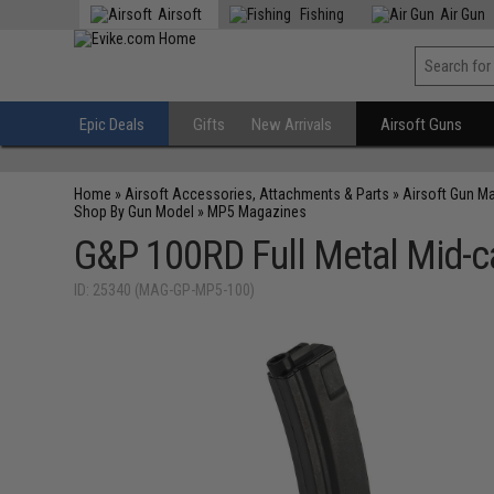
Airsoft
Fishing
Air Gun
Epic Deals
Gifts
New Arrivals
Airsoft Guns
Home
»
Airsoft Accessories, Attachments & Parts
»
Airsoft Gun M
Shop By Gun Model
»
MP5 Magazines
G&P 100RD Full Metal Mid-c
ID: 25340 (MAG-GP-MP5-100)