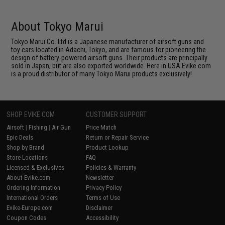
About Tokyo Marui
Tokyo Marui Co. Ltd is a Japanese manufacturer of airsoft guns and
toy cars located in Adachi, Tokyo, and are famous for pioneering the
design of battery-powered airsoft guns. Their products are principally
sold in Japan, but are also exported worldwide. Here in USA Evike.com
is a proud distributor of many Tokyo Marui products exclusively!
SHOP EVIKE.COM
CUSTOMER SUPPORT
Airsoft
|
Fishing
|
Air Gun
Price Match
Epic Deals
Return or Repair Service
Shop by Brand
Product Lookup
Store Locations
FAQ
Licensed & Exclusives
Policies & Warranty
About Evike.com
Newsletter
Ordering Information
Privacy Policy
International Orders
Terms of Use
Evike-Europe.com
Disclaimer
Coupon Codes
Accessibility