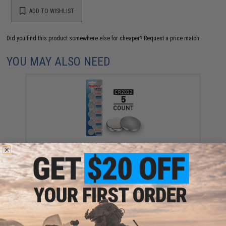
ADD TO WISHLIST
Did you find this product somewhere else for cheaper?
Request a price match.
YOU MAY ALSO NEED
Tenergy CR2032 3V Lithium Button Cell Battery
(Package: 5x Pieces)
$8.99