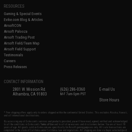
RESOURCES
Gaming & Special Events
Evike.com Blog & Articles
AirsoftCON
Airsoft Palooza
Airsoft Trading Post
Airsoft Field/Team Map
Airsoft Field Support
Testimonials
Careers
Press Releases
CONTACT INFORMATION
2801 W. Mission Rd.
(626) 286-0360
E-mail Us
Alhambra, CA 91803
M-F 7am-5pm PST
Store Hours
* Free shipping offers apply only to orders shipped within the continental United States. This excludes Alaska, Hawaii,
and all international destinations.
By accessing any of Evike.com's services and products provided, you will have read, agreed, verified and acknowledged
to all the conditions in Evike.com's
Terms of Use
and to all of our waivers and disclaimers below: You are at least 18
years of age. All goods sold on Evike.com are specifically for Airsoft gaming purposes only. All sale transactions are
completed in the state of California under California law and regulations. All shipping are done via buyer selected/paid