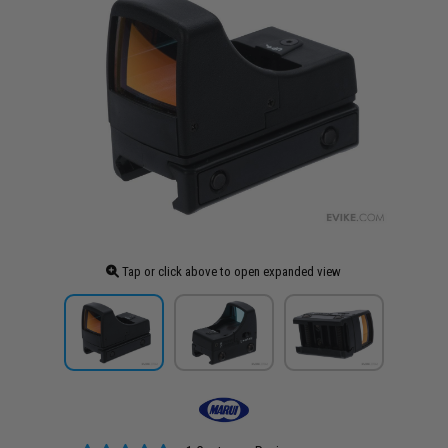
Tap or click above to open expanded view