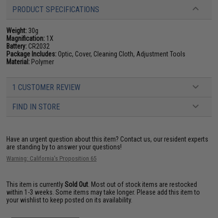
PRODUCT SPECIFICATIONS
Weight:
30g
Magnification:
1X
Battery:
CR2032
Package Includes:
Optic, Cover, Cleaning Cloth, Adjustment Tools
Material:
Polymer
1 CUSTOMER REVIEW
FIND IN STORE
Have an urgent question about this item?
Contact us, our resident experts
are standing by to answer your questions!
Warning: California's Proposition 65
This item is currently
Sold Out
. Most out of stock items are restocked
within 1-3 weeks. Some items may take longer. Please add this item to
your wishlist to keep posted on its availability.