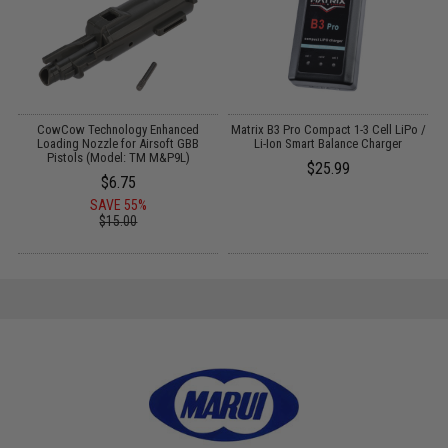
r
CowCow Technology Enhanced
Matrix B3 Pro Compact 1-3 Cell LiPo /
Loading Nozzle for Airsoft GBB
Li-Ion Smart Balance Charger
Pistols (Model: TM M&P9L)
$25.99
$6.75
SAVE 55%
$15.00