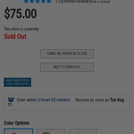
1 Customer Review
(Write a review)
$75.00
This item is currently
Sold Out
EMAIL ME WHEN IN STOCK
ADD TO WISHLIST
MAP PROTECTED
EXEMPT FROM COUPONS
Order within
2 hours 52 minutes
Receive as soon as
Tue Aug.
11
Color Options: