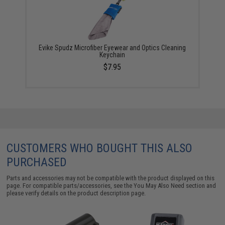
Evike Spudz Microfiber Eyewear and Optics Cleaning
Keychain
$7.95
CUSTOMERS WHO BOUGHT THIS ALSO
PURCHASED
Parts and accessories may not be compatible with the product displayed on this
page. For compatible parts/accessories, see the
You May Also Need section
and
please verify details on the product description page.