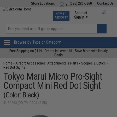
Store Locations
(626) 286-0360
Contact Us
Airsoft
Fishing
Air Gun
TCG
Events
Account
NEW TO
0
»
Sign In
AIRSOFT?
Phone Support M-F 7am-5pm PST
View
»
Wishlist
Browse by Type or Category
Free Shipping
on $149+ Orders in Lower 48 -
Save More with Hourly
Deals
Home
»
Airsoft Accessories, Attachments & Parts
»
Scopes & Optics
»
Red Dot Sights
Tokyo Marui Micro Pro-Sight
Compact Mini Red Dot Sight
(Color: Black)
ID: 89883 (RD-TM-EAC143-BK)