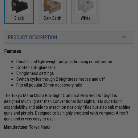
Black
Dark Earth
White
PRODUCT DESCRIPTION
Features
Durable and lightweight polymer housing construction
Coated anti-glare lens
6 brightness settings
Switch cycles though 2 brightness modes and off
Fits all popular 20mm accessory rails
The Tokyo Marui Micro Pro-Sight Compact Mini Red Dot Sight is
designed much lighter than conventional dot sights. It is superior in
expandability and able to attach on not only rifles but also sub machine
guns and pistols. Designed to be highly practical with compact Airsoft
guns and is very easy to use!
Manufacturer:
Tokyo Marui