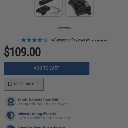
4 Customer Reviews
(Write a review)
$109.00
ADD TO CART
ADD TO WISHLIST
Airsoft Authority Since 2001
Serving enthusiasts for over 25 years
Industry-Leading Warranty
Buy with confidence - 90 day warranty
Ships Fast from US Warehouses