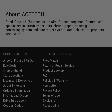
About ACETECH
Acetk Corp Ltd. (Acetech) is the Airsoft accessory manufacturer who
specializes in airsoft tracer units, chronographs, airsoft gun
controlling system and auto target system. Acetech exports products
worldwide.
SHOP EVIKE.COM
CUSTOMER SUPPORT
Airsoft
|
Fishing
|
Air Gun
Price Match
Epic Deals
Return or Repair Service
Shop by Brand
Product Lookup
Store Locations
FAQ
Licensed & Exclusives
Policies & Warranty
About Evike.com
Newsletter
Ordering Information
Privacy Policy
International Orders
Terms of Use
Evike-Europe.com
Disclaimer
Coupon Codes
Accessibility