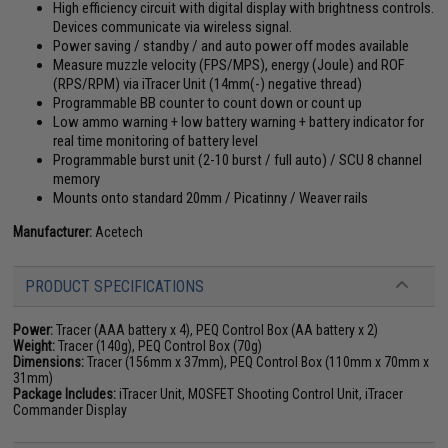
High efficiency circuit with digital display with brightness controls.
Devices communicate via wireless signal.
Power saving / standby / and auto power off modes available
Measure muzzle velocity (FPS/MPS), energy (Joule) and ROF
(RPS/RPM) via iTracer Unit (14mm(-) negative thread)
Programmable BB counter to count down or count up
Low ammo warning + low battery warning + battery indicator for
real time monitoring of battery level
Programmable burst unit (2-10 burst / full auto) / SCU 8 channel
memory
Mounts onto standard 20mm / Picatinny / Weaver rails
Manufacturer:
Acetech
PRODUCT SPECIFICATIONS
Power:
Tracer (AAA battery x 4), PEQ Control Box (AA battery x 2)
Weight:
Tracer (140g), PEQ Control Box (70g)
Dimensions:
Tracer (156mm x 37mm), PEQ Control Box (110mm x 70mm x
31mm)
Package Includes:
iTracer Unit, MOSFET Shooting Control Unit, iTracer
Commander Display