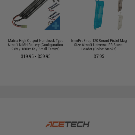
 /
Matrix High Output Nunchuck Type
6mmProShop 120 Round Pistol Mag
M
Airsoft NiMH Battery (Configuration:
Size Airsoft Universal BB Speed
9.6V / 1600mAh / Small Tamiya)
Loader (Color: Smoke)
$19.95 - $59.95
$7.95