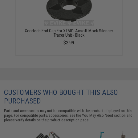
Xcortech End Cap For XT501 Airsoft Mock Silencer
Tracer Unit - Black
$2.99
CUSTOMERS WHO BOUGHT THIS ALSO
PURCHASED
Parts and accessories may not be compatible with the product displayed on this
page. For compatible parts/accessories, see the
You May Also Need section
and
please verify details on the product description page.