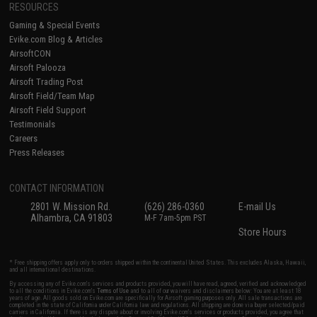
RESOURCES
Gaming & Special Events
Evike.com Blog & Articles
AirsoftCON
Airsoft Palooza
Airsoft Trading Post
Airsoft Field/Team Map
Airsoft Field Support
Testimonials
Careers
Press Releases
CONTACT INFORMATION
2801 W. Mission Rd.
(626) 286-0360
E-mail Us
Alhambra, CA 91803
M-F 7am-5pm PST
Store Hours
* Free shipping offers apply only to orders shipped within the continental United States. This excludes Alaska, Hawaii,
and all international destinations.
By accessing any of Evike.com's services and products provided, you will have read, agreed, verified and acknowledged
to all the conditions in Evike.com's
Terms of Use
and to all of our waivers and disclaimers below: You are at least 18
years of age. All goods sold on Evike.com are specifically for Airsoft gaming purposes only. All sale transactions are
completed in the state of California under California law and regulations. All shipping are done via buyer selected/paid
carriers in California. If there is any dispute about or involving Evike.com's services or products provided, you agree that