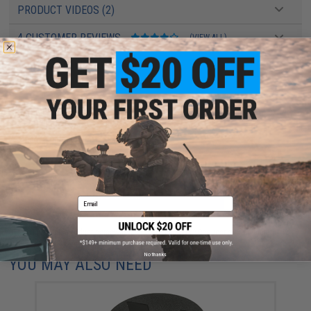
PRODUCT VIDEOS (2)
4 CUSTOMER REVIEWS
(VIEW ALL)
FIND IN STORE
Have an urgent question about this item?
Contact us, our resident experts
are standing by to answer your questions!
Warning: California's Proposition 65
ADD TO CART
ADD TO WISHLI
Email
Did you find this product somewhere else for cheaper?
Request a price match.
No thanks
YOU MAY ALSO NEED