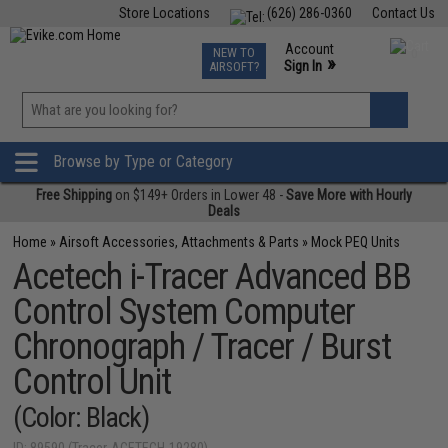
Store Locations
(626) 286-0360
Contact Us
Airsoft
Fishing
Air Gun
TCG
Events
Account
NEW TO
0
»
Sign In
AIRSOFT?
Phone Support M-F 7am-5pm PST
View
»
Wishlist
Browse by Type or Category
Free Shipping
on $149+ Orders in Lower 48 -
Save More with Hourly
Deals
Home
»
Airsoft Accessories, Attachments & Parts
»
Mock PEQ Units
Acetech i-Tracer Advanced BB
Control System Computer
Chronograph / Tracer / Burst
Control Unit
(Color: Black)