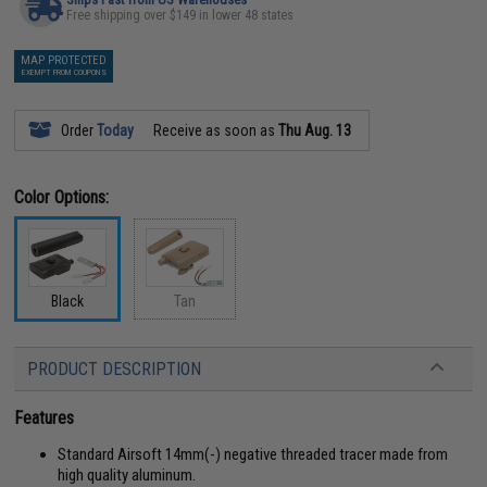
Free shipping over $149 in lower 48 states
MAP PROTECTED
EXEMPT FROM COUPONS
Order
Today
Receive as soon as
Thu Aug. 13
Color Options:
Black
Tan
PRODUCT DESCRIPTION
Features
Standard Airsoft 14mm(-) negative threaded tracer made from
high quality aluminum.