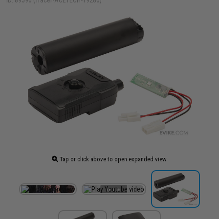
ID: 89590 (Tracer-ACETECH-19280)
Tap or click above to open expanded view