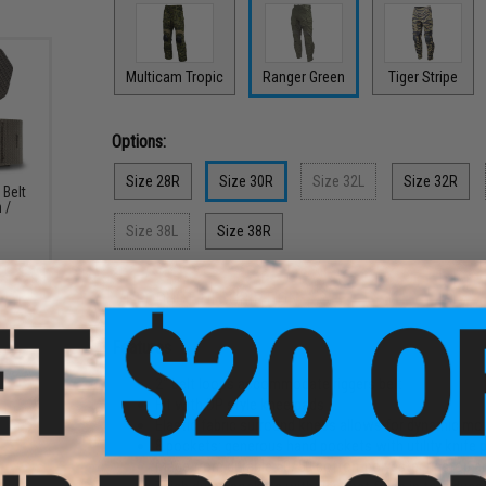
Multicam Tropic
Ranger Green
Tiger Stripe
Options:
Size 28R
Size 30R
Size 32L
Size 32R
 Belt
 /
Size 38L
Size 38R
PRODUCT DESCRIPTION
Features
2" belt loops accommodate riggers belt
Fit with DP style knee pads
Elastic fabric surround knees allows for dynamic mo
8 pockets: generous hand pockets with utility knife 
Made from durable 50/50 cotton-polyester ripstop an