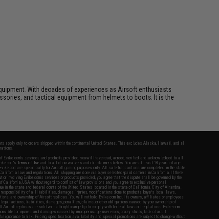
ft equipment. With decades of experiences as Airsoft enthusiasts
essories, and tactical equipment from helmets to boots. It is the
fers apply only to orders shipped within the continental United States. This excludes Alaska, Hawaii, and all
nations.
f Evike.com's services and products provided, you will have read, agreed, verified and acknowledged to all
Evike.com's
Terms of Use
and to all of our waivers and disclaimers below: You are at least 18 years of age.
vike.com are specifically for Airsoft gaming purposes only. All sale transactions are completed in the state
 California law and regulations. All shipping are done via buyer selected/paid carriers in California. If there
t or involving Evike.com's services or products provided, you agree that the dispute shall be governed by the
f California, USA, without regard to conflict of law provisions and you agree to exclusive personal
nue in the state and federal courts of the United States located in the state of California, City of Alhambra.
responsibility of all liabilities, damages, injuries, modifications done to products, buyer's local laws,
ations, and ownership of Airsoft replicas. You will not hold Evike.com Inc., its owners, affiliates or employees
 legal actions, liabilities, damages, penalties, claims, or other obligations caused by your ownership of
ll Airsoft replicas are sold with a bright orange tip to comply with federal law and regulations. Evike.com
sponsible for injuries and damages caused by improper usage, user errors, crazy stunts, lack of adult
lful ignorance to risk. Pricing, specification, availability and special promotions are subject to change without