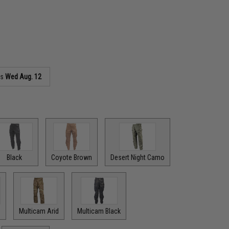
as
Wed Aug. 12
Black
Coyote Brown
Desert Night Camo
Multicam Arid
Multicam Black