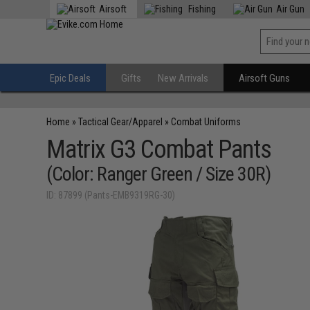
Airsoft
Fishing
Air Gun
Epic Deals
Gifts
New Arrivals
Airsoft Guns
Home
»
Tactical Gear/Apparel
»
Combat Uniforms
Matrix G3 Combat Pants
(Color: Ranger Green / Size 30R)
ID: 87899 (Pants-EMB9319RG-30)