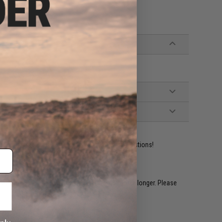
 interference
ident experts are standing by to answer your questions!
restocked within 1-3 weeks. Some items may take longer. Please
.