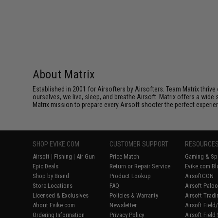
About Matrix
Established in 2001 for Airsofters by Airsofters. Team Matrix thrive
ourselves, we live, sleep, and breathe Airsoft. Matrix offers a wide 
Matrix mission to prepare every Airsoft shooter the perfect experie
SHOP EVIKE.COM
CUSTOMER SUPPORT
RESOURCE
Airsoft
|
Fishing
|
Air Gun
Price Match
Gaming & Spe
Epic Deals
Return or Repair Service
Evike.com Bl
Shop by Brand
Product Lookup
AirsoftCON
Store Locations
FAQ
Airsoft Palo
Licensed & Exclusives
Policies & Warranty
Airsoft Trad
About Evike.com
Newsletter
Airsoft Fiel
Ordering Information
Privacy Policy
Airsoft Field