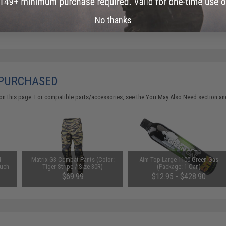
No thanks
Did you find this product somewhere else for cheaper?
Request a pric
 PURCHASED
on this page. For compatible parts/accessories, see the
You May Also Need section
and
d
Matrix G3 Combat Pants (Color:
Aim Top Large 1100 Green Gas
uch
Tiger Stripe / Size 30R)
(Package: 1 Can)
$69.99
$12.95 - $428.90