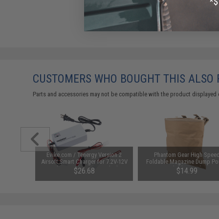
CUSTOMERS WHO BOUGHT THIS ALSO
Parts and accessories may not be compatible with the product displayed 
ible NVG
Evike.com / Tenergy Version 2
Phantom Gear High Spee
ameras
Airsoft Smart Charger for 7.2V-12V
Foldable Magazine Dump Po
NiMh & NiCd Battery Packs by
(Color: Tan)
$26.68
$14.99
Tenergy
SAVE 8%
$29.00