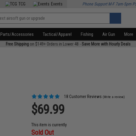
TCG
Events
Phone Support M-F 7am-5pm P
Parts/Accessories
Tactical/Apparel
Fishing
Air Gun
More
Free Shipping
on $149+ Orders in Lower 48 -
Save More with Hourly Deals
18 Customer Reviews
(Write a review)
$69.99
This item is currently
Sold Out