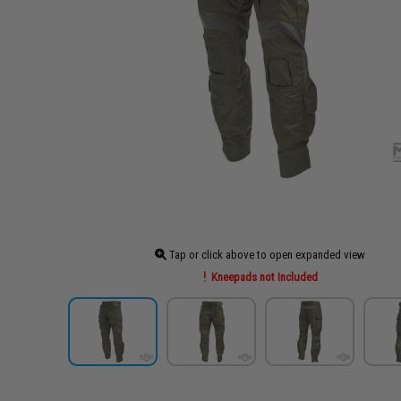
Tap or click above to open expanded view
Kneepads not Included