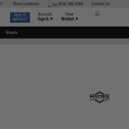
ST
Store Locations
(626) 286-0360
Contact Us
Account
View
NEW TO
0
»
»
Sign In
Wishlist
AIRSOFT?
Brands