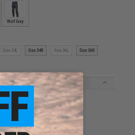
Wolf Grey
Size 34L
Size 34R
Size 36L
Size 36R
tion
pocket
d cotton stretch material