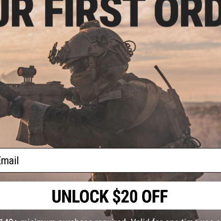
Thigh dump pockets with flap that folds in to reduce
Manufacturer:
Matrix
PRODUCT SPECIFICATIONS
Material:
50/50 Cotton-Polyester Ripstop
18 CUSTOMER REVIEWS
(VIEW ALL)
FIND IN STORE
Have an urgent question about this item?
Contact us, our res
ail
Warning: California's Proposition 65
This item is currently
Sold Out
. Most out of stock items are 
add this item to your wishlist to keep posted on its availability
ADD TO WISHLIST