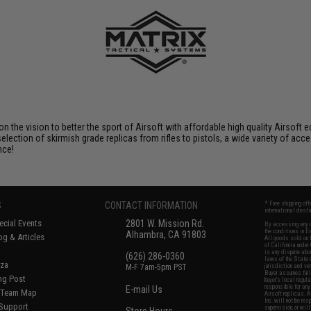
 on the vision to better the sport of Airsoft with affordable high quality Airso
selection of skirmish grade replicas from rifles to pistols, a wide variety of acc
nce!
S
CONTACT INFORMATION
* Free shipping of
international desti
cial Events
2801 W. Mission Rd.
By accessing any o
the conditions in 
Alhambra, CA 91803
og & Articles
All goods sold on E
of California under
is any dispute abou
(626) 286-0360
laws of the State o
oza
M-F 7am-5pm PST
jurisdiction and ve
Buyer assumes full 
ing Post
buyer's local regul
responsible for any
E-mail Us
d/Team Map
Airsoft replicas. A
Inc. will not be re
 Support
supervision, or wil