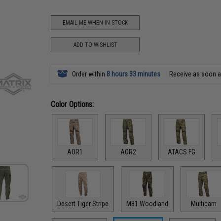
EMAIL ME WHEN IN STOCK
ADD TO WISHLIST
Order within
8 hours 33 minutes
Receive as soon 
Color Options:
AOR1
AOR2
ATACS FG
Desert Tiger Stripe
M81 Woodland
Multicam