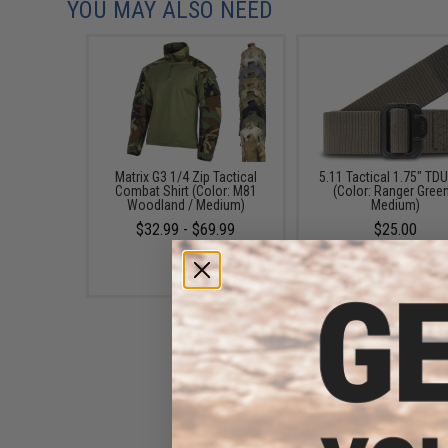
YOU MAY ALSO NEED
Matrix G3 1/4 Zip Tactical
5.11 Tactical 1.75" TDU
Combat Shirt (Color: M81
(Color: Ranger Green
Woodland / Medium)
Medium)
$32.99 - $69.99
$25.00