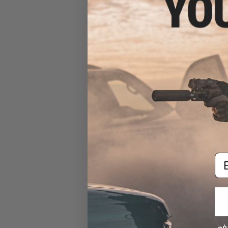
Matrix G3 Combat Pants
(Color: M81 Woodland / Size
30R)
$69.99
Em