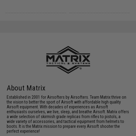
About Matrix
Established in 2001 for Airsofters by Airsofters. Team Matrix thrive on
the vision to better the sport of Airsoft with affordable high quality
Airsoft equipment. With decades of experiences as Airsoft
enthusiasts ourselves, we live, sleep, and breathe Airsoft. Matrix offers
a wide selection of skirmish grade replicas from rifles to pistols, a
wide variety of accessories, and tactical equipment from helmets to
boots. It is the Matrix mission to prepare every Airsoft shooter the
perfect experience!