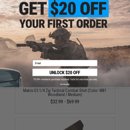
ADD TO WISHLIST
Did you find this product somewhere else for cheaper?
Request a price match.
YOU MAY ALSO NEED
Email
No thanks
Matrix G3 1/4 Zip Tactical Combat Shirt (Color: M81
Woodland / Medium)
$32.99 - $69.99