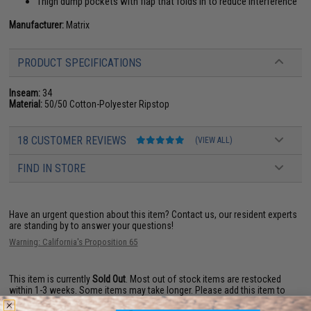
Thigh dump pockets with flap that folds in to reduce interference
Manufacturer:
Matrix
PRODUCT SPECIFICATIONS
Inseam:
34
Material:
50/50 Cotton-Polyester Ripstop
18 CUSTOMER REVIEWS
(VIEW ALL)
FIND IN STORE
Have an urgent question about this item?
Contact us, our resident experts
are standing by to answer your questions!
Warning: California's Proposition 65
This item is currently
Sold Out
. Most out of stock items are restocked
within 1-3 weeks. Some items may take longer. Please add this item to
your wishlist to keep posted on its availability.