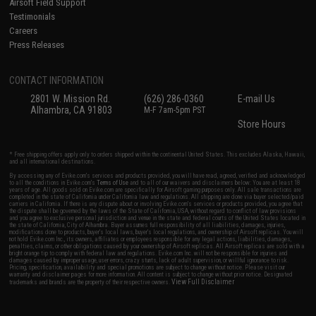
Airsoft Field Support
Testimonials
Careers
Press Releases
CONTACT INFORMATION
2801 W. Mission Rd.
(626) 286-0360
E-mail Us
Alhambra, CA 91803
M-F 7am-5pm PST
Store Hours
* Free shipping offers apply only to orders shipped within the continental United States. This excludes Alaska, Hawaii,
and all international destinations.
By accessing any of Evike.com's services and products provided, you will have read, agreed, verified and acknowledged
to all the conditions in Evike.com's
Terms of Use
and to all of our waivers and disclaimers below: You are at least 18
years of age. All goods sold on Evike.com are specifically for Airsoft gaming purposes only. All sale transactions are
completed in the state of California under California law and regulations. All shipping are done via buyer selected/paid
carriers in California. If there is any dispute about or involving Evike.com's services or products provided, you agree that
the dispute shall be governed by the laws of the State of California, USA, without regard to conflict of law provisions
and you agree to exclusive personal jurisdiction and venue in the state and federal courts of the United States located in
the state of California, City of Alhambra. Buyer assumes full responsibility of all liabilities, damages, injuries,
modifications done to products, buyer's local laws, buyer's local regulations, and ownership of Airsoft replicas. You will
not hold Evike.com Inc., its owners, affiliates or employees responsible for any legal actions, liabilities, damages,
penalties, claims, or other obligations caused by your ownership of Airsoft replicas. All Airsoft replicas are sold with a
bright orange tip to comply with federal law and regulations. Evike.com Inc. will not be responsible for injuries and
damages caused by improper usage, user errors, crazy stunts, lack of adult supervision, or willful ignorance to risk.
Pricing, specification, availability and special promotions are subject to change without notice. Please visit our
warranty and disclaimer pages for more information. All content is subject to change without prior notice. Designated
View Full Disclaimer
trademarks and brands are the property of their respective owners.