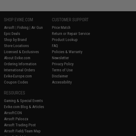
SHOP EVIKE.COM
CUSTOMER SUPPORT
Airsoft
|
Fishing
|
Air Gun
Price Match
Epic Deals
Return or Repair Service
Shop by Brand
Product Lookup
Store Locations
FAQ
Licensed & Exclusives
Policies & Warranty
About Evike.com
Newsletter
Ordering Information
Privacy Policy
International Orders
Terms of Use
Evike-Europe.com
Disclaimer
Coupon Codes
Accessibility
RESOURCES
Gaming & Special Events
Evike.com Blog & Articles
AirsoftCON
Airsoft Palooza
Airsoft Trading Post
Airsoft Field/Team Map