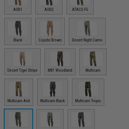
AOR1
AOR2
ATACS FG
Black
Coyote Brown
Desert Night Camo
Desert Tiger Stripe
M81 Woodland
Multicam
Multicam Arid
Multicam Black
Multicam Tropic