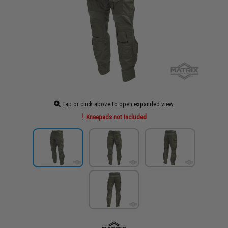
Tap or click above to open expanded view
Kneepads not Included