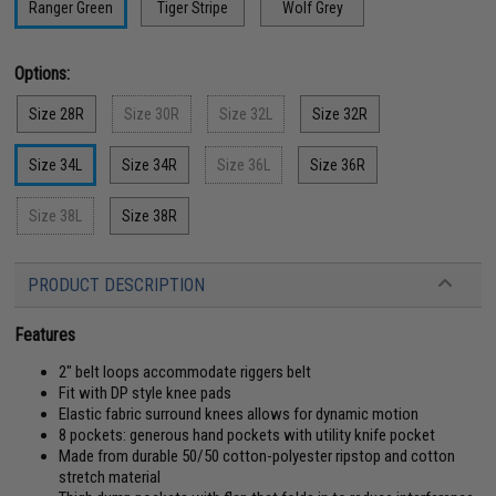
Ranger Green
Tiger Stripe
Wolf Grey
Options:
Size 28R
Size 30R
Size 32L
Size 32R
Size 34L
Size 34R
Size 36L
Size 36R
Size 38L
Size 38R
PRODUCT DESCRIPTION
Features
2" belt loops accommodate riggers belt
Fit with DP style knee pads
Elastic fabric surround knees allows for dynamic motion
8 pockets: generous hand pockets with utility knife pocket
Made from durable 50/50 cotton-polyester ripstop and cotton
stretch material