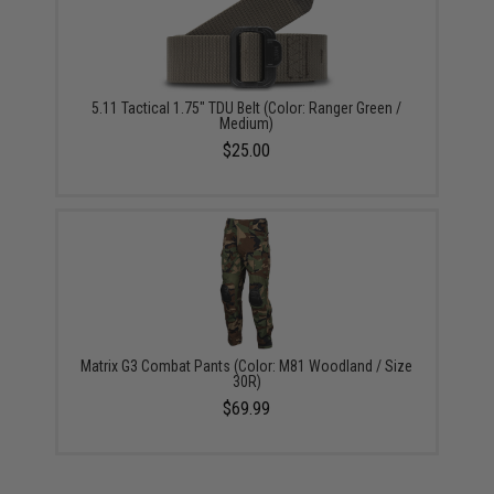
5.11 Tactical 1.75" TDU Belt (Color: Ranger Green /
Medium)
$25.00
Matrix G3 Combat Pants (Color: M81 Woodland / Size
30R)
$69.99