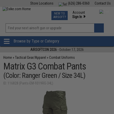
Store Locations
(626) 286-0360
Contact Us
Airsoft
Fishing
Air Gun
TCG
Events
Account
NEW TO
0
»
Sign In
AIRSOFT?
Phone Support M-F 7am-5pm PST
View
»
Wishlist
Browse by Type or Category
AIRSOFTCON 2026
- October 17, 2026
Home
»
Tactical Gear/Apparel
»
Combat Uniforms
Matrix G3 Combat Pants
(Color: Ranger Green / Size 34L)
ID: 116828 (Pants-EM-9319RG-34L)