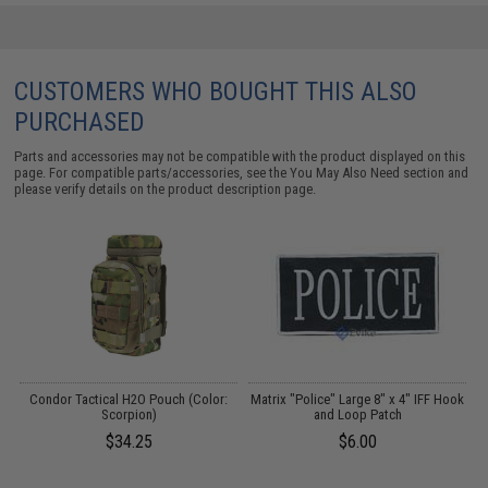
CUSTOMERS WHO BOUGHT THIS ALSO
PURCHASED
Parts and accessories may not be compatible with the product displayed on this
page. For compatible parts/accessories, see the
You May Also Need section
and
please verify details on the product description page.
 /
Condor Tactical H2O Pouch (Color:
Matrix "Police" Large 8" x 4" IFF Hook
C
Scorpion)
and Loop Patch
$34.25
$6.00