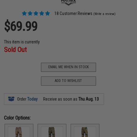
18 Customer Reviews
(Write a review)
$69.99
This item is currently
Sold Out
EMAIL ME WHEN IN STOCK
ADD TO WISHLIST
Order
Today
Receive as soon as
Thu Aug. 13
Color Options: