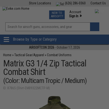
Store Locations
(626) 286-0360
Contact Us
Airsoft
Fishing
Air Gun
TCG
Events
Account
NEW TO
0
»
Sign In
AIRSOFT?
Phone Support M-F 7am-5pm PST
View
»
Wishlist
Browse by Type or Category
AIRSOFTCON 2026
- October 17, 2026
Home
»
Tactical Gear/Apparel
»
Combat Uniforms
Matrix G3 1/4 Zip Tactical
Combat Shirt
(Color: Multicam Tropic / Medium)
ID: 87865 (Shirt-EMB9322MCTP-M)