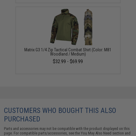
Matrix G3 1/4 Zip Tactical Combat Shirt (Color: M81
Woodland / Medium)
$32.99 - $69.99
CUSTOMERS WHO BOUGHT THIS ALSO
PURCHASED
Parts and accessories may not be compatible with the product displayed on this
page. For compatible parts/accessories, see the
You May Also Need section
and