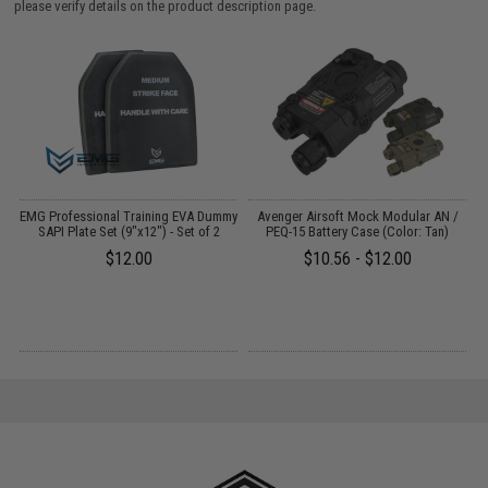
please verify details on the product description page.
EMG Professional Training EVA Dummy
Avenger Airsoft Mock Modular AN /
SAPI Plate Set (9"x12") - Set of 2
PEQ-15 Battery Case (Color: Tan)
B
$12.00
$10.56 - $12.00