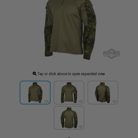
Tap or click above to open expanded view