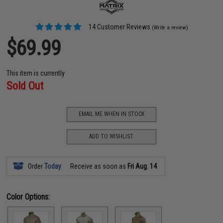
14 Customer Reviews
(Write a review)
$69.99
This item is currently
Sold Out
EMAIL ME WHEN IN STOCK
ADD TO WISHLIST
Order
Today
Receive as soon as
Fri Aug. 14
Color Options: