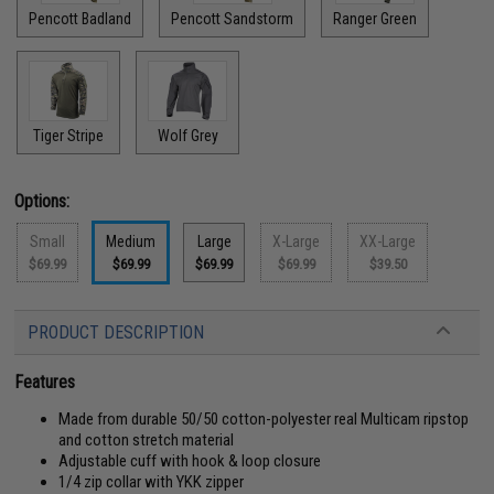
Pencott Badland
Pencott Sandstorm
Ranger Green
Tiger Stripe
Wolf Grey
Options:
Small
Medium
Large
X-Large
XX-Large
$69.99
$69.99
$69.99
$69.99
$39.50
PRODUCT DESCRIPTION
Features
Made from durable 50/50 cotton-polyester real Multicam ripstop
and cotton stretch material
Adjustable cuff with hook & loop closure
1/4 zip collar with YKK zipper