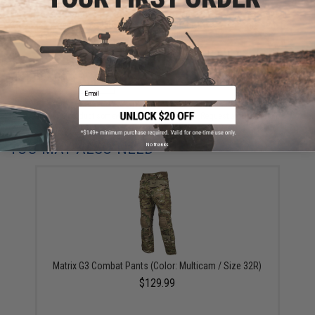
This item is currently
Sold Out
. Most out of stock items are restocked
within 1-3 weeks. Some items may take longer. Please add this item to
your wishlist to keep posted on its availability.
ADD TO WISHLIST
Email
Did you find this product somewhere else for cheaper?
Request a price match.
YOU MAY ALSO NEED
No thanks
Matrix G3 Combat Pants (Color: Multicam / Size 32R)
$129.99