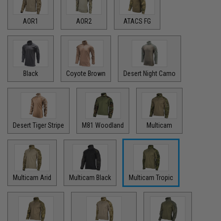
AOR1
AOR2
ATACS FG
Black
Coyote Brown
Desert Night Camo
Desert Tiger Stripe
M81 Woodland
Multicam
Multicam Arid
Multicam Black
Multicam Tropic