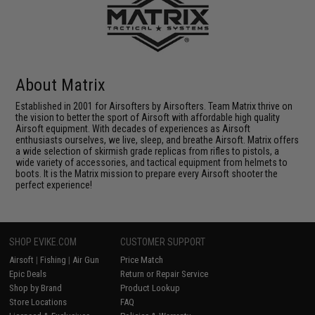
About Matrix
Established in 2001 for Airsofters by Airsofters. Team Matrix thrive on
the vision to better the sport of Airsoft with affordable high quality
Airsoft equipment. With decades of experiences as Airsoft
enthusiasts ourselves, we live, sleep, and breathe Airsoft. Matrix offers
a wide selection of skirmish grade replicas from rifles to pistols, a
wide variety of accessories, and tactical equipment from helmets to
boots. It is the Matrix mission to prepare every Airsoft shooter the
perfect experience!
SHOP EVIKE.COM
CUSTOMER SUPPORT
Airsoft
|
Fishing
|
Air Gun
Price Match
Epic Deals
Return or Repair Service
Shop by Brand
Product Lookup
Store Locations
FAQ