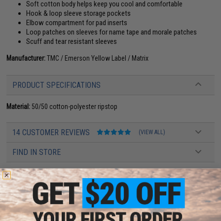
Soft cotton body helps keep you cool and comfortable
Hook & loop sleeve storage pockets
Elbow compartment for pad inserts
Loop patches on sleeves for name tape and morale patches
Scuff and tear resistant sleeves
Manufacturer:
TMC / Emerson Yellow Label / Matrix
PRODUCT SPECIFICATIONS
Material:
50/50 cotton-polyester ripstop
14 CUSTOMER REVIEWS
(VIEW ALL)
FIND IN STORE
Have an urgent question about this item?
Contact us, our resident experts
are standing by to answer your questions!
Warning: California's Proposition 65