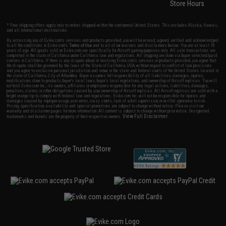
Store Hours
* Free shipping offers apply only to orders shipped within the continental United States. This excludes Alaska, Hawaii,
and all international destinations.
By accessing any of Evike.com's services and products provided, you will have read, agreed, verified and acknowledged
to all the conditions in Evike.com's
Terms of Use
and to all of our waivers and disclaimers below: You are at least 18
years of age. All goods sold on Evike.com are specifically for Airsoft gaming purposes only. All sale transactions are
completed in the state of California under California law and regulations. All shipping are done via buyer selected/paid
carriers in California. If there is any dispute about or involving Evike.com's services or products provided, you agree that
the dispute shall be governed by the laws of the State of California, USA, without regard to conflict of law provisions
and you agree to exclusive personal jurisdiction and venue in the state and federal courts of the United States located in
the state of California, City of Alhambra. Buyer assumes full responsibility of all liabilities, damages, injuries,
modifications done to products, buyer's local laws, buyer's local regulations, and ownership of Airsoft replicas. You will
not hold Evike.com Inc., its owners, affiliates or employees responsible for any legal actions, liabilities, damages,
penalties, claims, or other obligations caused by your ownership of Airsoft replicas. All Airsoft replicas are sold with a
bright orange tip to comply with federal law and regulations. Evike.com Inc. will not be responsible for injuries and
damages caused by improper usage, user errors, crazy stunts, lack of adult supervision, or willful ignorance to risk.
Pricing, specification, availability and special promotions are subject to change without notice. Please visit our
warranty and disclaimer pages for more information. All content is subject to change without prior notice. Designated
View Full Disclaimer
trademarks and brands are the property of their respective owners.