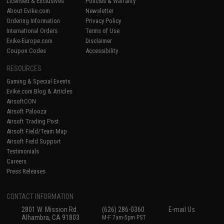
Licensed & Exclusives
Policies & Warranty
About Evike.com
Newsletter
Ordering Information
Privacy Policy
International Orders
Terms of Use
Evike-Europe.com
Disclaimer
Coupon Codes
Accessibility
RESOURCES
Gaming & Special Events
Evike.com Blog & Articles
AirsoftCON
Airsoft Palooza
Airsoft Trading Post
Airsoft Field/Team Map
Airsoft Field Support
Testimonials
Careers
Press Releases
CONTACT INFORMATION
2801 W. Mission Rd.
(626) 286-0360
E-mail Us
Alhambra, CA 91803
M-F 7am-5pm PST