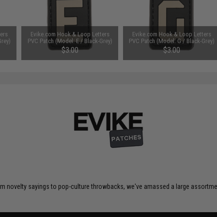
ers
Evike.com Hook & Loop Letters
Evike.com Hook & Loop Letters
Grey)
PVC Patch (Model: E / Black-Grey)
PVC Patch (Model: G / Black-Grey)
$3.00
$3.00
om novelty sayings to pop-culture throwbacks, we've amassed a large assortment