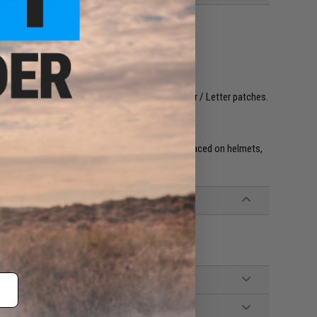
ook and loop surface using the Evike.com Number / Letter patches.
re. IFF flags with hook & loop adhesive are often placed on helmets,