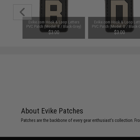
 Letters
Evike.com Hook & Loop Letters
Evike.com Hook & Loop Lett
lack-Grey)
PVC Patch (Model: B / Black-Grey)
PVC Patch (Model: D / Black-
$3.00
$3.00
About Evike Patches
Patches are the backbone of every gear enthusiast's collection. Fr