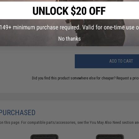
FIND IN STORE
Have an urgent question about this item?
Contact us, our res
Warning: California's Proposition 65
No thanks
ADD TO CART
Did you find this product somewhere else for cheaper?
Request a pric
 PURCHASED
on this page. For compatible parts/accessories, see the
You May Also Need section
and