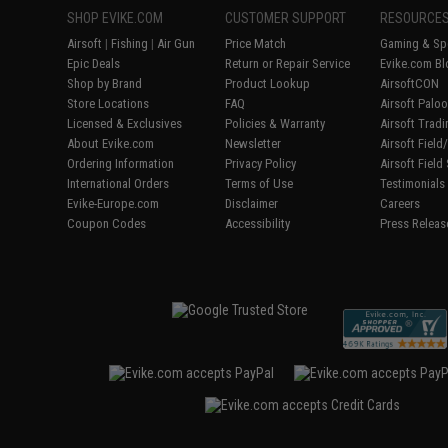
SHOP EVIKE.COM
CUSTOMER SUPPORT
RESOURCE
Airsoft
|
Fishing
|
Air Gun
Price Match
Gaming & Spe
Epic Deals
Return or Repair Service
Evike.com Bl
Shop by Brand
Product Lookup
AirsoftCON
Store Locations
FAQ
Airsoft Palo
Licensed & Exclusives
Policies & Warranty
Airsoft Trad
About Evike.com
Newsletter
Airsoft Fiel
Ordering Information
Privacy Policy
Airsoft Field
International Orders
Terms of Use
Testimonials
Evike-Europe.com
Disclaimer
Careers
Coupon Codes
Accessibility
Press Releas