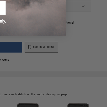
ident experts are standing by to answer your questions!
ADD TO WISHLIST
e match.
 please verify details on the product description page.