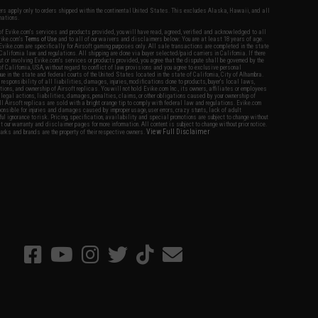
fers apply only to orders shipped within the continental United States. This excludes Alaska, Hawaii, and all
nations.
f Evike.com's services and products provided, you will have read, agreed, verified and acknowledged to all
Evike.com's
Terms of Use
and to all of our waivers and disclaimers below: You are at least 18 years of age.
vike.com are specifically for Airsoft gaming purposes only. All sale transactions are completed in the state
 California law and regulations. All shipping are done via buyer selected/paid carriers in California. If there
t or involving Evike.com's services or products provided, you agree that the dispute shall be governed by the
f California, USA, without regard to conflict of law provisions and you agree to exclusive personal
nue in the state and federal courts of the United States located in the state of California, City of Alhambra.
responsibility of all liabilities, damages, injuries, modifications done to products, buyer's local laws,
ations, and ownership of Airsoft replicas. You will not hold Evike.com Inc., its owners, affiliates or employees
 legal actions, liabilities, damages, penalties, claims, or other obligations caused by your ownership of
ll Airsoft replicas are sold with a bright orange tip to comply with federal law and regulations. Evike.com
sponsible for injuries and damages caused by improper usage, user errors, crazy stunts, lack of adult
lful ignorance to risk. Pricing, specification, availability and special promotions are subject to change without
t our warranty and disclaimer pages for more information. All content is subject to change without prior notice.
View Full Disclaimer
rks and brands are the property of their respective owners.