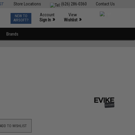
ST
Store Locations
(626) 286-0360
Contact Us
Account
View
NEW TO
0
»
»
Sign In
Wishlist
AIRSOFT?
Brands
ADD TO WISHLIST