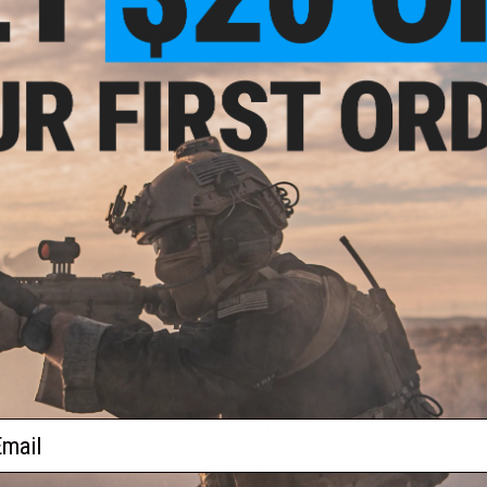
Features
High quality PVC rubber construction
Hook and loop backing
oop
lder
Be creative and write anything you want
l)
Spell out your name, call sign, or write a message on any h
Manufacturer:
Evike.com
About IFF Patches:
IFF Flags identify friendly individuals to prevent friendly-fi
tactical vests, backpacks, caps, BDU's, etc.
PRODUCT SPECIFICATIONS
Dimensions:
33mm x 25mm
Material:
PVC
ail
PRODUCT VIDEOS (1)
1 CUSTOMER REVIEW