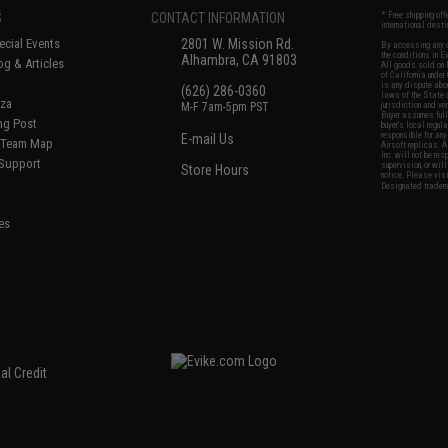
S
CONTACT INFORMATION
* Free shipping of
international desti
cial Events
2801 W. Mission Rd.
By accessing any o
the conditions in 
Alhambra, CA 91803
og & Articles
All goods sold on E
of California under
is any dispute abou
(626) 286-0360
laws of the State o
oza
M-F 7am-5pm PST
jurisdiction and ve
Buyer assumes full 
ing Post
buyer's local regul
responsible for any
E-mail Us
d/Team Map
Airsoft replicas. A
Inc. will not be re
 Support
supervision, or wil
Store Hours
notice. Please visi
Designated tradema
es