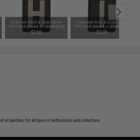
Evike.com Hook & Loop Letters
Evike.com Hook & Loop Letters
PVC Patch (Model: H / Black-Grey)
PVC Patch (Model: I / Black-Grey)
$3.00
$3.00
 of patches for all types of enthusiasts and collectors.