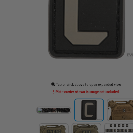
Tap or click above to open expanded view
Plate carrier shown in image not included.