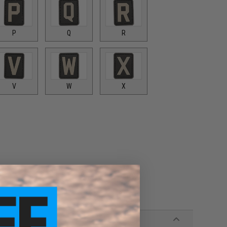
P
Q
R
V
W
X