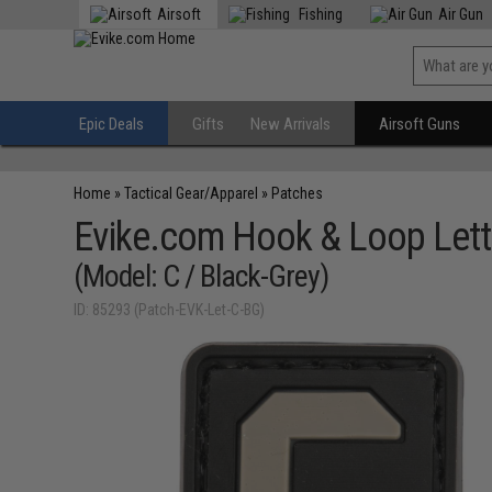
Airsoft
Fishing
Air Gun
Epic Deals
Gifts
New Arrivals
Airsoft Guns
Home
»
Tactical Gear/Apparel
»
Patches
Evike.com Hook & Loop Lett
(Model: C / Black-Grey)
ID: 85293 (Patch-EVK-Let-C-BG)