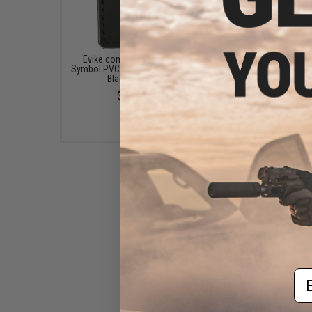
Evike.com Hook & Loop
Evike.com Hook & L
Symbol PVC Patch (Model: ? /
Patch Wall / Patch Ho
Black-Grey)
(Color: Black / Smal
$3.00
$20.00
Black Owl Gear Patch Holder
Board / Wall Panel (Model:
Medium Black)
Em
$22.00