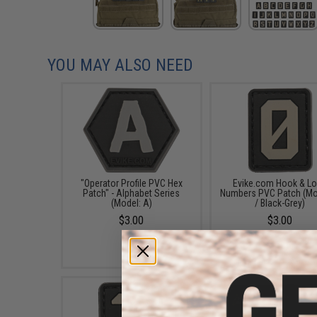
YOU MAY ALSO NEED
"Operator Profile PVC Hex
Evike.com Hook & L
Patch" - Alphabet Series
Numbers PVC Patch (Mo
(Model: A)
/ Black-Grey)
$3.00
$3.00