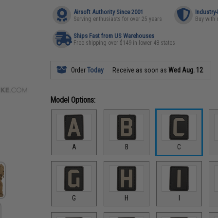
Airsoft Authority Since 2001
Industry
Serving enthusiasts for over 25 years
Buy with 
Ships Fast from US Warehouses
Free shipping over $149 in lower 48 states
Order
Today
Receive as soon as
Wed Aug. 12
Model Options:
A
B
C
G
H
I