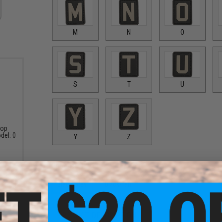
M
N
O
S
T
U
oop
del: 0
Y
Z
Options:
Black-Grey
Black-Tan
PRODUCT DESCRIPTION