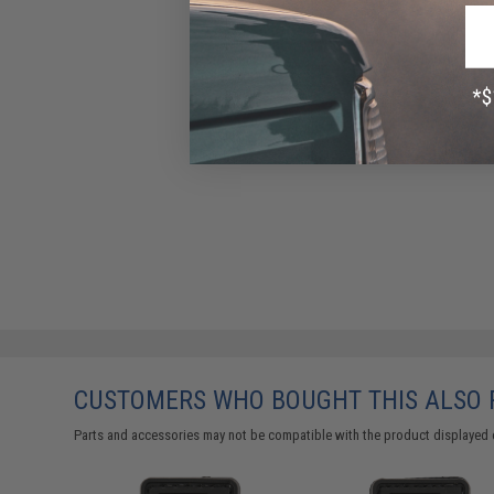
CUSTOMERS WHO BOUGHT THIS ALSO
Parts and accessories may not be compatible with the product displayed 