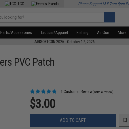
TCG
Events
Phone Support M-F 7am-5pm P
Parts/Accessories
Tactical/Apparel
Fishing
Air Gun
More
AIRSOFTCON 2026
- October 17, 2026
ers PVC Patch
1 Customer Review
(Write a review)
$3.00
ADD TO CART