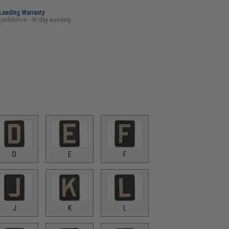
-Leading Warranty
confidence - 90 day warranty
D
E
F
J
K
L