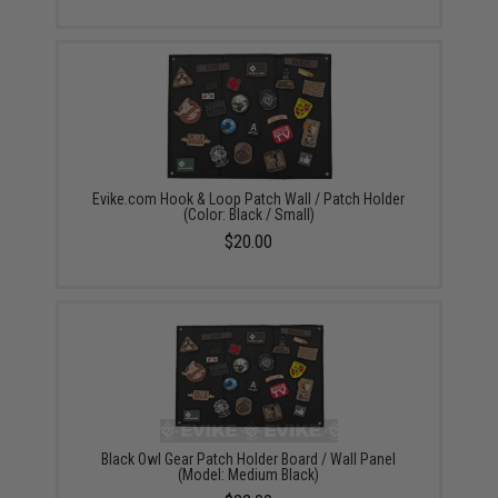
Evike.com Hook & Loop Patch Wall / Patch Holder
(Color: Black / Small)
$20.00
Black Owl Gear Patch Holder Board / Wall Panel
(Model: Medium Black)