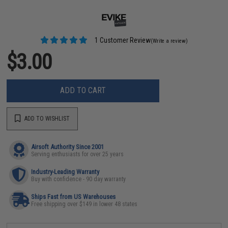
1 Customer Review
(Write a review)
$3.00
ADD TO CART
ADD TO WISHLIST
Airsoft Authority Since 2001
Serving enthusiasts for over 25 years
Industry-Leading Warranty
Buy with confidence - 90 day warranty
Ships Fast from US Warehouses
Free shipping over $149 in lower 48 states