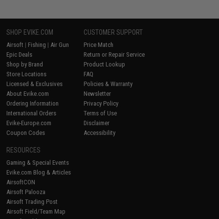
SHOP EVIKE.COM
CUSTOMER SUPPORT
Airsoft
|
Fishing
|
Air Gun
Price Match
Epic Deals
Return or Repair Service
Shop by Brand
Product Lookup
Store Locations
FAQ
Licensed & Exclusives
Policies & Warranty
About Evike.com
Newsletter
Ordering Information
Privacy Policy
International Orders
Terms of Use
Evike-Europe.com
Disclaimer
Coupon Codes
Accessibility
RESOURCES
Gaming & Special Events
Evike.com Blog & Articles
AirsoftCON
Airsoft Palooza
Airsoft Trading Post
Airsoft Field/Team Map