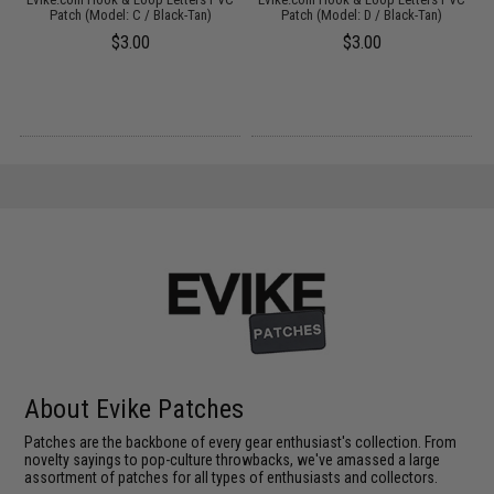
Patch (Model: C / Black-Tan)
Patch (Model: D / Black-Tan)
$3.00
$3.00
About Evike Patches
Patches are the backbone of every gear enthusiast's collection. From
novelty sayings to pop-culture throwbacks, we've amassed a large
assortment of patches for all types of enthusiasts and collectors.