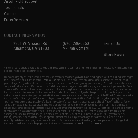
Airsoft Field Support
Testimonials
Careers
Press Releases
CONTACT INFORMATION
2801 W. Mission Rd.
(626) 286-0360
E-mail Us
Alhambra, CA 91803
M-F 7am-5pm PST
Store Hours
* Free shipping offers apply only to orders shipped within the continental United States. This excludes Alaska, Hawaii,
and all international destinations.
By accessing any of Evike.com's services and products provided, you will have read, agreed, verified and acknowledged
to all the conditions in Evike.com's
Terms of Use
and to all of our waivers and disclaimers below: You are at least 18
years of age. All goods sold on Evike.com are specifically for Airsoft gaming purposes only. All sale transactions are
completed in the state of California under California law and regulations. All shipping are done via buyer selected/paid
carriers in California. If there is any dispute about or involving Evike.com's services or products provided, you agree that
the dispute shall be governed by the laws of the State of California, USA, without regard to conflict of law provisions
and you agree to exclusive personal jurisdiction and venue in the state and federal courts of the United States located in
the state of California, City of Alhambra. Buyer assumes full responsibility of all liabilities, damages, injuries,
modifications done to products, buyer's local laws, buyer's local regulations, and ownership of Airsoft replicas. You will
not hold Evike.com Inc., its owners, affiliates or employees responsible for any legal actions, liabilities, damages,
penalties, claims, or other obligations caused by your ownership of Airsoft replicas. All Airsoft replicas are sold with a
bright orange tip to comply with federal law and regulations. Evike.com Inc. will not be responsible for injuries and
damages caused by improper usage, user errors, crazy stunts, lack of adult supervision, or willful ignorance to risk.
Pricing, specification, availability and special promotions are subject to change without notice. Please visit our
warranty and disclaimer pages for more information. All content is subject to change without prior notice. Designated
View Full Disclaimer
trademarks and brands are the property of their respective owners.