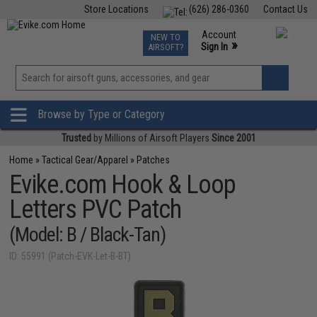
Store Locations
(626) 286-0360
Contact Us
Airsoft
Fishing
Air Gun
TCG
Events
Account
NEW TO
0
»
Sign In
AIRSOFT?
Phone Support M-F 7am-5pm PST
View
»
Wishlist
Browse by Type or Category
Trusted
by Millions of Airsoft Players
Since 2001
Home
»
Tactical Gear/Apparel
»
Patches
Evike.com Hook & Loop
Letters PVC Patch
(Model: B / Black-Tan)
ID: 55991 (Patch-EVK-Let-B-BT)