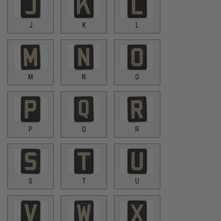
J
K
L
M
N
O
P
Q
R
S
T
U