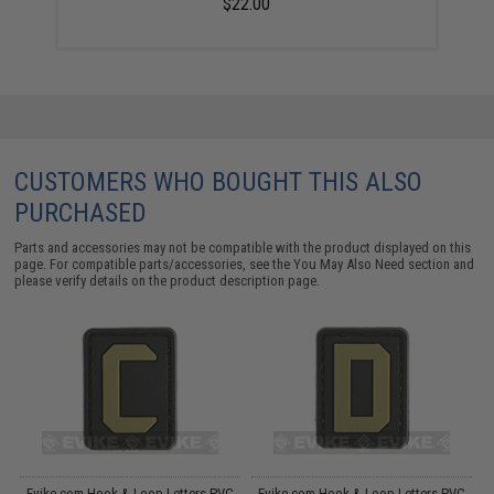
$22.00
CUSTOMERS WHO BOUGHT THIS ALSO
PURCHASED
Parts and accessories may not be compatible with the product displayed on this
page. For compatible parts/accessories, see the
You May Also Need section
and
please verify details on the product description page.
C
Evike.com Hook & Loop Letters PVC
Evike.com Hook & Loop Letters PVC