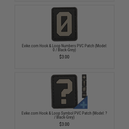
Evike.com Hook & Loop Numbers PVC Patch (Model:
0 / Black-Grey)
$3.00
Evike.com Hook & Loop Symbol PVC Patch (Model: ?
/ Black-Grey)
$3.00