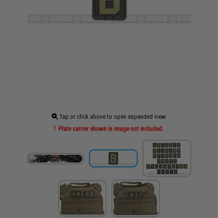
Tap or click above to open expanded view
Plate carrier shown in image not included.