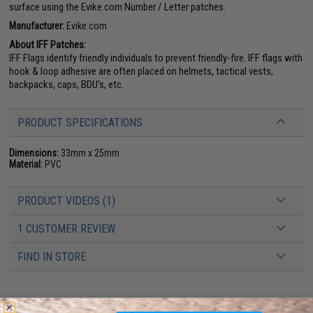
surface using the Evike.com Number / Letter patches.
Manufacturer:
Evike.com
About IFF Patches:
IFF Flags identify friendly individuals to prevent friendly-fire. IFF flags with
hook & loop adhesive are often placed on helmets, tactical vests,
backpacks, caps, BDU's, etc.
PRODUCT SPECIFICATIONS
Dimensions:
33mm x 25mm
Material:
PVC
PRODUCT VIDEOS (1)
1 CUSTOMER REVIEW
FIND IN STORE
Have an urgent question about this item?
Contact us, our resident experts