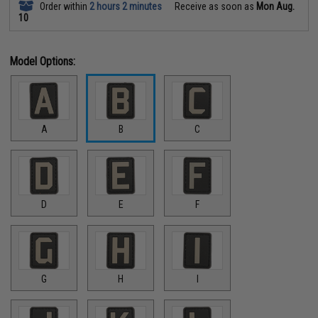
Order within
2 hours 2 minutes
Receive as soon as
Mon Aug.
10
Model Options:
A
B
C
D
E
F
G
H
I