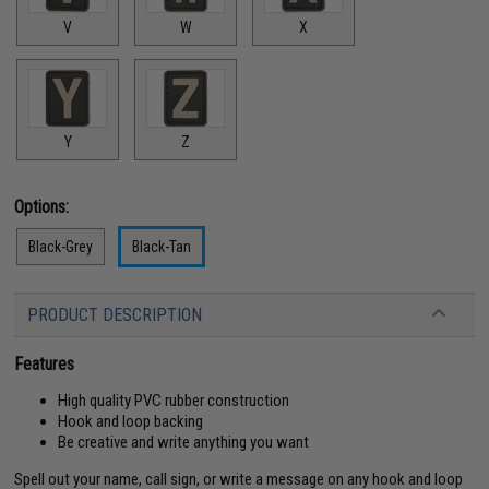
V
W
X
Y
Z
Options:
Black-Grey
Black-Tan
PRODUCT DESCRIPTION
Features
High quality PVC rubber construction
Hook and loop backing
Be creative and write anything you want
Spell out your name, call sign, or write a message on any hook and loop