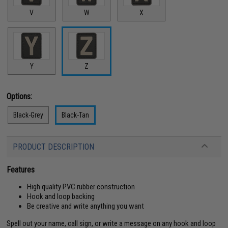
V
W
X
Y
Z
Options:
Black-Grey
Black-Tan
PRODUCT DESCRIPTION
Features
High quality PVC rubber construction
Hook and loop backing
Be creative and write anything you want
Spell out your name, call sign, or write a message on any hook and loop