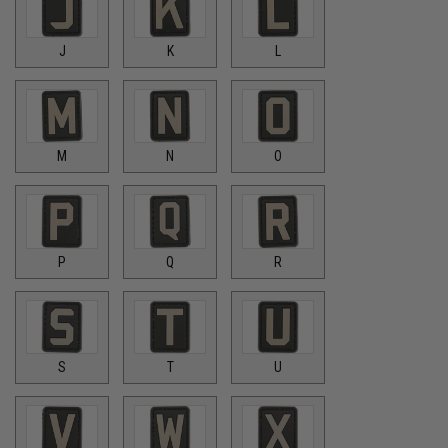
J
K
L
M
N
O
P
Q
R
S
T
U