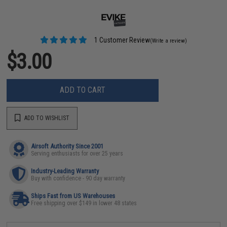
1 Customer Review
(Write a review)
$3.00
ADD TO CART
ADD TO WISHLIST
Airsoft Authority Since 2001
Serving enthusiasts for over 25 years
Industry-Leading Warranty
Buy with confidence - 90 day warranty
Ships Fast from US Warehouses
Free shipping over $149 in lower 48 states