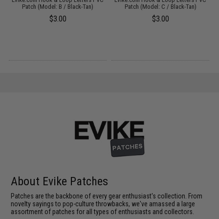
Patch (Model: B / Black-Tan)
Patch (Model: C / Black-Tan)
$3.00
$3.00
About Evike Patches
Patches are the backbone of every gear enthusiast's collection. From
novelty sayings to pop-culture throwbacks, we've amassed a large
assortment of patches for all types of enthusiasts and collectors.