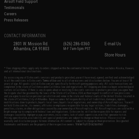
Airsoft Field Support
Testimonials
Careers
Press Releases
CONTACT INFORMATION
2801 W. Mission Rd.
(626) 286-0360
E-mail Us
Alhambra, CA 91803
M-F 7am-5pm PST
Store Hours
* Free shipping offers apply only to orders shipped within the continental United States. This excludes Alaska, Hawaii,
and all international destinations.
By accessing any of Evike.com's services and products provided, you will have read, agreed, verified and acknowledged
to all the conditions in Evike.com's
Terms of Use
and to all of our waivers and disclaimers below: You are at least 18
years of age. All goods sold on Evike.com are specifically for Airsoft gaming purposes only. All sale transactions are
completed in the state of California under California law and regulations. All shipping are done via buyer selected/paid
carriers in California. If there is any dispute about or involving Evike.com's services or products provided, you agree that
the dispute shall be governed by the laws of the State of California, USA, without regard to conflict of law provisions
and you agree to exclusive personal jurisdiction and venue in the state and federal courts of the United States located in
the state of California, City of Alhambra. Buyer assumes full responsibility of all liabilities, damages, injuries,
modifications done to products, buyer's local laws, buyer's local regulations, and ownership of Airsoft replicas. You will
not hold Evike.com Inc., its owners, affiliates or employees responsible for any legal actions, liabilities, damages,
penalties, claims, or other obligations caused by your ownership of Airsoft replicas. All Airsoft replicas are sold with a
bright orange tip to comply with federal law and regulations. Evike.com Inc. will not be responsible for injuries and
damages caused by improper usage, user errors, crazy stunts, lack of adult supervision, or willful ignorance to risk.
Pricing, specification, availability and special promotions are subject to change without notice. Please visit our
warranty and disclaimer pages for more information. All content is subject to change without prior notice. Designated
View Full Disclaimer
trademarks and brands are the property of their respective owners.