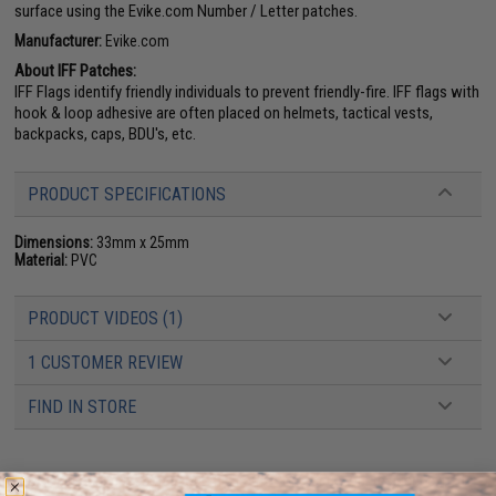
surface using the Evike.com Number / Letter patches.
Manufacturer:
Evike.com
About IFF Patches:
IFF Flags identify friendly individuals to prevent friendly-fire. IFF flags with
hook & loop adhesive are often placed on helmets, tactical vests,
backpacks, caps, BDU's, etc.
PRODUCT SPECIFICATIONS
Dimensions:
33mm x 25mm
Material:
PVC
PRODUCT VIDEOS (1)
1 CUSTOMER REVIEW
FIND IN STORE
Have an urgent question about this item?
Contact us, our resident experts