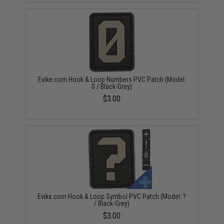
Evike.com Hook & Loop Numbers PVC Patch (Model:
0 / Black-Grey)
$3.00
Evike.com Hook & Loop Symbol PVC Patch (Model: ?
/ Black-Grey)
$3.00