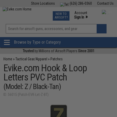
Store Locations
(626) 286-0360
Contact Us
Airsoft
Fishing
Air Gun
TCG
Events
Account
NEW TO
0
»
Sign In
AIRSOFT?
Phone Support M-F 7am-5pm PST
View
»
Wishlist
Browse by Type or Category
Trusted
by Millions of Airsoft Players
Since 2001
Home
»
Tactical Gear/Apparel
»
Patches
Evike.com Hook & Loop
Letters PVC Patch
(Model: Z / Black-Tan)
ID: 56015 (Patch-EVK-Let-Z-BT)