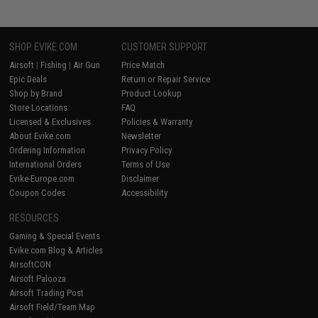
SHOP EVIKE.COM
CUSTOMER SUPPORT
Airsoft
|
Fishing
|
Air Gun
Price Match
Epic Deals
Return or Repair Service
Shop by Brand
Product Lookup
Store Locations
FAQ
Licensed & Exclusives
Policies & Warranty
About Evike.com
Newsletter
Ordering Information
Privacy Policy
International Orders
Terms of Use
Evike-Europe.com
Disclaimer
Coupon Codes
Accessibility
RESOURCES
Gaming & Special Events
Evike.com Blog & Articles
AirsoftCON
Airsoft Palooza
Airsoft Trading Post
Airsoft Field/Team Map