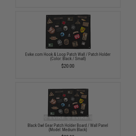
Evike.com Hook & Loop Patch Wall / Patch Holder
(Color: Black / Small)
$20.00
Black Owl Gear Patch Holder Board / Wall Panel
(Model: Medium Black)