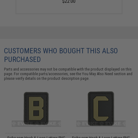
$22.00
CUSTOMERS WHO BOUGHT THIS ALSO
PURCHASED
Parts and accessories may not be compatible with the product displayed on this
page. For compatible parts/accessories, see the
You May Also Need section
and
please verify details on the product description page.
C
Evike.com Hook & Loop Letters PVC
Evike.com Hook & Loop Letters PVC