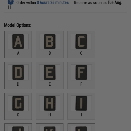
Order within
3 hours 26 minutes
Receive as soon as
Tue Aug.
11
Model Options:
A
B
C
D
E
F
G
H
I