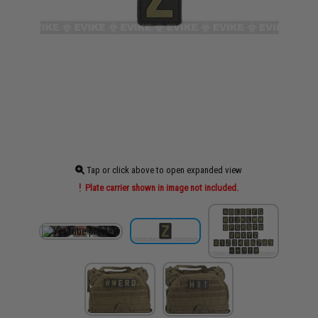
Tap or click above to open expanded view
Plate carrier shown in image not included.