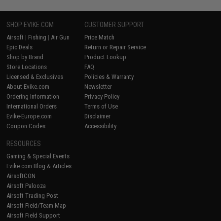
SHOP EVIKE.COM
CUSTOMER SUPPORT
Airsoft
|
Fishing
|
Air Gun
Price Match
Epic Deals
Return or Repair Service
Shop by Brand
Product Lookup
Store Locations
FAQ
Licensed & Exclusives
Policies & Warranty
About Evike.com
Newsletter
Ordering Information
Privacy Policy
International Orders
Terms of Use
Evike-Europe.com
Disclaimer
Coupon Codes
Accessibility
RESOURCES
Gaming & Special Events
Evike.com Blog & Articles
AirsoftCON
Airsoft Palooza
Airsoft Trading Post
Airsoft Field/Team Map
Airsoft Field Support