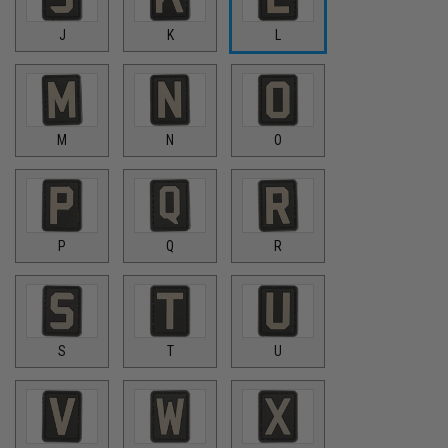
J
K
L
M
N
O
P
Q
R
S
T
U