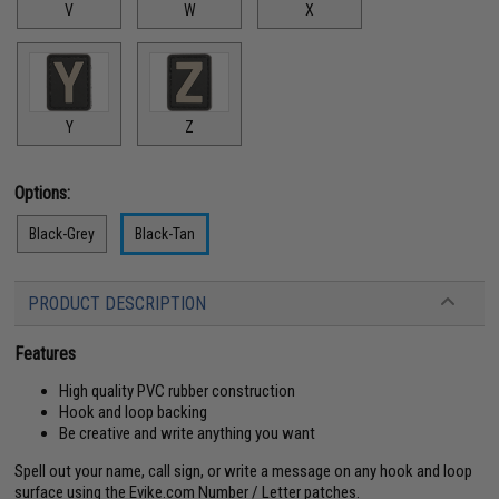
V
W
X
Y
Z
Options:
Black-Grey
Black-Tan
PRODUCT DESCRIPTION
Features
High quality PVC rubber construction
Hook and loop backing
Be creative and write anything you want
Spell out your name, call sign, or write a message on any hook and loop
surface using the Evike.com Number / Letter patches.