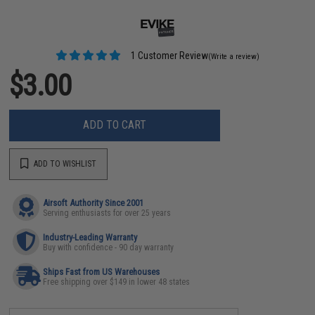
1 Customer Review
(Write a review)
$3.00
ADD TO CART
ADD TO WISHLIST
Airsoft Authority Since 2001
Serving enthusiasts for over 25 years
Industry-Leading Warranty
Buy with confidence - 90 day warranty
Ships Fast from US Warehouses
Free shipping over $149 in lower 48 states