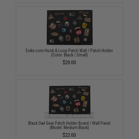
Evike.com Hook & Loop Patch Wall / Patch Holder
(Color: Black / Small)
$20.00
Black Owl Gear Patch Holder Board / Wall Panel
(Model: Medium Black)
$22.00