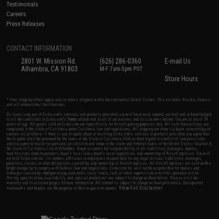
Testimonials
Careers
Press Releases
CONTACT INFORMATION
2801 W. Mission Rd.
(626) 286-0360
E-mail Us
Alhambra, CA 91803
M-F 7am-5pm PST
Store Hours
* Free shipping offers apply only to orders shipped within the continental United States. This excludes Alaska, Hawaii,
and all international destinations.
By accessing any of Evike.com's services and products provided, you will have read, agreed, verified and acknowledged
to all the conditions in Evike.com's
Terms of Use
and to all of our waivers and disclaimers below: You are at least 18
years of age. All goods sold on Evike.com are specifically for Airsoft gaming purposes only. All sale transactions are
completed in the state of California under California law and regulations. All shipping are done via buyer selected/paid
carriers in California. If there is any dispute about or involving Evike.com's services or products provided, you agree that
the dispute shall be governed by the laws of the State of California, USA, without regard to conflict of law provisions
and you agree to exclusive personal jurisdiction and venue in the state and federal courts of the United States located in
the state of California, City of Alhambra. Buyer assumes full responsibility of all liabilities, damages, injuries,
modifications done to products, buyer's local laws, buyer's local regulations, and ownership of Airsoft replicas. You will
not hold Evike.com Inc., its owners, affiliates or employees responsible for any legal actions, liabilities, damages,
penalties, claims, or other obligations caused by your ownership of Airsoft replicas. All Airsoft replicas are sold with a
bright orange tip to comply with federal law and regulations. Evike.com Inc. will not be responsible for injuries and
damages caused by improper usage, user errors, crazy stunts, lack of adult supervision, or willful ignorance to risk.
Pricing, specification, availability and special promotions are subject to change without notice. Please visit our
warranty and disclaimer pages for more information. All content is subject to change without prior notice. Designated
View Full Disclaimer
trademarks and brands are the property of their respective owners.