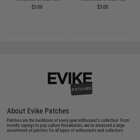
$3.00
$3.00
About Evike Patches
Patches are the backbone of every gear enthusiast's collection. From
novelty sayings to pop-culture throwbacks, we've amassed a large
assortment of patches for all types of enthusiasts and collectors.