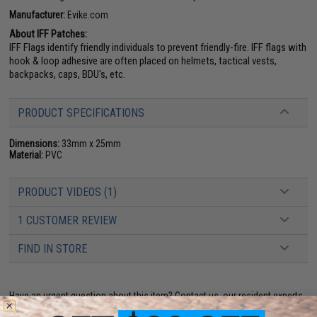
Manufacturer:
Evike.com
About IFF Patches:
IFF Flags identify friendly individuals to prevent friendly-fire. IFF flags with
hook & loop adhesive are often placed on helmets, tactical vests,
backpacks, caps, BDU's, etc.
PRODUCT SPECIFICATIONS
Dimensions:
33mm x 25mm
Material:
PVC
PRODUCT VIDEOS (1)
1 CUSTOMER REVIEW
FIND IN STORE
Have an urgent question about this item?
Contact us, our resident experts
are standing by to answer your questions!