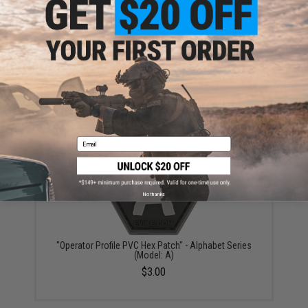
Warning: California's Proposition 65
ADD TO CART
ADD TO WISHLI
Did you find this product somewhere else for cheaper?
Request a price match.
YOU MAY ALSO NEED
Email
No thanks
"Operator Profile PVC Hex Patch" - Alphabet Series
(Model: A)
$3.00