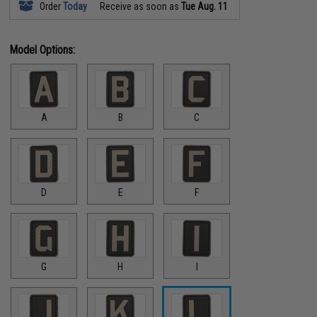
Order
Today
Receive as soon as
Tue Aug. 11
Model Options:
A
B
C
D
E
F
G
H
I