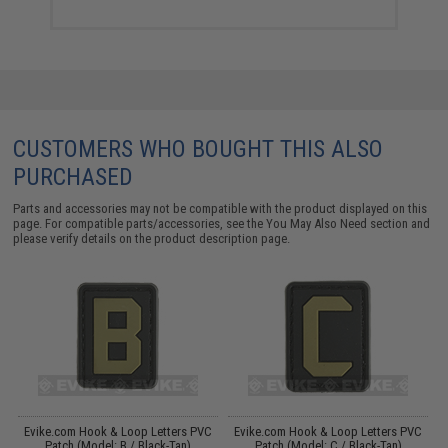
CUSTOMERS WHO BOUGHT THIS ALSO
PURCHASED
Parts and accessories may not be compatible with the product displayed on this
page. For compatible parts/accessories, see the
You May Also Need section
and
please verify details on the product description page.
C
Evike.com Hook & Loop Letters PVC
Evike.com Hook & Loop Letters PVC
Patch (Model: B / Black-Tan)
Patch (Model: C / Black-Tan)