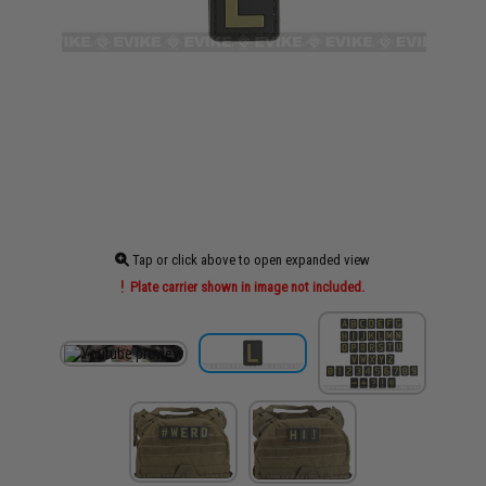
Tap or click above to open expanded view
Plate carrier shown in image not included.