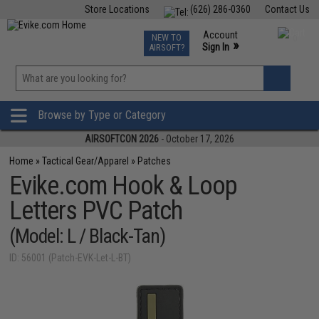
Store Locations
(626) 286-0360
Contact Us
Airsoft
Fishing
Air Gun
TCG
Events
Account
NEW TO
0
»
Sign In
AIRSOFT?
Phone Support M-F 7am-5pm PST
View
»
Wishlist
Browse by Type or Category
AIRSOFTCON 2026
- October 17, 2026
Home
»
Tactical Gear/Apparel
»
Patches
Evike.com Hook & Loop
Letters PVC Patch
(Model: L / Black-Tan)
ID: 56001 (Patch-EVK-Let-L-BT)