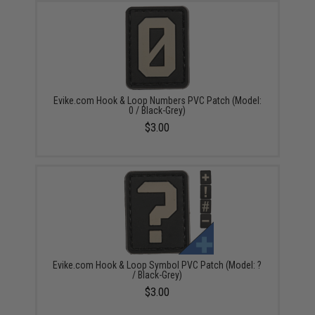
Evike.com Hook & Loop Numbers PVC Patch (Model:
0 / Black-Grey)
$3.00
Evike.com Hook & Loop Symbol PVC Patch (Model: ?
/ Black-Grey)
$3.00