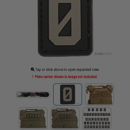
Tap or click above to open expanded view
Plate carrier shown in image not included.