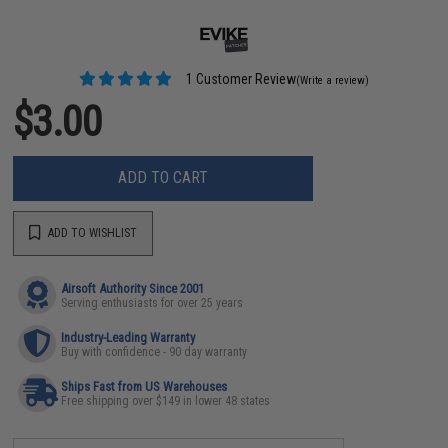
1 Customer Review
(Write a review)
$3.00
ADD TO CART
ADD TO WISHLIST
Airsoft Authority Since 2001
Serving enthusiasts for over 25 years
Industry-Leading Warranty
Buy with confidence - 90 day warranty
Ships Fast from US Warehouses
Free shipping over $149 in lower 48 states