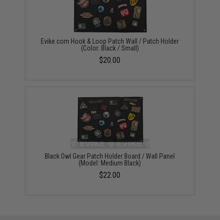
Evike.com Hook & Loop Patch Wall / Patch Holder
(Color: Black / Small)
$20.00
Black Owl Gear Patch Holder Board / Wall Panel
(Model: Medium Black)
$22.00