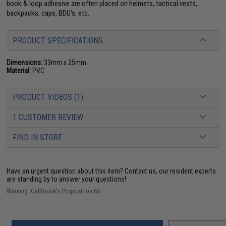
hook & loop adhesive are often placed on helmets, tactical vests,
backpacks, caps, BDU's, etc.
PRODUCT SPECIFICATIONS
Dimensions:
33mm x 25mm
Material:
PVC
PRODUCT VIDEOS (1)
1 CUSTOMER REVIEW
FIND IN STORE
Have an urgent question about this item?
Contact us, our resident experts
are standing by to answer your questions!
Warning: California's Proposition 65