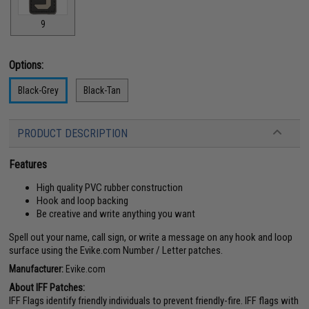
9
Options:
Black-Grey
Black-Tan
PRODUCT DESCRIPTION
Features
High quality PVC rubber construction
Hook and loop backing
Be creative and write anything you want
Spell out your name, call sign, or write a message on any hook and loop
surface using the Evike.com Number / Letter patches.
Manufacturer:
Evike.com
About IFF Patches:
IFF Flags identify friendly individuals to prevent friendly-fire. IFF flags with