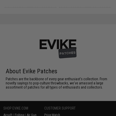
About Evike Patches
Patches are the backbone of every gear enthusiast's collection. From
novelty sayings to pop-culture throwbacks, we've amassed a large
assortment of patches for all types of enthusiasts and collectors.
SHOP EVIKE.COM
CUSTOMER SUPPORT
Airsoft
|
Fishing
|
Air Gun
Price Match