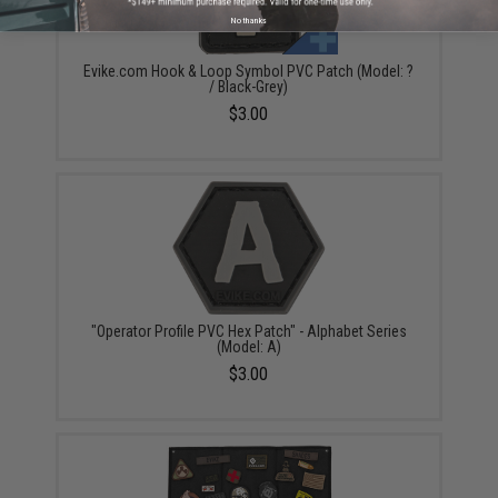
No thanks
Evike.com Hook & Loop Symbol PVC Patch (Model: ?
/ Black-Grey)
$3.00
"Operator Profile PVC Hex Patch" - Alphabet Series
(Model: A)
$3.00