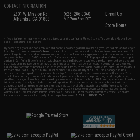
CONTACT INFORMATION
2801 W. Mission Rd.
(626) 286-0360
E-mail Us
Alhambra, CA 91803
M-F 7am-5pm PST
Store Hours
* Free shipping offers apply only to orders shipped within the continental United States. This excludes Alaska, Hawaii,
and all international destinations.
By accessing any of Evike.com's services and products provided, you will have read, agreed, verified and acknowledged
to all the conditions in Evike.com's
Terms of Use
and to all of our waivers and disclaimers below: You are at least 18
years of age. All goods sold on Evike.com are specifically for Airsoft gaming purposes only. All sale transactions are
completed in the state of California under California law and regulations. All shipping are done via buyer selected/paid
carriers in California. If there is any dispute about or involving Evike.com's services or products provided, you agree that
the dispute shall be governed by the laws of the State of California, USA, without regard to conflict of law provisions
and you agree to exclusive personal jurisdiction and venue in the state and federal courts of the United States located in
the state of California, City of Alhambra. Buyer assumes full responsibility of all liabilities, damages, injuries,
modifications done to products, buyer's local laws, buyer's local regulations, and ownership of Airsoft replicas. You will
not hold Evike.com Inc., its owners, affiliates or employees responsible for any legal actions, liabilities, damages,
penalties, claims, or other obligations caused by your ownership of Airsoft replicas. All Airsoft replicas are sold with a
bright orange tip to comply with federal law and regulations. Evike.com Inc. will not be responsible for injuries and
damages caused by improper usage, user errors, crazy stunts, lack of adult supervision, or willful ignorance to risk.
Pricing, specification, availability and special promotions are subject to change without notice. Please visit our
warranty and disclaimer pages for more information. All content is subject to change without prior notice. Designated
View Full Disclaimer
trademarks and brands are the property of their respective owners.