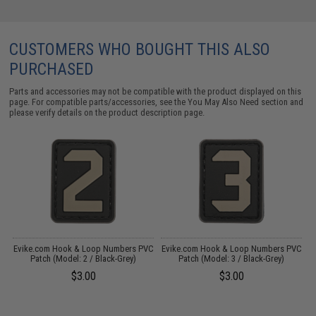
CUSTOMERS WHO BOUGHT THIS ALSO
PURCHASED
Parts and accessories may not be compatible with the product displayed on this
page. For compatible parts/accessories, see the
You May Also Need section
and
please verify details on the product description page.
VC
Evike.com Hook & Loop Numbers PVC
Evike.com Hook & Loop Numbers PVC
E
Patch (Model: 2 / Black-Grey)
Patch (Model: 3 / Black-Grey)
$3.00
$3.00