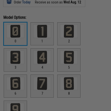
Order
Today
Receive as soon as
Wed Aug. 12
Model Options:
0
1
2
3
4
5
6
7
8