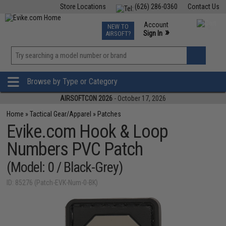
Store Locations
(626) 286-0360
Contact Us
Airsoft
Fishing
Air Gun
TCG
Events
Account
NEW TO
0
»
Sign In
AIRSOFT?
Phone Support M-F 7am-5pm PST
View
»
Wishlist
Browse by Type or Category
AIRSOFTCON 2026
- October 17, 2026
Home
»
Tactical Gear/Apparel
»
Patches
Evike.com Hook & Loop
Numbers PVC Patch
(Model: 0 / Black-Grey)
ID: 85276 (Patch-EVK-Num-0-BK)