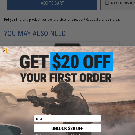
ADD TO CART
ADD TO WISHLI
Did you find this product somewhere else for cheaper?
Request a price match.
YOU MAY ALSO NEED
Evike.com Hook & Loop Letters PVC Patch (Model: X /
Black-Grey)
$3.00
Email