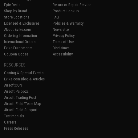
Epic Deals
Return or Repair Service
Shop by Brand
Product Lookup
Store Locations
FAQ
Licensed & Exclusives
Policies & Warranty
About Evike.com
Newsletter
Ordering Information
Privacy Policy
International Orders
Terms of Use
Evike-Europe.com
Disclaimer
Coupon Codes
Accessibility
RESOURCES
Gaming & Special Events
Evike.com Blog & Articles
AirsoftCON
Airsoft Palooza
Airsoft Trading Post
Airsoft Field/Team Map
Airsoft Field Support
Testimonials
Careers
Press Releases