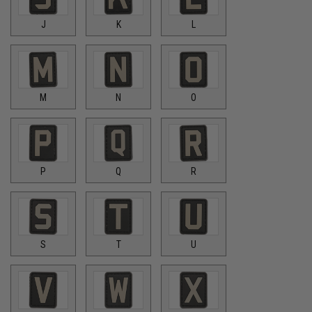
J
K
L
M
N
O
P
Q
R
S
T
U