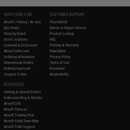
SHOP EVIKE.COM
CUSTOMER SUPPORT
Airsoft
|
Fishing
|
Air Gun
Price Match
Epic Deals
Return or Repair Service
Shop by Brand
Product Lookup
Store Locations
FAQ
Licensed & Exclusives
Policies & Warranty
About Evike.com
Newsletter
Ordering Information
Privacy Policy
International Orders
Terms of Use
Evike-Europe.com
Disclaimer
Coupon Codes
Accessibility
RESOURCES
Gaming & Special Events
Evike.com Blog & Articles
AirsoftCON
Airsoft Palooza
Airsoft Trading Post
Airsoft Field/Team Map
Airsoft Field Support