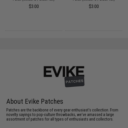
$3.00
$3.00
About Evike Patches
Patches are the backbone of every gear enthusiast's collection. From
novelty sayings to pop-culture throwbacks, we've amassed a large
assortment of patches for all types of enthusiasts and collectors.