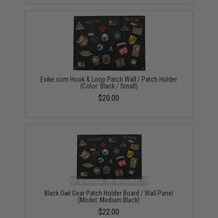
Evike.com Hook & Loop Patch Wall / Patch Holder
(Color: Black / Small)
$20.00
Black Owl Gear Patch Holder Board / Wall Panel
(Model: Medium Black)
$22.00