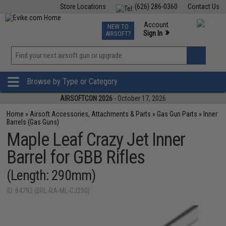
Store Locations
(626) 286-0360
Contact Us
Airsoft
Fishing
Air Gun
TCG
Events
Account
NEW TO
0
»
Sign In
AIRSOFT?
Phone Support M-F 7am-5pm PST
View
»
Wishlist
Browse by Type or Category
AIRSOFTCON 2026
- October 17, 2026
Home
»
Airsoft Accessories, Attachments & Parts
»
Gas Gun Parts
»
Inner
Barrels (Gas Guns)
Maple Leaf Crazy Jet Inner
Barrel for GBB Rifles
(Length: 290mm)
ID: 84792 (BRL-RA-ML-CJ290)