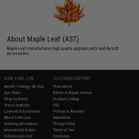
About Maple Leaf (AST)
Maple Leaf manufactures high quality upgrade parts and Airsoft
accessories.
SHOP EVIKE.COM
CUSTOMER SUPPORT
Airsoft
|
Fishing
|
Air Gun
Price Match
Epic Deals
Return or Repair Service
Shop by Brand
Product Lookup
Store Locations
FAQ
Licensed & Exclusives
Policies & Warranty
About Evike.com
Newsletter
Ordering Information
Privacy Policy
International Orders
Terms of Use
Evike-Europe.com
Disclaimer