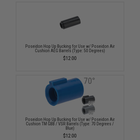
Poseidon Hop Up Bucking for Use w/ Poseidon Air
Cushion AEG Barrels (Type: 50 Degrees)
$12.00
Poseidon Hop Up Bucking for Use w/ Poseidon Air
Cushion TM GBB / VSR Barrels (Type: 70 Degrees /
Blue)
$12.00