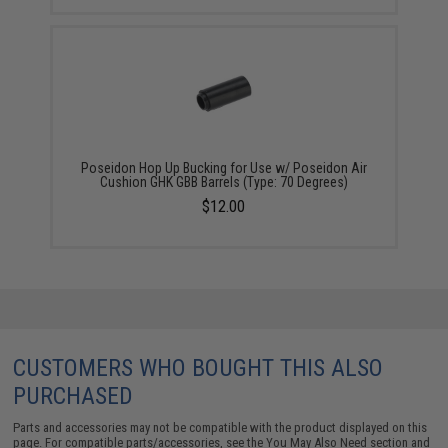
Poseidon Hop Up Bucking for Use w/ Poseidon Air
Cushion GHK GBB Barrels (Type: 70 Degrees)
$12.00
CUSTOMERS WHO BOUGHT THIS ALSO
PURCHASED
Parts and accessories may not be compatible with the product displayed on this
page. For compatible parts/accessories, see the
You May Also Need section
and