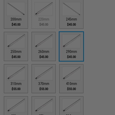
200mm
220mm
245mm
$45.00
$45.00
$45.00
250mm
260mm
290mm
$45.00
$45.00
$45.00
310mm
370mm
410mm
$55.00
$55.00
$55.00