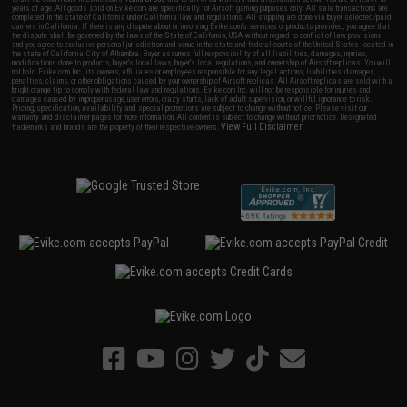
years of age. All goods sold on Evike.com are specifically for Airsoft gaming purposes only. All sale transactions are
completed in the state of California under California law and regulations. All shipping are done via buyer selected/paid
carriers in California. If there is any dispute about or involving Evike.com's services or products provided, you agree that
the dispute shall be governed by the laws of the State of California, USA, without regard to conflict of law provisions
and you agree to exclusive personal jurisdiction and venue in the state and federal courts of the United States located in
the state of California, City of Alhambra. Buyer assumes full responsibility of all liabilities, damages, injuries,
modifications done to products, buyer's local laws, buyer's local regulations, and ownership of Airsoft replicas. You will
not hold Evike.com Inc., its owners, affiliates or employees responsible for any legal actions, liabilities, damages,
penalties, claims, or other obligations caused by your ownership of Airsoft replicas. All Airsoft replicas are sold with a
bright orange tip to comply with federal law and regulations. Evike.com Inc. will not be responsible for injuries and
damages caused by improper usage, user errors, crazy stunts, lack of adult supervision, or willful ignorance to risk.
Pricing, specification, availability and special promotions are subject to change without notice. Please visit our
warranty and disclaimer pages for more information. All content is subject to change without prior notice. Designated
View Full Disclaimer
trademarks and brands are the property of their respective owners.