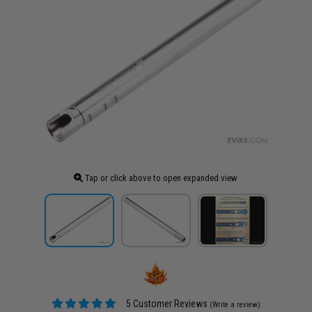
Tap or click above to open expanded view
5 Customer Reviews
(Write a review)