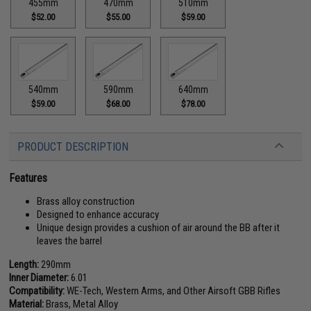
455mm
470mm
510mm
$52.00
$55.00
$59.00
540mm
590mm
640mm
$59.00
$68.00
$78.00
PRODUCT DESCRIPTION
Features
Brass alloy construction
Designed to enhance accuracy
Unique design provides a cushion of air around the BB after it
leaves the barrel
Length:
290mm
Inner Diameter:
6.01
Compatibility:
WE-Tech, Western Arms, and Other Airsoft GBB Rifles
Material:
Brass, Metal Alloy