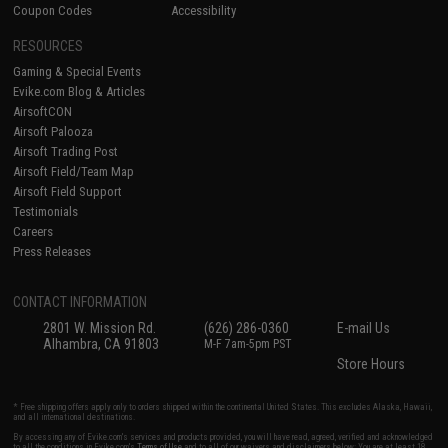
Coupon Codes
Accessibility
RESOURCES
Gaming & Special Events
Evike.com Blog & Articles
AirsoftCON
Airsoft Palooza
Airsoft Trading Post
Airsoft Field/Team Map
Airsoft Field Support
Testimonials
Careers
Press Releases
CONTACT INFORMATION
2801 W. Mission Rd.
(626) 286-0360
E-mail Us
Alhambra, CA 91803
M-F 7am-5pm PST
Store Hours
* Free shipping offers apply only to orders shipped within the continental United States. This excludes Alaska, Hawaii,
and all international destinations.
By accessing any of Evike.com's services and products provided, you will have read, agreed, verified and acknowledged
to all the conditions in Evike.com's
Terms of Use
and to all of our waivers and disclaimers below: You are at least 18