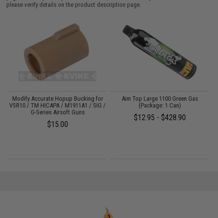
please verify details on the product description page.
em
Modify Accurate Hopup Bucking for
Aim Top Large 1100 Green Gas
VSR10 / TM HICAPA / M1911A1 / SIG /
(Package: 1 Can)
t
G-Series Airsoft Guns
$12.95 - $428.90
$15.00