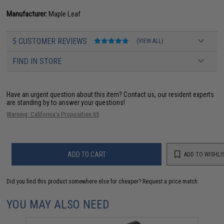
Manufacturer:
Maple Leaf
5 CUSTOMER REVIEWS
(VIEW ALL)
FIND IN STORE
Have an urgent question about this item?
Contact us, our resident experts
are standing by to answer your questions!
Warning: California's Proposition 65
ADD TO CART
ADD TO WISHLI
Did you find this product somewhere else for cheaper?
Request a price match.
YOU MAY ALSO NEED