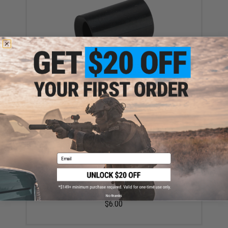
A-Plus Airsoft Performance Rubber Hop-Up Bucking
for TM / WE / VFC GBB Rifles
$12.95
Email
Angel Custom W-Type HDS Hopup Bucking for KWA
KSC Gas Blowback Series Airsoft GBB Rifles
No thanks
$6.00