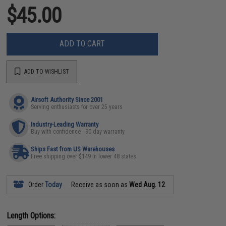
$45.00
ADD TO CART
ADD TO WISHLIST
Airsoft Authority Since 2001
Serving enthusiasts for over 25 years
Industry-Leading Warranty
Buy with confidence - 90 day warranty
Ships Fast from US Warehouses
Free shipping over $149 in lower 48 states
Order
Today
Receive as soon as
Wed Aug. 12
Length Options: