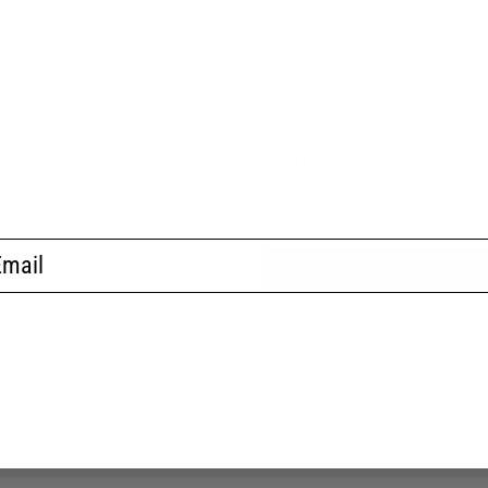
Type:
5 CUSTOMER REVIEWS
(VIEW ALL)
FIND IN STORE
Have an urgent question about this item?
Contact us, our resi
Warning: California's Proposition 65
ail
ADD TO CART
Did you find this product somewhere else for cheaper?
Request a pric
No thanks