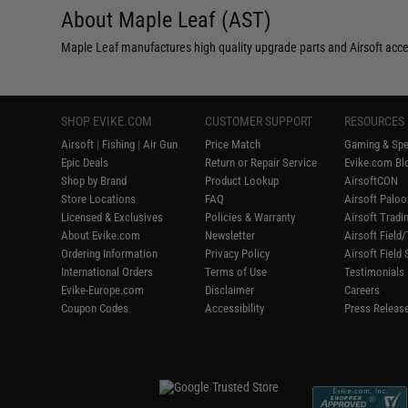
About Maple Leaf (AST)
Maple Leaf manufactures high quality upgrade parts and Airsoft acce
SHOP EVIKE.COM
CUSTOMER SUPPORT
RESOURCES
Airsoft
|
Fishing
|
Air Gun
Price Match
Gaming & Spe
Epic Deals
Return or Repair Service
Evike.com Blo
Shop by Brand
Product Lookup
AirsoftCON
Store Locations
FAQ
Airsoft Palo
Licensed & Exclusives
Policies & Warranty
Airsoft Tradi
About Evike.com
Newsletter
Airsoft Fiel
Ordering Information
Privacy Policy
Airsoft Field
International Orders
Terms of Use
Testimonials
Evike-Europe.com
Disclaimer
Careers
Coupon Codes
Accessibility
Press Releas