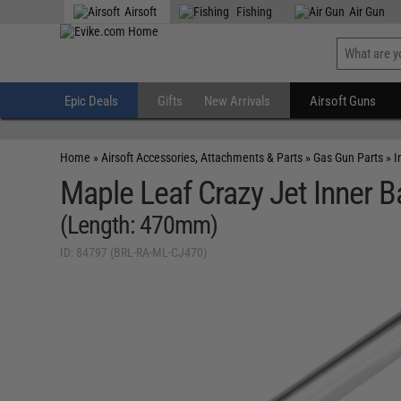
Airsoft
Fishing
Air Gun
Epic Deals
Gifts
New Arrivals
Airsoft Guns
Home
»
Airsoft Accessories, Attachments & Parts
»
Gas Gun Parts
»
I
Maple Leaf Crazy Jet Inner Ba
(Length: 470mm)
ID: 84797 (BRL-RA-ML-CJ470)