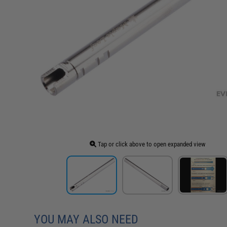
Tap or click above to open expanded view
YOU MAY ALSO NEED