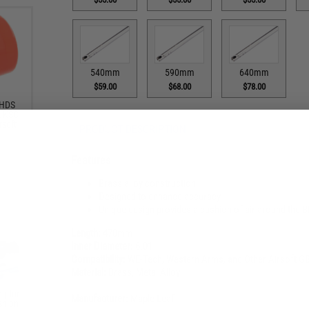
540mm
590mm
640mm
$59.00
$68.00
$78.00
 HDS
A KSC
rsoft
PRODUCT DESCRIPTION
Features
Brass alloy construction
Designed to enhance accuracy
Unique design provides a cushion of air around the BB 
Length:
470mm
Inner Diameter:
6.01
Compatibility:
WE-Tech, Western Arms, and Other Airsoft GB
Material:
Brass, Metal Alloy
g for
Manufacturer:
Maple Leaf
shion