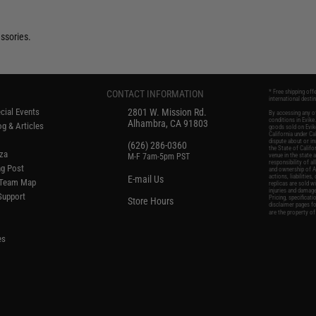
ssories.
CONTACT INFORMATION
* Free shipping off
international desti
cial Events
2801 W. Mission Rd.
By accessing any of
conditions in Evik
Alhambra, CA 91803
g & Articles
goods sold on Evike
California under Cal
dispute about or in
(626) 286-0360
the State of Califo
oza
M-F 7am-5pm PST
venue in the state 
responsibility of al
ng Post
and ownership of Ai
actions, liabilitie
E-mail Us
d/Team Map
replicas are sold w
injuries and damage
 Support
Pricing, specificat
Store Hours
disclaimer pages f
are the property of
es