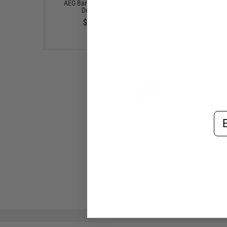
AEG Barrels (Type: 50
TM GBB / VSR Barrels (
Degrees)
70 Degrees / Blue)
$12.00
$12.00
Em
Poseidon Hop Up Bucking for
Use w/ Poseidon Air Cushion
GHK GBB Barrels (Type: 70
Degrees)
$12.00