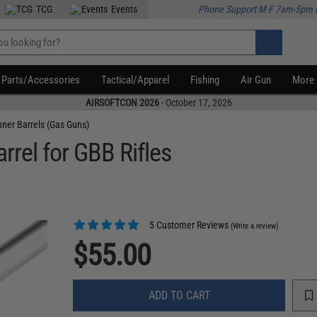
TCG
Events
Phone Support M-F 7am-5pm 
Parts/Accessories
Tactical/Apparel
Fishing
Air Gun
More
AIRSOFTCON 2026
- October 17, 2026
nner Barrels (Gas Guns)
rrel for GBB Rifles
5 Customer Reviews
(Write a review)
$55.00
ADD TO CART