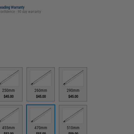
Leading Warranty
confidence - 90 day warranty
250mm
260mm
290mm
$45.00
$45.00
$45.00
455mm
470mm
510mm
$52.00
$55.00
$59.00