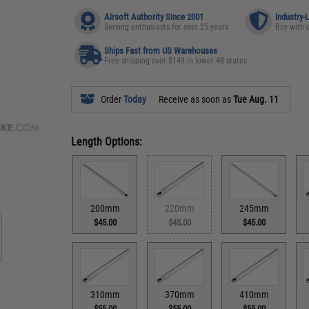
Airsoft Authority Since 2001
Industry-
Serving enthusiasts for over 25 years
Buy with 
Ships Fast from US Warehouses
Free shipping over $149 in lower 48 states
Order
Today
Receive as soon as
Tue Aug. 11
Length Options:
200mm
220mm
245mm
$45.00
$45.00
$45.00
310mm
370mm
410mm
$55.00
$55.00
$55.00