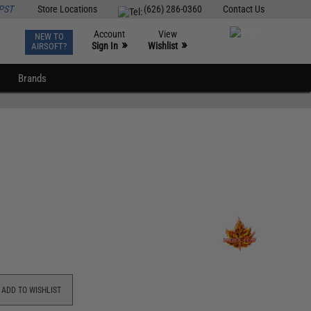
PST
Store Locations
(626) 286-0360
Contact Us
Account
View
NEW TO
0
»
»
Sign In
Wishlist
AIRSOFT?
Brands
ADD TO WISHLIST