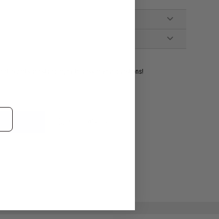
dent experts are standing by to answer your questions!
ADD TO WISHLIST
e match.