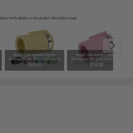
ease verify details on the product description page.
Maple Leaf Autobot Hop-Up
Maple Leaf Autobot Hop-Up
Bucking for WE-Tech/Tokyo Marui
Bucking for WE-Tech/Tokyo Marui
Gas Guns (Type: 70 Degree)
Gas Guns (Type: 75 Degree)
$10.00
$10.00