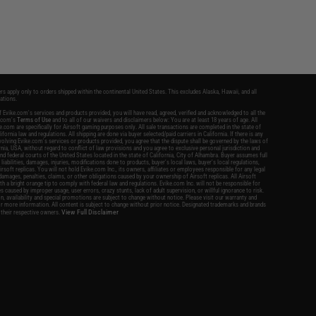
ers apply only to orders shipped within the continental United States. This excludes Alaska, Hawaii, and all
nations.
 Evike.com's services and products provided, you will have read, agreed, verified and acknowledged to all the
e.com's
Terms of Use
and to all of our waivers and disclaimers below: You are at least 18 years of age. All
.com are specifically for Airsoft gaming purposes only. All sale transactions are completed in the state of
ifornia law and regulations. All shipping are done via buyer selected/paid carriers in California. If there is any
volving Evike.com's services or products provided, you agree that the dispute shall be governed by the laws of
rnia, USA, without regard to conflict of law provisions and you agree to exclusive personal jurisdiction and
and federal courts of the United States located in the state of California, City of Alhambra. Buyer assumes full
l liabilities, damages, injuries, modifications done to products, buyer's local laws, buyer's local regulations,
rsoft replicas. You will not hold Evike.com Inc., its owners, affiliates or employees responsible for any legal
s, damages, penalties, claims, or other obligations caused by your ownership of Airsoft replicas. All Airsoft
ith a bright orange tip to comply with federal law and regulations. Evike.com Inc. will not be responsible for
s caused by improper usage, user errors, crazy stunts, lack of adult supervision, or willful ignorance to risk.
ion, availability and special promotions are subject to change without notice. Please visit our warranty and
or more information. All content is subject to change without prior notice. Designated trademarks and brands
View Full Disclaimer
 their respective owners.