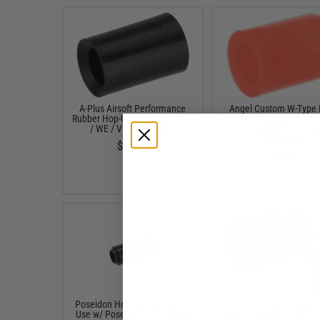
A-Plus Airsoft Performance
Angel Custom W-Type
Rubber Hop-Up Bucking for TM
Hopup Bucking for KW
/ WE / VFC GBB Rifles
Gas Blowback Series Ai
GBB Rifles
$12.95
$6.00
Poseidon Hop Up Bucking for
Poseidon Hop Up Buckin
Use w/ Poseidon Air Cushion
Use w/ Poseidon Air Cu