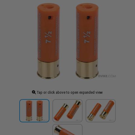
Tap or click above to open expanded view