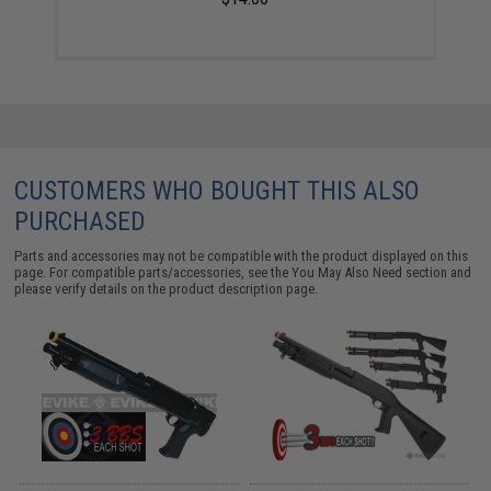
CUSTOMERS WHO BOUGHT THIS ALSO
PURCHASED
Parts and accessories may not be compatible with the product displayed on this
page. For compatible parts/accessories, see the
You May Also Need section
and
please verify details on the product description page.