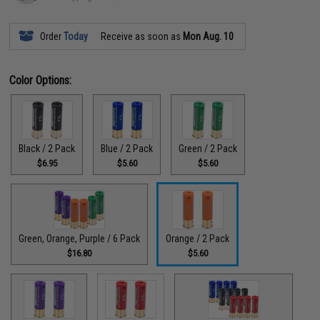
Order
Today
Receive as soon as
Mon Aug. 10
Color Options:
Black / 2 Pack
Blue / 2 Pack
Green / 2 Pack
$6.95
$5.60
$5.60
Green, Orange, Purple / 6 Pack
Orange / 2 Pack
$16.80
$5.60