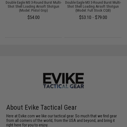
g
Double Eagle M3 3-Round Burst Multi-
Double Eagle M3 3-Round Burst Multi-
M
Shot Shell Loading Airsoft Shotgun
Shot Shell Loading Airsoft Shotgun
(Model: Pistol Grip)
(Model: Full Stock CQB)
$54.00
$53.10 - $79.00
About Evike Tactical Gear
Here at Evike.com we like our tactical gear. So much that we find gear
from all corners of the world, from the USA and beyond, and bring it
right here for you to enjoy.