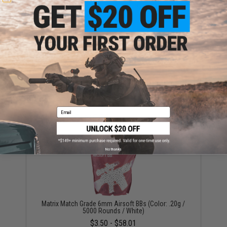
Have an urgent question about this item?
Contact us, our resident experts
are standing by to answer your questions!
Warning: California's Proposition 65
ADD TO CART
ADD TO WISHLI
Did you find this product somewhere else for cheaper?
Request a price match.
Email
YOU MAY ALSO NEED
No thanks
Matrix Match Grade 6mm Airsoft BBs (Color: .20g /
5000 Rounds / White)
$3.50 - $58.01