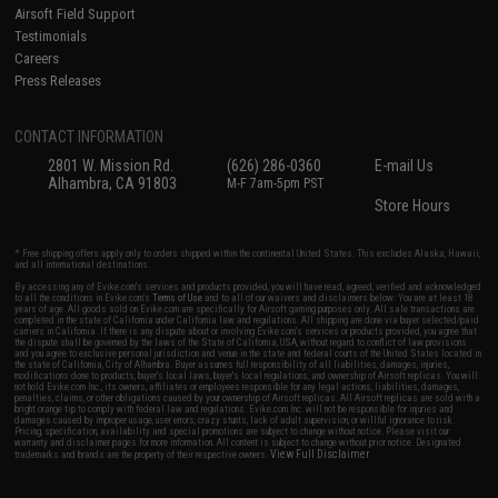
Airsoft Field Support
Testimonials
Careers
Press Releases
CONTACT INFORMATION
2801 W. Mission Rd.
(626) 286-0360
E-mail Us
Alhambra, CA 91803
M-F 7am-5pm PST
Store Hours
* Free shipping offers apply only to orders shipped within the continental United States. This excludes Alaska, Hawaii,
and all international destinations.
By accessing any of Evike.com's services and products provided, you will have read, agreed, verified and acknowledged
to all the conditions in Evike.com's
Terms of Use
and to all of our waivers and disclaimers below: You are at least 18
years of age. All goods sold on Evike.com are specifically for Airsoft gaming purposes only. All sale transactions are
completed in the state of California under California law and regulations. All shipping are done via buyer selected/paid
carriers in California. If there is any dispute about or involving Evike.com's services or products provided, you agree that
the dispute shall be governed by the laws of the State of California, USA, without regard to conflict of law provisions
and you agree to exclusive personal jurisdiction and venue in the state and federal courts of the United States located in
the state of California, City of Alhambra. Buyer assumes full responsibility of all liabilities, damages, injuries,
modifications done to products, buyer's local laws, buyer's local regulations, and ownership of Airsoft replicas. You will
not hold Evike.com Inc., its owners, affiliates or employees responsible for any legal actions, liabilities, damages,
penalties, claims, or other obligations caused by your ownership of Airsoft replicas. All Airsoft replicas are sold with a
bright orange tip to comply with federal law and regulations. Evike.com Inc. will not be responsible for injuries and
damages caused by improper usage, user errors, crazy stunts, lack of adult supervision, or willful ignorance to risk.
Pricing, specification, availability and special promotions are subject to change without notice. Please visit our
warranty and disclaimer pages for more information. All content is subject to change without prior notice. Designated
View Full Disclaimer
trademarks and brands are the property of their respective owners.