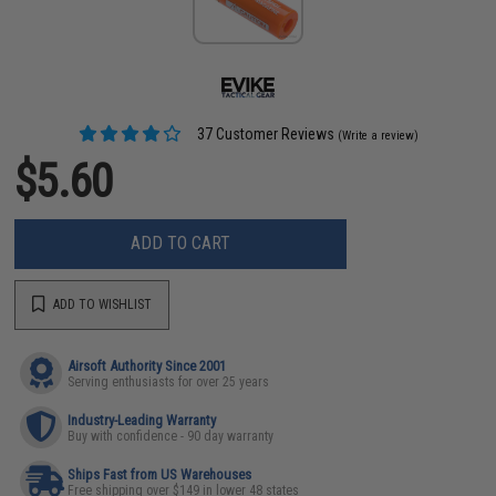
37 Customer Reviews
(Write a review)
$5.60
ADD TO CART
ADD TO WISHLIST
Airsoft Authority Since 2001
Serving enthusiasts for over 25 years
Industry-Leading Warranty
Buy with confidence - 90 day warranty
Ships Fast from US Warehouses
Free shipping over $149 in lower 48 states