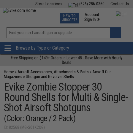
Store Locations
(626) 286-0360
Contact Us
Airsoft
Fishing
Air Gun
TCG
Events
Account
NEW TO
0
»
Sign In
AIRSOFT?
Phone Support M-F 7am-5pm PST
View
»
Wishlist
Browse by Type or Category
Free Shipping
on $149+ Orders in Lower 48 -
Save More with Hourly
Deals
Home
»
Airsoft Accessories, Attachments & Parts
»
Airsoft Gun
Magazines
»
Shotgun and Revolver Shells
Evike Zombie Stopper 30
Round Shells for Multi & Single-
Shot Airsoft Shotguns
(Color: Orange / 2 Pack)
ID: 82568 (MG-S01X2OG)