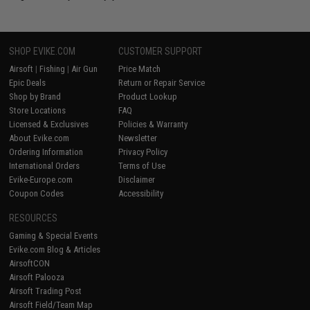
SHOP EVIKE.COM
CUSTOMER SUPPORT
Airsoft
|
Fishing
|
Air Gun
Price Match
Epic Deals
Return or Repair Service
Shop by Brand
Product Lookup
Store Locations
FAQ
Licensed & Exclusives
Policies & Warranty
About Evike.com
Newsletter
Ordering Information
Privacy Policy
International Orders
Terms of Use
Evike-Europe.com
Disclaimer
Coupon Codes
Accessibility
RESOURCES
Gaming & Special Events
Evike.com Blog & Articles
AirsoftCON
Airsoft Palooza
Airsoft Trading Post
Airsoft Field/Team Map