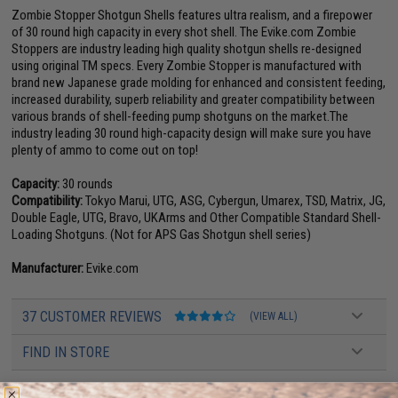
Zombie Stopper Shotgun Shells features ultra realism, and a firepower
of 30 round high capacity in every shot shell. The Evike.com Zombie
Stoppers are industry leading high quality shotgun shells re-designed
using original TM specs. Every Zombie Stopper is manufactured with
brand new Japanese grade molding for enhanced and consistent feeding,
increased durability, superb reliability and greater compatibility between
various brands of shell-feeding pump shotguns on the market.The
industry leading 30 round high-capacity design will make sure you have
plenty of ammo to come out on top!
Capacity:
30 rounds
Compatibility:
Tokyo Marui, UTG, ASG, Cybergun, Umarex, TSD, Matrix, JG,
Double Eagle, UTG, Bravo, UKArms and Other Compatible Standard Shell-
Loading Shotguns. (Not for APS Gas Shotgun shell series)
Manufacturer:
Evike.com
37 CUSTOMER REVIEWS
(VIEW ALL)
FIND IN STORE