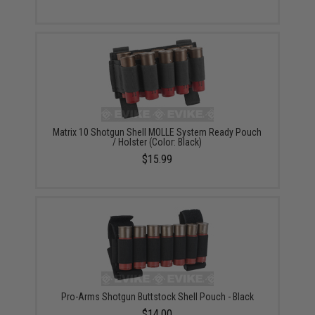
Matrix 10 Shotgun Shell MOLLE System Ready Pouch
/ Holster (Color: Black)
$15.99
Pro-Arms Shotgun Buttstock Shell Pouch - Black
$14.00