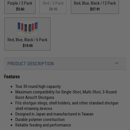
Purple / 2 Pack
Red / 2 Pack
Red, Blue, Black / 12 Pack
$5.60
$6.95
$37.91
Red, Blue, Black / 6 Pack
$19.95
PRODUCT DESCRIPTION
Features
True 30 round high capacity
Maximum compatibility for Single-Shot, Multi-Shot, 3-Round
Burst Airsoft Shotguns
Fits shotgun slings, shell holders, and other standard shotgun
shell retaining devices
Designed in Japan and manufactured in Taiwan
Durable polymer construction
Reliable feeding and performance